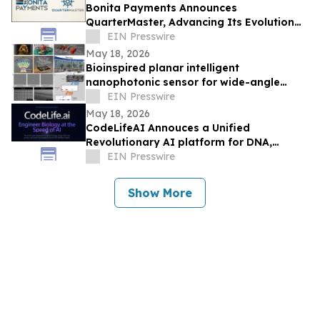
Bonita Payments Announces
QuarterMaster, Advancing Its Evolution
into a Merchant Infrastructure Company
EIN Presswire
May 18, 2026
Bioinspired planar intelligent
nanophotonic sensor for wide-angle
accurate motion perception and
EIN Presswire
prediction
May 18, 2026
CodeLifeAI Annouces a Unified
Revolutionary AI platform for DNA,
Protein, Cell Design and Simulation
EIN Presswire
Show More