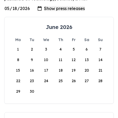
June 2026
Mo
Tu
We
Th
Fr
Sa
Su
1
2
3
4
5
6
7
8
9
10
11
12
13
14
15
16
17
18
19
20
21
22
23
24
25
26
27
28
29
30