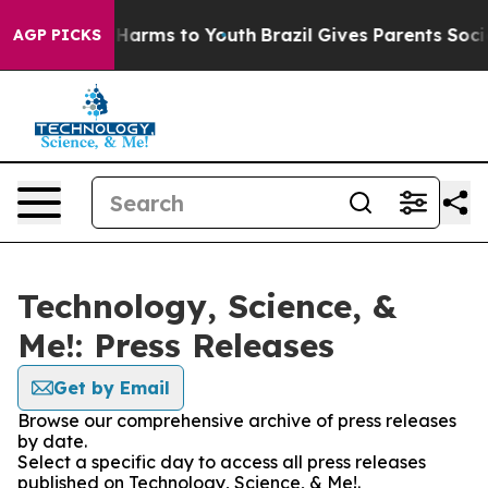
 to Abate Harms to Youth
Brazil Gives Parents Social M
AGP PICKS
Technology, Science, &
Me!: Press Releases
Get by Email
Browse our comprehensive archive of press releases
by date.
Select a specific day to access all press releases
published on Technology, Science, & Me!.