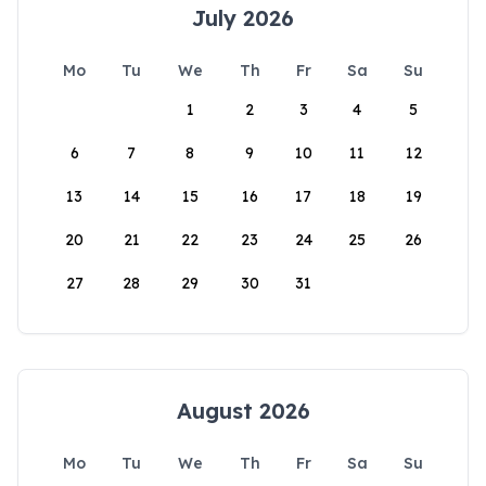
July 2026
Mo
Tu
We
Th
Fr
Sa
Su
1
2
3
4
5
6
7
8
9
10
11
12
13
14
15
16
17
18
19
20
21
22
23
24
25
26
27
28
29
30
31
August 2026
Mo
Tu
We
Th
Fr
Sa
Su