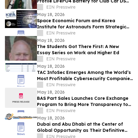
Profile LiFePO4 Battery for Club Car DS
Golf Carts
EIN Presswire
May 18, 2026
Space Economic Forum and Korea
Institute for Astronauts Form Strategic
Alliance For Multi-Trillion-Dollar Space
EIN Presswire
Economy
May 18, 2026
The Students Got There First: A New
Essay Series on Work and Higher Ed
EIN Presswire
May 18, 2026
TAC InfoSec Emerges Among the World’s
Most Profitable Cybersecurity Companies
with 53.8% EBITDA Margin in FY26
EIN Presswire
May 18, 2026
BAS Part Sales Launches Core Exchange
Program to Bring More Transparency to
Aircraft Parts Sourcing
EIN Presswire
May 18, 2026
Dubai and Abu Dhabi at the Center of
Global Opportunity as Their Definitive
Digital Identities Enter Placement Process
EIN Presswire