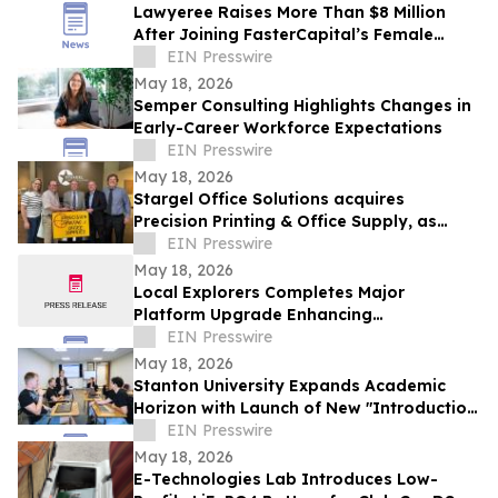
Lawyeree Raises More Than $8 Million
After Joining FasterCapital’s Female
Entrepreneurship Program
EIN Presswire
May 18, 2026
Semper Consulting Highlights Changes in
Early-Career Workforce Expectations
EIN Presswire
May 18, 2026
Stargel Office Solutions acquires
Precision Printing & Office Supply, as
company expands further into Texas
EIN Presswire
market
May 18, 2026
Local Explorers Completes Major
Platform Upgrade Enhancing
Performance for Destination Marketing
EIN Presswire
Organizations (DMO's)
May 18, 2026
Stanton University Expands Academic
Horizon with Launch of New "Introduction
to Applied AI" course
EIN Presswire
May 18, 2026
E-Technologies Lab Introduces Low-