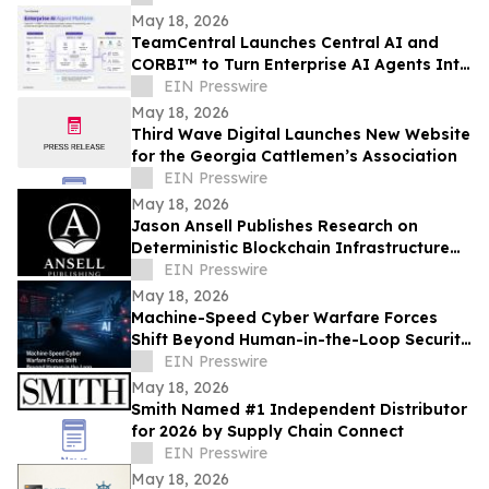
May 18, 2026
TeamCentral Launches Central AI and
CORBI™ to Turn Enterprise AI Agents Into
Secure, Governed Business Execution
EIN Presswire
May 18, 2026
Third Wave Digital Launches New Website
for the Georgia Cattlemen’s Association
EIN Presswire
May 18, 2026
Jason Ansell Publishes Research on
Deterministic Blockchain Infrastructure
and Fixed-Cost Execution
EIN Presswire
May 18, 2026
Machine-Speed Cyber Warfare Forces
Shift Beyond Human-in-the-Loop Security
Models
EIN Presswire
May 18, 2026
Smith Named #1 Independent Distributor
for 2026 by Supply Chain Connect
EIN Presswire
May 18, 2026