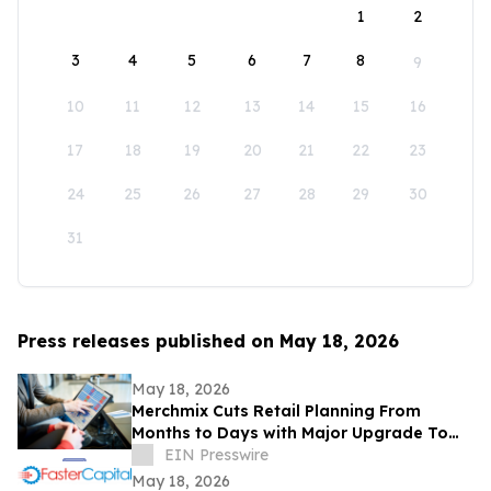
1
2
3
4
5
6
7
8
9
10
11
12
13
14
15
16
17
18
19
20
21
22
23
24
25
26
27
28
29
30
31
Press releases published on May 18, 2026
May 18, 2026
Merchmix Cuts Retail Planning From
Months to Days with Major Upgrade To
Its AI-Powered Retail Operating System
EIN Presswire
May 18, 2026