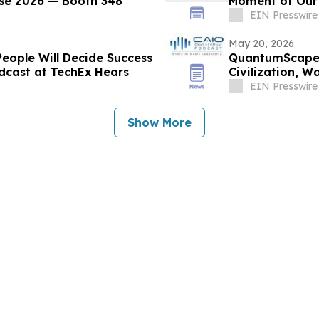
rse 2026 — Booth 348
Moment of Our 
EIN Presswire
May 20, 2026
People Will Decide Success
QuantumScape 
dcast at TechEx Hears
Civilization, 
Connect Podca
EIN Presswire
Show More