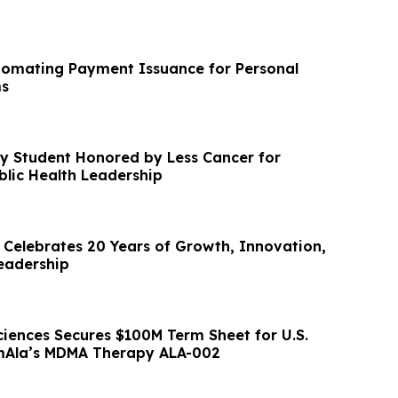
tomating Payment Issuance for Personal
ms
y Student Honored by Less Cancer for
blic Health Leadership
s Celebrates 20 Years of Growth, Innovation,
eadership
ciences Secures $100M Term Sheet for U.S.
rmAla’s MDMA Therapy ALA-002