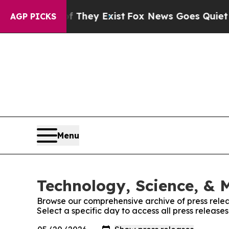
 no Proof They Exist
Fox News Goes Quiet as 'Mag
AGP PICKS
Menu
Technology, Science, & M
Browse our comprehensive archive of press relea
Select a specific day to access all press release