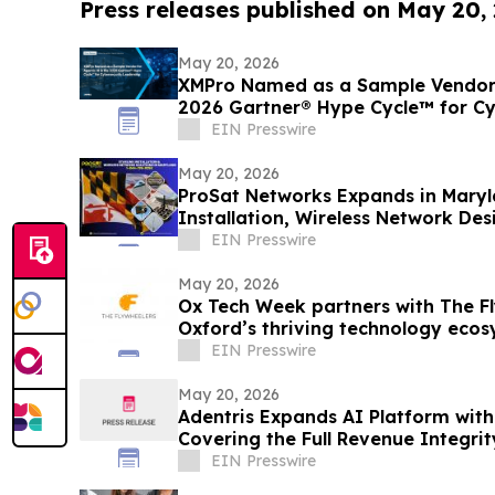
Press releases published on May 20,
May 20, 2026
XMPro Named as a Sample Vendor f
2026 Gartner® Hype Cycle™ for Cy
EIN Presswire
May 20, 2026
ProSat Networks Expands in Maryla
Installation, Wireless Network Des
EIN Presswire
May 20, 2026
Ox Tech Week partners with The Fl
Oxford’s thriving technology eco
EIN Presswire
May 20, 2026
Adentris Expands AI Platform wit
Covering the Full Revenue Integri
Workflow
EIN Presswire