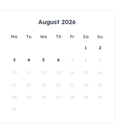
August 2026
Mo
Tu
We
Th
Fr
Sa
Su
1
2
3
4
5
6
7
8
9
10
11
12
13
14
15
16
17
18
19
20
21
22
23
24
25
26
27
28
29
30
31