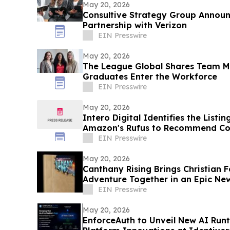
May 20, 2026
Consultive Strategy Group Announ
Partnership with Verizon
EIN Presswire
May 20, 2026
The League Global Shares Team M
Graduates Enter the Workforce
EIN Presswire
May 20, 2026
Intero Digital Identifies the List
Amazon's Rufus to Recommend Co
EIN Presswire
May 20, 2026
Canthany Rising Brings Christian F
Adventure Together in an Epic New
EIN Presswire
May 20, 2026
EnforceAuth to Unveil New AI Run