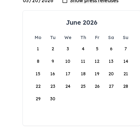
June 2026
Mo
Tu
We
Th
Fr
Sa
Su
1
2
3
4
5
6
7
8
9
10
11
12
13
14
15
16
17
18
19
20
21
22
23
24
25
26
27
28
29
30