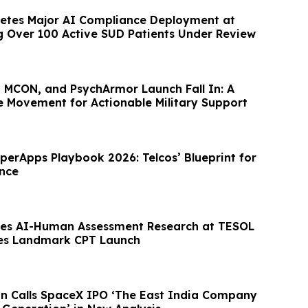
etes Major AI Compliance Deployment at
ng Over 100 Active SUD Patients Under Review
, MCON, and PsychArmor Launch Fall In: A
e Movement for Actionable Military Support
perApps Playbook 2026: Telcos’ Blueprint for
nce
es AI-Human Assessment Research at TESOL
es Landmark CPT Launch
n Calls SpaceX IPO ‘The East India Company