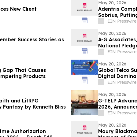
May 20, 2026
ces New Client
Adentris Compl
Sobrius, Putti
EIN Presswire
May 20, 2026
ember Success Stories as
A-G Associates
National Pledg
EIN Presswire
May 20, 2026
ing Gap That Causes
Global Telco Su
mpeting Products
Digital Domina
EIN Presswire
May 20, 2026
aith and LitRPG
G-TELP Advanc
 Fantasy by Kenneth Bliss
2026, Announc
EIN Presswire
May 20, 2026
time Authorization
Maury Blackma