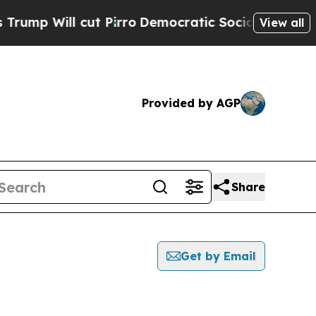
Will cut Pirro
Democratic Socialists of America
View all
Provided by AGP
Share
Get by Email