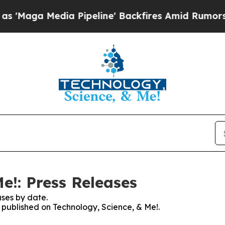
a Media Pipeline' Backfires Amid Rumors Trump 
e!: Press Releases
ses by date.
s published on Technology, Science, & Me!.