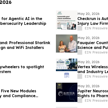
 2026
May 20, 2026
or Agentic AI in the
Checkrun is Au
bersecurity Leadership
Injury Law Fir
EIN Presswire
May 20, 2026
nd: Professional Starlink
Fauquier Count
ign and WiFi Installers
Science and Pu
EIN Presswire
May 20, 2026
ywheelers to spotlight
Vertex Wireles
system
and Industry L
EIN Presswire
May 20, 2026
h Five New Modules
Jupiter Neuros
ty and Compliance
Rights to Pha
EIN Presswire