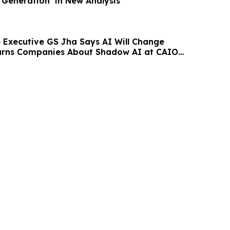
Generation’ in New Analysis
Executive GS Jha Says AI Will Change
Warns Companies About Shadow AI at CAIO
st