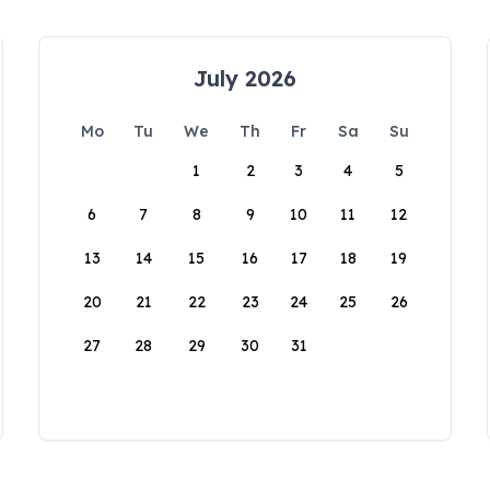
July 2026
Mo
Tu
We
Th
Fr
Sa
Su
1
2
3
4
5
6
7
8
9
10
11
12
13
14
15
16
17
18
19
20
21
22
23
24
25
26
27
28
29
30
31