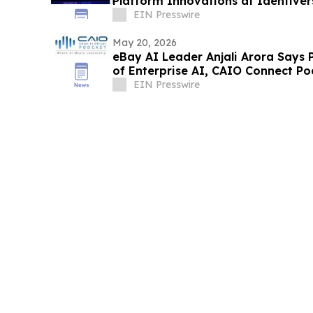
Platform Innovations at Identive
EIN Presswire
May 20, 2026
eBay AI Leader Anjali Arora Says 
of Enterprise AI, CAIO Connect Po
EIN Presswire