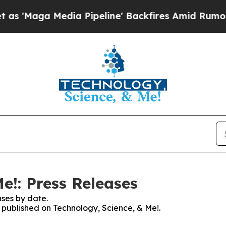
a Media Pipeline' Backfires Amid Rumors Trump 
e!: Press Releases
ses by date.
s published on Technology, Science, & Me!.