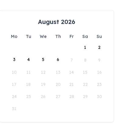
August 2026
Mo
Tu
We
Th
Fr
Sa
Su
1
2
3
4
5
6
7
8
9
10
11
12
13
14
15
16
17
18
19
20
21
22
23
24
25
26
27
28
29
30
31