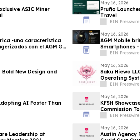
May 16, 2026
xclusive ASIC Miner
Prufio Launche
l
Travel
EIN Presswire
May 16, 2026
rica -una característica
AGM Mobile bri
ugerizados con el AGM G3
Smartphones –
EIN Presswire
May 16, 2026
 Bold New Design and
Saku Hiewa LLC
Operating Syst
Discipline
EIN Presswire
May 16, 2026
Adopting AI Faster Than
KFSH Showcases
Commission To
EIN Presswire
May 16, 2026
are Leadership at
Austin Agency F