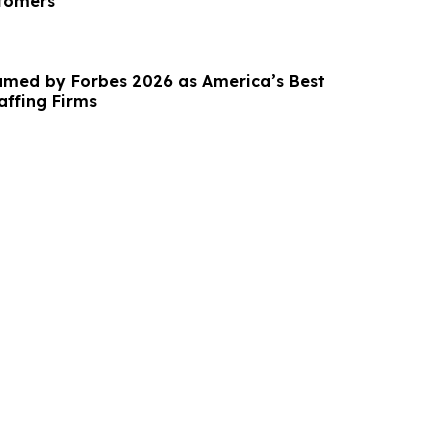
stomers
Named by Forbes 2026 as America’s Best
affing Firms