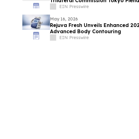
Trilateral Commission Tokyo Plen
EIN Presswire
May 16, 2026
Rejuva Fresh Unveils Enhanced 2026 Adonis™ II Series for
Advanced Body Contouring
EIN Presswire