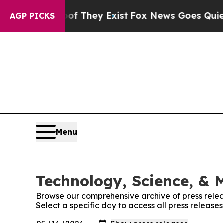
no Proof They Exist
Fox News Goes Quiet as 'Mag
AGP PICKS
Menu
Technology, Science, & M
Browse our comprehensive archive of press relea
Select a specific day to access all press release