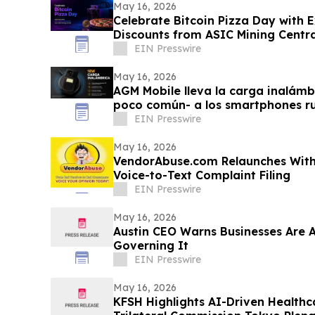
May 16, 2026
Celebrate Bitcoin Pizza Day with E
Discounts from ASIC Mining Centra
EIN Presswire
May 16, 2026
AGM Mobile lleva la carga inalámb
poco común- a los smartphones r
Pro
EIN Presswire
May 16, 2026
VendorAbuse.com Relaunches With
Voice-to-Text Complaint Filing
EIN Presswire
May 16, 2026
Austin CEO Warns Businesses Are 
Governing It
EIN Presswire
May 16, 2026
KFSH Highlights AI-Driven Healthc