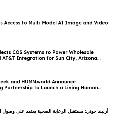
ds Access to Multi-Model AI Image and Video
lects COS Systems to Power Wholesale
 AT&T Integration for Sun City, Arizona
eek and HUMN.world Announce
 Partnership to Launch a Living Human
 Age of AI
بل الرعاية الصحية يعتمد على وصول الابتكار إلى المرضى