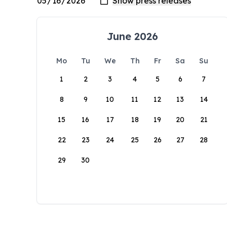
June 2026
Mo
Tu
We
Th
Fr
Sa
Su
1
2
3
4
5
6
7
8
9
10
11
12
13
14
15
16
17
18
19
20
21
22
23
24
25
26
27
28
29
30