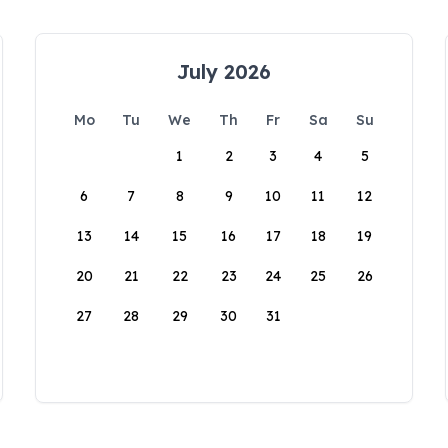
July 2026
Mo
Tu
We
Th
Fr
Sa
Su
1
2
3
4
5
6
7
8
9
10
11
12
13
14
15
16
17
18
19
20
21
22
23
24
25
26
27
28
29
30
31