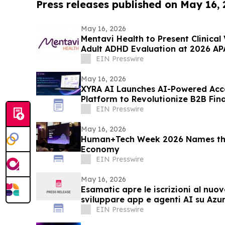
Press releases published on May 16,
May 16, 2026
Mentavi Health to Present Clinical
Adult ADHD Evaluation at 2026 AP
EIN Presswire
May 16, 2026
XYRA AI Launches AI-Powered Acc
Platform to Revolutionize B2B Fin
UAE & Beyond
EIN Presswire
May 16, 2026
Human+Tech Week 2026 Names the
Economy
EIN Presswire
May 16, 2026
Esamatic apre le iscrizioni al nuo
sviluppare app e agenti AI su Azu
EIN Presswire