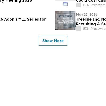
ary Meeting 2026
Could Cost Cu
EIN Presswire
May 16, 2026
Treeline Inc. 
Recruiting & St
EIN Presswire
Show More