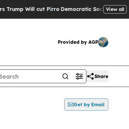
Will cut Pirro
Democratic Socialists of America
View all
Provided by AGP
Share
Get by Email