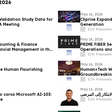
 2026
May 16, 2026
 Validation Study Data for
Cliprise Expan
A Meeting
Generation
EIN Presswire
May 16, 2026
ounting & Finance
PRIME FiBER Se
ancial Management in the
Operations and
Expansion
EIN Presswire
May 16, 2026
 Human Flourishing
Human+Tech W
Groundbreaking
Economy in the
EIN Presswire
May 16, 2026
vo corso Microsoft AI-103:
أرليند جوني: مستق
re
EIN Presswire