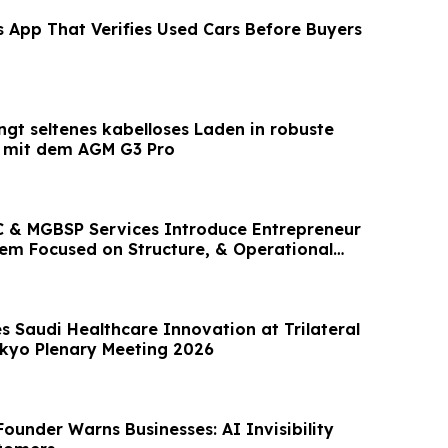
s App That Verifies Used Cars Before Buyers
ngt seltenes kabelloses Laden in robuste
 mit dem AGM G3 Pro
 & MGBSP Services Introduce Entrepreneur
em Focused on Structure, & Operational
 Saudi Healthcare Innovation at Trilateral
kyo Plenary Meeting 2026
ounder Warns Businesses: AI Invisibility