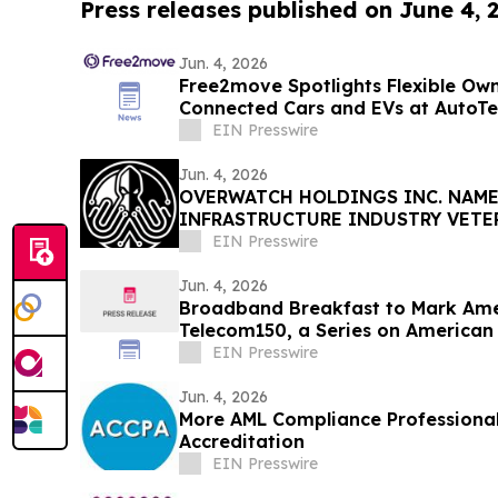
Press releases published on June 4, 
Jun. 4, 2026
Free2move Spotlights Flexible Own
Connected Cars and EVs at AutoTe
EIN Presswire
Jun. 4, 2026
OVERWATCH HOLDINGS INC. NAME
INFRASTRUCTURE INDUSTRY VETE
PRESIDENT OF SABER UPTIME
EIN Presswire
Jun. 4, 2026
Broadband Breakfast to Mark Ame
Telecom150, a Series on American
EIN Presswire
Jun. 4, 2026
More AML Compliance Professiona
Accreditation
EIN Presswire