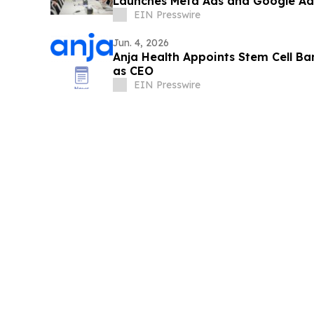
Launches Meta Ads and Google Ads
Clients
EIN Presswire
Jun. 4, 2026
Anja Health Appoints Stem Cell B
as CEO
EIN Presswire