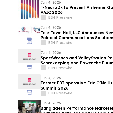
Jun. 4, 2026
T-NeuroDx to Present AlzheimerG
AAIC 2026
EIN Presswire
Jun. 4, 2026
Tele-Town Hall, LLC Announces New B
Political Communications Solution
EIN Presswire
Jun. 4, 2026
SportWrench and VolleyStation Par
Scorekeeping and Power the Future
Tournament Data
EIN Presswire
Jun. 4, 2026
Former FBI operative Eric O’Neill 
Summit 2026
EIN Presswire
Jun. 4, 2026
Bangladesh Performance Marketer