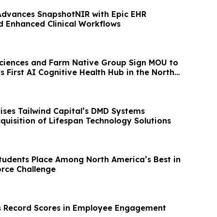
Advances SnapshotNIR with Epic EHR
d Enhanced Clinical Workflows
ciences and Farm Native Group Sign MOU to
's First AI Cognitive Health Hub in the North
ises Tailwind Capital’s DMD Systems
quisition of Lifespan Technology Solutions
udents Place Among North America’s Best in
rce Challenge
s Record Scores in Employee Engagement