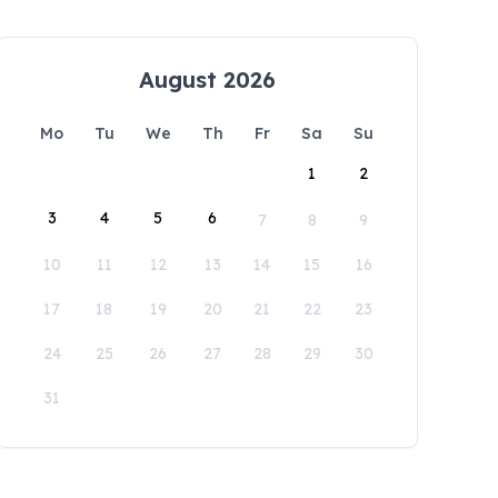
August 2026
Mo
Tu
We
Th
Fr
Sa
Su
1
2
3
4
5
6
7
8
9
10
11
12
13
14
15
16
17
18
19
20
21
22
23
24
25
26
27
28
29
30
31