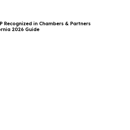
LP Recognized in Chambers & Partners
fornia 2026 Guide