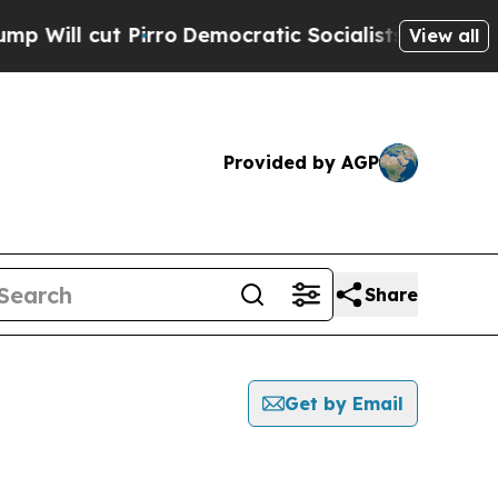
cut Pirro
Democratic Socialists of America Prop
View all
Provided by AGP
Share
Get by Email