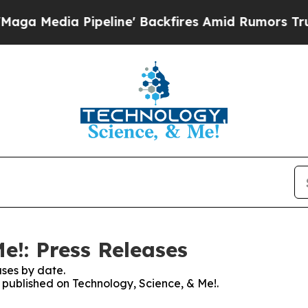
ia Pipeline' Backfires Amid Rumors Trump Will 
e!: Press Releases
ses by date.
s published on Technology, Science, & Me!.