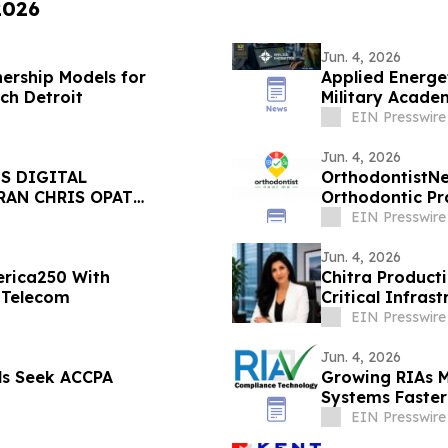
2026
Jun. 4, 2026
ership Models for
Applied Energe
ch Detroit
Military Acade
EIN Presswire
Jun. 4, 2026
S DIGITAL
OrthodontistNe
RAN CHRIS OPAT
Orthodontic Pr
EIN Presswire
Jun. 4, 2026
rica250 With
Chitra Product
 Telecom
Critical Infras
Solutions
EIN Presswire
Jun. 4, 2026
ls Seek ACCPA
Growing RIAs 
Systems Faster
EIN Presswire