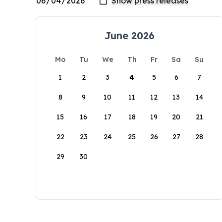
June 2026
Mo
Tu
We
Th
Fr
Sa
Su
1
2
3
4
5
6
7
8
9
10
11
12
13
14
15
16
17
18
19
20
21
22
23
24
25
26
27
28
29
30