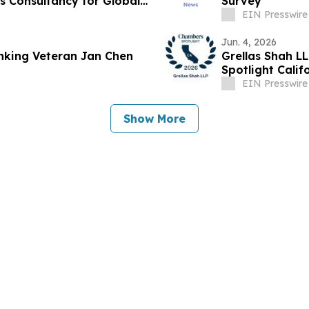
 Consultancy for Global
Survey
EIN Presswire
Jun. 4, 2026
anking Veteran Jan Chen
Grellas Shah L
Spotlight Cali
EIN Presswire
Show More