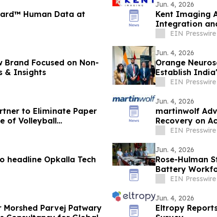
Jun. 4, 2026
uard™ Human Data at
Kent Imaging 
Integration an
EIN Presswire
Jun. 4, 2026
rand Focused on Non-
Orange Neuros
s & Insights
Establish India
East
EIN Presswire
Jun. 4, 2026
tner to Eliminate Paper
martinwolf Adv
 of Volleyball
Recovery on Ac
EIN Presswire
Jun. 4, 2026
to headline Opkalla Tech
Rose-Hulman St
Battery Workfo
EIN Presswire
Jun. 4, 2026
 Morshed Parvej Patwary
Eltropy Report