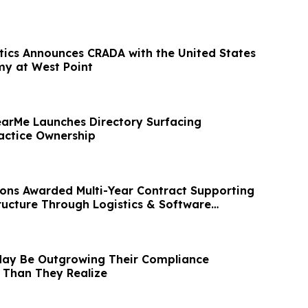
tics Announces CRADA with the United States
my at West Point
arMe Launches Directory Surfacing
actice Ownership
ions Awarded Multi-Year Contract Supporting
tructure Through Logistics & Software
May Be Outgrowing Their Compliance
 Than They Realize