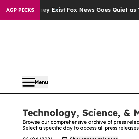
oof They Exist
Fox News Goes Quiet as 'Maga Med
AGP PICKS
Menu
Technology, Science, & M
Browse our comprehensive archive of press relea
Select a specific day to access all press release