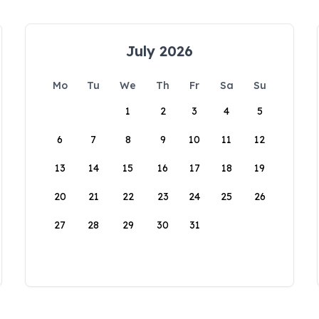
July 2026
Mo
Tu
We
Th
Fr
Sa
Su
1
2
3
4
5
6
7
8
9
10
11
12
13
14
15
16
17
18
19
20
21
22
23
24
25
26
27
28
29
30
31