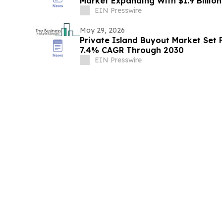
Market Expanding With $1.9 Billio
EIN Presswire
May 29, 2026
Private Island Buyout Market Set 
7.4% CAGR Through 2030
EIN Presswire