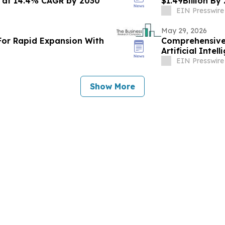
n at 14.4% CAGR by 2030
$1.49Billion B
EIN Presswire
May 29, 2026
For Rapid Expansion With
Comprehensive 
Artificial Inte
Challenges
EIN Presswire
Show More