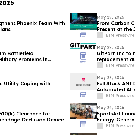
 2026
May 29, 2026
gthens Phoenix Team With
From Carbon Cr
cians
Present at the
Conference
EIN Presswire
May 29, 2026
m Battlefield
GitPart Inc to 
ilitary Problems in
replacement au
EIN Presswire
May 29, 2026
 Utility Coping with
Full Stack AMT
Automated Atta
Environment
EIN Presswire
May 29, 2026
510(k) Clearance for
SportsArt Laun
ppendage Occlusion Device
Energy-Generat
EIN Presswire