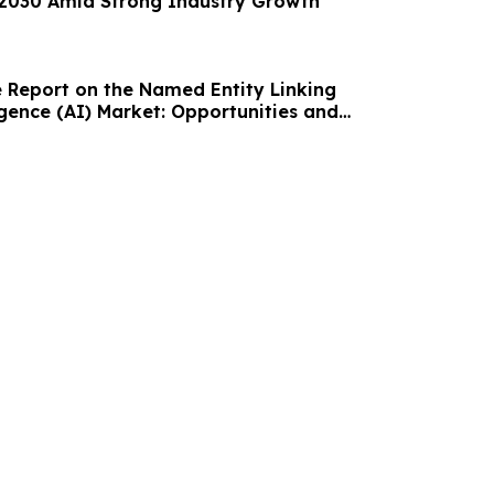
y 2030 Amid Strong Industry Growth
Report on the Named Entity Linking
lligence (AI) Market: Opportunities and