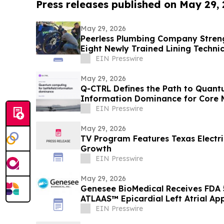
Press releases published on May 29,
May 29, 2026
Peerless Plumbing Company Stren
Eight Newly Trained Lining Techni
EIN Presswire
May 29, 2026
Q-CTRL Defines the Path to Quantu
Information Dominance for Core M
Promising New Outlook
EIN Presswire
May 29, 2026
TV Program Features Texas Electric
Growth
EIN Presswire
May 29, 2026
Genesee BioMedical Receives FDA 
ATLAAS™ Epicardial Left Atrial A
EIN Presswire