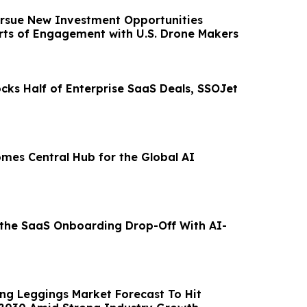
rsue New Investment Opportunities
rts of Engagement with U.S. Drone Makers
cks Half of Enterprise SaaS Deals, SSOJet
omes Central Hub for the Global AI
 the SaaS Onboarding Drop-Off With AI-
ing Leggings Market Forecast To Hit