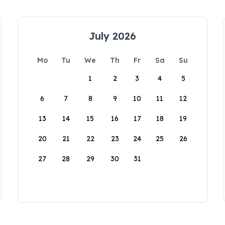
July 2026
Mo
Tu
We
Th
Fr
Sa
Su
1
2
3
4
5
6
7
8
9
10
11
12
13
14
15
16
17
18
19
20
21
22
23
24
25
26
27
28
29
30
31