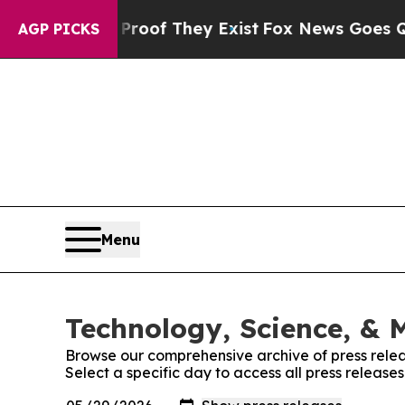
rs no Proof They Exist
Fox News Goes Quiet as '
AGP PICKS
Menu
Technology, Science, & M
Browse our comprehensive archive of press relea
Select a specific day to access all press release