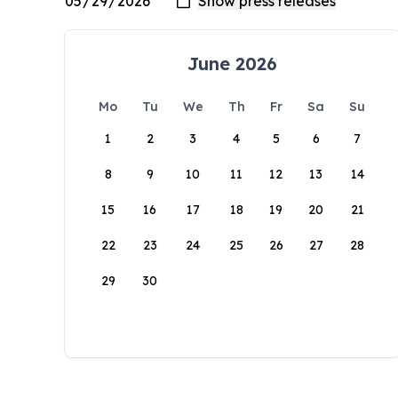
June 2026
Mo
Tu
We
Th
Fr
Sa
Su
1
2
3
4
5
6
7
8
9
10
11
12
13
14
15
16
17
18
19
20
21
22
23
24
25
26
27
28
29
30