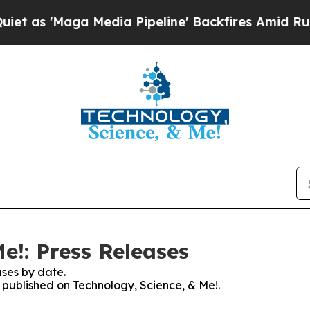
Maga Media Pipeline' Backfires Amid Rumors Trum
e!: Press Releases
ses by date.
s published on Technology, Science, & Me!.