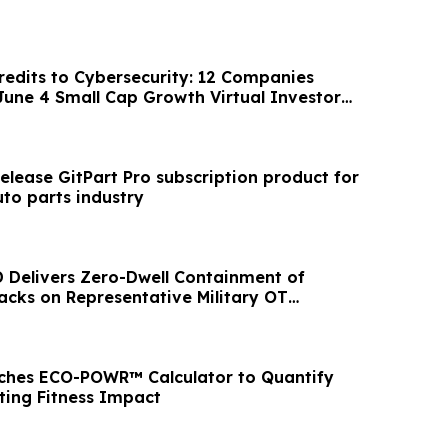
edits to Cybersecurity: 12 Companies
 June 4 Small Cap Growth Virtual Investor
release GitPart Pro subscription product for
to parts industry
D Delivers Zero-Dwell Containment of
cks on Representative Military OT
ches ECO-POWR™ Calculator to Quantify
ing Fitness Impact