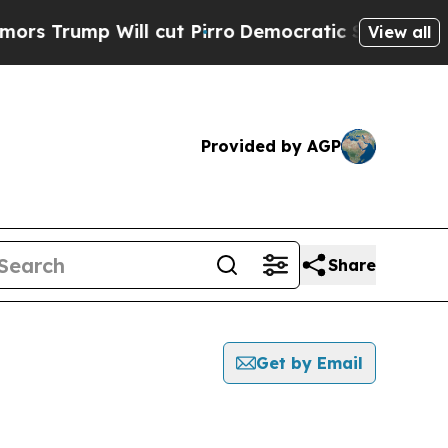
p Will cut Pirro
Democratic Socialists of Amer
View all
Provided by AGP
Share
Get by Email