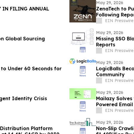
May 29, 2026
 IN FILING ANNUAL
ZenaTech to Pu
Following Repo
EIN Presswire
May 29, 2026
n Global Sourcing
Missing SSO Blo
Reports
EIN Presswire
May 29, 2026
 to Under 60 Seconds for
LogicBalls Bec
Community
EIN Presswire
May 29, 2026
ent Identity Crisis
Mailazy Solves
Powered Email
EIN Presswire
May 29, 2026
Distribution Platform
Non-Slip Crawl