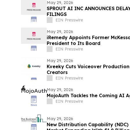
May 29, 2026
SPROUT AI INC ANNOUNCES DELAY
FILINGS
EIN Presswire
May 29, 2026
iRemedy Appoints Former McKesso
President to Its Board
EIN Presswire
May 29, 2026
Kveeky Cuts Voiceover Production
Creators
EIN Presswire
May 29, 2026
MojoAuth Tackles the Coming AI Ag
EIN Presswire
May 29, 2026
New Distribution Capability (NDC) 