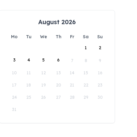
August 2026
Mo
Tu
We
Th
Fr
Sa
Su
1
2
3
4
5
6
7
8
9
10
11
12
13
14
15
16
17
18
19
20
21
22
23
24
25
26
27
28
29
30
31