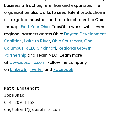
business attraction, retention and expansion. The
organization also works to seed talent production in
its targeted industries and to attract talent to Ohio
through
Find Your Ohio.
JobsOhio works with seven
regional partners across Ohio:
Dayton Development
Coalition
,
Lake to River
,
Ohio Southeast
,
One
Columbus
,
REDI Cincinnati
,
Regional Growth
Partnership
and Team NEO. Learn more
at
www.jobsohio.com.
Follow the company
on
LinkedIn
,
Twitter
and
Facebook
.
Matt Englehart

JobsOhio

614-300-1152
