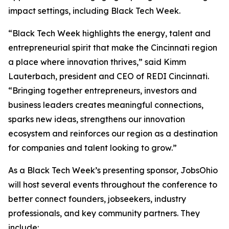
impact settings, including Black Tech Week.
“Black Tech Week highlights the energy, talent and
entrepreneurial spirit that make the Cincinnati region
a place where innovation thrives,” said Kimm
Lauterbach, president and CEO of REDI Cincinnati.
“Bringing together entrepreneurs, investors and
business leaders creates meaningful connections,
sparks new ideas, strengthens our innovation
ecosystem and reinforces our region as a destination
for companies and talent looking to grow.”
As a Black Tech Week’s presenting sponsor, JobsOhio
will host several events throughout the conference to
better connect founders, jobseekers, industry
professionals, and key community partners. They
include: