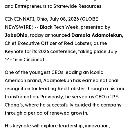
and Entrepreneurs to Statewide Resources
CINCINNATI, Ohio, July 08, 2026 (GLOBE
NEWSWIRE) -- Black Tech Week, presented by
JobsOhio
, today announced
Damola Adamolekun
,
Chief Executive Officer of Red Lobster, as the
Keynote for its 2026 conference, taking place July
14–16 in Cincinnati.
One of the youngest CEOs leading an iconic
American brand, Adamolekun has earned national
recognition for leading Red Lobster through a historic
transformation. Previously, he served as CEO of P.F.
Chang’s, where he successfully guided the company
through a period of renewed growth.
His keynote will explore leadership, innovation,