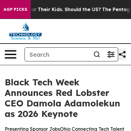
ontrols for Their Kids. Should the US?
The Pentagon Is
AGP PICKS
Black Tech Week
Announces Red Lobster
CEO Damola Adamolekun
as 2026 Keynote
Presenting Sponsor JobsOhio Connecting Tech Talent