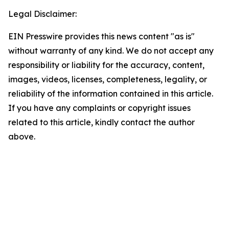
Legal Disclaimer:
EIN Presswire provides this news content "as is"
without warranty of any kind. We do not accept any
responsibility or liability for the accuracy, content,
images, videos, licenses, completeness, legality, or
reliability of the information contained in this article.
If you have any complaints or copyright issues
related to this article, kindly contact the author
above.