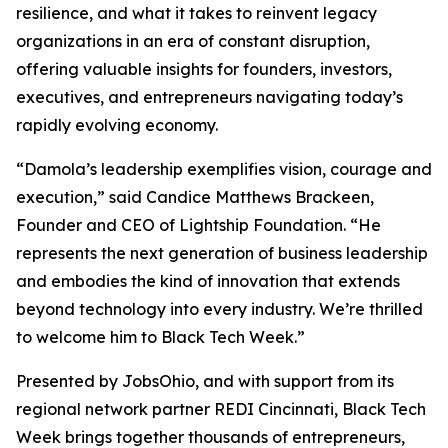
resilience, and what it takes to reinvent legacy
organizations in an era of constant disruption,
offering valuable insights for founders, investors,
executives, and entrepreneurs navigating today’s
rapidly evolving economy.
“Damola’s leadership exemplifies vision, courage and
execution,” said Candice Matthews Brackeen,
Founder and CEO of Lightship Foundation. “He
represents the next generation of business leadership
and embodies the kind of innovation that extends
beyond technology into every industry. We’re thrilled
to welcome him to Black Tech Week.”
Presented by JobsOhio, and with support from its
regional network partner REDI Cincinnati, Black Tech
Week brings together thousands of entrepreneurs,