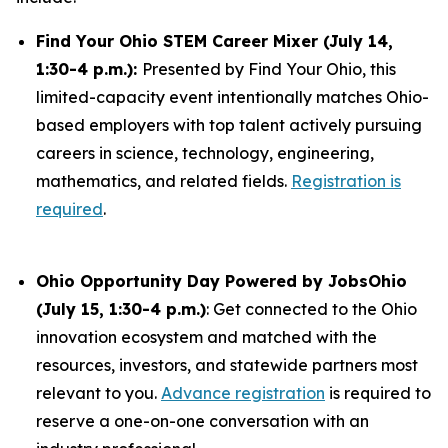
Find Your Ohio STEM Career Mixer (July 14,
1:30-4 p.m.):
Presented by Find Your Ohio, this
limited-capacity event intentionally matches Ohio-
based employers with top talent actively pursuing
careers in science, technology, engineering,
mathematics, and related fields.
Registration is
required
.
Ohio Opportunity Day Powered by JobsOhio
(July 15, 1:30-4 p.m.)
: Get connected to the Ohio
innovation ecosystem and matched with the
resources, investors, and statewide partners most
relevant to you.
Advance registration
is required to
reserve a one-on-one conversation with an