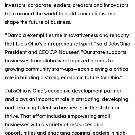
investors, corporate leaders, creators and innovators
from around the world to build connections and
shape the future of business.
“Damola exemplifies the innovativeness and tenacity
that fuels Ohio’s entrepreneurial spirit,” said JobsOhio
President and CEO J.P. Nauseef. “Our state supports
businesses from globally recognized brands to
growing community start-ups—each playing a critical
role in building a strong economic future for Ohio.”
JobsOhio is Ohio’s economic development partner
and plays an important role in attracting, developing,
and retaining talent so businesses in the state can
thrive. That effort includes empowering small
businesses with a variety of resources and
opportunities and engaging aspiring leaders in high-