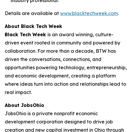
industry professional.
Details are available at
www.blacktechweek.com
.
About Black Tech Week
Black Tech Week
is an award winning, culture-
driven event rooted in community and powered by
collaboration. For more than a decade, BTW has
driven the conversations, connections, and
opportunities powering technology, entrepreneurship,
and economic development, creating a platform
where ideas turn into action and relationships lead to
real impact.
About JobsOhio
JobsOhio is a private nonprofit economic
development corporation designed to drive job
creation and new capital investment in Ohio through