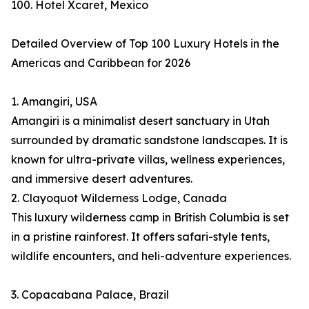
100. Hotel Xcaret, Mexico
Detailed Overview of Top 100 Luxury Hotels in the
Americas and Caribbean for 2026
1. Amangiri, USA
Amangiri is a minimalist desert sanctuary in Utah
surrounded by dramatic sandstone landscapes. It is
known for ultra-private villas, wellness experiences,
and immersive desert adventures.
2. Clayoquot Wilderness Lodge, Canada
This luxury wilderness camp in British Columbia is set
in a pristine rainforest. It offers safari-style tents,
wildlife encounters, and heli-adventure experiences.
3. Copacabana Palace, Brazil