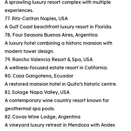
A sprawling luxury resort complex with multiple
experiences.
77. Ritz-Carlton Naples, USA
A Gulf Coast beachfront luxury resort in Florida.
78. Four Seasons Buenos Aires, Argentina
A luxury hotel combining a historic mansion with
modern tower design.
79. Rancho Valencia Resort & Spa, USA
A wellness-focused estate resort in California.
80. Casa Gangotena, Ecuador
A restored mansion hotel in Quito’s historic centre.
81. Solage Napa Valley, USA
A contemporary wine country resort known for
geothermal spa pools.
82. Cavas Wine Lodge, Argentina
A vineyard luxury retreat in Mendoza with Andes