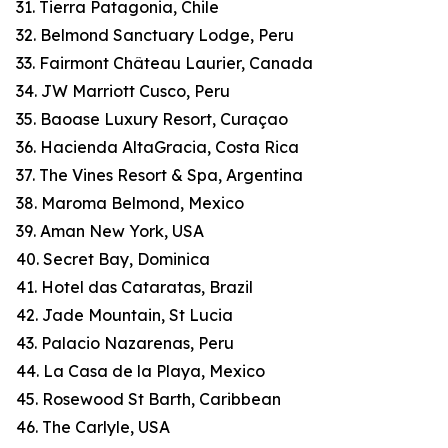
31. Tierra Patagonia, Chile
32. Belmond Sanctuary Lodge, Peru
33. Fairmont Château Laurier, Canada
34. JW Marriott Cusco, Peru
35. Baoase Luxury Resort, Curaçao
36. Hacienda AltaGracia, Costa Rica
37. The Vines Resort & Spa, Argentina
38. Maroma Belmond, Mexico
39. Aman New York, USA
40. Secret Bay, Dominica
41. Hotel das Cataratas, Brazil
42. Jade Mountain, St Lucia
43. Palacio Nazarenas, Peru
44. La Casa de la Playa, Mexico
45. Rosewood St Barth, Caribbean
46. The Carlyle, USA