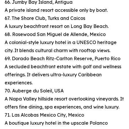
66. Jumby Bay Island, Antigua
A private island resort accessible only by boat.
67. The Shore Club, Turks and Caicos
A luxury beachfront resort on Long Bay Beach.
68. Rosewood San Miguel de Allende, Mexico
A colonial-style luxury hotel in a UNESCO heritage
city. It blends cultural charm with rooftop views.
69. Dorado Beach Ritz-Carlton Reserve, Puerto Rico
A secluded beachfront estate with golf and wellness
offerings. It delivers ultra-luxury Caribbean
experiences.
70. Auberge du Soleil, USA
A Napa Valley hillside resort overlooking vineyards. It
offers fine dining, spa experiences, and wine luxury.
71. Las Alcobas Mexico City, Mexico
A boutique luxury hotel in the upscale Polanco