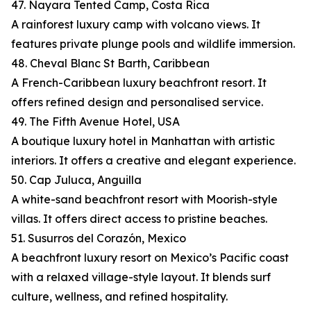
47. Nayara Tented Camp, Costa Rica
A rainforest luxury camp with volcano views. It
features private plunge pools and wildlife immersion.
48. Cheval Blanc St Barth, Caribbean
A French-Caribbean luxury beachfront resort. It
offers refined design and personalised service.
49. The Fifth Avenue Hotel, USA
A boutique luxury hotel in Manhattan with artistic
interiors. It offers a creative and elegant experience.
50. Cap Juluca, Anguilla
A white-sand beachfront resort with Moorish-style
villas. It offers direct access to pristine beaches.
51. Susurros del Corazón, Mexico
A beachfront luxury resort on Mexico’s Pacific coast
with a relaxed village-style layout. It blends surf
culture, wellness, and refined hospitality.