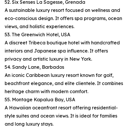
52. Six Senses La Sagesse, Grenada
A sustainable luxury resort focused on wellness and
eco-conscious design. It offers spa programs, ocean
views, and holistic experiences.
53. The Greenwich Hotel, USA
A discreet Tribeca boutique hotel with handcrafted
interiors and Japanese spa influence. It offers
privacy and artistic luxury in New York.
54. Sandy Lane, Barbados
An iconic Caribbean luxury resort known for golf,
beachfront elegance, and elite clientele. It combines
heritage charm with modern comfort.
55. Montage Kapalua Bay, USA
A Hawaiian oceanfront resort offering residential-
style suites and ocean views. It is ideal for families
and long luxury stays.