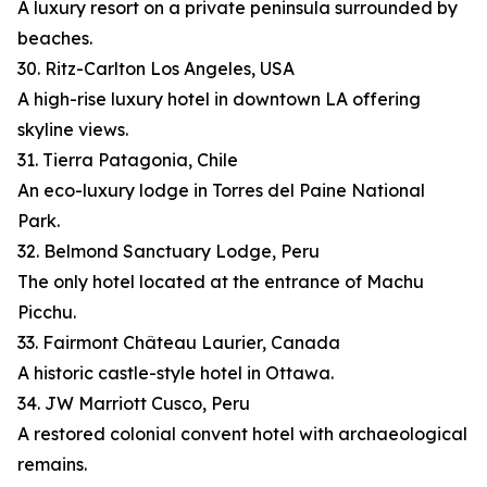
A luxury resort on a private peninsula surrounded by
beaches.
30. Ritz-Carlton Los Angeles, USA
A high-rise luxury hotel in downtown LA offering
skyline views.
31. Tierra Patagonia, Chile
An eco-luxury lodge in Torres del Paine National
Park.
32. Belmond Sanctuary Lodge, Peru
The only hotel located at the entrance of Machu
Picchu.
33. Fairmont Château Laurier, Canada
A historic castle-style hotel in Ottawa.
34. JW Marriott Cusco, Peru
A restored colonial convent hotel with archaeological
remains.