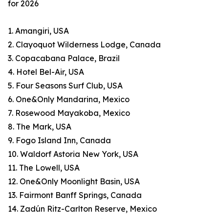
for 2026
1. Amangiri, USA
2. Clayoquot Wilderness Lodge, Canada
3. Copacabana Palace, Brazil
4. Hotel Bel-Air, USA
5. Four Seasons Surf Club, USA
6. One&Only Mandarina, Mexico
7. Rosewood Mayakoba, Mexico
8. The Mark, USA
9. Fogo Island Inn, Canada
10. Waldorf Astoria New York, USA
11. The Lowell, USA
12. One&Only Moonlight Basin, USA
13. Fairmont Banff Springs, Canada
14. Zadún Ritz-Carlton Reserve, Mexico