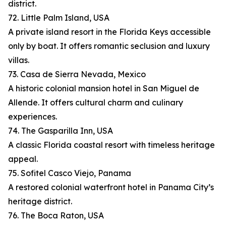
district.
72. Little Palm Island, USA
A private island resort in the Florida Keys accessible
only by boat. It offers romantic seclusion and luxury
villas.
73. Casa de Sierra Nevada, Mexico
A historic colonial mansion hotel in San Miguel de
Allende. It offers cultural charm and culinary
experiences.
74. The Gasparilla Inn, USA
A classic Florida coastal resort with timeless heritage
appeal.
75. Sofitel Casco Viejo, Panama
A restored colonial waterfront hotel in Panama City’s
heritage district.
76. The Boca Raton, USA