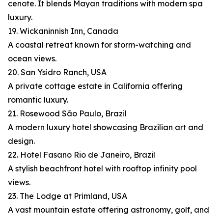
cenote. It blends Mayan traditions with modern spa
luxury.
19. Wickaninnish Inn, Canada
A coastal retreat known for storm-watching and
ocean views.
20. San Ysidro Ranch, USA
A private cottage estate in California offering
romantic luxury.
21. Rosewood São Paulo, Brazil
A modern luxury hotel showcasing Brazilian art and
design.
22. Hotel Fasano Rio de Janeiro, Brazil
A stylish beachfront hotel with rooftop infinity pool
views.
23. The Lodge at Primland, USA
A vast mountain estate offering astronomy, golf, and