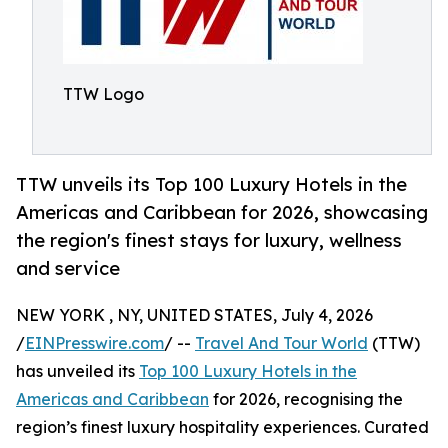
TTW Logo
TTW unveils its Top 100 Luxury Hotels in the
Americas and Caribbean for 2026, showcasing
the region's finest stays for luxury, wellness
and service
NEW YORK , NY, UNITED STATES, July 4, 2026
/
EINPresswire.com
/ --
Travel And Tour World
(TTW)
has unveiled its
Top 100 Luxury Hotels in the
Americas and Caribbean
for 2026, recognising the
region’s finest luxury hospitality experiences. Curated