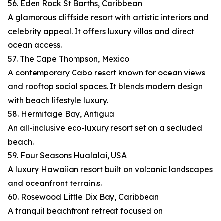
56. Eden Rock St Barths, Caribbean
A glamorous cliffside resort with artistic interiors and
celebrity appeal. It offers luxury villas and direct
ocean access.
57. The Cape Thompson, Mexico
A contemporary Cabo resort known for ocean views
and rooftop social spaces. It blends modern design
with beach lifestyle luxury.
58. Hermitage Bay, Antigua
An all-inclusive eco-luxury resort set on a secluded
beach.
59. Four Seasons Hualalai, USA
A luxury Hawaiian resort built on volcanic landscapes
and oceanfront terrain.s.
60. Rosewood Little Dix Bay, Caribbean
A tranquil beachfront retreat focused on