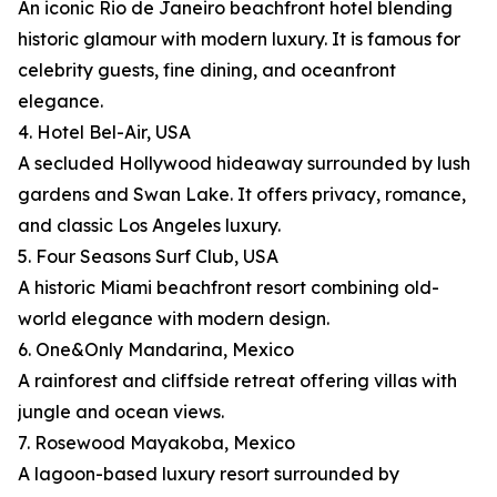
An iconic Rio de Janeiro beachfront hotel blending
historic glamour with modern luxury. It is famous for
celebrity guests, fine dining, and oceanfront
elegance.
4. Hotel Bel-Air, USA
A secluded Hollywood hideaway surrounded by lush
gardens and Swan Lake. It offers privacy, romance,
and classic Los Angeles luxury.
5. Four Seasons Surf Club, USA
A historic Miami beachfront resort combining old-
world elegance with modern design.
6. One&Only Mandarina, Mexico
A rainforest and cliffside retreat offering villas with
jungle and ocean views.
7. Rosewood Mayakoba, Mexico
A lagoon-based luxury resort surrounded by