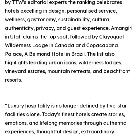
by TTW's editorial experts the ranking celebrates
hotels excelling in design, personalised service,
wellness, gastronomy, sustainability, cultural
authenticity, privacy, and guest experience. Amangiri
in Utah claims the top spot, followed by Clayoquot
Wilderness Lodge in Canada and Copacabana
Palace, A Belmond Hotel in Brazil. The list also
highlights leading urban icons, wilderness lodges,
vineyard estates, mountain retreats, and beachfront
resorts.
“Luxury hospitality is no longer defined by five-star
facilities alone. Today’s finest hotels create stories,
emotions, and lifelong memories through authentic
experiences, thoughtful design, extraordinary