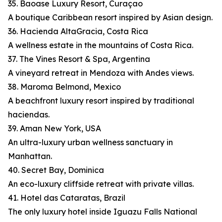
35. Baoase Luxury Resort, Curaçao
A boutique Caribbean resort inspired by Asian design.
36. Hacienda AltaGracia, Costa Rica
A wellness estate in the mountains of Costa Rica.
37. The Vines Resort & Spa, Argentina
A vineyard retreat in Mendoza with Andes views.
38. Maroma Belmond, Mexico
A beachfront luxury resort inspired by traditional
haciendas.
39. Aman New York, USA
An ultra-luxury urban wellness sanctuary in
Manhattan.
40. Secret Bay, Dominica
An eco-luxury cliffside retreat with private villas.
41. Hotel das Cataratas, Brazil
The only luxury hotel inside Iguazu Falls National