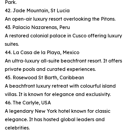
Park.
42. Jade Mountain, St Lucia
An open-air luxury resort overlooking the Pitons.
43. Palacio Nazarenas, Peru
A restored colonial palace in Cusco offering luxury
suites.
44. La Casa de la Playa, Mexico
An ultra-luxury all-suite beachfront resort. It offers
private pools and curated experiences.
45. Rosewood St Barth, Caribbean
A beachfront luxury retreat with colourful island
villas. It is known for elegance and exclusivity.
46. The Carlyle, USA
A legendary New York hotel known for classic
elegance. It has hosted global leaders and
celebrities.