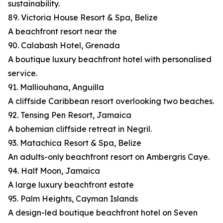
sustainability.
89. Victoria House Resort & Spa, Belize
A beachfront resort near the
90. Calabash Hotel, Grenada
A boutique luxury beachfront hotel with personalised
service.
91. Malliouhana, Anguilla
A cliffside Caribbean resort overlooking two beaches.
92. Tensing Pen Resort, Jamaica
A bohemian cliffside retreat in Negril.
93. Matachica Resort & Spa, Belize
An adults-only beachfront resort on Ambergris Caye.
94. Half Moon, Jamaica
A large luxury beachfront estate
95. Palm Heights, Cayman Islands
A design-led boutique beachfront hotel on Seven