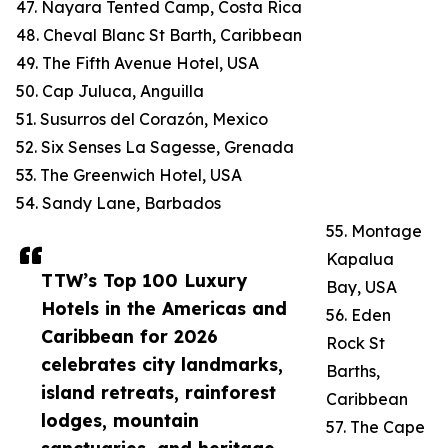
47. Nayara Tented Camp, Costa Rica
48. Cheval Blanc St Barth, Caribbean
49. The Fifth Avenue Hotel, USA
50. Cap Juluca, Anguilla
51. Susurros del Corazón, Mexico
52. Six Senses La Sagesse, Grenada
53. The Greenwich Hotel, USA
54. Sandy Lane, Barbados
55. Montage
Kapalua
TTW’s Top 100 Luxury
Bay, USA
Hotels in the Americas and
56. Eden
Caribbean for 2026
Rock St
celebrates city landmarks,
Barths,
island retreats, rainforest
Caribbean
lodges, mountain
57. The Cape