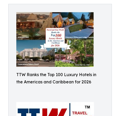
TTW Ranks the Top 100 Luxury Hotels in
the Americas and Caribbean for 2026