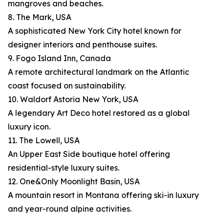
mangroves and beaches.
8. The Mark, USA
A sophisticated New York City hotel known for
designer interiors and penthouse suites.
9. Fogo Island Inn, Canada
A remote architectural landmark on the Atlantic
coast focused on sustainability.
10. Waldorf Astoria New York, USA
A legendary Art Deco hotel restored as a global
luxury icon.
11. The Lowell, USA
An Upper East Side boutique hotel offering
residential-style luxury suites.
12. One&Only Moonlight Basin, USA
A mountain resort in Montana offering ski-in luxury
and year-round alpine activities.