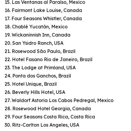
15. Las Ventanas al Paraíso, Mexico
16. Fairmont Lake Louise, Canada
17. Four Seasons Whistler, Canada
18. Chablé Yucatán, Mexico
19. Wickaninnish Inn, Canada
20. San Ysidro Ranch, USA
21. Rosewood São Paulo, Brazil
22. Hotel Fasano Rio de Janeiro, Brazil
23. The Lodge at Primland, USA
24. Ponta dos Ganchos, Brazil
25. Hotel Unique, Brazil
26. Beverly Hills Hotel, USA
27. Waldorf Astoria Los Cabos Pedregal, Mexico
28. Rosewood Hotel Georgia, Canada
29. Four Seasons Costa Rica, Costa Rica
30. Ritz-Carlton Los Angeles, USA