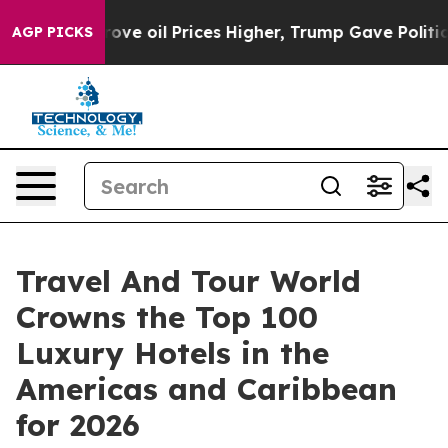
ove oil Prices Higher, Trump Gave Politically Connect
AGP PICKS
Travel And Tour World
Crowns the Top 100
Luxury Hotels in the
Americas and Caribbean
for 2026