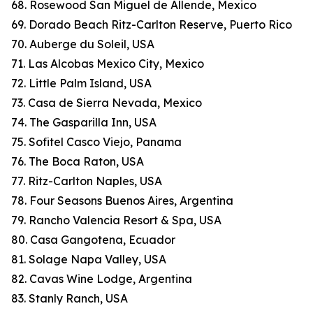
68. Rosewood San Miguel de Allende, Mexico
69. Dorado Beach Ritz-Carlton Reserve, Puerto Rico
70. Auberge du Soleil, USA
71. Las Alcobas Mexico City, Mexico
72. Little Palm Island, USA
73. Casa de Sierra Nevada, Mexico
74. The Gasparilla Inn, USA
75. Sofitel Casco Viejo, Panama
76. The Boca Raton, USA
77. Ritz-Carlton Naples, USA
78. Four Seasons Buenos Aires, Argentina
79. Rancho Valencia Resort & Spa, USA
80. Casa Gangotena, Ecuador
81. Solage Napa Valley, USA
82. Cavas Wine Lodge, Argentina
83. Stanly Ranch, USA