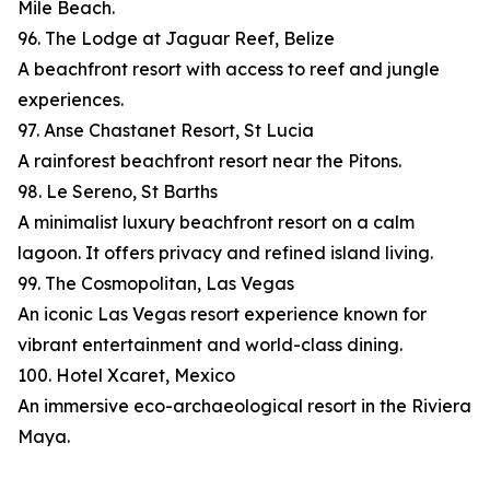
Mile Beach.
96. The Lodge at Jaguar Reef, Belize
A beachfront resort with access to reef and jungle
experiences.
97. Anse Chastanet Resort, St Lucia
A rainforest beachfront resort near the Pitons.
98. Le Sereno, St Barths
A minimalist luxury beachfront resort on a calm
lagoon. It offers privacy and refined island living.
99. The Cosmopolitan, Las Vegas
An iconic Las Vegas resort experience known for
vibrant entertainment and world-class dining.
100. Hotel Xcaret, Mexico
An immersive eco-archaeological resort in the Riviera
Maya.