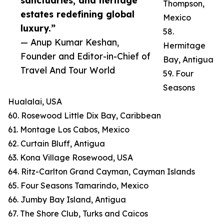
sanctuaries, and heritage
Thompson,
estates redefining global
Mexico
luxury.”
58.
— Anup Kumar Keshan,
Hermitage
Founder and Editor-in-Chief of
Bay, Antigua
Travel And Tour World
59. Four
Seasons
Hualalai, USA
60. Rosewood Little Dix Bay, Caribbean
61. Montage Los Cabos, Mexico
62. Curtain Bluff, Antigua
63. Kona Village Rosewood, USA
64. Ritz-Carlton Grand Cayman, Cayman Islands
65. Four Seasons Tamarindo, Mexico
66. Jumby Bay Island, Antigua
67. The Shore Club, Turks and Caicos