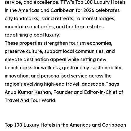
service, and excellence. TTW’s Top 100 Luxury Hotels
in the Americas and Caribbean for 2026 celebrates
city landmarks, island retreats, rainforest lodges,
mountain sanctuaries, and heritage estates
redefining global luxury.
These properties strengthen tourism economies,
preserve culture, support local communities, and
elevate destination appeal while setting new
benchmarks for wellness, gastronomy, sustainability,
innovation, and personalised service across the
region’s evolving high-end travel landscape,” says
Anup Kumar Keshan, Founder and Editor-in-Chief of
Travel And Tour World.
Top 100 Luxury Hotels in the Americas and Caribbean