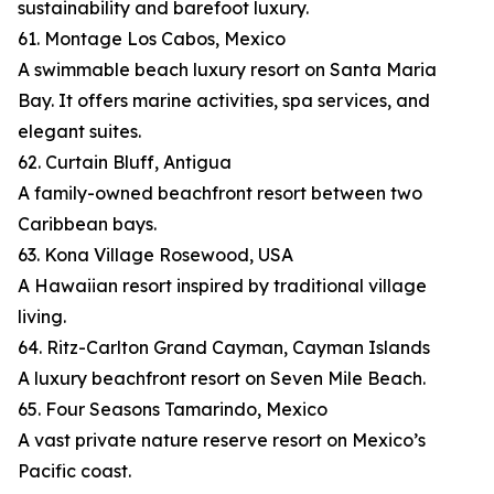
sustainability and barefoot luxury.
61. Montage Los Cabos, Mexico
A swimmable beach luxury resort on Santa Maria
Bay. It offers marine activities, spa services, and
elegant suites.
62. Curtain Bluff, Antigua
A family-owned beachfront resort between two
Caribbean bays.
63. Kona Village Rosewood, USA
A Hawaiian resort inspired by traditional village
living.
64. Ritz-Carlton Grand Cayman, Cayman Islands
A luxury beachfront resort on Seven Mile Beach.
65. Four Seasons Tamarindo, Mexico
A vast private nature reserve resort on Mexico’s
Pacific coast.