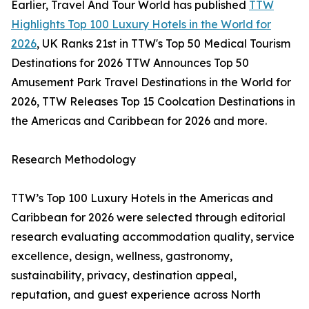
Earlier, Travel And Tour World has published
TTW
Highlights Top 100 Luxury Hotels in the World for
2026
, UK Ranks 21st in TTW's Top 50 Medical Tourism
Destinations for 2026 TTW Announces Top 50
Amusement Park Travel Destinations in the World for
2026, TTW Releases Top 15 Coolcation Destinations in
the Americas and Caribbean for 2026 and more.
Research Methodology
TTW’s Top 100 Luxury Hotels in the Americas and
Caribbean for 2026 were selected through editorial
research evaluating accommodation quality, service
excellence, design, wellness, gastronomy,
sustainability, privacy, destination appeal,
reputation, and guest experience across North