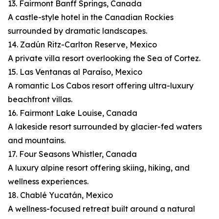
13. Fairmont Banff Springs, Canada
A castle-style hotel in the Canadian Rockies
surrounded by dramatic landscapes.
14. Zadún Ritz-Carlton Reserve, Mexico
A private villa resort overlooking the Sea of Cortez.
15. Las Ventanas al Paraíso, Mexico
A romantic Los Cabos resort offering ultra-luxury
beachfront villas.
16. Fairmont Lake Louise, Canada
A lakeside resort surrounded by glacier-fed waters
and mountains.
17. Four Seasons Whistler, Canada
A luxury alpine resort offering skiing, hiking, and
wellness experiences.
18. Chablé Yucatán, Mexico
A wellness-focused retreat built around a natural