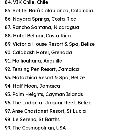
84. VIK Chile, Chile
85. Sofitel Barú Calablanca, Colombia
86. Nayara Springs, Costa Rica
87. Rancho Santana, Nicaragua
88. Hotel Belmar, Costa Rica
89. Victoria House Resort & Spa, Belize
90. Calabash Hotel, Grenada
91. Malliouhana, Anguilla
92. Tensing Pen Resort, Jamaica
93. Matachica Resort & Spa, Belize
94. Half Moon, Jamaica
95. Palm Heights, Cayman Islands
96. The Lodge at Jaguar Reef, Belize
97. Anse Chastanet Resort, St Lucia
98. Le Sereno, St Barths
99. The Cosmopolitan, USA