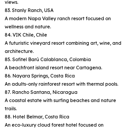
views.
83. Stanly Ranch, USA
A modern Napa Valley ranch resort focused on
wellness and nature.
84. VIK Chile, Chile
A futuristic vineyard resort combining art, wine, and
architecture.
85. Sofitel Barú Calablanca, Colombia
A beachfront island resort near Cartagena.
86. Nayara Springs, Costa Rica
An adults-only rainforest resort with thermal pools.
87. Rancho Santana, Nicaragua
A coastal estate with surfing beaches and nature
trails.
88. Hotel Belmar, Costa Rica
An eco-luxury cloud forest hotel focused on