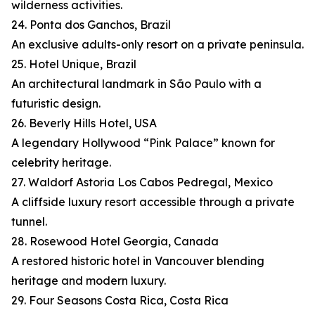
wilderness activities.
24. Ponta dos Ganchos, Brazil
An exclusive adults-only resort on a private peninsula.
25. Hotel Unique, Brazil
An architectural landmark in São Paulo with a
futuristic design.
26. Beverly Hills Hotel, USA
A legendary Hollywood “Pink Palace” known for
celebrity heritage.
27. Waldorf Astoria Los Cabos Pedregal, Mexico
A cliffside luxury resort accessible through a private
tunnel.
28. Rosewood Hotel Georgia, Canada
A restored historic hotel in Vancouver blending
heritage and modern luxury.
29. Four Seasons Costa Rica, Costa Rica