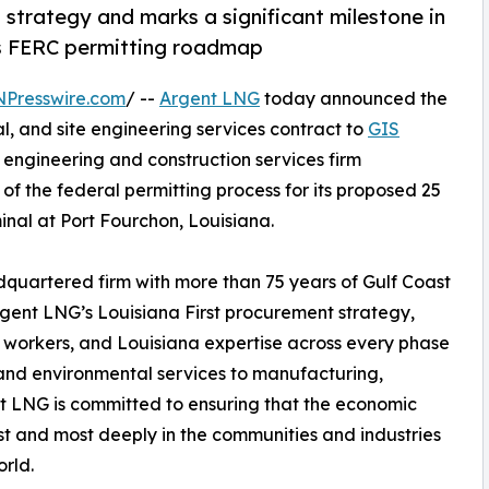
strategy and marks a significant milestone in
ts FERC permitting roadmap
NPresswire.com
/ --
Argent LNG
today announced the
, and site engineering services contract to
GIS
engineering and construction services firm
of the federal permitting process for its proposed 25
nal at Port Fourchon, Louisiana.
quartered firm with more than 75 years of Gulf Coast
Argent LNG’s Louisiana First procurement strategy,
a workers, and Louisiana expertise across every phase
and environmental services to manufacturing,
nt LNG is committed to ensuring that the economic
irst and most deeply in the communities and industries
rld.