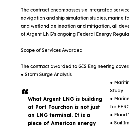
The contract encompasses six integrated servic
navigation and ship simulation studies, marine fac
and wetland delineation and mitigation, all dev
of Argent LNG’s ongoing Federal Energy Regulat
Scope of Services Awarded
The contract awarded to GIS Engineering covers
● Storm Surge Analysis
● Mariti
Study
What Argent LNG is building
● Marine
at Port Fourchon is not just
for FERC
an LNG terminal. It is a
● Flood 
piece of American energy
● Soil I