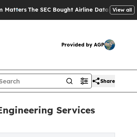
EC Bought Airline Data to Monitor Flights World
View all
Provided by AGP
Share
ngineering Services