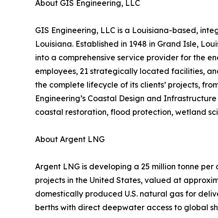
About GIS Engineering, LLC
GIS Engineering, LLC is a Louisiana-based, inte
Louisiana. Established in 1948 in Grand Isle, Lou
into a comprehensive service provider for the ene
employees, 21 strategically located facilities, a
the complete lifecycle of its clients’ projects,
Engineering’s Coastal Design and Infrastructure 
coastal restoration, flood protection, wetland s
About Argent LNG
Argent LNG is developing a 25 million tonne per
projects in the United States, valued at approxim
domestically produced U.S. natural gas for deli
berths with direct deepwater access to global sh