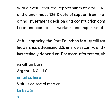
With eleven Resource Reports submitted to FERC,
and a unanimous 126-0 vote of support from the
a final investment decision and construction com
Louisiana companies, workers, and expertise at 
At full capacity, the Port Fourchon facility will
leadership, advancing U.S. energy security, and
increasingly depend on. For more information, vi
jonathan bass
Argent LNG, LLC
email us here
Visit us on social media:
LinkedIn
X