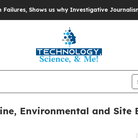
s us why Investigative Journalism Matters
The S
ne, Environmental and Site E