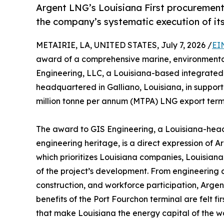
Argent LNG’s Louisiana First procurement 
the company’s systematic execution of i
METAIRIE, LA, UNITED STATES, July 7, 2026 /
EI
award of a comprehensive marine, environmental
Engineering, LLC, a Louisiana-based integrated 
headquartered in Galliano, Louisiana, in support 
million tonne per annum (MTPA) LNG export termi
The award to GIS Engineering, a Louisiana-head
engineering heritage, is a direct expression of 
which prioritizes Louisiana companies, Louisian
of the project’s development. From engineering 
construction, and workforce participation, Arge
benefits of the Port Fourchon terminal are felt f
that make Louisiana the energy capital of the wo