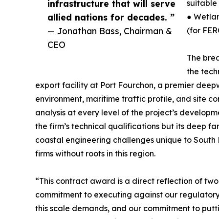
infrastructure that will serve
suitable
allied nations for decades. ”
● Wetlan
— Jonathan Bass, Chairman &
(for FER
CEO
The brea
the tech
export facility at Port Fourchon, a premier dee
environment, maritime traffic profile, and site c
analysis at every level of the project’s developm
the firm’s technical qualifications but its deep f
coastal engineering challenges unique to South
firms without roots in this region.
“This contract award is a direct reflection of 
commitment to executing against our regulatory 
this scale demands, and our commitment to putt