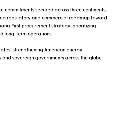
ake commitments secured across three continents,
plined regulatory and commercial roadmap toward
ana First procurement strategy, prioritizing
nd long-term operations.
 States, strengthening American energy
ers and sovereign governments across the globe