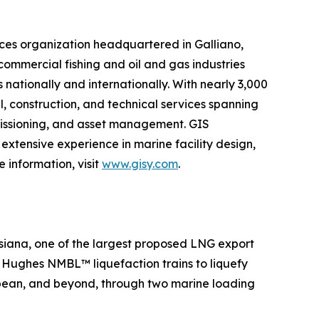
ces organization headquartered in Galliano,
 commercial fishing and oil and gas industries
 nationally and internationally. With nearly 3,000
l, construction, and technical services spanning
mmissioning, and asset management. GIS
extensive experience in marine facility design,
 information, visit
www.gisy.com
.
siana, one of the largest proposed LNG export
er Hughes NMBL™ liquefaction trains to liquefy
ibbean, and beyond, through two marine loading