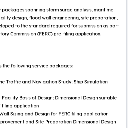
e packages spanning storm surge analysis, maritime
ility design, flood wall engineering, site preparation,
eloped to the standard required for submission as part
ory Commission (FERC) pre-filing application.
 the following service packages:
me Traffic and Navigation Study; Ship Simulation
 Facility Basis of Design; Dimensional Design suitable
 filing application
Wall Sizing and Design for FERC filing application
mprovement and Site Preparation Dimensional Design