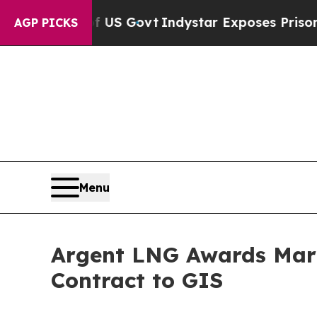
 US Govt
Indystar Exposes Prison Failures, Show
AGP PICKS
Menu
Argent LNG Awards Mari
Contract to GIS