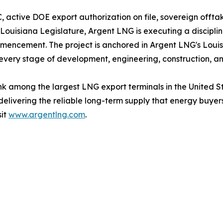
 active DOE export authorization on file, sovereign offt
 Louisiana Legislature, Argent LNG is executing a disci
mencement. The project is anchored in Argent LNG's Louisi
every stage of development, engineering, construction, a
 rank among the largest LNG export terminals in the United
 delivering the reliable long-term supply that energy buy
sit
www.argentlng.com
.