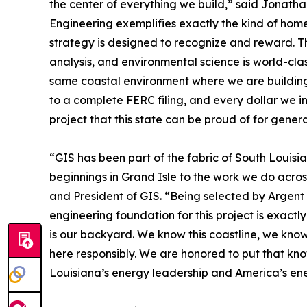
the center of everything we build,” said Jonat
Engineering exemplifies exactly the kind of home
strategy is designed to recognize and reward. Th
analysis, and environmental science is world-clas
same coastal environment where we are building.
to a complete FERC filing, and every dollar we in
project that this state can be proud of for genera
“GIS has been part of the fabric of South Louisi
beginnings in Grand Isle to the work we do acro
and President of GIS. “Being selected by Argent 
engineering foundation for this project is exactl
is our backyard. We know this coastline, we kno
here responsibly. We are honored to put that kno
Louisiana’s energy leadership and America’s ene