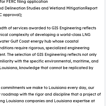
 for FERC filing application
d Delineation Studies and Wetland MitigationReport
C approval);
dth of services awarded to GIS Engineering reflects
nical complexity of developing a world-class LNG
pwater Gulf Coast energy hub whose coastal
onditions require rigorous, specialized engineering
ent. The selection of GIS Engineering reflects not only
amiliarity with the specific environmental, maritime, and
 Louisiana, knowledge that cannot be replicated by
two commitments we make to Louisiana every day, our
roadmap with the rigor and discipline that a project of
ing Louisiana companies and Louisiana expertise at