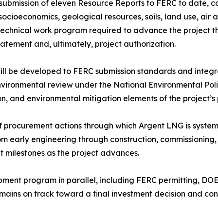
 submission of eleven Resource Reports to FERC to date, co
 socioeconomics, geological resources, soils, land use, air 
 technical work program required to advance the project 
tement and, ultimately, project authorization.
ill be developed to FERC submission standards and integr
environmental review under the National Environmental Pol
ion, and environmental mitigation elements of the project’
f procurement actions through which Argent LNG is systemat
rom early engineering through construction, commissioning
t milestones as the project advances.
pment program in parallel, including FERC permitting, DO
mains on track toward a final investment decision and c