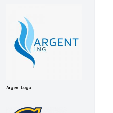
Argent Logo