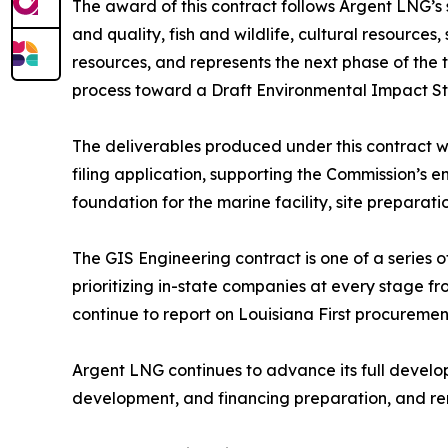
The award of this contract follows Argent LNG’s
and quality, fish and wildlife, cultural resources,
resources, and represents the next phase of the
process toward a Draft Environmental Impact Sta
The deliverables produced under this contract w
filing application, supporting the Commission’s 
foundation for the marine facility, site preparat
The GIS Engineering contract is one of a series o
prioritizing in-state companies at every stage f
continue to report on Louisiana First procuremen
Argent LNG continues to advance its full develo
development, and financing preparation, and re