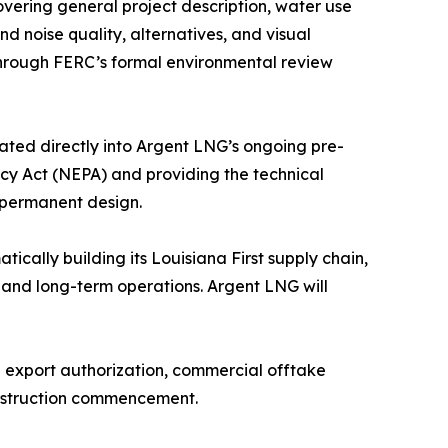
vering general project description, water use
and noise quality, alternatives, and visual
through FERC’s formal environmental review
ated directly into Argent LNG’s ongoing pre-
icy Act (NEPA) and providing the technical
s permanent design.
ically building its Louisiana First supply chain,
, and long-term operations. Argent LNG will
E export authorization, commercial offtake
onstruction commencement.