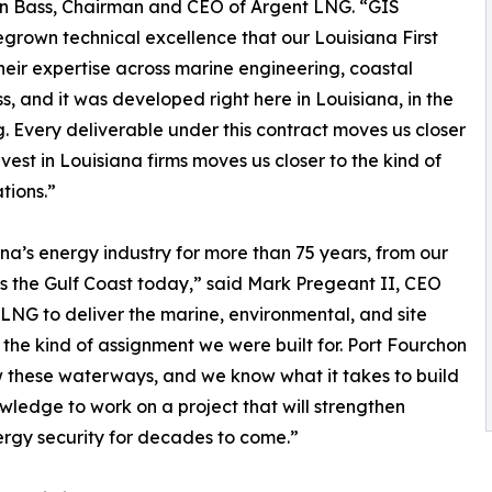
han Bass, Chairman and CEO of Argent LNG. “GIS
grown technical excellence that our Louisiana First
eir expertise across marine engineering, coastal
s, and it was developed right here in Louisiana, in the
 Every deliverable under this contract moves us closer
vest in Louisiana firms moves us closer to the kind of
tions.”
ana’s energy industry for more than 75 years, from our
ss the Gulf Coast today,” said Mark Pregeant II, CEO
LNG to deliver the marine, environmental, and site
y the kind of assignment we were built for. Port Fourchon
w these waterways, and we know what it takes to build
wledge to work on a project that will strengthen
rgy security for decades to come.”