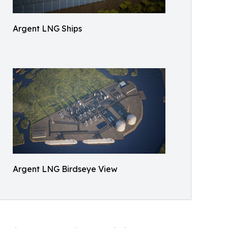
Argent LNG Ships
Argent LNG Birdseye View