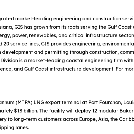
grated market-leading engineering and construction servi
isiana, GIS has grown from its roots serving the Gulf Coast
rgy, power, renewables, and critical infrastructure sectors
nd 20 service lines, GIS provides engineering, environmenta
 from development and permitting through construction, co
Division is a market-leading coastal engineering firm with 
cience, and Gulf Coast infrastructure development. For more
 annum (MTPA) LNG export terminal at Port Fourchon, Loui
ately $18 billion. The facility will deploy 12 modular Bak
very to long-term customers across Europe, Asia, the Car
ipping lanes.