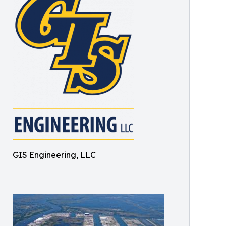
GIS Engineering, LLC