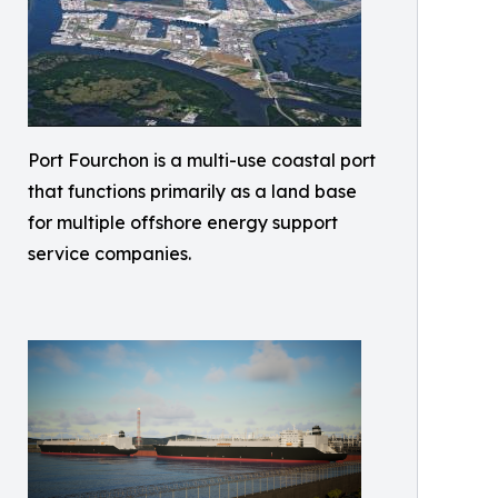
Port Fourchon is a multi-use coastal port
that functions primarily as a land base
for multiple offshore energy support
service companies.