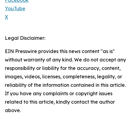
Facebook
YouTube
X
Legal Disclaimer:
EIN Presswire provides this news content "as is"
without warranty of any kind. We do not accept any
responsibility or liability for the accuracy, content,
images, videos, licenses, completeness, legality, or
reliability of the information contained in this article.
If you have any complaints or copyright issues
related to this article, kindly contact the author
above.