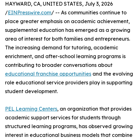
HAYWARD, CA, UNITED STATES, July 3, 2026
/
EINPresswire.com
/ -- As communities continue to
place greater emphasis on academic achievement,
supplemental education has emerged as a growing
area of interest for both families and entrepreneurs.
The increasing demand for tutoring, academic
enrichment, and after-school learning programs is
contributing to broader conversations about
educational franchise opportunities
and the evolving
role educational service providers play in supporting
student development.
PEL Learning Centers
, an organization that provides
academic support services for students through
structured learning programs, has observed growing
interest in educational business models that combine