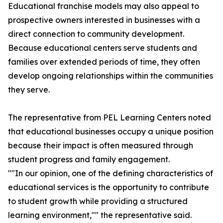
Educational franchise models may also appeal to
prospective owners interested in businesses with a
direct connection to community development.
Because educational centers serve students and
families over extended periods of time, they often
develop ongoing relationships within the communities
they serve.
The representative from PEL Learning Centers noted
that educational businesses occupy a unique position
because their impact is often measured through
student progress and family engagement.
""In our opinion, one of the defining characteristics of
educational services is the opportunity to contribute
to student growth while providing a structured
learning environment,"" the representative said.