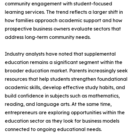
community engagement with student-focused
learning services. The trend reflects a larger shift in
how families approach academic support and how
prospective business owners evaluate sectors that
address long-term community needs.
Industry analysts have noted that supplemental
education remains a significant segment within the
broader education market. Parents increasingly seek
resources that help students strengthen foundational
academic skills, develop effective study habits, and
build confidence in subjects such as mathematics,
reading, and language arts. At the same time,
entrepreneurs are exploring opportunities within the
education sector as they look for business models
connected to ongoing educational needs.