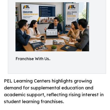
Franchise With Us..
PEL Learning Centers highlights growing
demand for supplemental education and
academic support, reflecting rising interest in
student learning franchises.