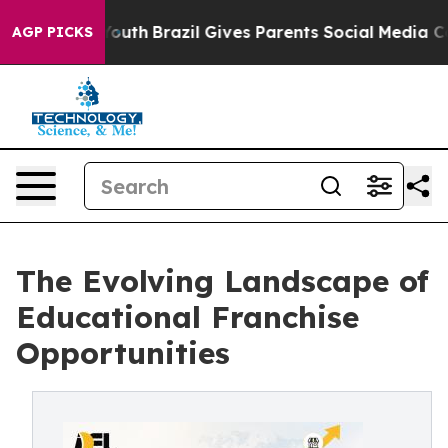
 to Youth
Brazil Gives Parents Social Media Controls f
AGP PICKS
The Evolving Landscape of
Educational Franchise
Opportunities