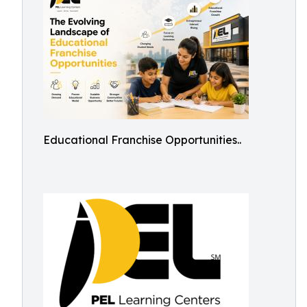
Educational Franchise Opportunities..