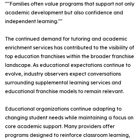
""Families often value programs that support not only
academic development but also confidence and
independent learning.""
The continued demand for tutoring and academic
enrichment services has contributed to the visibility of
top education franchises within the broader franchise
landscape. As educational expectations continue to
evolve, industry observers expect conversations
surrounding supplemental learning services and
educational franchise models to remain relevant.
Educational organizations continue adapting to
changing student needs while maintaining a focus on
core academic support. Many providers offer
programs designed to reinforce classroom learning,