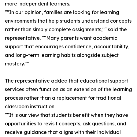
more independent learners.
""In our opinion, families are looking for learning
environments that help students understand concepts
rather than simply complete assignments,"" said the
representative. ""Many parents want academic
support that encourages confidence, accountability,
and long-term learning habits alongside subject
mastery.""
The representative added that educational support
services often function as an extension of the learning
process rather than a replacement for traditional
classroom instruction.
""It is our view that students benefit when they have
opportunities to revisit concepts, ask questions, and
receive guidance that aligns with their individual