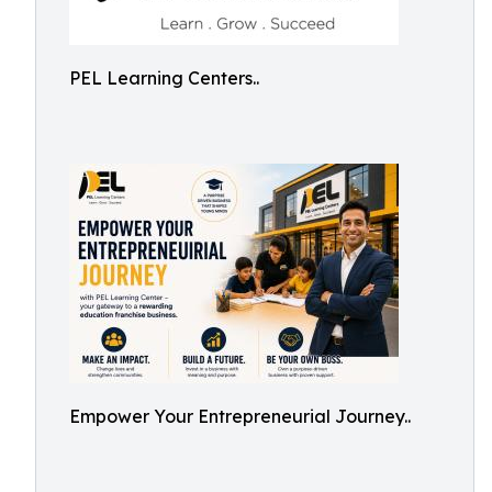
PEL Learning Centers..
Empower Your Entrepreneurial Journey..