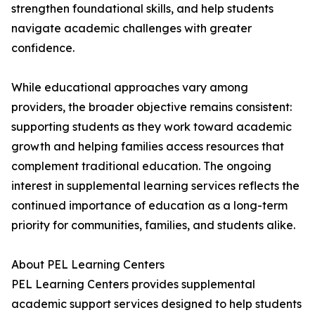
strengthen foundational skills, and help students
navigate academic challenges with greater
confidence.
While educational approaches vary among
providers, the broader objective remains consistent:
supporting students as they work toward academic
growth and helping families access resources that
complement traditional education. The ongoing
interest in supplemental learning services reflects the
continued importance of education as a long-term
priority for communities, families, and students alike.
About PEL Learning Centers
PEL Learning Centers provides supplemental
academic support services designed to help students