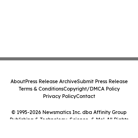
About
Press Release Archive
Submit Press Release
Terms & Conditions
Copyright/DMCA Policy
Privacy Policy
Contact
© 1995-2026 Newsmatics Inc. dba Affinity Group
Publishing & Technology, Science, & Me!. All Rights
Reserved.