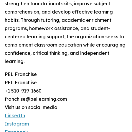
strengthen foundational skills, improve subject
comprehension, and develop effective learning
habits. Through tutoring, academic enrichment
programs, homework assistance, and student-
centered learning support, the organization seeks to
complement classroom education while encouraging
confidence, critical thinking, and independent
learning.
PEL Franchise
PEL Franchise
+1 510-919-1660
franchise@pellearning.com
Visit us on social media:
LinkedIn
Instagram