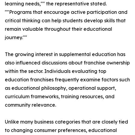
learning needs,"" the representative stated.
""Programs that encourage active participation and
critical thinking can help students develop skills that
remain valuable throughout their educational
journey.""
The growing interest in supplemental education has
also influenced discussions about franchise ownership
within the sector. Individuals evaluating top
education franchises frequently examine factors such
as educational philosophy, operational support,
curriculum frameworks, training resources, and
community relevance.
Unlike many business categories that are closely tied
to changing consumer preferences, educational