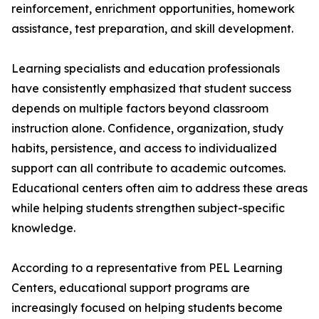
reinforcement, enrichment opportunities, homework
assistance, test preparation, and skill development.
Learning specialists and education professionals
have consistently emphasized that student success
depends on multiple factors beyond classroom
instruction alone. Confidence, organization, study
habits, persistence, and access to individualized
support can all contribute to academic outcomes.
Educational centers often aim to address these areas
while helping students strengthen subject-specific
knowledge.
According to a representative from PEL Learning
Centers, educational support programs are
increasingly focused on helping students become