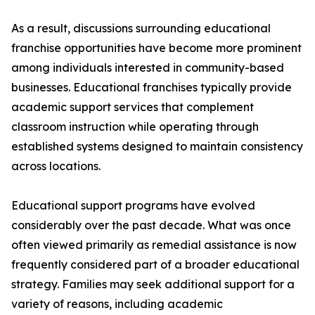
As a result, discussions surrounding educational
franchise opportunities have become more prominent
among individuals interested in community-based
businesses. Educational franchises typically provide
academic support services that complement
classroom instruction while operating through
established systems designed to maintain consistency
across locations.
Educational support programs have evolved
considerably over the past decade. What was once
often viewed primarily as remedial assistance is now
frequently considered part of a broader educational
strategy. Families may seek additional support for a
variety of reasons, including academic