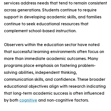
services address needs that tend to remain consistent
across generations. Students continue to require
support in developing academic skills, and families
continue to seek educational resources that
complement school-based instruction.
Observers within the education sector have noted
that successful learning environments often focus on
more than immediate academic outcomes. Many
programs place emphasis on fostering problem-
solving abilities, independent thinking,
communication skills, and confidence. These broader
educational objectives align with research indicating
that long-term academic success is often influenced
by both
cognitive
and non-cognitive factors.