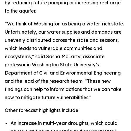
by reducing future pumping or increasing recharge
to the aquifer.
“We think of Washington as being a water-rich state.
Unfortunately, our water supplies and demands are
unevenly distributed across the state and seasons,
which leads to vulnerable communities and
ecosystems,” said Sasha McLarty, associate
professor in Washington State University’s
Department of Civil and Environmental Engineering
and the lead of the research team. “These new
findings can help to inform actions that we can take
now to mitigate future vulnerabilities.”
Other forecast highlights include:
An increase in multi-year droughts, which could