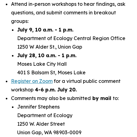
Attend in-person workshops to hear findings, ask
questions, and submit comments in breakout
groups:
July 9, 10 a.m. - 1 p.m.
Department of Ecology Central Region Office
1250 W Alder St., Union Gap
July 28, 10 a.m. - 1 p.m.
Moses Lake City Hall
401 S Balsam St, Moses Lake
Register on Zoom
for a virtual public comment
workshop
4-6 p.m. July 20.
Comments may also be submitted
by mail
to:
Jennifer Stephens
Department of Ecology
1250 W. Alder Street
Union Gap, WA 98903-0009