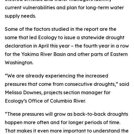
current vulnerabilities and plan for long-term water
supply needs.
Some of the factors studied in the report are the
same that led Ecology to issue a statewide drought
declaration in April this year – the fourth year in a row
for the Yakima River Basin and other parts of Eastern
Washington.
“We are already experiencing the increased
pressures that come from consecutive droughts,” said
Melissa Downes, projects section manager for
Ecology’s Office of Columbia River.
“These pressures will grow as back-to-back droughts
happen more often and for longer periods of time.
That makes it even more important to understand the