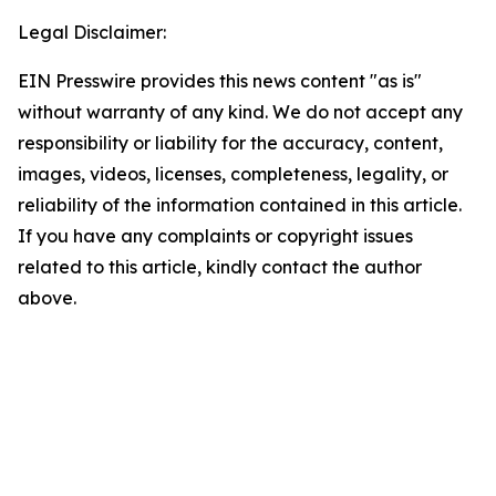
Legal Disclaimer:
EIN Presswire provides this news content "as is"
without warranty of any kind. We do not accept any
responsibility or liability for the accuracy, content,
images, videos, licenses, completeness, legality, or
reliability of the information contained in this article.
If you have any complaints or copyright issues
related to this article, kindly contact the author
above.