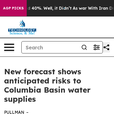
r Around 40%. Well, it Didn’t
As war With Iran Drove
AGP PICKS
New forecast shows
anticipated risks to
Columbia Basin water
supplies
PULLMAN –