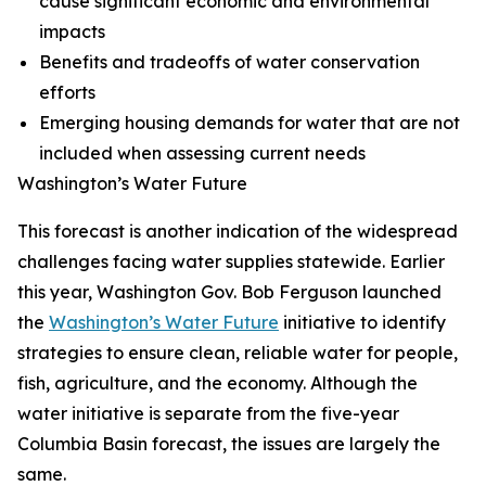
cause significant economic and environmental
impacts
Benefits and tradeoffs of water conservation
efforts
Emerging housing demands for water that are not
included when assessing current needs
Washington’s Water Future
This forecast is another indication of the widespread
challenges facing water supplies statewide. Earlier
this year, Washington Gov. Bob Ferguson launched
the
Washington’s Water Future
initiative to identify
strategies to ensure clean, reliable water for people,
fish, agriculture, and the economy. Although the
water initiative is separate from the five-year
Columbia Basin forecast, the issues are largely the
same.