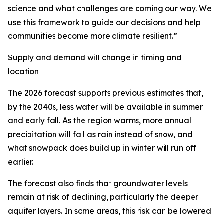
science and what challenges are coming our way. We
use this framework to guide our decisions and help
communities become more climate resilient.”
Supply and demand will change in timing and
location
The 2026 forecast supports previous estimates that,
by the 2040s, less water will be available in summer
and early fall. As the region warms, more annual
precipitation will fall as rain instead of snow, and
what snowpack does build up in winter will run off
earlier.
The forecast also finds that groundwater levels
remain at risk of declining, particularly the deeper
aquifer layers. In some areas, this risk can be lowered