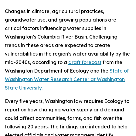
Changes in climate, agricultural practices,
groundwater use, and growing populations are
critical factors influencing water supplies in
Washington’s Columbia River Basin. Challenging
trends in these areas are expected to create
vulnerabilities in the region’s water availability by the
mid-2040s, according to a
draft forecast
from the
Washington Department of Ecology and the
State of
Washington Water Research Center at Washington
State University.
Every five years, Washington law requires Ecology to
report on how changing water supply and demand
could affect communities, farms, and fish over the
following 20 years. The findings are intended to help
elected officials and water managers identify