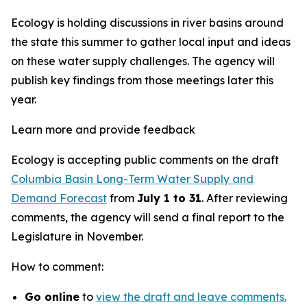
Ecology is holding discussions in river basins around
the state this summer to gather local input and ideas
on these water supply challenges. The agency will
publish key findings from those meetings later this
year.
Learn more and provide feedback
Ecology is accepting public comments on the draft
Columbia Basin Long-Term Water Supply and
Demand Forecast
from
July 1 to 31
. After reviewing
comments, the agency will send a final report to the
Legislature in November.
How to comment:
Go online
to
view the draft and leave comments.