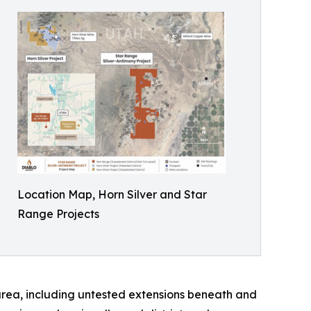
Location Map, Horn Silver and Star
Range Projects
 area, including untested extensions beneath and