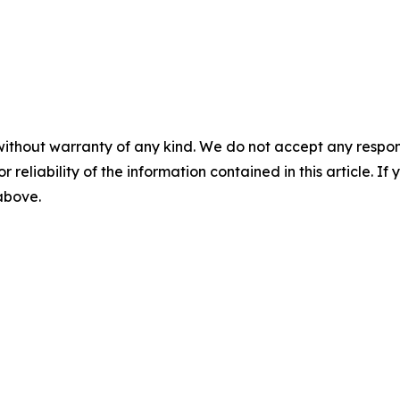
without warranty of any kind. We do not accept any responsib
r reliability of the information contained in this article. I
 above.