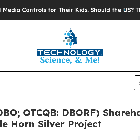
trols for Their Kids. Should the US?
The Pentago
 DBO; OTCQB: DBORF) Shareho
e Horn Silver Project