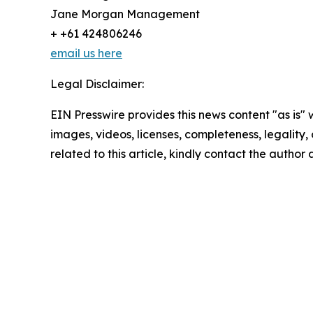
Jane Morgan Management
+ +61 424806246
email us here
Legal Disclaimer:
EIN Presswire provides this news content "as is" 
images, videos, licenses, completeness, legality, o
related to this article, kindly contact the author