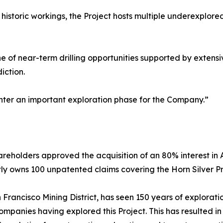
istoric workings, the Project hosts multiple underexplored
ine of near-term drilling opportunities supported by exten
diction.
 enter an important exploration phase for the Company.”
reholders approved the acquisition of an 80% interest in A
ly owns 100 unpatented claims covering the Horn Silver Pr
Francisco Mining District, has seen 150 years of exploration
anies having explored this Project. This has resulted in a