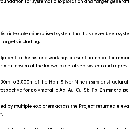
foundation for systematic exploration and target generati
istrict-scale mineralised system that has never been syst
 targets including:
acent to the historic workings present potential for remai
 an extension of the known mineralised system and represent
500m to 2,000m of the Horn Silver Mine in similar structura
prospective for polymetallic Ag-Au-Cu-Sb-Pb-Zn mineralised
 by multiple explorers across the Project returned eleva
t.