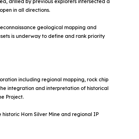
a, drilled by previous explorers intersected a
en in all directions.
g reconnaissance geological mapping and
sets is underway to define and rank priority
loration including regional mapping, rock chip
e integration and interpretation of historical
e Project.
e historic Horn Silver Mine and regional IP