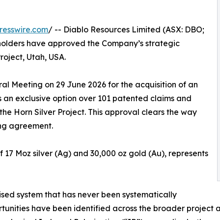
resswire.com
/ -- Diablo Resources Limited (ASX: DBO;
holders have approved the Company’s strategic
Project, Utah, USA.
l Meeting on 29 June 2026 for the acquisition of an
s an exclusive option over 101 patented claims and
he Horn Silver Project. This approval clears the way
ing agreement.
of 17 Moz silver (Ag) and 30,000 oz gold (Au), represents
alised system that has never been systematically
rtunities have been identified across the broader project