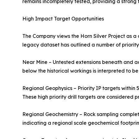
remains incompletely tested, providing a strong 
High Impact Target Opportunities
The Company views the Horn Silver Project as a d
legacy dataset has outlined a number of priority
Near Mine – Untested extensions beneath and adj
below the historical workings is interpreted to be
Regional Geophysics – Priority IP targets within 
These high priority drill targets are considered 
Regional Geochemistry – Rock sampling completed
indicating a regional scale geochemical footprin