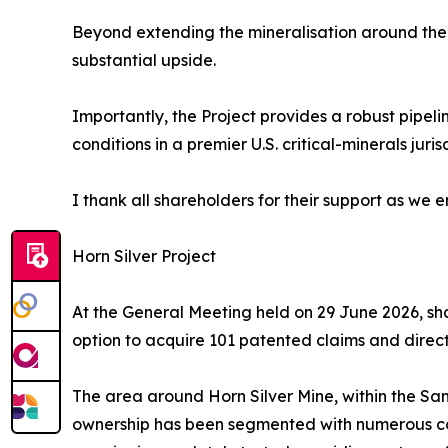
Beyond extending the mineralisation around the h
substantial upside.
Importantly, the Project provides a robust pipel
conditions in a premier U.S. critical-minerals juris
I thank all shareholders for their support as we
Horn Silver Project
At the General Meeting held on 29 June 2026, sha
option to acquire 101 patented claims and direct
The area around Horn Silver Mine, within the San 
ownership has been segmented with numerous comp