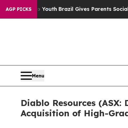
ms to Youth
Brazil Gives Parents Social Media Con
AGP PICKS
Menu
Diablo Resources (ASX:
Acquisition of High-Grad