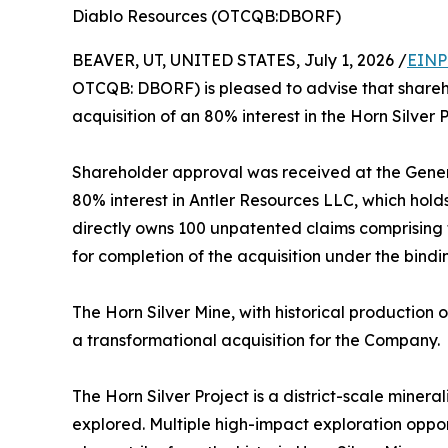
Diablo Resources (OTCQB:DBORF)
BEAVER, UT, UNITED STATES, July 1, 2026 /
EINP
OTCQB: DBORF) is pleased to advise that share
acquisition of an 80% interest in the Horn Silver 
Shareholder approval was received at the Genera
80% interest in Antler Resources LLC, which hold
directly owns 100 unpatented claims comprising t
for completion of the acquisition under the bind
The Horn Silver Mine, with historical production 
a transformational acquisition for the Company.
The Horn Silver Project is a district-scale miner
explored. Multiple high-impact exploration oppo