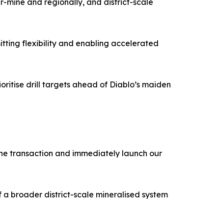
r-mine and regionally, and district-scale
tting flexibility and enabling accelerated
oritise drill targets ahead of Diablo’s maiden
 the transaction and immediately launch our
of a broader district-scale mineralised system