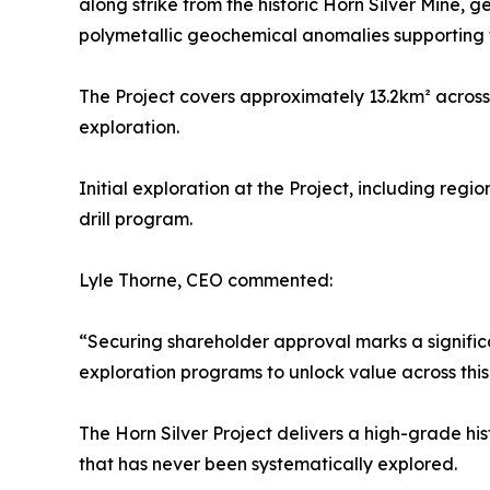
along strike from the historic Horn Silver Mine,
polymetallic geochemical anomalies supporting t
The Project covers approximately 13.2km² across 
exploration.
Initial exploration at the Project, including reg
drill program.
Lyle Thorne, CEO commented:
“Securing shareholder approval marks a signific
exploration programs to unlock value across this
The Horn Silver Project delivers a high-grade his
that has never been systematically explored.