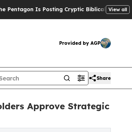
n Is Posting Cryptic Biblical Messages on Socia
View all
Provided by AGP
Share
lders Approve Strategic