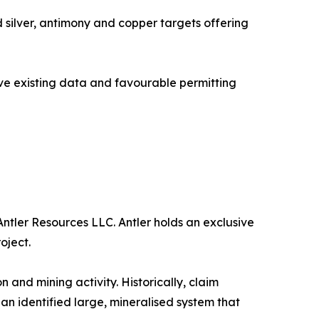
 silver, antimony and copper targets offering
sive existing data and favourable permitting
ntler Resources LLC. Antler holds an exclusive
oject.
 and mining activity. Historically, claim
n identified large, mineralised system that