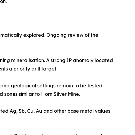
on.
ematically explored. Ongoing review of the
ning mineralisation. A strong IP anomaly located
s a priority drill target.
l and geological settings remain to be tested.
 zones similar to Horn Silver Mine.
ted Ag, Sb, Cu, Au and other base metal values