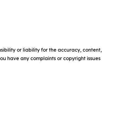
ility or liability for the accuracy, content,
f you have any complaints or copyright issues