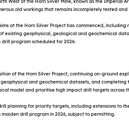
h West of the Horn Silver Mine, known as the Imperial Are
rous old workings that remains incompletely tested and op
aims at the Horn Silver Project has commenced, includin
 of existing geophysical, geological and geochemical data
 drill program scheduled for 2026.
ition of the Horn Silver Project, continuing on-ground exp
, geophysical and geochemical datasets, and completing th
al model and prioritise high impact drill targets across th
l planning for priority targets, including extensions to th
aiden drill program in 2026, subject to permitting.