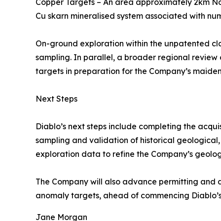
Copper Targets – An area approximately 2km Nort
Cu skarn mineralised system associated with nume
On-ground exploration within the unpatented cl
sampling. In parallel, a broader regional review
targets in preparation for the Company’s maiden
Next Steps
Diablo’s next steps include completing the acquis
sampling and validation of historical geological
exploration data to refine the Company’s geologic
The Company will also advance permitting and dril
anomaly targets, ahead of commencing Diablo’s m
Jane Morgan