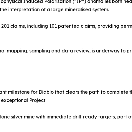
 geophysical Induced Polarisation (“IP”) anomalies both nea
he interpretation of a large mineralised system.
201 claims, including 101 patented claims, providing permi
ional mapping, sampling and data review, is underway to pri
ant milestone for Diablo that clears the path to complete
 exceptional Project.
toric silver mine with immediate drill-ready targets, part 