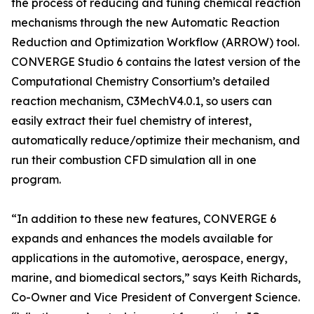
the process of reducing and tuning chemical reaction
mechanisms through the new Automatic Reaction
Reduction and Optimization Workflow (ARROW) tool.
CONVERGE Studio 6 contains the latest version of the
Computational Chemistry Consortium’s detailed
reaction mechanism, C3MechV4.0.1, so users can
easily extract their fuel chemistry of interest,
automatically reduce/optimize their mechanism, and
run their combustion CFD simulation all in one
program.
“In addition to these new features, CONVERGE 6
expands and enhances the models available for
applications in the automotive, aerospace, energy,
marine, and biomedical sectors,” says Keith Richards,
Co-Owner and Vice President of Convergent Science.