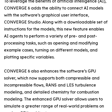
To leverage the benefits of artificial intelligence (AI),
CONVERGE 6 adds the ability to connect AI models
with the software’s graphical user interface,
CONVERGE Studio. Along with a downloadable set of
instructions for the models, this new feature enables
AI agents to perform a variety of pre- and post-
processing tasks, such as opening and modifying
example cases, turning on different models, and
plotting specific variables.
CONVERGE 6 also enhances the software’s GPU
solver, which now supports both compressible and
incompressible flows, RANS and LES turbulence
modeling, and detailed chemistry for combustion
modeling. The enhanced GPU solver allows users to
simulate a greater range of real-world problems on