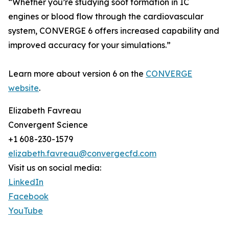
“Whether you’re studying soot formation in IC
engines or blood flow through the cardiovascular
system, CONVERGE 6 offers increased capability and
improved accuracy for your simulations.”
Learn more about version 6 on the
CONVERGE
website
.
Elizabeth Favreau
Convergent Science
+1 608-230-1579
elizabeth.favreau@convergecfd.com
Visit us on social media:
LinkedIn
Facebook
YouTube