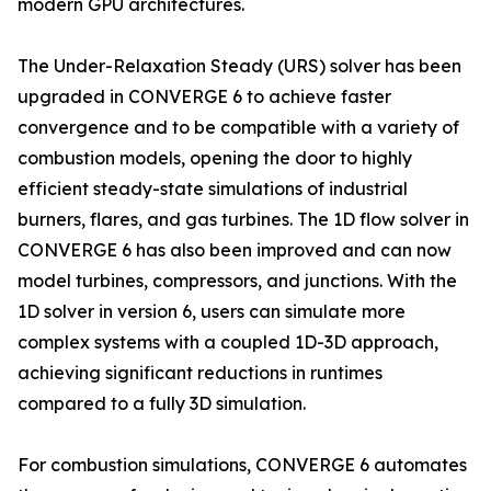
modern GPU architectures.
The Under-Relaxation Steady (URS) solver has been
upgraded in CONVERGE 6 to achieve faster
convergence and to be compatible with a variety of
combustion models, opening the door to highly
efficient steady-state simulations of industrial
burners, flares, and gas turbines. The 1D flow solver in
CONVERGE 6 has also been improved and can now
model turbines, compressors, and junctions. With the
1D solver in version 6, users can simulate more
complex systems with a coupled 1D-3D approach,
achieving significant reductions in runtimes
compared to a fully 3D simulation.
For combustion simulations, CONVERGE 6 automates