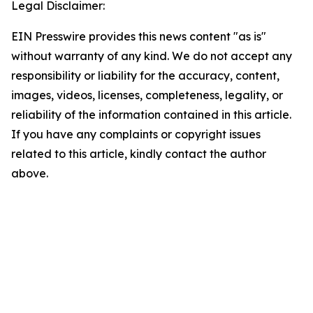
Legal Disclaimer:
EIN Presswire provides this news content "as is"
without warranty of any kind. We do not accept any
responsibility or liability for the accuracy, content,
images, videos, licenses, completeness, legality, or
reliability of the information contained in this article.
If you have any complaints or copyright issues
related to this article, kindly contact the author
above.