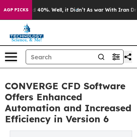
 Around 40%. Well, it Didn’t
As war With Iran Drove 
AGP PICKS
CONVERGE CFD Software
Offers Enhanced
Automation and Increased
Efficiency in Version 6