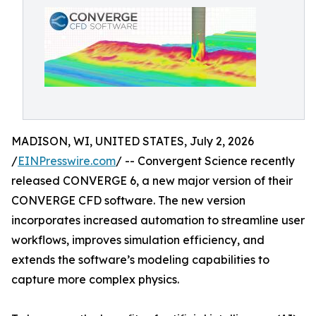
MADISON, WI, UNITED STATES, July 2, 2026
/
EINPresswire.com
/ -- Convergent Science recently
released CONVERGE 6, a new major version of their
CONVERGE CFD software. The new version
incorporates increased automation to streamline user
workflows, improves simulation efficiency, and
extends the software’s modeling capabilities to
capture more complex physics.