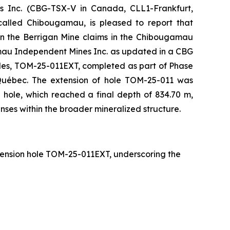
nc. (CBG-TSX-V in Canada, CLL1-Frankfurt,
alled Chibougamau, is pleased to report that
n the Berrigan Mine claims in the Chibougamau
mau Independent Mines Inc. as updated in a CBG
oles, TOM-25-011EXT, completed as part of Phase
 Québec. The extension of hole TOM-25-011 was
hole, which reached a final depth of 834.70 m,
enses within the broader mineralized structure.
extension hole TOM-25-011EXT, underscoring the