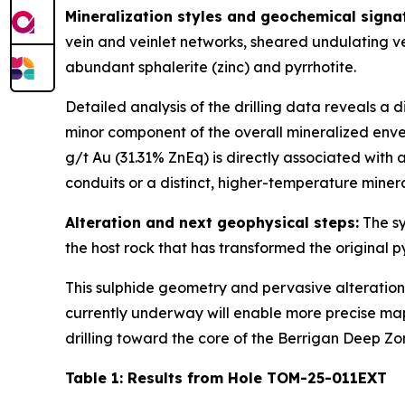
Mineralization styles and geochemical signa
vein and veinlet networks, sheared undulating v
abundant sphalerite (zinc) and pyrrhotite.
Detailed analysis of the drilling data reveals a d
minor component of the overall mineralized envelo
g/t Au (31.31% ZnEq) is directly associated with
conduits or a distinct, higher-temperature minera
Alteration and next geophysical steps:
The sy
the host rock that has transformed the original 
This sulphide geometry and pervasive alteratio
currently underway will enable more precise mapp
drilling toward the core of the Berrigan Deep Z
Table 1: Results from Hole TOM-25-011EXT