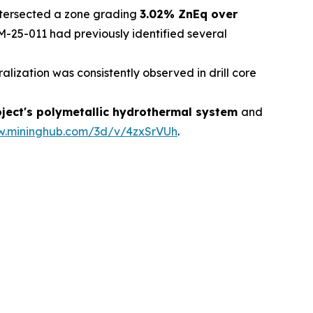
intersected a zone grading
3.02% ZnEq over
OM-25-011 had previously identified several
ation was consistently observed in drill core
roject's polymetallic hydrothermal system
and
w.mininghub.com/3d/v/4zxSrVUh
.