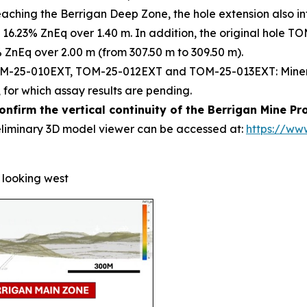
 reaching the Berrigan Deep Zone, the hole extension also 
 16.23% ZnEq over 1.40 m. In addition, the original hole T
% ZnEq over 2.00 m (from 307.50 m to 309.50 m).
M-25-010EXT, TOM-25-012EXT and TOM-25-013EXT: Mineraliz
 for which assay results are pending.
onfirm the vertical continuity of the Berrigan Mine P
eliminary 3D model viewer can be accessed at:
https://ww
, looking west