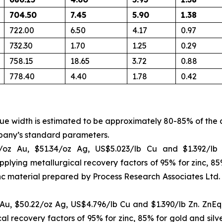
704.50
7.45
5.90
1.38
722.00
6.50
4.17
0.97
732.30
1.70
1.25
0.29
758.15
18.65
3.72
0.88
778.40
4.40
1.78
0.42
rue width is estimated to be approximately 80-85% of the 
pany’s standard parameters.
/oz Au, $51.34/oz Ag, US$5.023/lb Cu and $1.392/l
pplying metallurgical recovery factors of 95% for zinc, 8
inc material prepared by Process Research Associates Ltd
u, $50.22/oz Ag, US$4.796/lb Cu and $1.390/lb Zn. ZnEq 
cal recovery factors of 95% for zinc, 85% for gold and sil