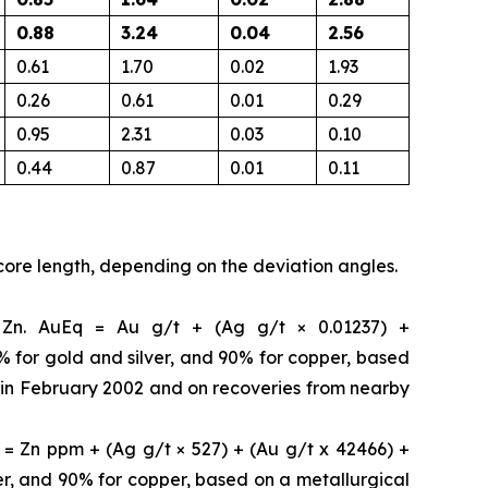
0.88
3.24
0.04
2.56
0.61
1.70
0.02
1.93
0.26
0.61
0.01
0.29
0.95
2.31
0.03
0.10
0.44
0.87
0.01
0.11
core length, depending on the deviation angles.
b Zn. AuEq = Au g/t + (Ag g/t × 0.01237) +
5% for gold and silver, and 90% for copper, based
. in February 2002 and on recoveries from nearby
= Zn ppm + (Ag g/t × 527) + (Au g/t x 42466) +
ver, and 90% for copper, based on a metallurgical