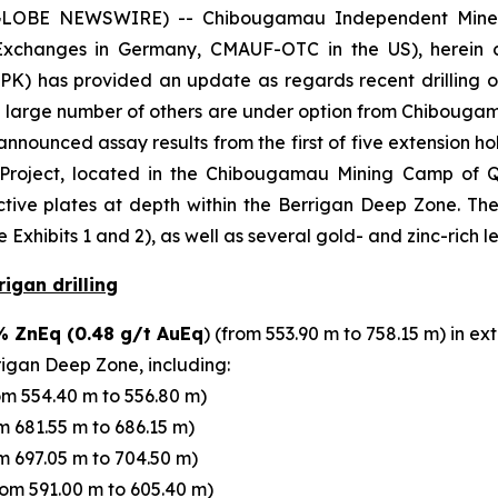
OBE NEWSWIRE) -- Chibougamau Independent Mines I
Exchanges in Germany, CMAUF-OTC in the US), herein c
 has provided an update as regards recent drilling o
a large number of others are under option from Chibouga
nounced assay results from the first of five extension h
ne Project, located in the Chibougamau Mining Camp of
ve plates at depth within the Berrigan Deep Zone. The 
Exhibits 1 and 2), as well as several gold- and zinc-rich l
igan drilling
% ZnEq (0.48 g/t AuEq
) (from 553.90 m to 758.15 m) in 
rigan Deep Zone, including:
om 554.40 m to 556.80 m)
m 681.55 m to 686.15 m)
m 697.05 m to 704.50 m)
rom 591.00 m to 605.40 m)