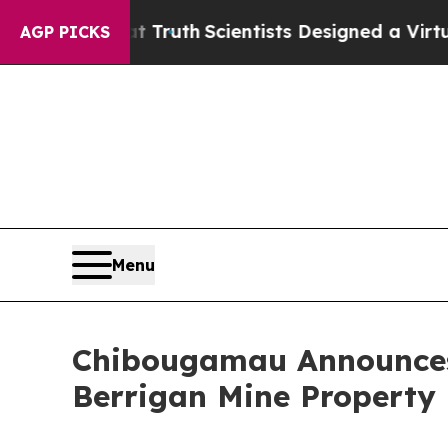
at Truth
Scientists Designed a Virtual Alien Lifef
AGP PICKS
Menu
Chibougamau Announces 
Berrigan Mine Property