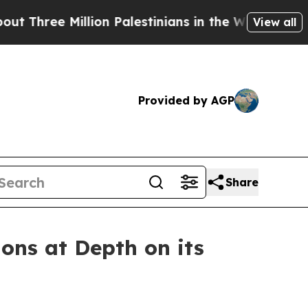
ion Palestinians in the West Bank Live Under Isr
View all
Provided by AGP
Share
ons at Depth on its