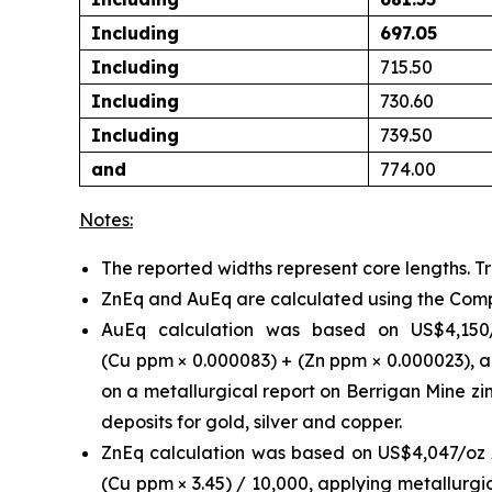
Including
697.05
Including
715.50
Including
730.60
Including
739.50
and
774.00
Notes:
The reported widths represent core lengths. T
ZnEq and AuEq are calculated using the Com
AuEq calculation was based on US$4,150
(Cu ppm × 0.000083) + (Zn ppm × 0.000023),
a
on a metallurgical report on Berrigan Mine z
deposits for gold, silver and copper.
ZnEq calculation was based on US$4,047/oz A
(Cu ppm × 3.45) / 10,000, applying metallurgi