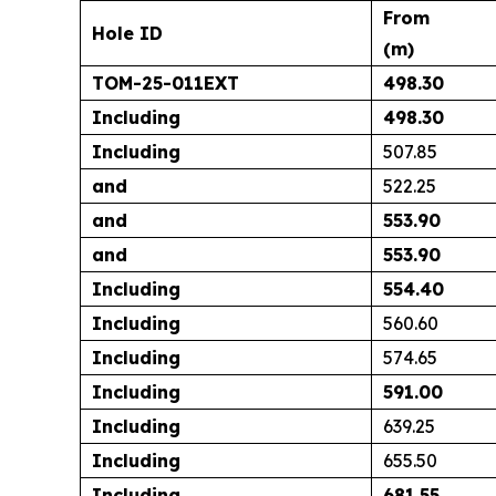
From
Hole ID
(m)
TOM-25-011EXT
498.30
Including
498.30
Including
507.85
and
522.25
and
553.90
and
553.90
Including
554.40
Including
560.60
Including
574.65
Including
591.00
Including
639.25
Including
655.50
Including
681.55