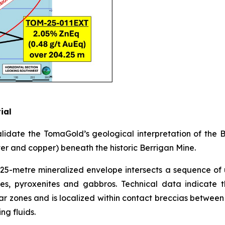
ial
lidate the TomaGold’s geological interpretation of the
ver and copper) beneath the historic Berrigan Mine.
25-metre mineralized envelope intersects a sequence of 
ites, pyroxenites and gabbros. Technical data indicate t
ar zones and is localized within contact breccias between d
ng fluids.