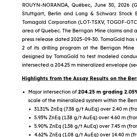
ROUYN-NORANDA, Québec, June 30, 2026 (GL
Stuttgart, Berlin and Lang & Schwarz Stock 
Tomagold Corporation (LOT-TSXV, TOGOF-OTCPK)
area of Quebec. The Berrigan Mine claims and 
press release dated 2025-09-30. TomaGold has an
2 of its drilling program at the Berrigan Mi
designed by TomaGold to test modeled conducti
intersected a 204.25 m mineralized envelope (see 
Highlights from the Assay Results on the Berr
Major intersection of
204.25 m grading 2.05
scale of the mineralized system within the Ber
31.31% ZnEq (7.38 g/t AuEq) over 2.40 m (fr
5.93% ZnEq (1.38 g/t AuEq) over 4.60 m (fro
5.90% ZnEq (1.38 g/t AuEq) over 7.45 m (fro
4.62% ZnEq (1.08 g/t AuEq) over 14.40 m (f