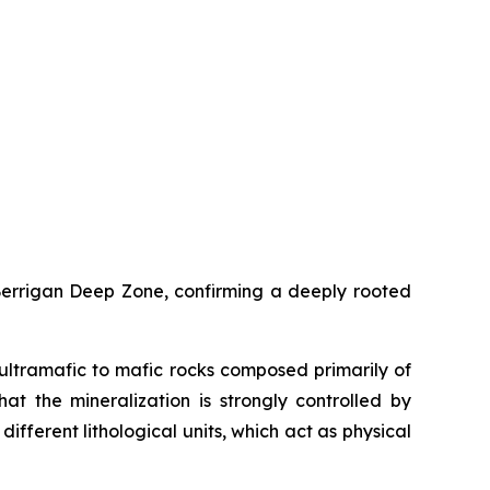
 Berrigan Deep Zone, confirming a deeply rooted
ultramafic to mafic rocks composed primarily of
hat the mineralization is strongly controlled by
ifferent lithological units, which act as physical