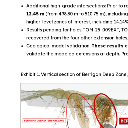
Additional high-grade intersections: Prior to
12.45 m
(from 498.30 m to 510.75 m), including
higher-level zones of interest, including 14.14
Results pending for holes TOM-25-009EXT, TO
recovered from the four other extension holes,
Geological model validation:
These results c
validate the modeled extensions at depth. Pr
Exhibit 1. Vertical section of Berrigan Deep Zone