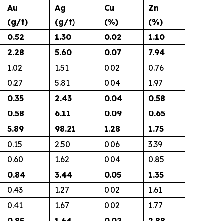
Au
Ag
Cu
Zn
(g/t)
(g/t)
(%)
(%)
0.52
1.30
0.02
1.10
2.28
5.60
0.07
7.94
1.02
1.51
0.02
0.76
0.27
5.81
0.04
1.97
0.35
2.43
0.04
0.58
0.58
6.11
0.09
0.65
5.89
98.21
1.28
1.75
0.15
2.50
0.06
3.39
0.60
1.62
0.04
0.85
0.84
3.44
0.05
1.35
0.43
1.27
0.02
1.61
0.41
1.67
0.02
1.77
0.85
1.64
0.02
2.88