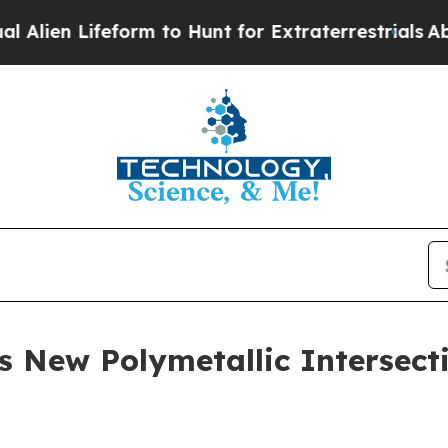
orm to Hunt for Extraterrestrials
About Three Mill
New Polymetallic Intersecti