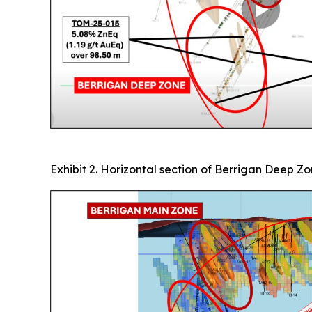
Exhibit 2. Horizontal section of Berrigan Deep Z