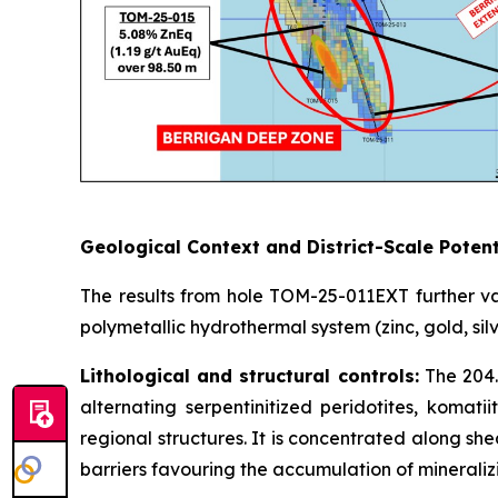
Geological Context and District-Scale Potent
The results from hole TOM-25-011EXT further va
polymetallic hydrothermal system (zinc, gold, sil
Lithological and structural controls:
The 204.
alternating serpentinitized peridotites, komati
regional structures. It is concentrated along she
barriers favouring the accumulation of mineralizi