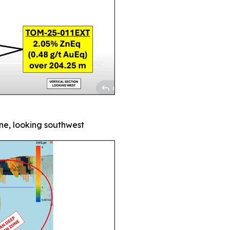
one, looking southwest