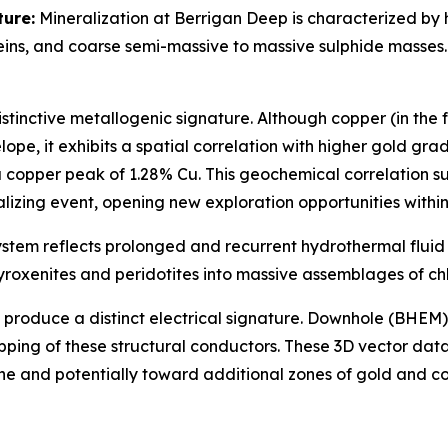
ture:
Mineralization at Berrigan Deep is characterized by
eins, and coarse semi-massive to massive sulphide masses
istinctive metallogenic signature. Although copper (in the 
pe, it exhibits a spatial correlation with higher gold grad
 a copper peak of 1.28% Cu. This geochemical correlation 
lizing event, opening new exploration opportunities within 
stem reflects prolonged and recurrent hydrothermal fluid 
pyroxenites and peridotites into massive assemblages of chl
n produce a distinct electrical signature. Downhole (BHEM
ing of these structural conductors. These 3D vector datas
one and potentially toward additional zones of gold and c