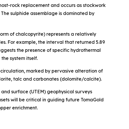
 host-rock replacement and occurs as stockwork
. The sulphide assemblage is dominated by
form of chalcopyrite) represents a relatively
es. For example, the interval that returned 5.89
suggests the presence of specific hydrothermal
the system itself.
circulation, marked by pervasive alteration of
orite, talc and carbonates (dolomite/calcite).
) and surface (UTEM) geophysical surveys
ets will be critical in guiding future TomaGold
opper enrichment.