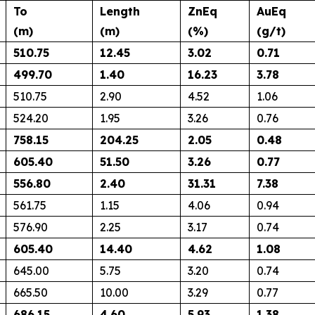
To
Length
ZnEq
AuEq
(m)
(m)
(%)
(g/t)
510.75
12.45
3.02
0.71
499.70
1.40
16.23
3.78
510.75
2.90
4.52
1.06
524.20
1.95
3.26
0.76
758.15
204.25
2.05
0.48
605.40
51.50
3.26
0.77
556.80
2.40
31.31
7.38
561.75
1.15
4.06
0.94
576.90
2.25
3.17
0.74
605.40
14.40
4.62
1.08
645.00
5.75
3.20
0.74
665.50
10.00
3.29
0.77
686.15
4.60
5.93
1.38