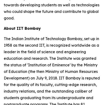
towards developing students as well as technologies
who could shape the future and contribute to global
good.
About IIT Bombay
The Indian Institute of Technology Bombay, set up in
1958 as the second IIT, is recognized worldwide as a
leader in the field of science and engineering
education and research. The Institute was granted
the status of ‘Institution of Eminence’ by the Ministry
of Education (the then Ministry of Human Resources
Development) on July 9, 2018. IIT Bombay is reputed
for the quality of its faculty, cutting-edge research,
industry relations, and the outstanding caliber of
students graduating from its undergraduate and
postgraduate programs. The Institute has 81