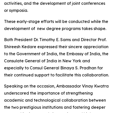
activities, and the development of joint conferences
or symposia.
These early-stage efforts will be conducted while the
development of new degree programs takes shape.
Both President Dr. Timothy E. Sams and Director Prof.
Shireesh Kedare expressed their sincere appreciation
to the Government of India, the Embassy of India, the
Consulate General of India in New York and
especially to Consul General Binaya S. Pradhan for
their continued support to facilitate this collaboration.
Speaking on the occasion, Ambassador Vinay Kwatra
underscored the importance of strengthening
academic and technological collaboration between
the two prestigious institutions and fostering deeper