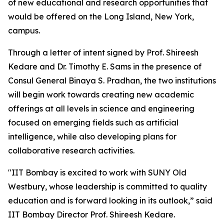
of new educational and research opportunities that
would be offered on the Long Island, New York,
campus.
Through a letter of intent signed by Prof. Shireesh
Kedare and Dr. Timothy E. Sams in the presence of
Consul General Binaya S. Pradhan, the two institutions
will begin work towards creating new academic
offerings at all levels in science and engineering
focused on emerging fields such as artificial
intelligence, while also developing plans for
collaborative research activities.
"IIT Bombay is excited to work with SUNY Old
Westbury, whose leadership is committed to quality
education and is forward looking in its outlook,” said
IIT Bombay Director Prof. Shireesh Kedare.