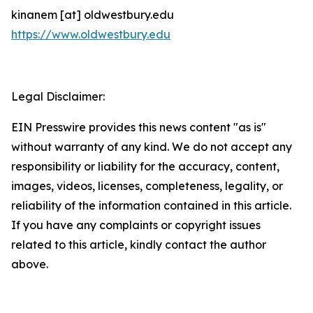
kinanem [at] oldwestbury.edu
https://www.oldwestbury.edu
Legal Disclaimer:
EIN Presswire provides this news content "as is"
without warranty of any kind. We do not accept any
responsibility or liability for the accuracy, content,
images, videos, licenses, completeness, legality, or
reliability of the information contained in this article.
If you have any complaints or copyright issues
related to this article, kindly contact the author
above.