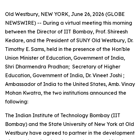
Old Westbury, NEW YORK, June 26, 2026 (GLOBE
NEWSWIRE) -- During a virtual meeting this morning
between the Director of IIT Bombay, Prof. Shireesh
Kedare, and the President of SUNY Old Westbury, Dr.
Timothy E. Sams, held in the presence of the Hon'ble
Union Minister of Education, Government of India,
Shri Dharmendra Pradhan; Secretary of Higher
Education, Government of India, Dr. Vineet Joshi ;
Ambassador of India to the United States, Amb. Vinay
Mohan Kwatra, the two institutions announced the
following:
The Indian Institute of Technology Bombay (IIT
Bombay) and the State University of New York at Old
Westbury have agreed to partner in the development