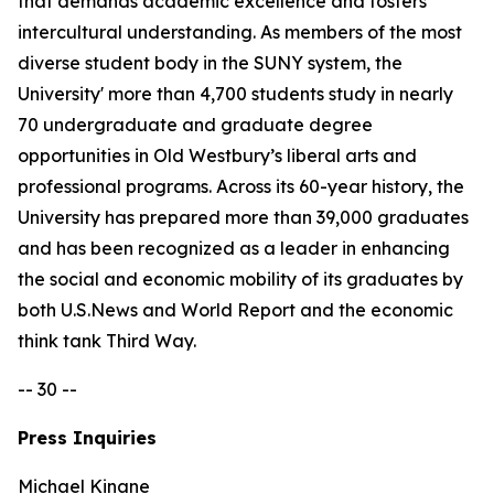
that demands academic excellence and fosters
intercultural understanding. As members of the most
diverse student body in the SUNY system, the
University' more than 4,700 students study in nearly
70 undergraduate and graduate degree
opportunities in Old Westbury’s liberal arts and
professional programs. Across its 60-year history, the
University has prepared more than 39,000 graduates
and has been recognized as a leader in enhancing
the social and economic mobility of its graduates by
both U.S.News and World Report and the economic
think tank Third Way.
-- 30 --
Press Inquiries
Michael Kinane