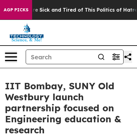
eople Are Sick and Tired of This Politics of Hatred”
Th
AGP PICKS
IIT Bombay, SUNY Old
Westbury launch
partnership focused on
Engineering education &
research