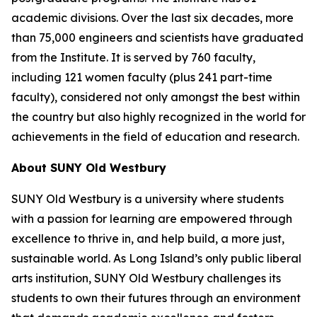
academic divisions. Over the last six decades, more
than 75,000 engineers and scientists have graduated
from the Institute. It is served by 760 faculty,
including 121 women faculty (plus 241 part-time
faculty), considered not only amongst the best within
the country but also highly recognized in the world for
achievements in the field of education and research.
About SUNY Old Westbury
SUNY Old Westbury is a university where students
with a passion for learning are empowered through
excellence to thrive in, and help build, a more just,
sustainable world. As Long Island’s only public liberal
arts institution, SUNY Old Westbury challenges its
students to own their futures through an environment