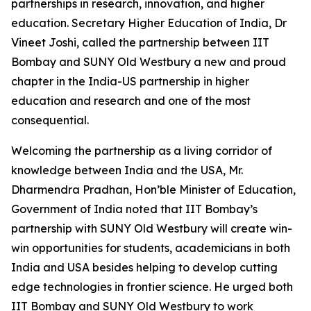
partnerships in research, innovation, and higher
education. Secretary Higher Education of India, Dr
Vineet Joshi, called the partnership between IIT
Bombay and SUNY Old Westbury a new and proud
chapter in the India-US partnership in higher
education and research and one of the most
consequential.
Welcoming the partnership as a living corridor of
knowledge between India and the USA, Mr.
Dharmendra Pradhan, Hon’ble Minister of Education,
Government of India noted that IIT Bombay’s
partnership with SUNY Old Westbury will create win-
win opportunities for students, academicians in both
India and USA besides helping to develop cutting
edge technologies in frontier science. He urged both
IIT Bombay and SUNY Old Westbury to work