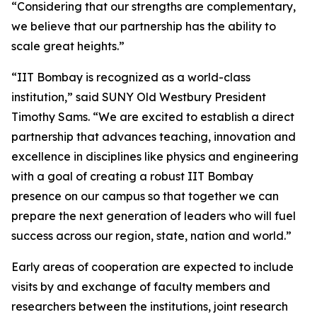
“Considering that our strengths are complementary,
we believe that our partnership has the ability to
scale great heights.”
“IIT Bombay is recognized as a world-class
institution,” said SUNY Old Westbury President
Timothy Sams. “We are excited to establish a direct
partnership that advances teaching, innovation and
excellence in disciplines like physics and engineering
with a goal of creating a robust IIT Bombay
presence on our campus so that together we can
prepare the next generation of leaders who will fuel
success across our region, state, nation and world.”
Early areas of cooperation are expected to include
visits by and exchange of faculty members and
researchers between the institutions, joint research