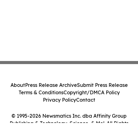
About
Press Release Archive
Submit Press Release
Terms & Conditions
Copyright/DMCA Policy
Privacy Policy
Contact
© 1995-2026 Newsmatics Inc. dba Affinity Group
Publishing & Technology, Science, & Me!. All Rights
Reserved.