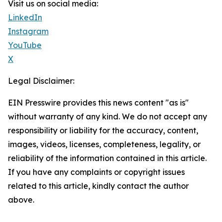
Visit us on social media:
LinkedIn
Instagram
YouTube
X
Legal Disclaimer:
EIN Presswire provides this news content "as is"
without warranty of any kind. We do not accept any
responsibility or liability for the accuracy, content,
images, videos, licenses, completeness, legality, or
reliability of the information contained in this article.
If you have any complaints or copyright issues
related to this article, kindly contact the author
above.