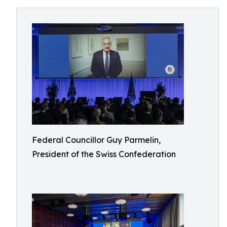
Federal Councillor Guy Parmelin,
President of the Swiss Confederation