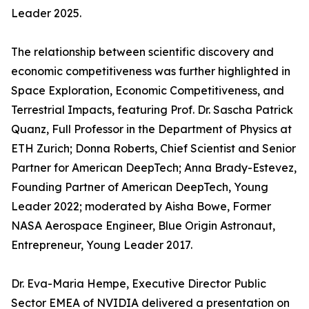
Leader 2025.
The relationship between scientific discovery and
economic competitiveness was further highlighted in
Space Exploration, Economic Competitiveness, and
Terrestrial Impacts, featuring Prof. Dr. Sascha Patrick
Quanz, Full Professor in the Department of Physics at
ETH Zurich; Donna Roberts, Chief Scientist and Senior
Partner for American DeepTech; Anna Brady-Estevez,
Founding Partner of American DeepTech, Young
Leader 2022; moderated by Aisha Bowe, Former
NASA Aerospace Engineer, Blue Origin Astronaut,
Entrepreneur, Young Leader 2017.
Dr. Eva-Maria Hempe, Executive Director Public
Sector EMEA of NVIDIA delivered a presentation on