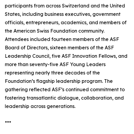
participants from across Switzerland and the United
States, including business executives, government
officials, entrepreneurs, academics, and members of
the American Swiss Foundation community.
Attendees included fourteen members of the ASF
Board of Directors, sixteen members of the ASF
Leadership Council, five ASF Innovation Fellows, and
more than seventy-five ASF Young Leaders
representing nearly three decades of the
Foundation’s flagship leadership program. The
gathering reflected ASF’s continued commitment to
fostering transatlantic dialogue, collaboration, and
leadership across generations.
***