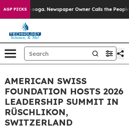
tanooga. Newspaper Owner Calls the People Abruptly 
AGP PICKS
AMERICAN SWISS
FOUNDATION HOSTS 2026
LEADERSHIP SUMMIT IN
RÜSCHLIKON,
SWITZERLAND