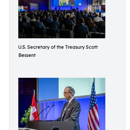
U.S. Secretary of the Treasury Scott
Bessent