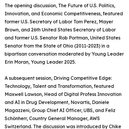
The opening discussion, The Future of U.S. Politics,
Innovation, and Economic Competitiveness, featured
former U.S. Secretary of Labor Tom Perez, Mayer
Brown, and 26th United States Secretary of Labor
and former U.S. Senator Rob Portman, United States
Senator from the State of Ohio (2011-2023) in a
bipartisan conversation moderated by Young Leader
Erin Moran, Young Leader 2025.
A subsequent session, Driving Competitive Edge:
Technology, Talent and Transformation, featured
Maxwell Lawson, Head of Digital Profess Innovation
and AI in Drug Development, Novartis, Daniele
Magazzeni, Group Chief AI Officer, UBS, and Feliz
Schönherr, Country General Manager, AWS
Switzerland. The discussion was introduced by Chike