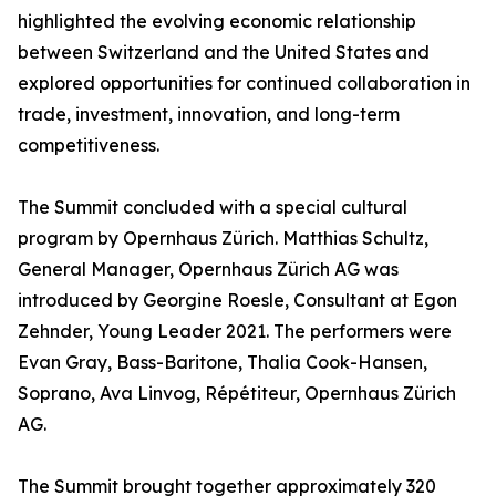
highlighted the evolving economic relationship
between Switzerland and the United States and
explored opportunities for continued collaboration in
trade, investment, innovation, and long-term
competitiveness.
The Summit concluded with a special cultural
program by Opernhaus Zürich. Matthias Schultz,
General Manager, Opernhaus Zürich AG was
introduced by Georgine Roesle, Consultant at Egon
Zehnder, Young Leader 2021. The performers were
Evan Gray, Bass-Baritone, Thalia Cook-Hansen,
Soprano, Ava Linvog, Répétiteur, Opernhaus Zürich
AG.
The Summit brought together approximately 320