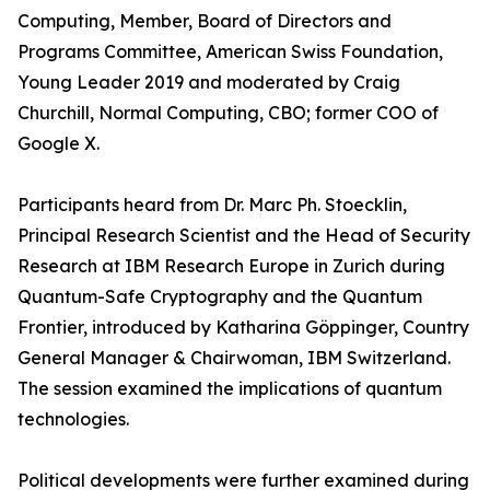
Computing, Member, Board of Directors and
Programs Committee, American Swiss Foundation,
Young Leader 2019 and moderated by Craig
Churchill, Normal Computing, CBO; former COO of
Google X.
Participants heard from Dr. Marc Ph. Stoecklin,
Principal Research Scientist and the Head of Security
Research at IBM Research Europe in Zurich during
Quantum-Safe Cryptography and the Quantum
Frontier, introduced by Katharina Göppinger, Country
General Manager & Chairwoman, IBM Switzerland.
The session examined the implications of quantum
technologies.
Political developments were further examined during