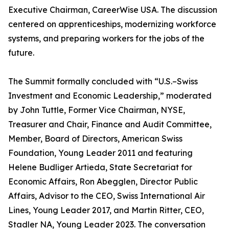
Executive Chairman, CareerWise USA. The discussion
centered on apprenticeships, modernizing workforce
systems, and preparing workers for the jobs of the
future.
The Summit formally concluded with “U.S.–Swiss
Investment and Economic Leadership,” moderated
by John Tuttle, Former Vice Chairman, NYSE,
Treasurer and Chair, Finance and Audit Committee,
Member, Board of Directors, American Swiss
Foundation, Young Leader 2011 and featuring
Helene Budliger Artieda, State Secretariat for
Economic Affairs, Ron Abegglen, Director Public
Affairs, Advisor to the CEO, Swiss International Air
Lines, Young Leader 2017, and Martin Ritter, CEO,
Stadler NA, Young Leader 2023. The conversation