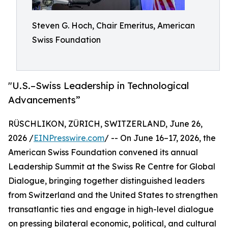
Steven G. Hoch, Chair Emeritus, American
Swiss Foundation
"U.S.–Swiss Leadership in Technological
Advancements”
RÜSCHLIKON, ZÜRICH, SWITZERLAND, June 26,
2026 /
EINPresswire.com
/ -- On June 16–17, 2026, the
American Swiss Foundation convened its annual
Leadership Summit at the Swiss Re Centre for Global
Dialogue, bringing together distinguished leaders
from Switzerland and the United States to strengthen
transatlantic ties and engage in high-level dialogue
on pressing bilateral economic, political, and cultural