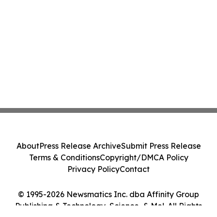
About
Press Release Archive
Submit Press Release
Terms & Conditions
Copyright/DMCA Policy
Privacy Policy
Contact
© 1995-2026 Newsmatics Inc. dba Affinity Group
Publishing & Technology, Science, & Me!. All Rights