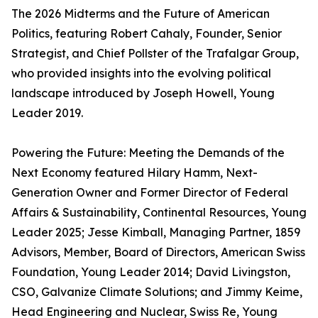
The 2026 Midterms and the Future of American
Politics, featuring Robert Cahaly, Founder, Senior
Strategist, and Chief Pollster of the Trafalgar Group,
who provided insights into the evolving political
landscape introduced by Joseph Howell, Young
Leader 2019.
Powering the Future: Meeting the Demands of the
Next Economy featured Hilary Hamm, Next-
Generation Owner and Former Director of Federal
Affairs & Sustainability, Continental Resources, Young
Leader 2025; Jesse Kimball, Managing Partner, 1859
Advisors, Member, Board of Directors, American Swiss
Foundation, Young Leader 2014; David Livingston,
CSO, Galvanize Climate Solutions; and Jimmy Keime,
Head Engineering and Nuclear, Swiss Re, Young