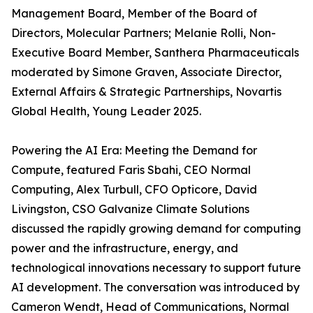
Management Board, Member of the Board of
Directors, Molecular Partners; Melanie Rolli, Non-
Executive Board Member, Santhera Pharmaceuticals
moderated by Simone Graven, Associate Director,
External Affairs & Strategic Partnerships, Novartis
Global Health, Young Leader 2025.
Powering the AI Era: Meeting the Demand for
Compute, featured Faris Sbahi, CEO Normal
Computing, Alex Turbull, CFO Opticore, David
Livingston, CSO Galvanize Climate Solutions
discussed the rapidly growing demand for computing
power and the infrastructure, energy, and
technological innovations necessary to support future
AI development. The conversation was introduced by
Cameron Wendt, Head of Communications, Normal