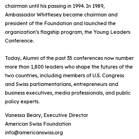
chairman until his passing in 1994. In 1989,
Ambassador Whittlesey became chairman and
president of the Foundation and launched the
organization’s flagship program, the Young Leaders
Conference.
Today, Alumni of the past 35 conferences now number
more than 1,800 leaders who shape the futures of the
two countries, including members of U.S. Congress
and Swiss parliamentarians, entrepreneurs and
business executives, media professionals, and public
policy experts.
Vanessa Beary, Executive Director
American Swiss Foundation
info@americanswiss.org