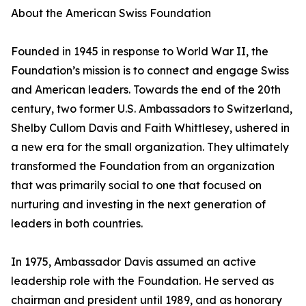
About the American Swiss Foundation
Founded in 1945 in response to World War II, the
Foundation’s mission is to connect and engage Swiss
and American leaders. Towards the end of the 20th
century, two former U.S. Ambassadors to Switzerland,
Shelby Cullom Davis and Faith Whittlesey, ushered in
a new era for the small organization. They ultimately
transformed the Foundation from an organization
that was primarily social to one that focused on
nurturing and investing in the next generation of
leaders in both countries.
In 1975, Ambassador Davis assumed an active
leadership role with the Foundation. He served as
chairman and president until 1989, and as honorary