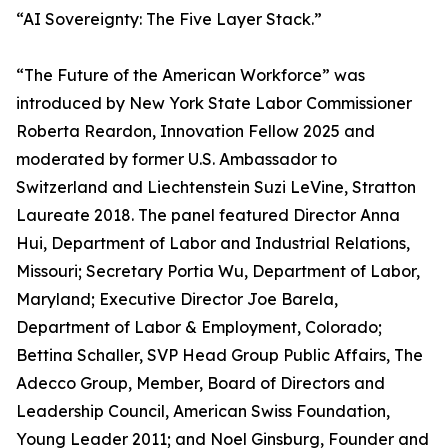
“AI Sovereignty: The Five Layer Stack.”
“The Future of the American Workforce” was
introduced by New York State Labor Commissioner
Roberta Reardon, Innovation Fellow 2025 and
moderated by former U.S. Ambassador to
Switzerland and Liechtenstein Suzi LeVine, Stratton
Laureate 2018. The panel featured Director Anna
Hui, Department of Labor and Industrial Relations,
Missouri; Secretary Portia Wu, Department of Labor,
Maryland; Executive Director Joe Barela,
Department of Labor & Employment, Colorado;
Bettina Schaller, SVP Head Group Public Affairs, The
Adecco Group, Member, Board of Directors and
Leadership Council, American Swiss Foundation,
Young Leader 2011; and Noel Ginsburg, Founder and