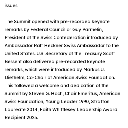
issues.
The Summit opened with pre-recorded keynote
remarks by Federal Councillor Guy Parmelin,
President of the Swiss Confederation introduced by
Ambassador Ralf Heckner Swiss Ambassador to the
United States. U.S. Secretary of the Treasury Scott
Bessent also delivered pre-recorded keynote
remarks, which were introduced by Markus U.
Diethelm, Co-Chair of American Swiss Foundation.
This followed a welcome and dedication of the
Summit by Steven G. Hoch, Chair Emeritus, American
Swiss Foundation, Young Leader 1990, Stratton
Laureate 2014, Faith Whittlesey Leadership Award
Recipient 2025.