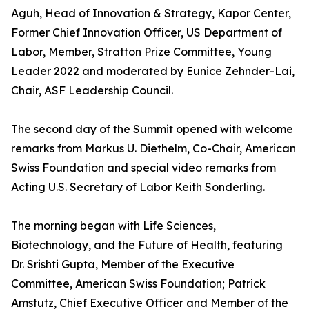
Aguh, Head of Innovation & Strategy, Kapor Center,
Former Chief Innovation Officer, US Department of
Labor, Member, Stratton Prize Committee, Young
Leader 2022 and moderated by Eunice Zehnder-Lai,
Chair, ASF Leadership Council.
The second day of the Summit opened with welcome
remarks from Markus U. Diethelm, Co-Chair, American
Swiss Foundation and special video remarks from
Acting U.S. Secretary of Labor Keith Sonderling.
The morning began with Life Sciences,
Biotechnology, and the Future of Health, featuring
Dr. Srishti Gupta, Member of the Executive
Committee, American Swiss Foundation; Patrick
Amstutz, Chief Executive Officer and Member of the