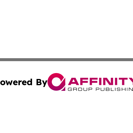
owered By
ubmit Press Release
Terms & Conditions
Copyright/DMCA
c. dba Affinity Group Publishing & Technology, Science, &
Cookie Settings / Your Privacy Choices