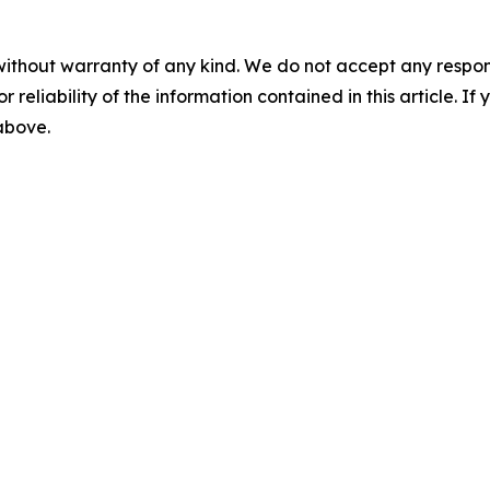
without warranty of any kind. We do not accept any responsib
r reliability of the information contained in this article. I
 above.