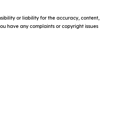
ility or liability for the accuracy, content,
f you have any complaints or copyright issues