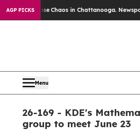
otal Collapse
Chaos in Chattanooga. Newspaper 
AGP PICKS
Menu
26-169 - KDE's Mathema
group to meet June 23