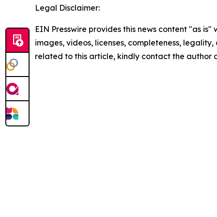
Legal Disclaimer:
EIN Presswire provides this news content "as is" 
images, videos, licenses, completeness, legality, o
related to this article, kindly contact the author