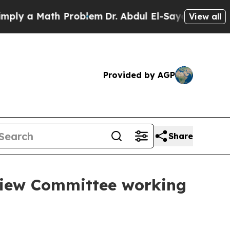
ly a Math Problem
Dr. Abdul El-Sayed on Historic
View all
Provided by AGP
Share
view Committee working