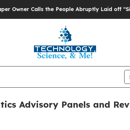
Owner Calls the People Abruptly Laid off “Simp
tics Advisory Panels and Re