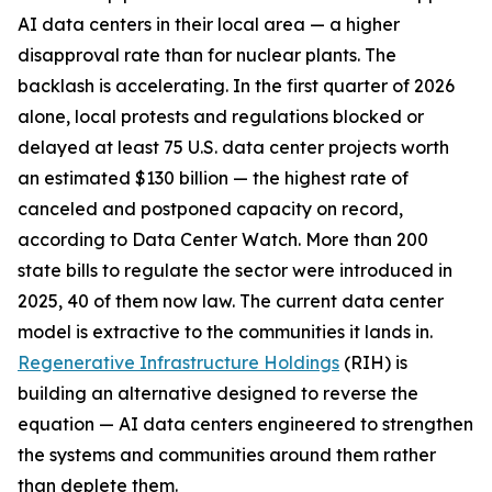
AI data centers in their local area — a higher
disapproval rate than for nuclear plants. The
backlash is accelerating. In the first quarter of 2026
alone, local protests and regulations blocked or
delayed at least 75 U.S. data center projects worth
an estimated $130 billion — the highest rate of
canceled and postponed capacity on record,
according to Data Center Watch. More than 200
state bills to regulate the sector were introduced in
2025, 40 of them now law. The current data center
model is extractive to the communities it lands in.
Regenerative Infrastructure Holdings
(RIH) is
building an alternative designed to reverse the
equation — AI data centers engineered to strengthen
the systems and communities around them rather
than deplete them.