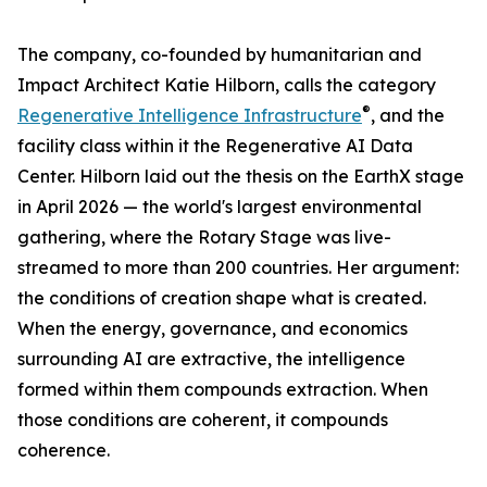
The company, co-founded by humanitarian and
Impact Architect Katie Hilborn, calls the category
®
Regenerative Intelligence Infrastructure
, and the
facility class within it the Regenerative AI Data
Center. Hilborn laid out the thesis on the EarthX stage
in April 2026 — the world's largest environmental
gathering, where the Rotary Stage was live-
streamed to more than 200 countries. Her argument:
the conditions of creation shape what is created.
When the energy, governance, and economics
surrounding AI are extractive, the intelligence
formed within them compounds extraction. When
those conditions are coherent, it compounds
coherence.