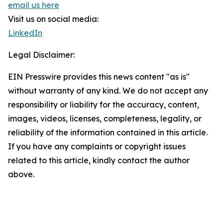
email us here
Visit us on social media:
LinkedIn
Legal Disclaimer:
EIN Presswire provides this news content "as is"
without warranty of any kind. We do not accept any
responsibility or liability for the accuracy, content,
images, videos, licenses, completeness, legality, or
reliability of the information contained in this article.
If you have any complaints or copyright issues
related to this article, kindly contact the author
above.