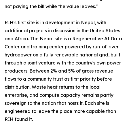
not paying the bill while the value leaves."
RIH's first site is in development in Nepal, with
additional projects in discussion in the United States
and Africa. The Nepal site is a Regenerative AI Data
Center and training center powered by run-of-river
hydropower on a fully renewable national grid, built
through a joint venture with the country's own power
producers. Between 2% and 5% of gross revenue
flows to a community trust as first priority before
distribution. Waste heat returns to the local
enterprise, and compute capacity remains partly
sovereign to the nation that hosts it. Each site is
engineered to leave the place more capable than
RIH found it.