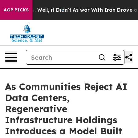
 40%. Well, it Didn’t
As war With Iran Drove oil Pric
AGP PICKS
As Communities Reject AI
Data Centers,
Regenerative
Infrastructure Holdings
Introduces a Model Built