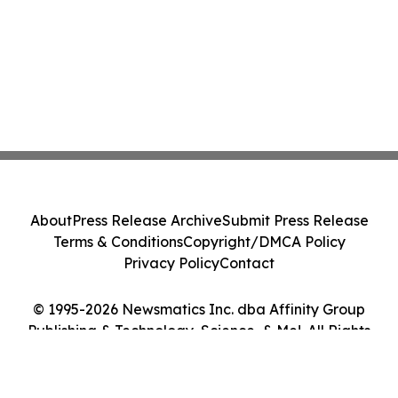
About
Press Release Archive
Submit Press Release
Terms & Conditions
Copyright/DMCA Policy
Privacy Policy
Contact
© 1995-2026 Newsmatics Inc. dba Affinity Group
Publishing & Technology, Science, & Me!. All Rights
Reserved.
Cookie Settings / Your Privacy Choices