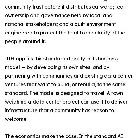
community trust before it distributes outward; real
ownership and governance held by local and
national stakeholders; and a built environment
engineered to protect the health and clarity of the
people around it.
RIH applies this standard directly in its business
model — by developing its own sites, and by
partnering with communities and existing data center
ventures that want to build, or rebuild, to the same
standard. The model is designed to travel. A town
weighing a data center project can use it to deliver
infrastructure that a community has reason to
welcome.
The economics make the case. In the standard AI