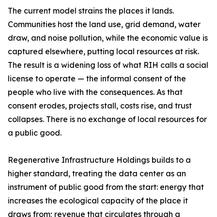
The current model strains the places it lands.
Communities host the land use, grid demand, water
draw, and noise pollution, while the economic value is
captured elsewhere, putting local resources at risk.
The result is a widening loss of what RIH calls a social
license to operate — the informal consent of the
people who live with the consequences. As that
consent erodes, projects stall, costs rise, and trust
collapses. There is no exchange of local resources for
a public good.
Regenerative Infrastructure Holdings builds to a
higher standard, treating the data center as an
instrument of public good from the start: energy that
increases the ecological capacity of the place it
draws from; revenue that circulates through a