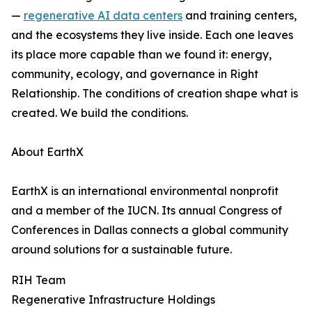
—
regenerative AI data centers
and training centers,
and the ecosystems they live inside. Each one leaves
its place more capable than we found it: energy,
community, ecology, and governance in Right
Relationship. The conditions of creation shape what is
created. We build the conditions.
About EarthX
EarthX is an international environmental nonprofit
and a member of the IUCN. Its annual Congress of
Conferences in Dallas connects a global community
around solutions for a sustainable future.
RIH Team
Regenerative Infrastructure Holdings