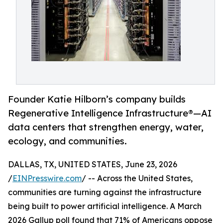
Founder Katie Hilborn’s company builds
Regenerative Intelligence Infrastructure®️—AI
data centers that strengthen energy, water,
ecology, and communities.
DALLAS, TX, UNITED STATES, June 23, 2026
/
EINPresswire.com
/ -- Across the United States,
communities are turning against the infrastructure
being built to power artificial intelligence. A March
2026 Gallup poll found that 71% of Americans oppose