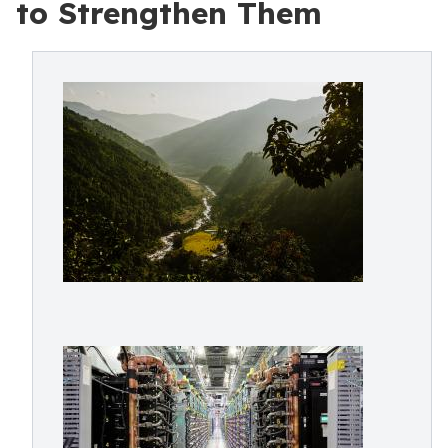
to Strengthen Them