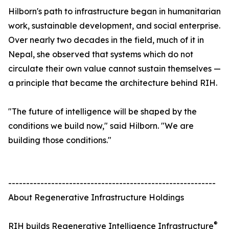
Hilborn's path to infrastructure began in humanitarian
work, sustainable development, and social enterprise.
Over nearly two decades in the field, much of it in
Nepal, she observed that systems which do not
circulate their own value cannot sustain themselves —
a principle that became the architecture behind RIH.
"The future of intelligence will be shaped by the
conditions we build now," said Hilborn. "We are
building those conditions."
----------------------------------------------------------
About Regenerative Infrastructure Holdings
®
RIH builds Regenerative Intelligence Infrastructure