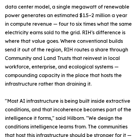
data center model, a single megawatt of renewable
power generates an estimated $1.5–2 million a year
in compute revenue — four to six times what the same
electricity earns sold to the grid. RIH's difference is
where that value goes. Where conventional builds
send it out of the region, RIH routes a share through
Community and Land Trusts that reinvest in local
workforce, enterprise, and ecological systems —
compounding capacity in the place that hosts the
infrastructure rather than draining it.
"Most AI infrastructure is being built inside extractive
conditions, and that incoherence becomes part of the
intelligence it forms," said Hilborn. "We design the
conditions intelligence learns from. The communities
that host this infrastructure should be stronger for it —