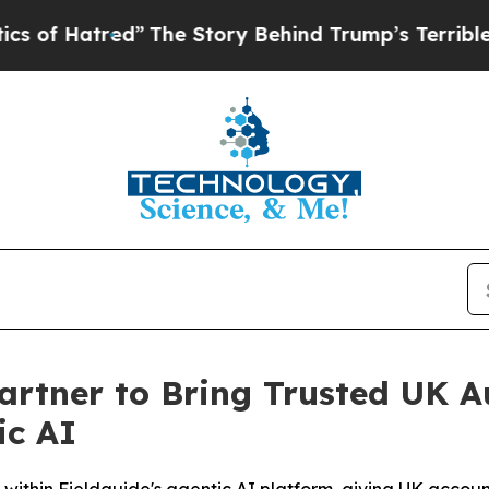
tred”
The Story Behind Trump’s Terrible Approva
artner to Bring Trusted UK 
ic AI