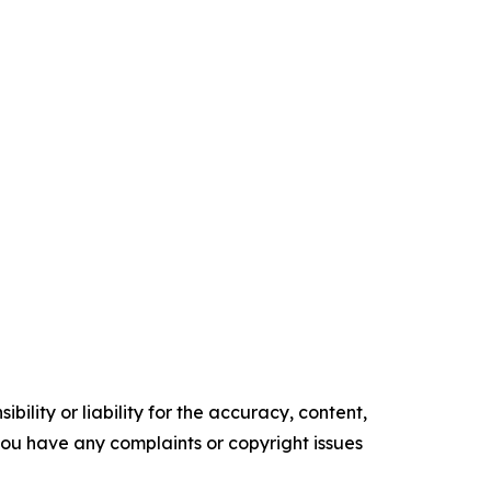
ility or liability for the accuracy, content,
f you have any complaints or copyright issues