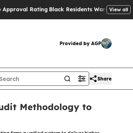
l Rating
Black Residents Warned of Abusive Cops 
View all
Provided by AGP
Share
Audit Methodology to