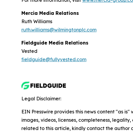
For more information, visit
www.mercia-group.c
Mercia Media Relations
Ruth Williams
ruth.williams@wilmingtonplc.com
Fieldguide Media Relations
Vested
fieldguide@fullyvested.com
Legal Disclaimer:
EIN Presswire provides this news content "as is" 
images, videos, licenses, completeness, legality, o
related to this article, kindly contact the author