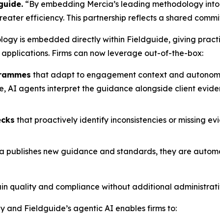
guide.
“By embedding Mercia’s leading methodology into o
ater efficiency. This partnership reflects a shared commit
ology is embedded directly within Fieldguide, giving prac
 applications. Firms can now leverage out-of-the-box:
grammes
that adapt to engagement context and autonomou
AI agents interpret the guidance alongside client evidenc
ecks
that proactively identify inconsistencies or missing ev
a publishes new guidance and standards, they are automati
tain quality and compliance without additional administrat
 and Fieldguide’s agentic AI enables firms to: