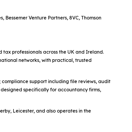
es, Bessemer Venture Partners, 8VC, Thomson
 tax professionals across the UK and Ireland.
national networks, with practical, trusted
compliance support including file reviews, audit
esigned specifically for accountancy firms,
by, Leicester, and also operates in the