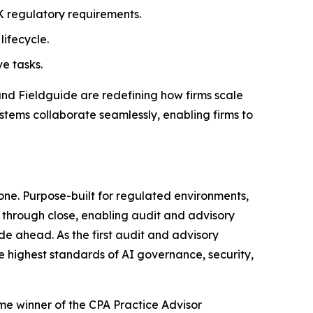
 regulatory requirements.
lifecycle.
e tasks.
and Fieldguide are redefining how firms scale
stems collaborate seamlessly, enabling firms to
one. Purpose-built for regulated environments,
through close, enabling audit and advisory
de ahead. As the first audit and advisory
he highest standards of AI governance, security,
ime winner of the CPA Practice Advisor