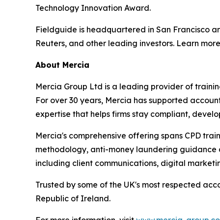
Technology Innovation Award.
Fieldguide is headquartered in San Francisco a
Reuters, and other leading investors. Learn mor
About Mercia
Mercia Group Ltd is a leading provider of train
For over 30 years, Mercia has supported accountan
expertise that helps firms stay compliant, develo
Mercia's comprehensive offering spans CPD train
methodology, anti-money laundering guidance and
including client communications, digital marketi
Trusted by some of the UK's most respected acco
Republic of Ireland.