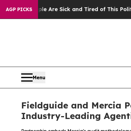
“People Are Sick and Tired of This Politics of Ha
AGP PICKS
Menu
Fieldguide and Mercia P
Industry-Leading Agent