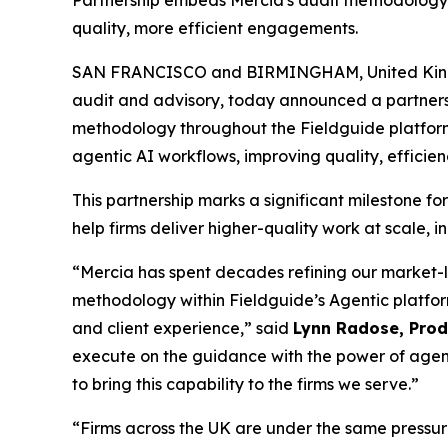
Partnership embeds Mercia's audit methodology wi
quality, more efficient engagements.
SAN FRANCISCO and BIRMINGHAM, United Kin
audit and advisory, today announced a partner
methodology throughout the Fieldguide platform. 
agentic AI workflows, improving quality, efficien
This partnership marks a significant milestone fo
help firms deliver higher-quality work at scale, 
“Mercia has spent decades refining our market-
methodology within Fieldguide’s Agentic platfor
and client experience,” said
Lynn Radose, Produ
execute on the guidance with the power of agen
to bring this capability to the firms we serve.”
“Firms across the UK are under the same pressure