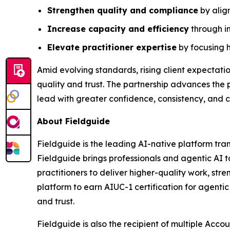
Strengthen quality and compliance
by alig
Increase capacity and efficiency
through in
Elevate practitioner expertise
by focusing h
Amid evolving standards, rising client expectati
quality and trust. The partnership advances the 
lead with greater confidence, consistency, and c
About Fieldguide
Fieldguide is the leading AI-native platform tr
Fieldguide brings professionals and agentic AI 
practitioners to deliver higher-quality work, st
platform to earn AIUC-1 certification for agenti
and trust.
Fieldguide is also the recipient of multiple Acc