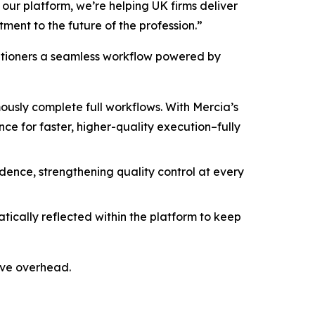
ur platform, we’re helping UK firms deliver
ment to the future of the profession.”
titioners a seamless workflow powered by
sly complete full workflows. With Mercia’s
e for faster, higher-quality execution–fully
idence, strengthening quality control at every
cally reflected within the platform to keep
ive overhead.