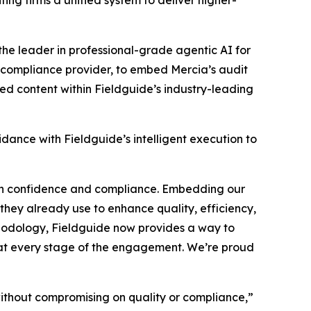
ng firms a unified system to deliver higher-
 the leader in professional-grade agentic AI for
 compliance provider, to embed Mercia’s audit
ed content within Fieldguide’s industry-leading
idance with Fieldguide’s intelligent execution to
ith confidence and compliance. Embedding our
they already use to enhance quality, efficiency,
hodology, Fieldguide now provides a way to
 at every stage of the engagement. We’re proud
without compromising on quality or compliance,”