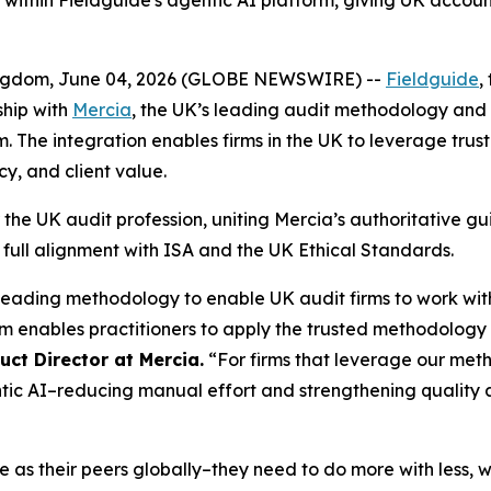
thin Fieldguide's agentic AI platform, giving UK accounti
gdom, June 04, 2026 (GLOBE NEWSWIRE) --
Fieldguide
,
ship with
Mercia
, the UK’s leading audit methodology and
The integration enables firms in the UK to leverage trust
cy, and client value.
r the UK audit profession, uniting Mercia’s authoritative gu
in full alignment with ISA and the UK Ethical Standards.
leading methodology to enable UK audit firms to work w
m enables practitioners to apply the trusted methodology 
ct Director at Mercia.
“For firms that leverage our met
tic AI–reducing manual effort and strengthening quality
 as their peers globally–they need to do more with less, 