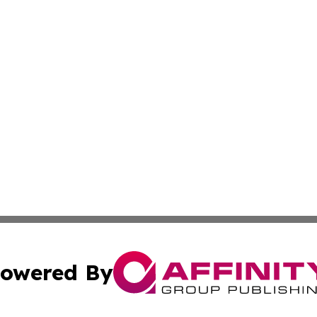
owered By