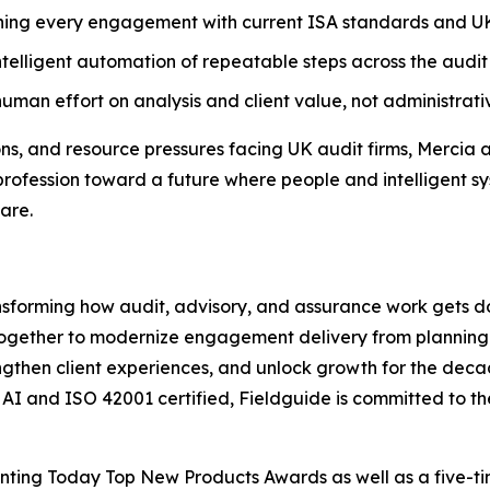
ning every engagement with current ISA standards and UK
telligent automation of repeatable steps across the audit 
uman effort on analysis and client value, not administrativ
ons, and resource pressures facing UK audit firms, Mercia 
profession toward a future where people and intelligent sy
are.
ansforming how audit, advisory, and assurance work gets d
together to modernize engagement delivery from planning 
rengthen client experiences, and unlock growth for the deca
c AI and ISO 42001 certified, Fieldguide is committed to t
ounting Today Top New Products Awards as well as a five-t