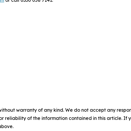
om
or call 0330 058 7141.
without warranty of any kind. We do not accept any responsib
r reliability of the information contained in this article. I
 above.