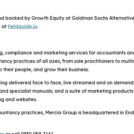
nd backed by Growth Equity at Goldman Sachs Alternativ
e at
fieldguide.io
.
ing, compliance and marketing services for accountants and
cy practices of all sizes, from sole practitioners to multi
p their people, and grow their business.
ing delivered face to face, live streamed and on demand; 
 specialist manuals; and a suite of marketing products d
ng and websites.
untancy practices, Mercia Group is headquartered in Ender