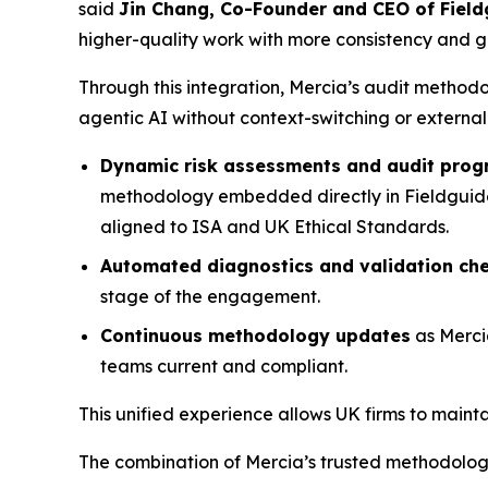
said
Jin Chang, Co-Founder and CEO of Field
higher-quality work with more consistency and gre
Through this integration, Mercia’s audit method
agentic AI without context-switching or external
Dynamic risk assessments and audit pro
methodology embedded directly in Fieldguide, 
aligned to ISA and UK Ethical Standards.
Automated diagnostics and validation ch
stage of the engagement.
Continuous methodology updates
as Merci
teams current and compliant.
This unified experience allows UK firms to main
The combination of Mercia’s trusted methodology