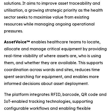
solutions. It aims to improve asset traceability and
utilisation, a growing strategic priority as the health
sector seeks to maximise value from existing
resources while managing ongoing operational
pressures.
A
sset
V
o
ice™
enables healthcare teams to locate,
allocate and manage critical equipment by providing
real-time visibility of where assets are, who is using
them, and whether they are available. This supports
coordination across wards and sites, reduces time
spent searching for equipment, and enables more
informed decisions about asset deployment.
The platform integrates RFID, barcode, QR code and
IoT-enabled tracking technologies, supporting
configurable workflows and enabling flexible