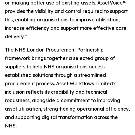
on
m
a
k
i
ng
better use
of existing a
s
set
s
. Asset
V
o
i
ce™
provides t
h
e visibility
and
co
n
t
r
ol
r
e
qu
i
red
t
o suppo
r
t
this, e
n
ab
li
ng organisations
to
i
mprove
utilisation,
increase ef
c
iency
and
support m
or
e effective
care
del
i
ver
y
.”
The NHS London Procurement Partnership
framework brings together a selected group of
suppliers to help NHS organisations access
established solutions through a streamlined
procurement process. Asset Workflows Limited’s
inclusion reflects its credibility and technical
robustness, alongside a commitment to improving
asset utilisation, strengthening operational efficiency,
and supporting digital transformation across the
NHS.