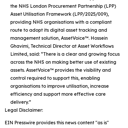
the NHS London Procurement Partnership (LPP)
Asset Utilisation Framework (LPP/2025/009),
providing NHS organisations with a compliant
route to adopt its digital asset tracking and
management solution, AssetVoice™. Hossein
Ghavimi, Technical Director at Asset Workflows
Limited, said: “There is a clear and growing focus
across the NHS on making better use of existing
assets. AssetVoice™ provides the visibility and
control required to support this, enabling
organisations to improve utilisation, increase
efficiency and support more effective care
delivery.”
Legal Disclaimer:
EIN Presswire provides this news content "as is"