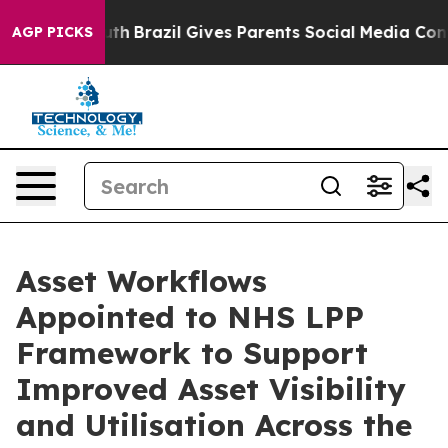
ms to Youth
Brazil Gives Parents Social Media Controls 
AGP PICKS
Asset Workflows
Appointed to NHS LPP
Framework to Support
Improved Asset Visibility
and Utilisation Across the