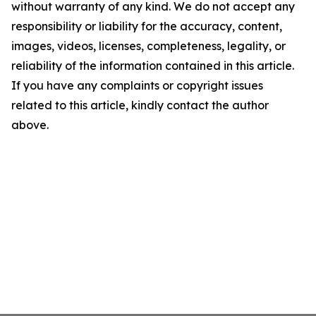
without warranty of any kind. We do not accept any
responsibility or liability for the accuracy, content,
images, videos, licenses, completeness, legality, or
reliability of the information contained in this article.
If you have any complaints or copyright issues
related to this article, kindly contact the author
above.