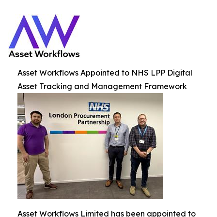
Asset Workflows Appointed to NHS LPP Digital
Asset Tracking and Management Framework
Asset Workflows Limited has been appointed to