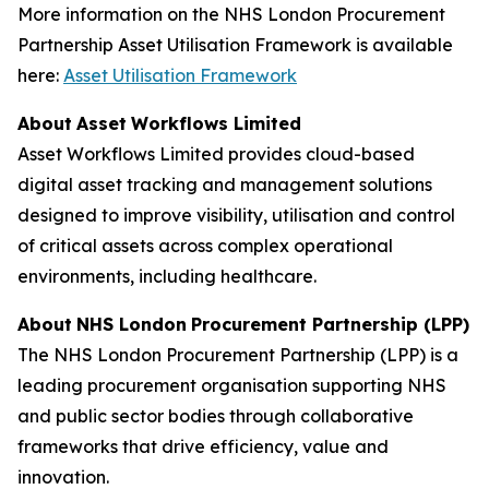
More information on the NHS London Procurement
Partnership Asset Utilisation Framework is available
here:
Asset
U
t
il
isation F
r
amew
o
rk
A
b
o
ut
A
sset
W
o
rk
f
lo
w
s L
i
mited
Asset Workflows Limited provides cloud-based
digital asset tracking and management solutions
designed to improve visibility, utilisation and control
of critical assets across complex operational
environments, including healthcare.
A
b
o
ut
N
H
S L
o
n
d
on
P
r
o
c
u
rement
P
a
r
tn
e
rship
(
L
PP
)
The NHS London Procurement Partnership (LPP) is a
leading procurement organisation supporting NHS
and public sector bodies through collaborative
frameworks that drive efficiency, value and
innovation.