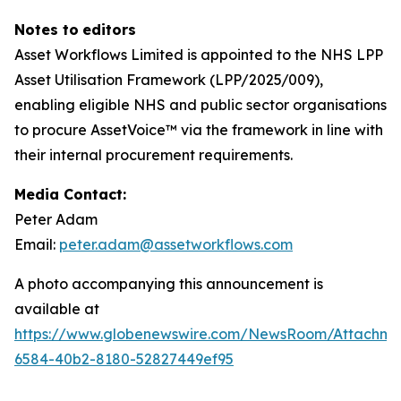
N
otes
to
ed
i
tors
Asset Workflows Limited is appointed to the NHS LPP
Asset Utilisation Framework (LPP/2025/009),
enabling eligible NHS and public sector organisations
to procure AssetVoice™ via the framework in line with
their internal procurement requirements.
Media Contact:
Peter Adam
Email:
peter.adam@assetworkflows.com
A photo accompanying this announcement is
available at
https://www.globenewswire.com/NewsRoom/Attachm
6584-40b2-8180-52827449ef95