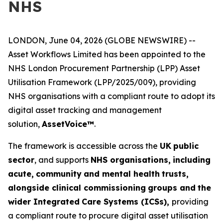
NHS
LONDON, June 04, 2026 (GLOBE NEWSWIRE) --
Asset Workflows Limited has been appointed to the
NHS London Procurement Partnership (LPP) Asset
Utilisation Framework (LPP/2025/009), providing
NHS organisations with a compliant route to adopt its
digital asset tracking and management
solution,
Asse
t
V
o
ice™
.
The framework is accessible across the
UK
p
u
b
l
ic
sector
, and supports
N
HS org
a
nisa
t
io
n
s,
in
c
lu
d
i
n
g
acut
e
,
c
o
m
m
u
n
ity
a
n
d
m
e
n
tal h
e
a
l
th
trust
s
,
alon
g
side cl
i
n
ical co
m
mis
s
ioning
gro
u
ps and
the
w
i
d
e
r
I
ntegrated
Care
S
yste
m
s (ICSs),
providing
a compliant route to procure digital asset utilisation