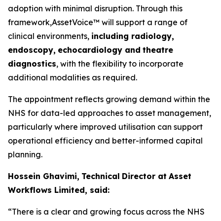
adoption with minimal disruption. Through this
framework,AssetVoice™ will support a range of
clinical environments,
inclu
d
ing ra
d
i
o
lo
g
y
,
e
n
d
o
sco
p
y
,
ech
o
car
d
iol
o
gy and
theat
r
e
diag
n
os
t
i
c
s
, with the flexibility to incorporate
additional modalities as required.
The appointment reflects growing demand within the
NHS for data-led approaches to asset management,
particularly where improved utilisation can support
operational efficiency and better-informed capital
planning.
Hossein Ghavimi,
Technical
Director at
A
ss
e
t
W
o
rk
f
lows L
i
mited, s
a
i
d
:
“There
i
s
a
c
l
ear
and gr
o
w
ing
f
ocus
a
cross
the
N
H
S