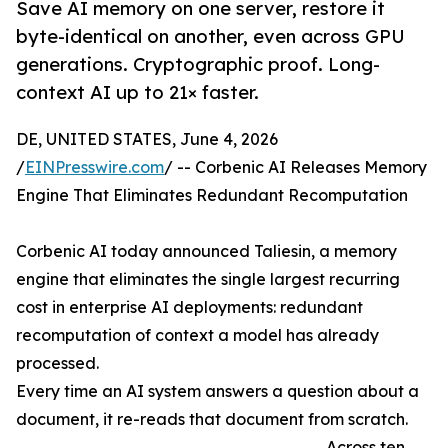
Save AI memory on one server, restore it
byte-identical on another, even across GPU
generations. Cryptographic proof. Long-
context AI up to 21× faster.
DE, UNITED STATES, June 4, 2026
/
EINPresswire.com
/ -- Corbenic AI Releases Memory
Engine That Eliminates Redundant Recomputation
Corbenic AI today announced Taliesin, a memory
engine that eliminates the single largest recurring
cost in enterprise AI deployments: redundant
recomputation of context a model has already
processed.
Every time an AI system answers a question about a
document, it re-reads that document from scratch.
Across ten