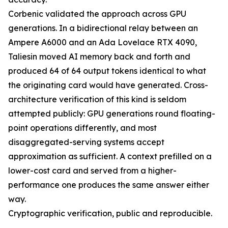
Corbenic validated the approach across GPU
generations. In a bidirectional relay between an
Ampere A6000 and an Ada Lovelace RTX 4090,
Taliesin moved AI memory back and forth and
produced 64 of 64 output tokens identical to what
the originating card would have generated. Cross-
architecture verification of this kind is seldom
attempted publicly: GPU generations round floating-
point operations differently, and most
disaggregated-serving systems accept
approximation as sufficient. A context prefilled on a
lower-cost card and served from a higher-
performance one produces the same answer either
way.
Cryptographic verification, public and reproducible.