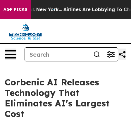
 CBS News New York...
Airlines Are Lobbying To Change 
AGP PICKS
Corbenic AI Releases
Technology That
Eliminates AI's Largest
Cost