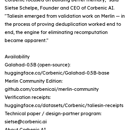
Sietse Schelpe, Founder and CEO of Corbenic AI.
"Taliesin emerged from validation work on Merlin — in
the process of proving deduplication worked end to
end, the engine for eliminating recomputation
became apparent."
Availability
Galahad-0.5B (open-source):
huggingface.co/Corbenic/Galahad-0.5B-base
Merlin Community Edition:
github.com/corbenicai/merlin-community
Verification receipts:
huggingface.co/datasets/Corbenic/taliesin-receipts
Technical paper / design-partner program:
sietse@corbenic.ai
About Corbenic AI