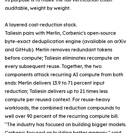
auditable, weight by weight.
A layered cost-reduction stack.
Taliesin pairs with Merlin, Corbenic's open-source
byte-exact deduplication engine (available on arXiv
and GitHub). Merlin removes redundant tokens
before compute; Taliesin eliminates recompute on
every subsequent reuse. Together, the two
components attack recurring AI compute from both
ends: Merlin delivers 13.9 to 71 percent input
reduction; Taliesin delivers up to 21 times less
compute per reused context. For reuse-heavy
workloads, the combined reduction compounds to
well over 90 percent of the recurring compute bill.
"The industry has focused on building bigger models.
Corbenic focused on building better memory," said