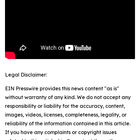
Legal Disclaimer:
EIN Presswire provides this news content "as is"
without warranty of any kind. We do not accept any
responsibility or liability for the accuracy, content,
images, videos, licenses, completeness, legality, or
reliability of the information contained in this article.
If you have any complaints or copyright issues