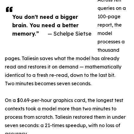
queries on a
You don't need a bigger
100-page
brain. You need a better
report, the
memory.”
— Schelpe Sietse
model
processes a
thousand
pages. Taliesin saves what the model has already
read and restores it on demand — mathematically
identical to a fresh re-read, down to the last bit.
Two minutes becomes seven seconds.
On a $0.69-per-hour graphics card, the longest test
contexts took a model more than two minutes to
process from scratch. Taliesin restored them in under
seven seconds: a 21-times speedup, with no loss of
accuracy.