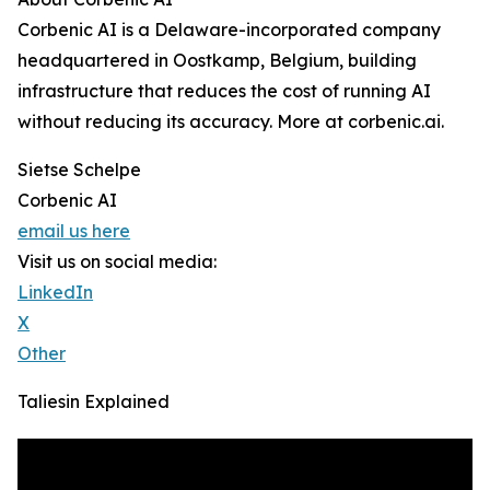
Corbenic AI is a Delaware-incorporated company
headquartered in Oostkamp, Belgium, building
infrastructure that reduces the cost of running AI
without reducing its accuracy. More at corbenic.ai.
Sietse Schelpe
Corbenic AI
email us here
Visit us on social media:
LinkedIn
X
Other
Taliesin Explained