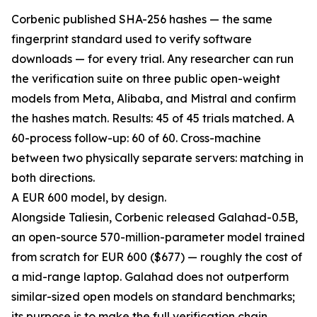
Corbenic published SHA-256 hashes — the same
fingerprint standard used to verify software
downloads — for every trial. Any researcher can run
the verification suite on three public open-weight
models from Meta, Alibaba, and Mistral and confirm
the hashes match. Results: 45 of 45 trials matched. A
60-process follow-up: 60 of 60. Cross-machine
between two physically separate servers: matching in
both directions.
A EUR 600 model, by design.
Alongside Taliesin, Corbenic released Galahad-0.5B,
an open-source 570-million-parameter model trained
from scratch for EUR 600 ($677) — roughly the cost of
a mid-range laptop. Galahad does not outperform
similar-sized open models on standard benchmarks;
its purpose is to make the full verification chain