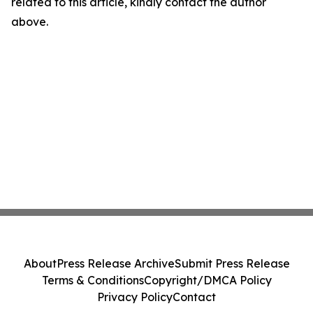
related to this article, kindly contact the author
above.
About
Press Release Archive
Submit Press Release
Terms & Conditions
Copyright/DMCA Policy
Privacy Policy
Contact