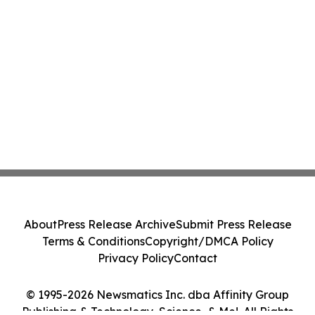
About
Press Release Archive
Submit Press Release
Terms & Conditions
Copyright/DMCA Policy
Privacy Policy
Contact
© 1995-2026 Newsmatics Inc. dba Affinity Group
Publishing & Technology, Science, & Me!. All Rights