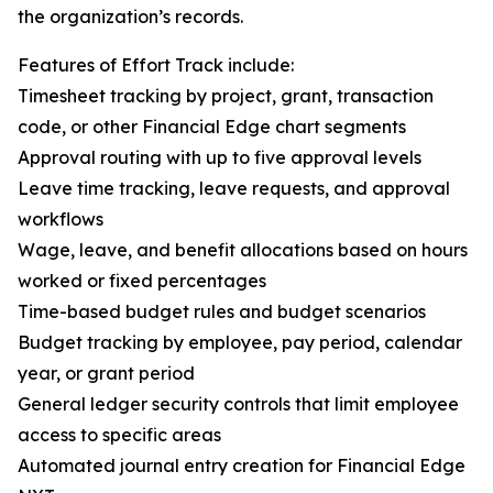
the organization’s records.
Features of Effort Track include:
Timesheet tracking by project, grant, transaction
code, or other Financial Edge chart segments
Approval routing with up to five approval levels
Leave time tracking, leave requests, and approval
workflows
Wage, leave, and benefit allocations based on hours
worked or fixed percentages
Time-based budget rules and budget scenarios
Budget tracking by employee, pay period, calendar
year, or grant period
General ledger security controls that limit employee
access to specific areas
Automated journal entry creation for Financial Edge