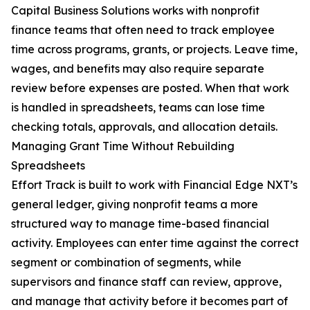
Capital Business Solutions works with nonprofit
finance teams that often need to track employee
time across programs, grants, or projects. Leave time,
wages, and benefits may also require separate
review before expenses are posted. When that work
is handled in spreadsheets, teams can lose time
checking totals, approvals, and allocation details.
Managing Grant Time Without Rebuilding
Spreadsheets
Effort Track is built to work with Financial Edge NXT’s
general ledger, giving nonprofit teams a more
structured way to manage time-based financial
activity. Employees can enter time against the correct
segment or combination of segments, while
supervisors and finance staff can review, approve,
and manage that activity before it becomes part of