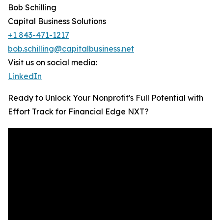
Bob Schilling
Capital Business Solutions
+1 843-471-1217
bob.schilling@capitalbusiness.net
Visit us on social media:
LinkedIn
Ready to Unlock Your Nonprofit's Full Potential with
Effort Track for Financial Edge NXT?