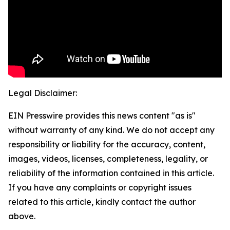
Legal Disclaimer:
EIN Presswire provides this news content "as is"
without warranty of any kind. We do not accept any
responsibility or liability for the accuracy, content,
images, videos, licenses, completeness, legality, or
reliability of the information contained in this article.
If you have any complaints or copyright issues
related to this article, kindly contact the author
above.