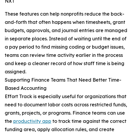
NXT
These features can help nonprofits reduce the back-
and-forth that often happens when timesheets, grant
budgets, approvals, and journal entries are managed
in separate places. Instead of waiting until the end of
a pay period to find missing coding or budget issues,
teams can review time activity earlier in the process
and keep a cleaner record of how staff time is being
assigned.
Supporting Finance Teams That Need Better Time-
Based Accounting
Effort Track is especially useful for organizations that
need to document labor costs across restricted funds,
grants, projects, or programs. Finance teams can use
the
productivity app
to track time against the correct
funding area, apply allocation rules, and create