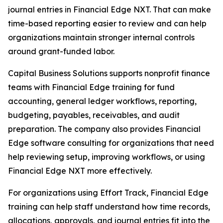
journal entries in Financial Edge NXT. That can make
time-based reporting easier to review and can help
organizations maintain stronger internal controls
around grant-funded labor.
Capital Business Solutions supports nonprofit finance
teams with Financial Edge training for fund
accounting, general ledger workflows, reporting,
budgeting, payables, receivables, and audit
preparation. The company also provides Financial
Edge software consulting for organizations that need
help reviewing setup, improving workflows, or using
Financial Edge NXT more effectively.
For organizations using Effort Track, Financial Edge
training can help staff understand how time records,
allocations, approvals, and journal entries fit into the