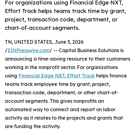
For organizations using Financial Edge NXT,
Effort Track helps teams track time by grant,
project, transaction code, department, or
chart-of-account segments.
TN, UNITED STATES, June 3, 2026
/
EINPresswire.com
/ -- Capital Business Solutions is
announcing a time-saving resource to their customers
working in the nonprofit sector. For organizations
using
Financial Edge NXT
,
Effort Track
helps finance
teams track employee time by grant, project,
transaction code, department, or other chart-of-
account segments. This gives nonprofits an
automated way to connect and report on labor
activity as it relates to the projects and grants that
are funding the activity.