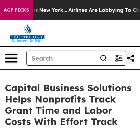
 CBS News New York...
Airlines Are Lobbying To Change 
AGP PICKS
Capital Business Solutions
Helps Nonprofits Track
Grant Time and Labor
Costs With Effort Track