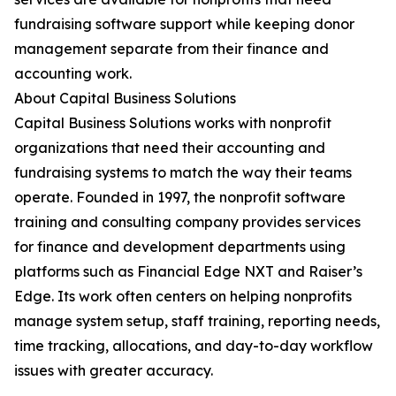
fundraising software support while keeping donor
management separate from their finance and
accounting work.
About Capital Business Solutions
Capital Business Solutions works with nonprofit
organizations that need their accounting and
fundraising systems to match the way their teams
operate. Founded in 1997, the nonprofit software
training and consulting company provides services
for finance and development departments using
platforms such as Financial Edge NXT and Raiser’s
Edge. Its work often centers on helping nonprofits
manage system setup, staff training, reporting needs,
time tracking, allocations, and day-to-day workflow
issues with greater accuracy.