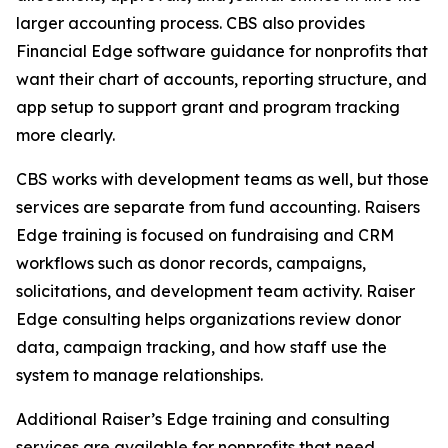
larger accounting process. CBS also provides
Financial Edge software guidance for nonprofits that
want their chart of accounts, reporting structure, and
app setup to support grant and program tracking
more clearly.
CBS works with development teams as well, but those
services are separate from fund accounting. Raisers
Edge training is focused on fundraising and CRM
workflows such as donor records, campaigns,
solicitations, and development team activity. Raiser
Edge consulting helps organizations review donor
data, campaign tracking, and how staff use the
system to manage relationships.
Additional Raiser’s Edge training and consulting
services are available for nonprofits that need