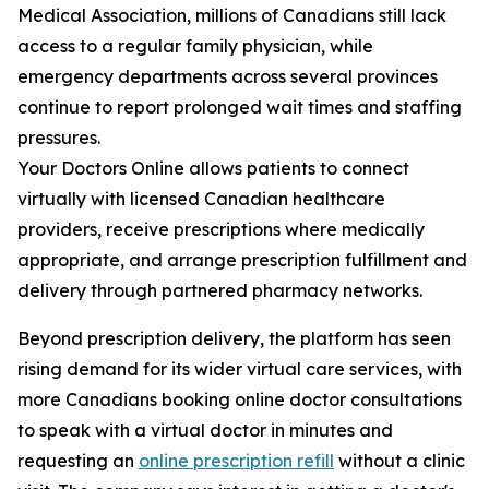
Medical Association, millions of Canadians still lack
access to a regular family physician, while
emergency departments across several provinces
continue to report prolonged wait times and staffing
pressures.
Your Doctors Online allows patients to connect
virtually with licensed Canadian healthcare
providers, receive prescriptions where medically
appropriate, and arrange prescription fulfillment and
delivery through partnered pharmacy networks.
Beyond prescription delivery, the platform has seen
rising demand for its wider virtual care services, with
more Canadians booking online doctor consultations
to speak with a virtual doctor in minutes and
requesting an
online prescription refill
without a clinic