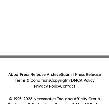
About
Press Release Archive
Submit Press Release
Terms & Conditions
Copyright/DMCA Policy
Privacy Policy
Contact
© 1995-2026 Newsmatics Inc. dba Affinity Group
Publishing & Technology, Science, & Me!. All Rights