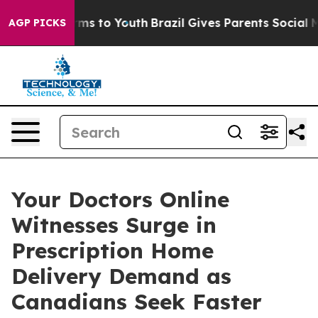
bate Harms to Youth
Brazil Gives Parents Social Media C
AGP PICKS
Your Doctors Online
Witnesses Surge in
Prescription Home
Delivery Demand as
Canadians Seek Faster