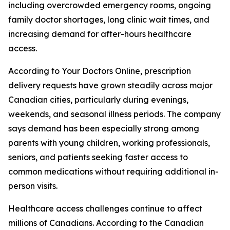
including overcrowded emergency rooms, ongoing
family doctor shortages, long clinic wait times, and
increasing demand for after-hours healthcare
access.
According to Your Doctors Online, prescription
delivery requests have grown steadily across major
Canadian cities, particularly during evenings,
weekends, and seasonal illness periods. The company
says demand has been especially strong among
parents with young children, working professionals,
seniors, and patients seeking faster access to
common medications without requiring additional in-
person visits.
Healthcare access challenges continue to affect
millions of Canadians. According to the Canadian