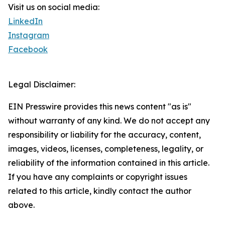
Visit us on social media:
LinkedIn
Instagram
Facebook
Legal Disclaimer:
EIN Presswire provides this news content "as is"
without warranty of any kind. We do not accept any
responsibility or liability for the accuracy, content,
images, videos, licenses, completeness, legality, or
reliability of the information contained in this article.
If you have any complaints or copyright issues
related to this article, kindly contact the author
above.