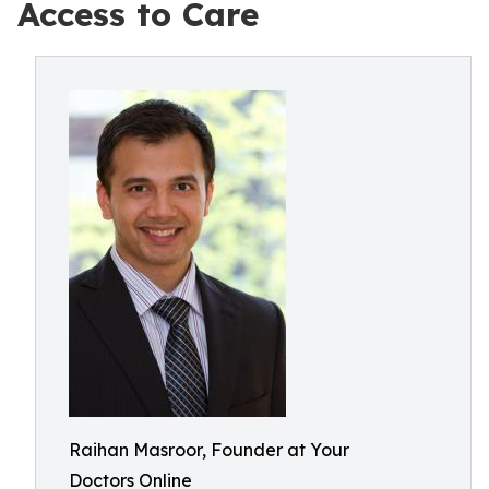
Access to Care
Raihan Masroor, Founder at Your
Doctors Online