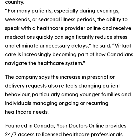
country.
“For many patients, especially during evenings,
weekends, or seasonal illness periods, the ability to
speak with a healthcare provider online and receive
medications quickly can significantly reduce stress
and eliminate unnecessary delays,” he said. “Virtual
care is increasingly becoming part of how Canadians
navigate the healthcare system.”
The company says the increase in prescription
delivery requests also reflects changing patient
behaviour, particularly among younger families and
individuals managing ongoing or recurring
healthcare needs.
Founded in Canada, Your Doctors Online provides
24/7 access to licensed healthcare professionals