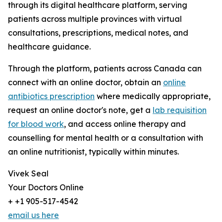
through its digital healthcare platform, serving
patients across multiple provinces with virtual
consultations, prescriptions, medical notes, and
healthcare guidance.
Through the platform, patients across Canada can
connect with an online doctor, obtain an
online
antibiotics prescription
where medically appropriate,
request an online doctor's note, get a
lab requisition
for blood work
, and access online therapy and
counselling for mental health or a consultation with
an online nutritionist, typically within minutes.
Vivek Seal
Your Doctors Online
+ +1 905-517-4542
email us here