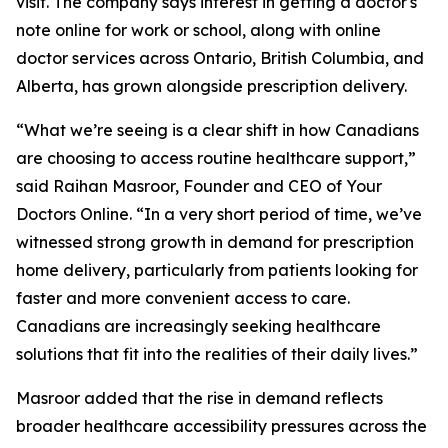
visit. The company says interest in getting a doctor's
note online for work or school, along with online
doctor services across Ontario, British Columbia, and
Alberta, has grown alongside prescription delivery.
“What we’re seeing is a clear shift in how Canadians
are choosing to access routine healthcare support,”
said Raihan Masroor, Founder and CEO of Your
Doctors Online. “In a very short period of time, we’ve
witnessed strong growth in demand for prescription
home delivery, particularly from patients looking for
faster and more convenient access to care.
Canadians are increasingly seeking healthcare
solutions that fit into the realities of their daily lives.”
Masroor added that the rise in demand reflects
broader healthcare accessibility pressures across the