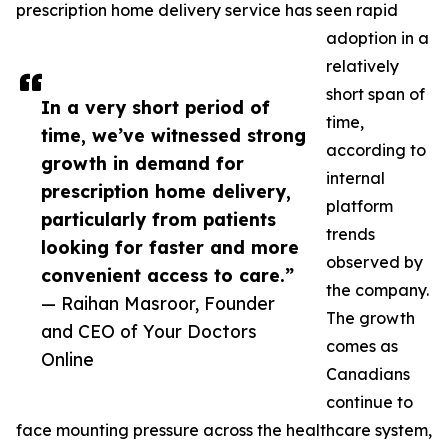
prescription home delivery service has seen rapid
adoption in a
relatively
short span of
In a very short period of
time,
time, we’ve witnessed strong
according to
growth in demand for
internal
prescription home delivery,
platform
particularly from patients
trends
looking for faster and more
observed by
convenient access to care.”
the company.
— Raihan Masroor, Founder
The growth
and CEO of Your Doctors
comes as
Online
Canadians
continue to
face mounting pressure across the healthcare system,