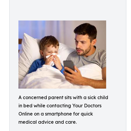
A concerned parent sits with a sick child
in bed while contacting Your Doctors
Online on a smartphone for quick
medical advice and care.