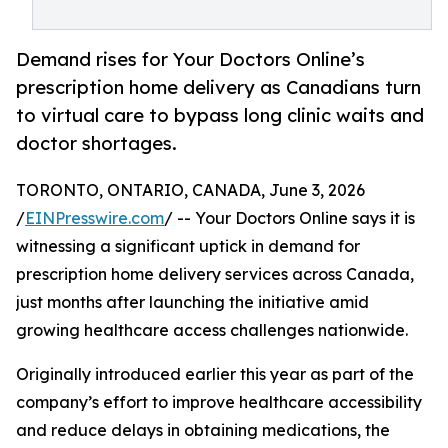
Demand rises for Your Doctors Online’s
prescription home delivery as Canadians turn
to virtual care to bypass long clinic waits and
doctor shortages.
TORONTO, ONTARIO, CANADA, June 3, 2026
/
EINPresswire.com
/ -- Your Doctors Online says it is
witnessing a significant uptick in demand for
prescription home delivery services across Canada,
just months after launching the initiative amid
growing healthcare access challenges nationwide.
Originally introduced earlier this year as part of the
company’s effort to improve healthcare accessibility
and reduce delays in obtaining medications, the