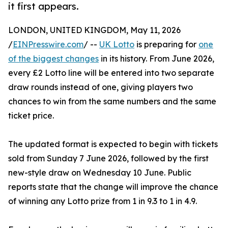
it first appears.
LONDON, UNITED KINGDOM, May 11, 2026
/
EINPresswire.com
/ --
UK Lotto
is preparing for
one
of the biggest changes
in its history. From June 2026,
every £2 Lotto line will be entered into two separate
draw rounds instead of one, giving players two
chances to win from the same numbers and the same
ticket price.
The updated format is expected to begin with tickets
sold from Sunday 7 June 2026, followed by the first
new-style draw on Wednesday 10 June. Public
reports state that the change will improve the chance
of winning any Lotto prize from 1 in 9.3 to 1 in 4.9.