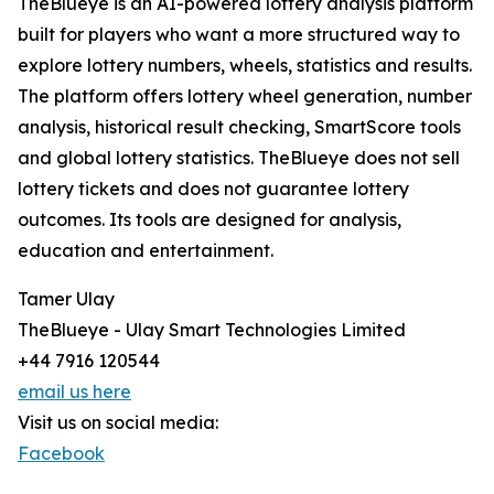
TheBlueye is an AI-powered lottery analysis platform
built for players who want a more structured way to
explore lottery numbers, wheels, statistics and results.
The platform offers lottery wheel generation, number
analysis, historical result checking, SmartScore tools
and global lottery statistics. TheBlueye does not sell
lottery tickets and does not guarantee lottery
outcomes. Its tools are designed for analysis,
education and entertainment.
Tamer Ulay
TheBlueye - Ulay Smart Technologies Limited
+44 7916 120544
email us here
Visit us on social media:
Facebook