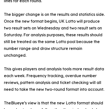
lines for each round.
The bigger change is on the results and statistics side.
Once the new format begins, UK Lotto will produce
two result sets on Wednesday and two result sets on
Saturday. For analysis purposes, these results should
still be treated as the same Lotto pool because the
number range and draw structure remain
unchanged.
This gives players and analysis tools more result data
each week. Frequency tracking, overdue number
reviews, pattern analysis and ticket checking will all
need to take the new two-round format into account.
TheBlueye’s view is that the new Lotto format should