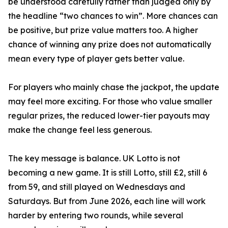
be understood carefully rather than judged only by
the headline “two chances to win”. More chances can
be positive, but prize value matters too. A higher
chance of winning any prize does not automatically
mean every type of player gets better value.
For players who mainly chase the jackpot, the update
may feel more exciting. For those who value smaller
regular prizes, the reduced lower-tier payouts may
make the change feel less generous.
The key message is balance. UK Lotto is not
becoming a new game. It is still Lotto, still £2, still 6
from 59, and still played on Wednesdays and
Saturdays. But from June 2026, each line will work
harder by entering two rounds, while several