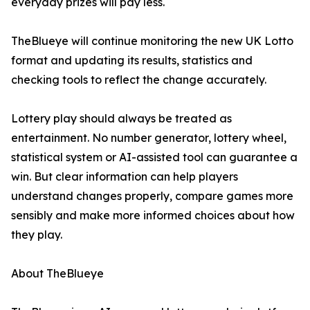
everyday prizes will pay less.
TheBlueye will continue monitoring the new UK Lotto
format and updating its results, statistics and
checking tools to reflect the change accurately.
Lottery play should always be treated as
entertainment. No number generator, lottery wheel,
statistical system or AI-assisted tool can guarantee a
win. But clear information can help players
understand changes properly, compare games more
sensibly and make more informed choices about how
they play.
About TheBlueye