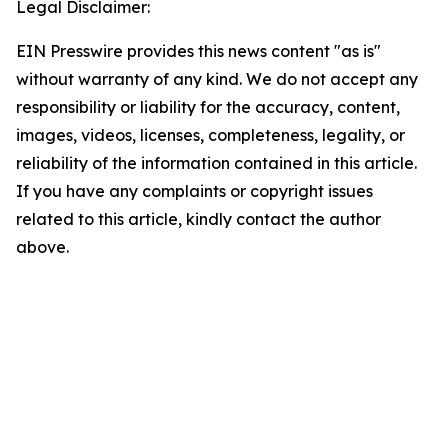
Legal Disclaimer:
EIN Presswire provides this news content "as is"
without warranty of any kind. We do not accept any
responsibility or liability for the accuracy, content,
images, videos, licenses, completeness, legality, or
reliability of the information contained in this article.
If you have any complaints or copyright issues
related to this article, kindly contact the author
above.