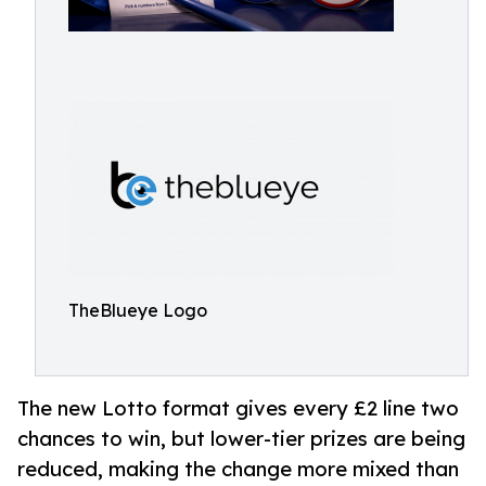
TheBlueye Logo
The new Lotto format gives every £2 line two
chances to win, but lower-tier prizes are being
reduced, making the change more mixed than