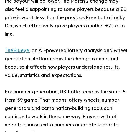
the payout will be lower. The Match 2 change may
also feel disappointing to some players because a £1
prize is worth less than the previous Free Lotto Lucky
Dip, which effectively gave players another £2 Lotto
line.
TheBlueye
, an AI-powered lottery analysis and wheel
generation platform, says the change is important
because it affects how players understand results,
value, statistics and expectations.
For number generation, UK Lotto remains the same 6-
from-59 game. That means lottery wheels, number
generators and combination-building tools can
continue to work in the same way. Players will not
need to choose extra numbers or create separate