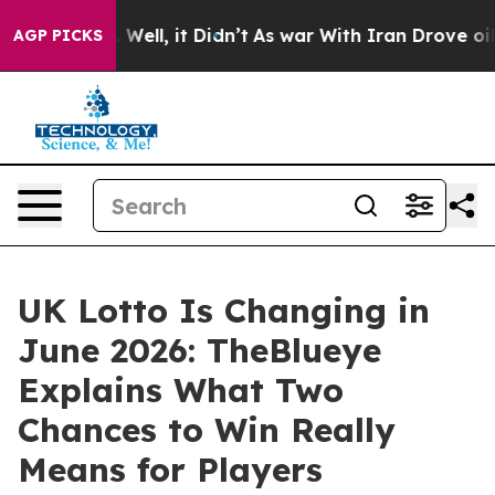
 40%. Well, it Didn’t
As war With Iran Drove oil Pric
AGP PICKS
UK Lotto Is Changing in
June 2026: TheBlueye
Explains What Two
Chances to Win Really
Means for Players