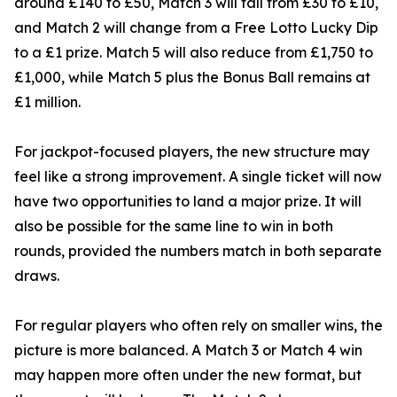
around £140 to £50, Match 3 will fall from £30 to £10,
and Match 2 will change from a Free Lotto Lucky Dip
to a £1 prize. Match 5 will also reduce from £1,750 to
£1,000, while Match 5 plus the Bonus Ball remains at
£1 million.
For jackpot-focused players, the new structure may
feel like a strong improvement. A single ticket will now
have two opportunities to land a major prize. It will
also be possible for the same line to win in both
rounds, provided the numbers match in both separate
draws.
For regular players who often rely on smaller wins, the
picture is more balanced. A Match 3 or Match 4 win
may happen more often under the new format, but