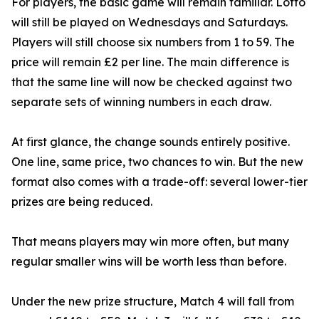
For players, the basic game will remain familiar. Lotto
will still be played on Wednesdays and Saturdays.
Players will still choose six numbers from 1 to 59. The
price will remain £2 per line. The main difference is
that the same line will now be checked against two
separate sets of winning numbers in each draw.
At first glance, the change sounds entirely positive.
One line, same price, two chances to win. But the new
format also comes with a trade-off: several lower-tier
prizes are being reduced.
That means players may win more often, but many
regular smaller wins will be worth less than before.
Under the new prize structure, Match 4 will fall from