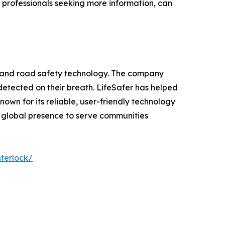
l professionals seeking more information, can
ng and road safety technology. The company
s detected on their breath. LifeSafer has helped
own for its reliable, user-friendly technology
s global presence to serve communities
nterlock/