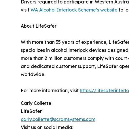
Drivers required to participate in Western Austra
visit
WA Alcohol Interlock Scheme’s website
to l
About LifeSafer
With more than 35 years of experience, LifeSafer
specializes in alcohol interlock devices designed 
more than 2 million customers comply with court a
and dedicated customer support, LifeSafer opera
worldwide.
For more information, visit
https://lifesaferinte
Carly Collette
LifeSafer
carly.collette@scramsystems.com
Visit us on social media: