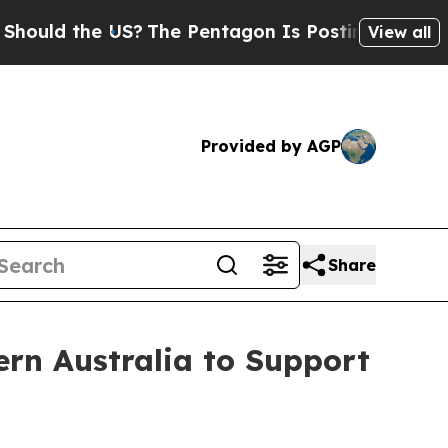
 the US?
The Pentagon Is Posting Cryptic Biblica
View all
Provided by AGP
Share
ern Australia to Support