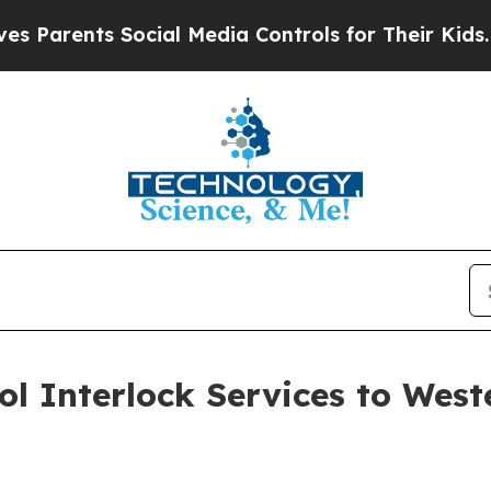
ents Social Media Controls for Their Kids. Should
ol Interlock Services to West