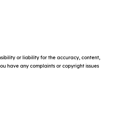
ility or liability for the accuracy, content,
f you have any complaints or copyright issues