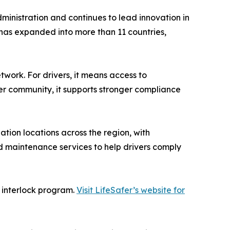
dministration and continues to lead innovation in
 has expanded into more than 11 countries,
twork. For drivers, it means access to
der community, it supports stronger compliance
ation locations across the region, with
d maintenance services to help drivers comply
r interlock program.
Visit LifeSafer’s website for