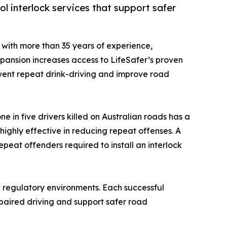
l interlock services that support safer
y with more than 35 years of experience,
xpansion increases access to LifeSafer’s proven
revent repeat drink-driving and improve road
e in five drivers killed on Australian roads has a
highly effective in reducing repeat offenses. A
eat offenders required to install an interlock
w regulatory environments. Each successful
mpaired driving and support safer road