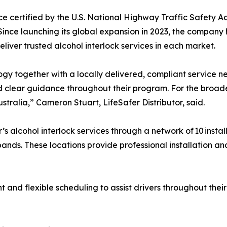
ice certified by the U.S. National Highway Traffic Safety A
Since launching its global expansion in 2023, the company
deliver trusted alcohol interlock services in each market.
ogy together with a locally delivered, compliant service ne
 and clear guidance throughout their program. For the broa
tralia,” Cameron Stuart, LifeSafer Distributor, said.
s alcohol interlock services through a network of 10 install
ands. These locations provide professional installation an
and flexible scheduling to assist drivers throughout thei