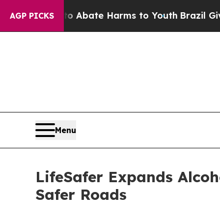
n Fund to Abate Harms to Youth
Brazil Gives Par
AGP PICKS
Menu
LifeSafer Expands Alcoh
Safer Roads