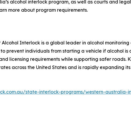
lia’s alcohol interlock program, as well as courts and lega
earn more about program requirements.
 Alcohol Interlock is a global leader in alcohol monitori
to prevent individuals from starting a vehicle if alcohol i
nd licensing requirements while supporting safer roads. Kn
tes across the United States and is rapidly expanding it
rlock.com.au/state-interlock-programs/western-australia-i