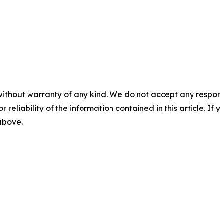
without warranty of any kind. We do not accept any responsib
r reliability of the information contained in this article. I
 above.