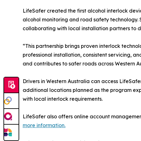
LifeSafer created the first alcohol interlock dev
alcohol monitoring and road safety technology. 
collaborating with local installation partners to 
“This partnership brings proven interlock technol
professional installation, consistent servicing,
and contributes to safer roads across Western Aus
Drivers in Western Australia can access LifeSafer’
additional locations planned as the program exp
with local interlock requirements.
LifeSafer also offers online account management 
more information.