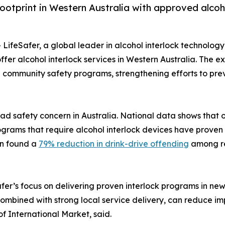
ootprint in Western Australia with approved alcoho
- LifeSafer, a global leader in alcohol interlock technolog
er alcohol interlock services in Western Australia. The e
 and community safety programs, strengthening efforts to p
ad safety concern in Australia. National data shows that on
ograms that require alcohol interlock devices have proven 
on found a
79% reduction in drink-drive offending
among rep
afer’s focus on delivering proven interlock programs in ne
combined with strong local service delivery, can reduce i
f International Market, said.