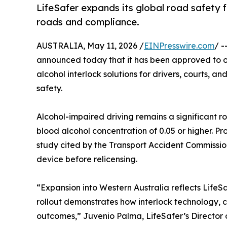
LifeSafer expands its global road safety f
roads and compliance.
AUSTRALIA, May 11, 2026 /
EINPresswire.com
/ -
announced today that it has been approved to off
alcohol interlock solutions for drivers, courts,
safety.
Alcohol-impaired driving remains a significant ro
blood alcohol concentration of 0.05 or higher. Pr
study cited by the Transport Accident Commissi
device before relicensing.
“Expansion into Western Australia reflects LifeS
rollout demonstrates how interlock technology, 
outcomes,” Juvenio Palma, LifeSafer’s Director o