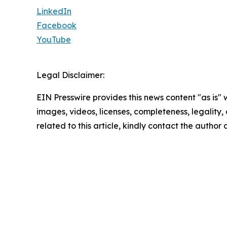
LinkedIn
Facebook
YouTube
Legal Disclaimer:
EIN Presswire provides this news content "as is" 
images, videos, licenses, completeness, legality, o
related to this article, kindly contact the author