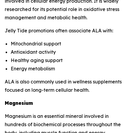
involved in cellular energy production. It is widely
researched for its potential role in oxidative stress
management and metabolic health.
Jelly Tide promotions often associate ALA with:
Mitochondrial support
Antioxidant activity
Healthy aging support
Energy metabolism
ALA is also commonly used in wellness supplements
focused on long-term cellular health.
Magnesium
Magnesium is an essential mineral involved in
hundreds of biochemical processes throughout the
body, including muscle function and energy