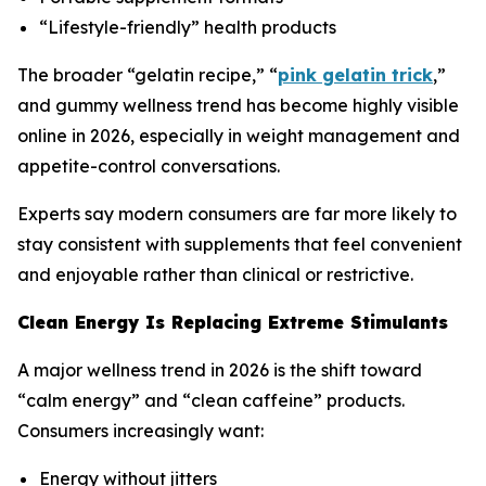
“Lifestyle-friendly” health products
The broader “gelatin recipe,” “
pink gelatin trick
,”
and gummy wellness trend has become highly visible
online in 2026, especially in weight management and
appetite-control conversations.
Experts say modern consumers are far more likely to
stay consistent with supplements that feel convenient
and enjoyable rather than clinical or restrictive.
Clean Energy Is Replacing Extreme Stimulants
A major wellness trend in 2026 is the shift toward
“calm energy” and “clean caffeine” products.
Consumers increasingly want:
Energy without jitters