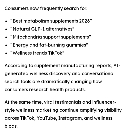
Consumers now frequently search for:
“Best metabolism supplements 2026”
“Natural GLP-1 alternatives”
“Mitochondria support supplements”
“Energy and fat-burning gummies”
“Wellness trends TikTok”
According to supplement manufacturing reports, AI-
generated wellness discovery and conversational
search tools are dramatically changing how
consumers research health products.
At the same time, viral testimonials and influencer-
style wellness marketing continue amplifying visibility
across TikTok, YouTube, Instagram, and wellness
blogs.