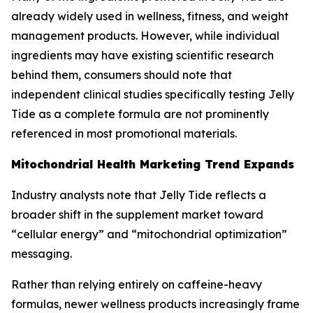
already widely used in wellness, fitness, and weight
management products. However, while individual
ingredients may have existing scientific research
behind them, consumers should note that
independent clinical studies specifically testing Jelly
Tide as a complete formula are not prominently
referenced in most promotional materials.
Mitochondrial Health Marketing Trend Expands
Industry analysts note that Jelly Tide reflects a
broader shift in the supplement market toward
“cellular energy” and “mitochondrial optimization”
messaging.
Rather than relying entirely on caffeine-heavy
formulas, newer wellness products increasingly frame