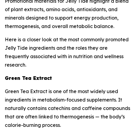
Promotional materials for Jelly Tide highlight a blend
of plant extracts, amino acids, antioxidants, and
minerals designed to support energy production,
thermogenesis, and overall metabolic balance.
Here is a closer look at the most commonly promoted
Jelly Tide ingredients and the roles they are
frequently associated with in nutrition and wellness
research.
Green Tea Extract
Green Tea Extract is one of the most widely used
ingredients in metabolism-focused supplements. It
naturally contains catechins and caffeine compounds
that are often linked to thermogenesis — the body’s
calorie-burning process.