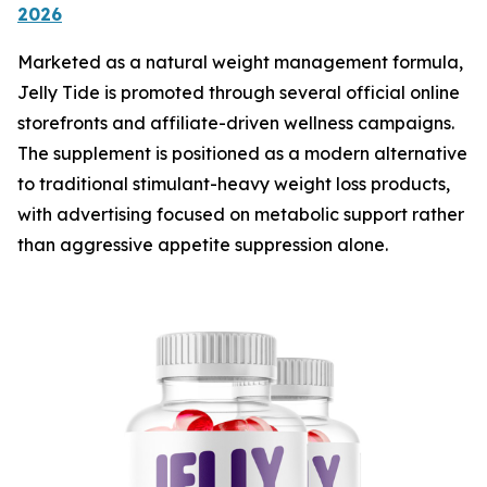
2026
Marketed as a natural weight management formula,
Jelly Tide is promoted through several official online
storefronts and affiliate-driven wellness campaigns.
The supplement is positioned as a modern alternative
to traditional stimulant-heavy weight loss products,
with advertising focused on metabolic support rather
than aggressive appetite suppression alone.