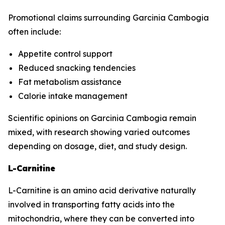
Promotional claims surrounding Garcinia Cambogia
often include:
Appetite control support
Reduced snacking tendencies
Fat metabolism assistance
Calorie intake management
Scientific opinions on Garcinia Cambogia remain
mixed, with research showing varied outcomes
depending on dosage, diet, and study design.
L-Carnitine
L-Carnitine is an amino acid derivative naturally
involved in transporting fatty acids into the
mitochondria, where they can be converted into