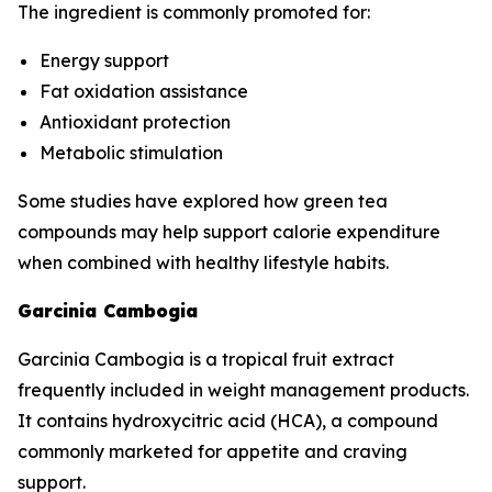
The ingredient is commonly promoted for:
Energy support
Fat oxidation assistance
Antioxidant protection
Metabolic stimulation
Some studies have explored how green tea
compounds may help support calorie expenditure
when combined with healthy lifestyle habits.
Garcinia Cambogia
Garcinia Cambogia is a tropical fruit extract
frequently included in weight management products.
It contains hydroxycitric acid (HCA), a compound
commonly marketed for appetite and craving
support.