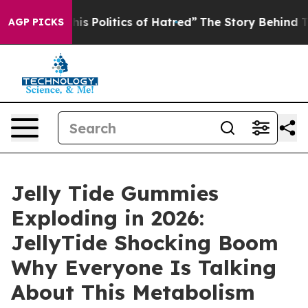
 Politics of Hatred”
The Story Behind Trump’s Terribl
AGP PICKS
Jelly Tide Gummies
Exploding in 2026:
JellyTide Shocking Boom
Why Everyone Is Talking
About This Metabolism