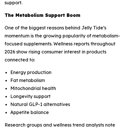
support.
The Metabolism Support Boom
One of the biggest reasons behind Jelly Tide’s
momentum is the growing popularity of metabolism-
focused supplements. Wellness reports throughout
2026 show rising consumer interest in products
connected to:
Energy production
Fat metabolism
Mitochondrial health
Longevity support
Natural GLP-1 alternatives
Appetite balance
Research groups and wellness trend analysts note