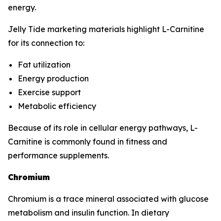
energy.
Jelly Tide marketing materials highlight L-Carnitine
for its connection to:
Fat utilization
Energy production
Exercise support
Metabolic efficiency
Because of its role in cellular energy pathways, L-
Carnitine is commonly found in fitness and
performance supplements.
Chromium
Chromium is a trace mineral associated with glucose
metabolism and insulin function. In dietary