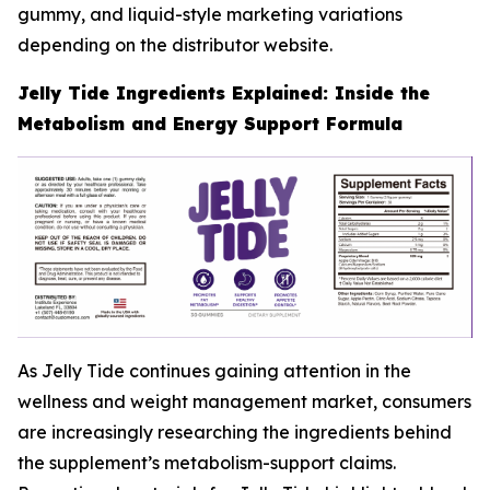
gummy, and liquid-style marketing variations
depending on the distributor website.
Jelly Tide Ingredients Explained: Inside the
Metabolism and Energy Support Formula
As Jelly Tide continues gaining attention in the
wellness and weight management market, consumers
are increasingly researching the ingredients behind
the supplement’s metabolism-support claims.