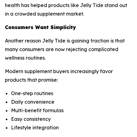
health has helped products like Jelly Tide stand out
in a crowded supplement market.
Consumers Want Simplicity
Another reason Jelly Tide is gaining traction is that
many consumers are now rejecting complicated
wellness routines.
Modern supplement buyers increasingly favor
products that promise:
One-step routines
Daily convenience
Multi-benefit formulas
Easy consistency
Lifestyle integration