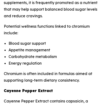
supplements, it is frequently promoted as a nutrient
that may help support balanced blood sugar levels
and reduce cravings.
Potential wellness functions linked to chromium
include:
Blood sugar support
Appetite management
Carbohydrate metabolism
Energy regulation
Chromium is often included in formulas aimed at
supporting long-term dietary consistency.
Cayenne Pepper Extract
Cayenne Pepper Extract contains capsaicin, a