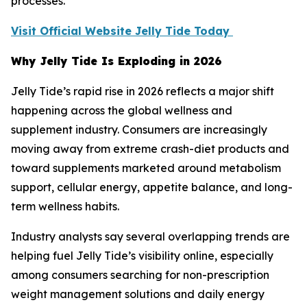
processes.
Visit Official Website Jelly Tide Today
Why Jelly Tide Is Exploding in 2026
Jelly Tide’s rapid rise in 2026 reflects a major shift
happening across the global wellness and
supplement industry. Consumers are increasingly
moving away from extreme crash-diet products and
toward supplements marketed around metabolism
support, cellular energy, appetite balance, and long-
term wellness habits.
Industry analysts say several overlapping trends are
helping fuel Jelly Tide’s visibility online, especially
among consumers searching for non-prescription
weight management solutions and daily energy