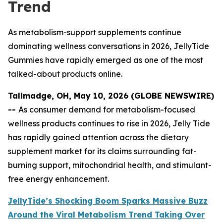
Trend
As metabolism-support supplements continue
dominating wellness conversations in 2026, JellyTide
Gummies have rapidly emerged as one of the most
talked-about products online.
Tallmadge, OH, May 10, 2026 (GLOBE NEWSWIRE)
--
As consumer demand for metabolism-focused
wellness products continues to rise in 2026, Jelly Tide
has rapidly gained attention across the dietary
supplement market for its claims surrounding fat-
burning support, mitochondrial health, and stimulant-
free energy enhancement.
JellyTide’s Shocking Boom Sparks Massive Buzz
Around the Viral Metabolism Trend Taking Over