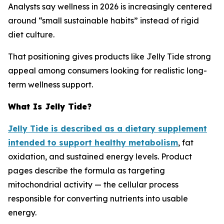
Analysts say wellness in 2026 is increasingly centered
around “small sustainable habits” instead of rigid
diet culture.
That positioning gives products like Jelly Tide strong
appeal among consumers looking for realistic long-
term wellness support.
What Is Jelly Tide?
Jelly Tide is described as a dietary supplement
intended to support healthy metabolism
, fat
oxidation, and sustained energy levels. Product
pages describe the formula as targeting
mitochondrial activity — the cellular process
responsible for converting nutrients into usable
energy.