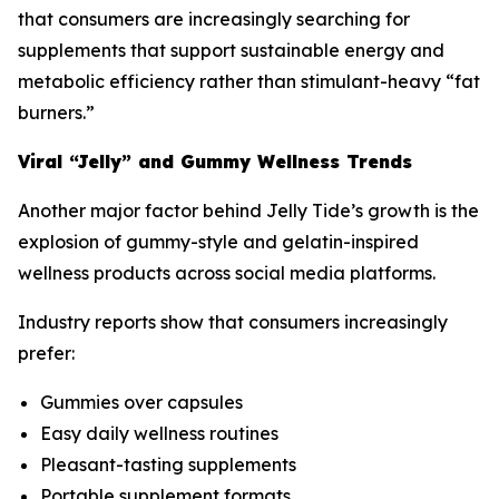
that consumers are increasingly searching for
supplements that support sustainable energy and
metabolic efficiency rather than stimulant-heavy “fat
burners.”
Viral “Jelly” and Gummy Wellness Trends
Another major factor behind Jelly Tide’s growth is the
explosion of gummy-style and gelatin-inspired
wellness products across social media platforms.
Industry reports show that consumers increasingly
prefer:
Gummies over capsules
Easy daily wellness routines
Pleasant-tasting supplements
Portable supplement formats