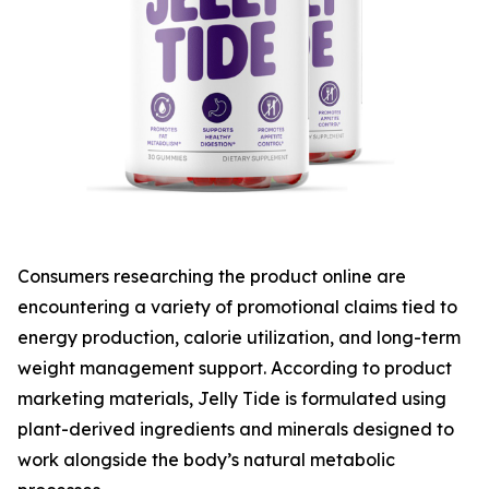
Consumers researching the product online are
encountering a variety of promotional claims tied to
energy production, calorie utilization, and long-term
weight management support. According to product
marketing materials, Jelly Tide is formulated using
plant-derived ingredients and minerals designed to
work alongside the body’s natural metabolic