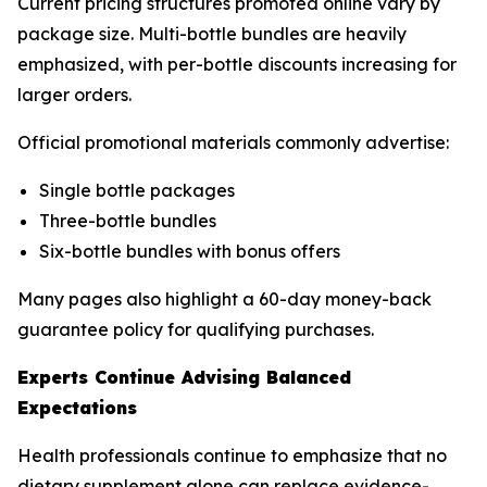
Current pricing structures promoted online vary by
package size. Multi-bottle bundles are heavily
emphasized, with per-bottle discounts increasing for
larger orders.
Official promotional materials commonly advertise:
Single bottle packages
Three-bottle bundles
Six-bottle bundles with bonus offers
Many pages also highlight a 60-day money-back
guarantee policy for qualifying purchases.
Experts Continue Advising Balanced
Expectations
Health professionals continue to emphasize that no
dietary supplement alone can replace evidence-