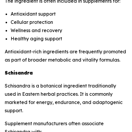
The ingredient is often included in supplements for:
Antioxidant support
Cellular protection
Wellness and recovery
Healthy aging support
Antioxidant-rich ingredients are frequently promoted
as part of broader metabolic and vitality formulas.
Schisandra
Schisandra is a botanical ingredient traditionally
used in Eastern herbal practices. It is commonly
marketed for energy, endurance, and adaptogenic
support.
Supplement manufacturers often associate
Schisandra with: