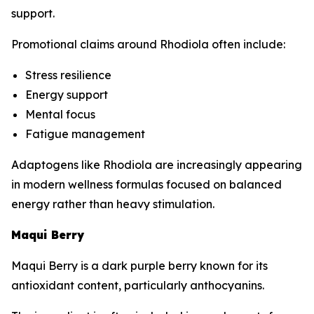
support.
Promotional claims around Rhodiola often include:
Stress resilience
Energy support
Mental focus
Fatigue management
Adaptogens like Rhodiola are increasingly appearing
in modern wellness formulas focused on balanced
energy rather than heavy stimulation.
Maqui Berry
Maqui Berry is a dark purple berry known for its
antioxidant content, particularly anthocyanins.