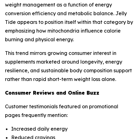
weight management as a function of energy
conversion efficiency and metabolic balance. Jelly
Tide appears to position itself within that category by
emphasizing how mitochondria influence calorie
burning and physical energy.
This trend mirrors growing consumer interest in
supplements marketed around longevity, energy
resilience, and sustainable body composition support
rather than rapid short-term weight loss alone.
Consumer Reviews and Online Buzz
Customer testimonials featured on promotional
pages frequently mention:
Increased daily energy
Reduced cravings