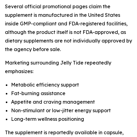
Several official promotional pages claim the
supplement is manufactured in the United States
inside GMP-compliant and FDA-registered facilities,
although the product itself is not FDA-approved, as
dietary supplements are not individually approved by
the agency before sale.
Marketing surrounding Jelly Tide repeatedly
emphasizes:
Metabolic efficiency support
Fat-burning assistance
Appetite and craving management
Non-stimulant or low-jitter energy support
Long-term wellness positioning
The supplement is reportedly available in capsule,