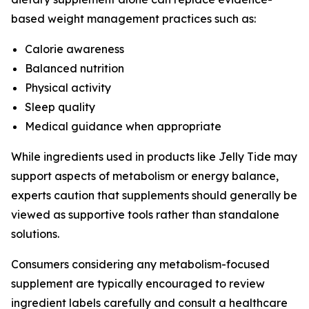
based weight management practices such as:
Calorie awareness
Balanced nutrition
Physical activity
Sleep quality
Medical guidance when appropriate
While ingredients used in products like Jelly Tide may
support aspects of metabolism or energy balance,
experts caution that supplements should generally be
viewed as supportive tools rather than standalone
solutions.
Consumers considering any metabolism-focused
supplement are typically encouraged to review
ingredient labels carefully and consult a healthcare