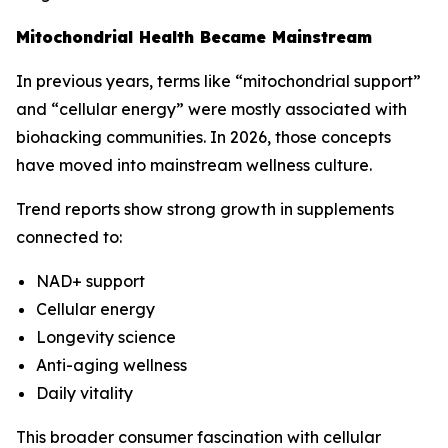
Mitochondrial Health Became Mainstream
In previous years, terms like “mitochondrial support”
and “cellular energy” were mostly associated with
biohacking communities. In 2026, those concepts
have moved into mainstream wellness culture.
Trend reports show strong growth in supplements
connected to:
NAD+ support
Cellular energy
Longevity science
Anti-aging wellness
Daily vitality
This broader consumer fascination with cellular