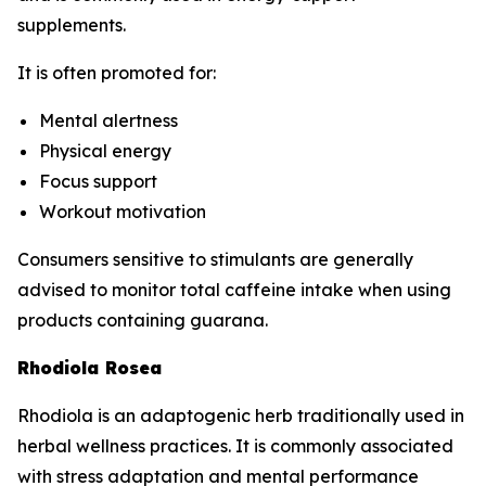
supplements.
It is often promoted for:
Mental alertness
Physical energy
Focus support
Workout motivation
Consumers sensitive to stimulants are generally
advised to monitor total caffeine intake when using
products containing guarana.
Rhodiola Rosea
Rhodiola is an adaptogenic herb traditionally used in
herbal wellness practices. It is commonly associated
with stress adaptation and mental performance