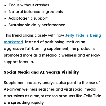
Focus without crashes
Natural botanical ingredients
Adaptogenic support
Sustainable daily performance
This trend aligns closely with how
Jelly Tide is being
marketed
. Instead of positioning itself as an
aggressive fat-burning supplement, the product is
promoted more as a metabolic wellness and energy-
support formula.
Social Media and AI Search Visibility
Supplement industry analysts also point to the rise of
AI-driven wellness searches and viral social media
discussions as a major reason products like Jelly Tide
are spreading rapidly.