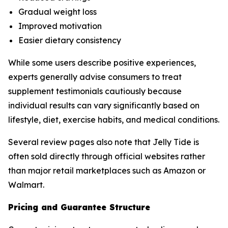
Gradual weight loss
Improved motivation
Easier dietary consistency
While some users describe positive experiences,
experts generally advise consumers to treat
supplement testimonials cautiously because
individual results can vary significantly based on
lifestyle, diet, exercise habits, and medical conditions.
Several review pages also note that Jelly Tide is
often sold directly through official websites rather
than major retail marketplaces such as Amazon or
Walmart.
Pricing and Guarantee Structure