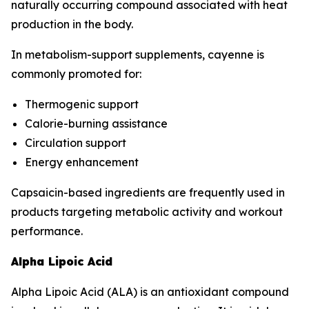
naturally occurring compound associated with heat
production in the body.
In metabolism-support supplements, cayenne is
commonly promoted for:
Thermogenic support
Calorie-burning assistance
Circulation support
Energy enhancement
Capsaicin-based ingredients are frequently used in
products targeting metabolic activity and workout
performance.
Alpha Lipoic Acid
Alpha Lipoic Acid (ALA) is an antioxidant compound