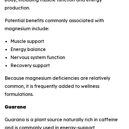
production.
Potential benefits commonly associated with
magnesium include:
Muscle support
Energy balance
Nervous system function
Recovery support
Because magnesium deficiencies are relatively
common, it is frequently added to wellness
formulations.
Guarana
Guarana is a plant source naturally rich in caffeine
and is commonly used in energy-support