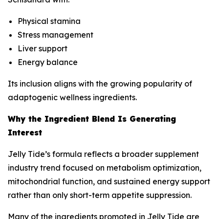
Physical stamina
Stress management
Liver support
Energy balance
Its inclusion aligns with the growing popularity of
adaptogenic wellness ingredients.
Why the Ingredient Blend Is Generating
Interest
Jelly Tide’s formula reflects a broader supplement
industry trend focused on metabolism optimization,
mitochondrial function, and sustained energy support
rather than only short-term appetite suppression.
Many of the ingredients promoted in Jelly Tide are