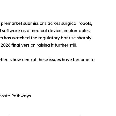
 premarket submissions across surgical robots,
d software as a medical device, implantables,
m has watched the regulatory bar rise sharply
 final version raising it further still.
lects how central these issues have become to
rporate Pathways