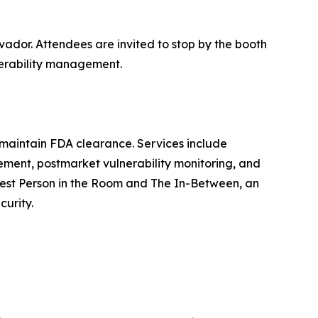
vador. Attendees are invited to stop by the booth
nerability management.
 maintain FDA clearance. Services include
ment, postmarket vulnerability monitoring, and
rtest Person in the Room and The In-Between, an
curity.