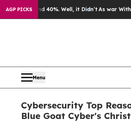
und 40%. Well, it Didn’t
As war With Iran Drove
AGP PICKS
Menu
Cybersecurity Top Reaso
Blue Goat Cyber's Chris