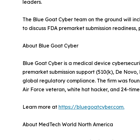
leaders.
The Blue Goat Cyber team on the ground will incl
to discuss FDA premarket submission readiness, 
About Blue Goat Cyber
Blue Goat Cyber is a medical device cybersecuri
premarket submission support (510(k), De Novo,
global regulatory compliance. The firm was foun
Air Force veteran, white hat hacker, and 24-time 
Learn more at
https://bluegoatcyber.com.
About MedTech World North America