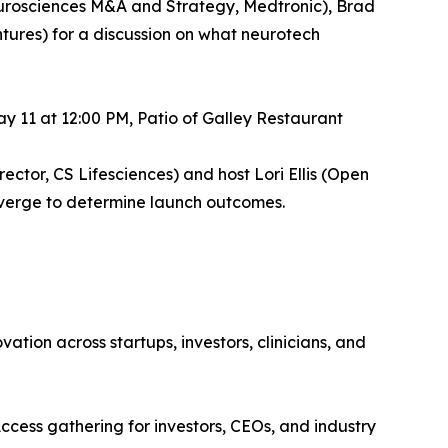
eurosciences M&A and Strategy, Medtronic), Brad
ures) for a discussion on what neurotech
 11 at 12:00 PM, Patio of Galley Restaurant
ector, CS Lifesciences) and host Lori Ellis (Open
nverge to determine launch outcomes.
tion across startups, investors, clinicians, and
cess gathering for investors, CEOs, and industry