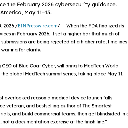
ce the February 2026 cybersecurity guidance.
America, May 11–13.
, 2026 /
EINPresswire.com
/ -- When the FDA finalized its
ces in February 2026, it set a higher bar that much of
t submissions are being rejected at a higher rate, timelines
 waiting for clarity.
g CEO of Blue Goat Cyber, will bring to MedTech World
f the global MedTech summit series, taking place May 11–
st overlooked reason a medical device launch falls
rce veteran, and bestselling author of The Smartest
 trials, and build commercial teams, then get blindsided in
 not a documentation exercise at the finish line."