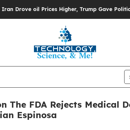
 oil Prices Higher, Trump Gave Politically Conn
n The FDA Rejects Medical D
tian Espinosa