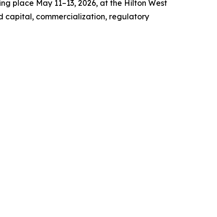
ng place May 11–13, 2026, at the Hilton West
d capital, commercialization, regulatory