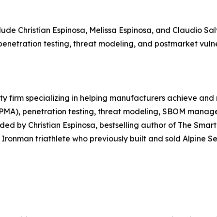
ude Christian Espinosa, Melissa Espinosa, and Claudio Sal
penetration testing, threat modeling, and postmarket vul
ty firm specializing in helping manufacturers achieve and
 PMA), penetration testing, threat modeling, SBOM manage
ded by Christian Espinosa, bestselling author of The Sma
Ironman triathlete who previously built and sold Alpine Se