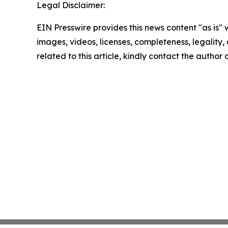
Legal Disclaimer:
EIN Presswire provides this news content "as is" 
images, videos, licenses, completeness, legality, o
related to this article, kindly contact the author