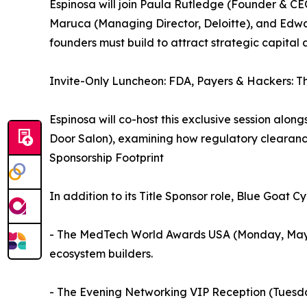
Espinosa will join Paula Rutledge (Founder & C
Maruca (Managing Director, Deloitte), and Edwa
founders must build to attract strategic capital 
Invite-Only Luncheon: FDA, Payers & Hackers: T
Espinosa will co-host this exclusive session alon
Door Salon), examining how regulatory clearanc
Sponsorship Footprint
In addition to its Title Sponsor role, Blue Goat 
- The MedTech World Awards USA (Monday, May 11),
ecosystem builders.
- The Evening Networking VIP Reception (Tuesday