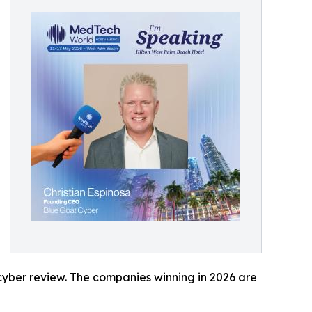
 cyber review. The companies winning in 2026 are