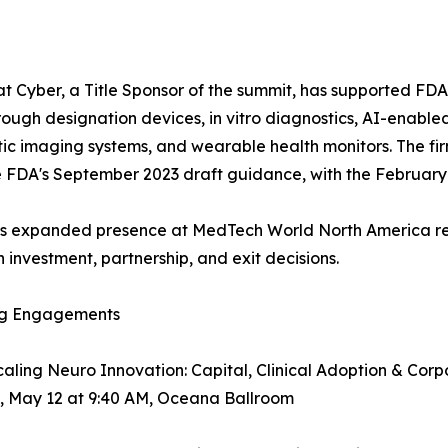
t Cyber, a Title Sponsor of the summit, has supported FDA
ough designation devices, in vitro diagnostics, AI-enable
ic imaging systems, and wearable health monitors. The fir
e FDA's September 2023 draft guidance, with the February 2026
's expanded presence at MedTech World North America ref
investment, partnership, and exit decisions.
g Engagements
caling Neuro Innovation: Capital, Clinical Adoption & Co
, May 12 at 9:40 AM, Oceana Ballroom