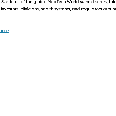
S. edition of the global MedTech World summit series, taki
vestors, clinicians, health systems, and regulators aroun
rica/