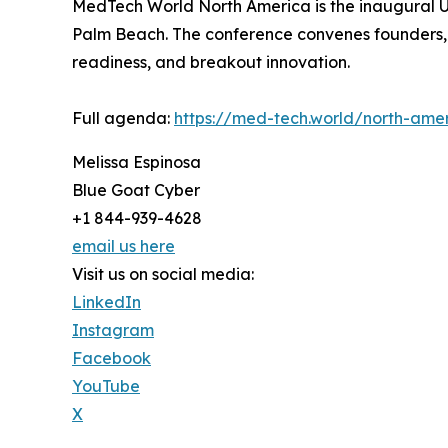
MedTech World North America is the inaugural U.
Palm Beach. The conference convenes founders, in
readiness, and breakout innovation.
Full agenda:
https://med-tech.world/north-ame
Melissa Espinosa
Blue Goat Cyber
+1 844-939-4628
email us here
Visit us on social media:
LinkedIn
Instagram
Facebook
YouTube
X