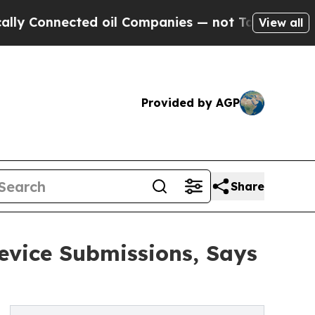
ected oil Companies — not Taxpayers — the Chanc
View all
Provided by AGP
Share
evice Submissions, Says