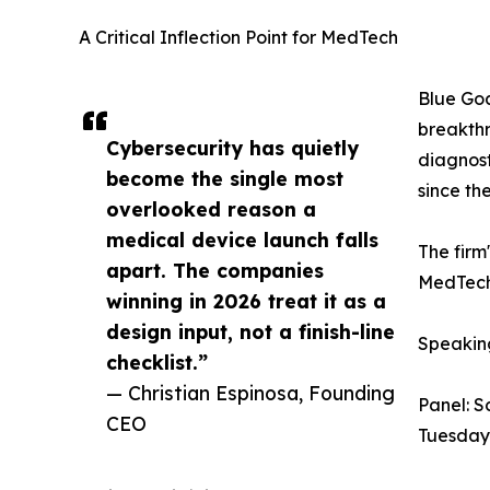
A Critical Inflection Point for MedTech
Blue Goa
breakthr
Cybersecurity has quietly
diagnost
become the single most
since th
overlooked reason a
medical device launch falls
The firm
apart. The companies
MedTech 
winning in 2026 treat it as a
design input, not a finish-line
Speakin
checklist.”
— Christian Espinosa, Founding
Panel: S
CEO
Tuesday