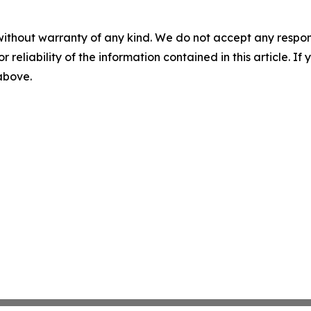
without warranty of any kind. We do not accept any responsib
r reliability of the information contained in this article. I
 above.