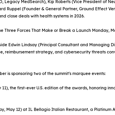
EO, Legacy MedSearch), Kip Roberts (Vice President of N
rd Ruppel (Founder & General Partner, Ground Effect Vent
and close deals with health systems in 2026.
he Three Forces That Make or Break a Launch Monday, May
gside Edwin Lindsay (Principal Consultant and Managing Dir
e, reimbursement strategy, and cybersecurity threats co
Cyber is sponsoring two of the summit's marquee events:
 the first-ever U.S. edition of the awards, honoring innova
, May 12) at IL Bellagio Italian Restaurant, a Platinum Ac