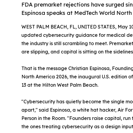
FDA premarket rejections have surged sin
Espinosa speaks at MedTech World North 
WEST PALM BEACH, FL, UNITED STATES, May 10
updated cybersecurity guidance for medical devi
the industry is still scrambling to meet. Premarke
are slipping, and capital is sitting on the sidelines
That is the message Christian Espinosa, Foundin
North America 2026, the inaugural U.S. edition o
13 at the Hilton West Palm Beach.
"Cybersecurity has quietly become the single mo
apart," said Espinosa, a white hat hacker, Air Fo
Person in the Room. "Founders raise capital, run
the ones treating cybersecurity as a design input,