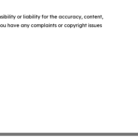
ility or liability for the accuracy, content,
f you have any complaints or copyright issues