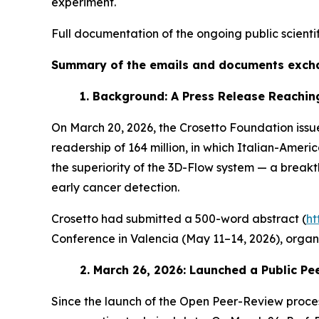
experiment.
Full documentation of the ongoing public scienti
Summary of the emails and documents excha
1.
Background: A Press Release Reaching
On March 20, 2026, the Crosetto Foundation issue
readership of 164 million, in which Italian-Amer
the superiority of the 3D-Flow system — a break
early cancer detection.
Crosetto had submitted a 500-word abstract (
ht
Conference in Valencia (May 11–14, 2026), organi
2.
March 26, 2026: Launched a Public P
Since the launch of the Open Peer-Review proces