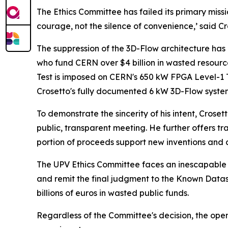
The Ethics Committee has failed its primary miss
courage, not the silence of convenience,’ said Cr
The suppression of the 3D-Flow architecture has
who fund CERN over $4 billion in wasted resourc
Test is imposed on CERN's 650 kW FPGA Level-1 T
Crosetto's fully documented 6 kW 3D-Flow syste
To demonstrate the sincerity of his intent, Crose
public, transparent meeting. He further offers tra
portion of proceeds support new inventions and 
The UPV Ethics Committee faces an inescapable 
and remit the final judgment to the Known Dataset
billions of euros in wasted public funds.
Regardless of the Committee's decision, the open p