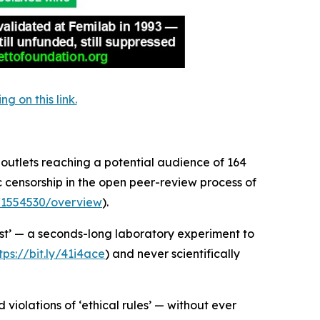
 on this link.
 outlets reaching a potential audience of 164
c censorship in the open peer-review process of
t/1554530/overview
).
st’ — a seconds-long laboratory experiment to
tps://bit.ly/41i4ace
) and never scientifically
violations of ‘ethical rules’ — without ever