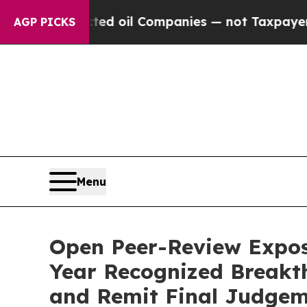
ted oil Companies — not Taxpayers — the Chance 
AGP PICKS
Menu
Open Peer-Review Expos
Year Recognized Breakth
and Remit Final Judgeme