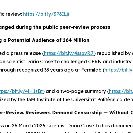
fic review:
https://bit.ly/3P6ILji
nged during the public peer-review process
 a Potential Audience of 164 Million
d a press release (
https://bit.ly/4ssbvRJ
) republished by 
ican scientist Dario Crosetto challenged CERN and industry
through recognized 33 years ago at Fermilab (
https://bit.
tps://bit.ly/4lH1zBt
) and a two-page summary (
https://bi
zed by the I3M Institute of the Universitat Politècnica de 
eer-Review. Reviewers Demand Censorship — Without C
s on 26 March 2026, scientist Dario Crosetto has documen