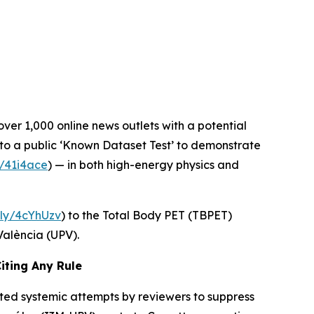
over 1,000 online news outlets with a potential
 to a public ‘Known Dataset Test’ to demonstrate
ly/41i4ace
) — in both high-energy physics and
t.ly/4cYhUzv
) to the Total Body PET (TBPET)
València (UPV).
iting Any Rule
ted systemic attempts by reviewers to suppress