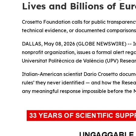
Lives and Billions of Eur
Crosetto Foundation calls for public transparency
technical evidence, or documented comparisons
DALLAS, May 08, 2026 (GLOBE NEWSWIRE) -- In
nonprofit organization, issues a formal alert re
Universitat Politècnica de València (UPV) Resea
Italian-American scientist Dario Crosetto docum
rules’ they never identified — and how the Resea
any meaningful response impossible before the 