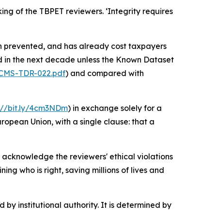
ng of the TBPET reviewers. ‘Integrity requires
n prevented, and has already cost taxpayers
ed in the next decade unless the Known Dataset
s/CMS-TDR-022.pdf
) and compared with
://bit.ly/4cm3NDm
) in exchange solely for a
uropean Union, with a single clause: that a
acknowledge the reviewers' ethical violations
ng who is right, saving millions of lives and
 by institutional authority. It is determined by