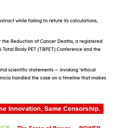
act while failing to refute its calculations,
r the Reduction of Cancer Deaths, a registered
2026 Total Body PET (TBPET) Conference and the
 scientific statements — invoking ‘ethical
lència handled the case on a timeline that makes