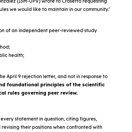
nzález (I3M-UPV) wrote to Crosetto requesting
 rules we would like to maintain in our community.’
tion of an independent peer-reviewed study
thod;
blic health;
e April 9 rejection letter, and not in response to
 foundational principles of the scientific
ical rules governing peer review.
 every statement in question, citing figures,
revising their positions when confronted with