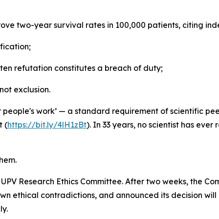
prove two-year survival rates in 100,000 patients, citing 
fication;
itten refutation constitutes a breach of duty;
not exclusion.
people's work’ — a standard requirement of scientific peer
 (
https://bit.ly/4lH1zBt
). In 33 years, no scientist has ever
them.
e UPV Research Ethics Committee. After two weeks, the Com
n ethical contradictions, and announced its decision will
ly.