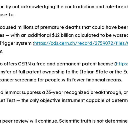
ion by not acknowledging the contradiction and rule-breaki
osetto.
 caused millions of premature deaths that could have bee
es — with an additional $12 billion calculated to be wast
rigger system (
https://cds.cern.ch/record/2759072/file
m.
tto offers CERN a free and permanent patent license (
https
nsfer of full patent ownership to the Italian State or the E
cancer screening for people with fewer financial means.
dilemma: suppress a 33-year recognized breakthrough, or 
 Test — the only objective instrument capable of determini
eer review will continue. Scientific truth is not determined