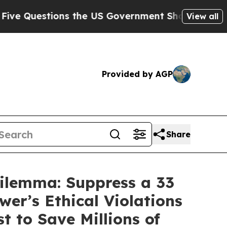
 the US Government Should Answer About Its Sec
View all
Provided by AGP
Share
ilemma: Suppress a 33
er’s Ethical Violations
 to Save Millions of