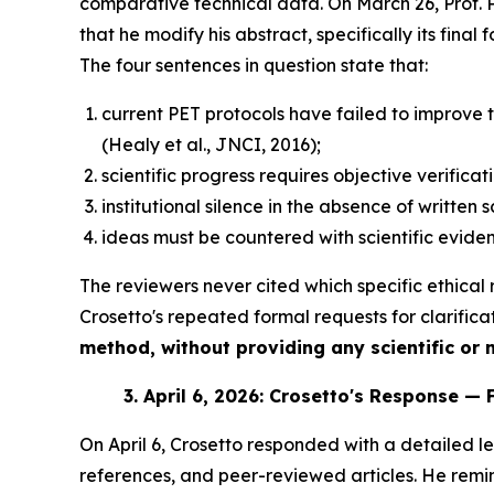
comparative technical data. On March 26, Prof.
that he modify his abstract, specifically its fina
The four sentences in question state that:
current PET protocols have failed to improve
(Healy et al., JNCI, 2016);
scientific progress requires objective verificat
institutional silence in the absence of written 
ideas must be countered with scientific eviden
The reviewers never cited which specific ethical r
Crosetto's repeated formal requests for clarifica
method, without providing any scientific or no
3.
April 6, 2026: Crosetto's Response — 
On April 6, Crosetto responded with a detailed let
references, and peer-reviewed articles. He remin