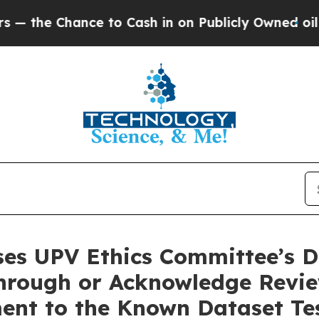
to Cash in on Publicly Owned oil
Five Questions
es UPV Ethics Committee’s D
rough or Acknowledge Review
nt to the Known Dataset Test