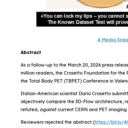
A Media Snipp
Abstract
As a follow-up to the March 20, 2026 press releas
million readers, the Crosetto Foundation for the
the Total Body PET (TBPET) Conference in Valenc
Italian-American scientist Dario Crosetto submi
objectively compare the 3D-Flow architecture, r
refuted, against current CERN and PET imaging 
Reviewers rejected the abstract (
https://bit.ly/