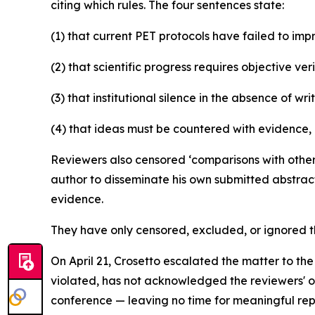
citing which rules. The four sentences state:
(1) that current PET protocols have failed to im
(2) that scientific progress requires objective veri
(3) that institutional silence in the absence of wr
(4) that ideas must be countered with evidence, 
Reviewers also censored ‘comparisons with other 
author to disseminate his own submitted abstract
evidence.
They have only censored, excluded, or ignored 
On April 21, Crosetto escalated the matter to th
violated, has not acknowledged the reviewers' ow
conference — leaving no time for meaningful rep