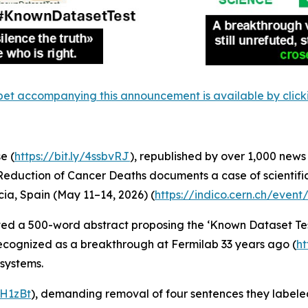
et accompanying this announcement is available by clicking
e (
https://bit.ly/4ssbvRJ
), republished by over 1,000 news
 Reduction of Cancer Deaths documents a case of scientifi
ia, Spain (May 11–14, 2026) (
https://indico.cern.ch/even
tted a 500-word abstract proposing the ‘Known Dataset Te
ecognized as a breakthrough at Fermilab 33 years ago (
ht
systems.
4lH1zBt
), demanding removal of four sentences they labeled 