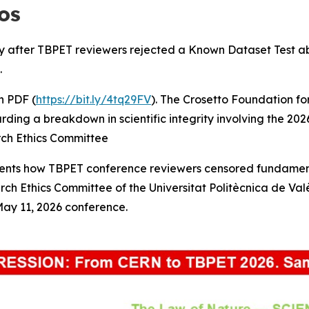
os
 after TBPET reviewers rejected a Known Dataset Test abstr
.
 PDF (
https://bit.ly/4tq29FV
). The Crosetto Foundation fo
garding a breakdown in scientific integrity involving the 
rch Ethics Committee
ents how TBPET conference reviewers censored fundamental
rch Ethics Committee of the Universitat Politècnica de Va
May 11, 2026 conference.