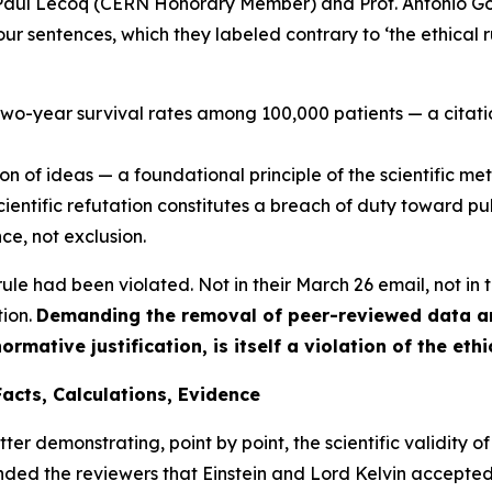
 Paul Lecoq (CERN Honorary Member) and Prof. Antonio Go
l four sentences, which they labeled contrary to ‘the ethical
 two-year survival rates among 100,000 patients — a cita
ion of ideas — a foundational principle of the scientific me
scientific refutation constitutes a breach of duty toward pu
ce, not exclusion.
ule had been violated. Not in their March 26 email, not in th
tion.
Demanding the removal of peer-reviewed data and
rmative justification, is itself a violation of the eth
Facts, Calculations, Evidence
ter demonstrating, point by point, the scientific validity of
ded the reviewers that Einstein and Lord Kelvin accepted 