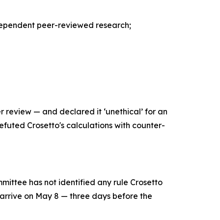
independent peer-reviewed research;
 review — and declared it ‘unethical’ for an
 refuted Crosetto's calculations with counter-
mittee has not identified any rule Crosetto
 arrive on May 8 — three days before the