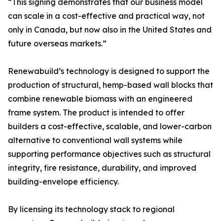
“This signing demonstrates that our business model
can scale in a cost-effective and practical way, not
only in Canada, but now also in the United States and
future overseas markets.”
Renewabuild’s technology is designed to support the
production of structural, hemp-based wall blocks that
combine renewable biomass with an engineered
frame system. The product is intended to offer
builders a cost-effective, scalable, and lower-carbon
alternative to conventional wall systems while
supporting performance objectives such as structural
integrity, fire resistance, durability, and improved
building-envelope efficiency.
By licensing its technology stack to regional