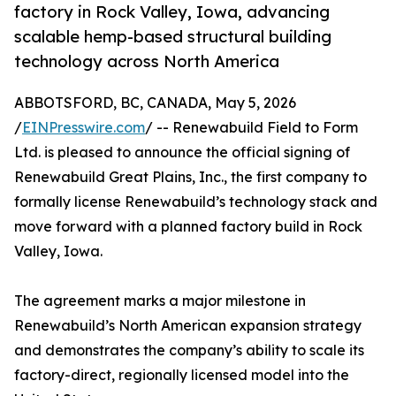
factory in Rock Valley, Iowa, advancing
scalable hemp-based structural building
technology across North America
ABBOTSFORD, BC, CANADA, May 5, 2026
/
EINPresswire.com
/ -- Renewabuild Field to Form
Ltd. is pleased to announce the official signing of
Renewabuild Great Plains, Inc., the first company to
formally license Renewabuild’s technology stack and
move forward with a planned factory build in Rock
Valley, Iowa.
The agreement marks a major milestone in
Renewabuild’s North American expansion strategy
and demonstrates the company’s ability to scale its
factory-direct, regionally licensed model into the