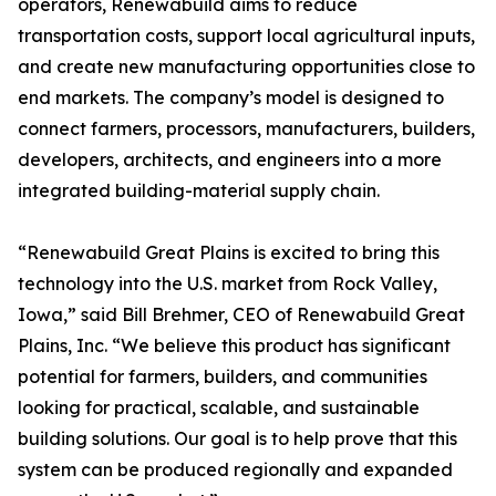
operators, Renewabuild aims to reduce
transportation costs, support local agricultural inputs,
and create new manufacturing opportunities close to
end markets. The company’s model is designed to
connect farmers, processors, manufacturers, builders,
developers, architects, and engineers into a more
integrated building-material supply chain.
“Renewabuild Great Plains is excited to bring this
technology into the U.S. market from Rock Valley,
Iowa,” said Bill Brehmer, CEO of Renewabuild Great
Plains, Inc. “We believe this product has significant
potential for farmers, builders, and communities
looking for practical, scalable, and sustainable
building solutions. Our goal is to help prove that this
system can be produced regionally and expanded