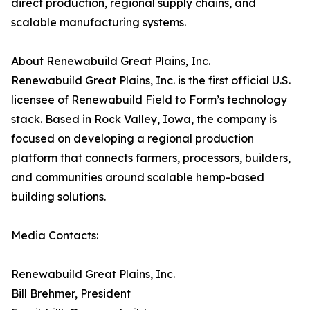
direct production, regional supply chains, and
scalable manufacturing systems.
About Renewabuild Great Plains, Inc.
Renewabuild Great Plains, Inc. is the first official U.S.
licensee of Renewabuild Field to Form’s technology
stack. Based in Rock Valley, Iowa, the company is
focused on developing a regional production
platform that connects farmers, processors, builders,
and communities around scalable hemp-based
building solutions.
Media Contacts:
Renewabuild Great Plains, Inc.
Bill Brehmer, President