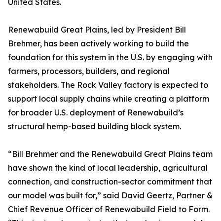
United States.
Renewabuild Great Plains, led by President Bill
Brehmer, has been actively working to build the
foundation for this system in the U.S. by engaging with
farmers, processors, builders, and regional
stakeholders. The Rock Valley factory is expected to
support local supply chains while creating a platform
for broader U.S. deployment of Renewabuild’s
structural hemp-based building block system.
“Bill Brehmer and the Renewabuild Great Plains team
have shown the kind of local leadership, agricultural
connection, and construction-sector commitment that
our model was built for,” said David Geertz, Partner &
Chief Revenue Officer of Renewabuild Field to Form.