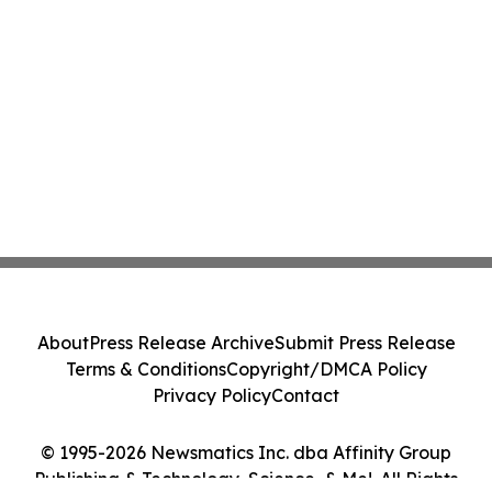
About
Press Release Archive
Submit Press Release
Terms & Conditions
Copyright/DMCA Policy
Privacy Policy
Contact
© 1995-2026 Newsmatics Inc. dba Affinity Group
Publishing & Technology, Science, & Me!. All Rights