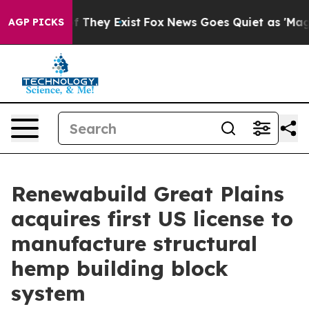
no Proof They Exist
Fox News Goes Quiet as 'Maga Medi
AGP PICKS
Renewabuild Great Plains
acquires first US license to
manufacture structural
hemp building block
system