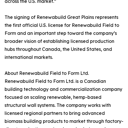
across the U.S. market.”
The signing of Renewabuild Great Plains represents
the first official U.S. license for Renewabuild Field to
Form and an important step toward the company’s
broader vision of establishing licensed production
hubs throughout Canada, the United States, and
international markets.
About Renewabuild Field to Form Ltd.
Renewabuild Field to Form Ltd. is a Canadian
building technology and commercialization company
focused on scaling renewable, hemp-based
structural wall systems. The company works with
licensed regional partners to bring advanced
biomass building products to market through factory-