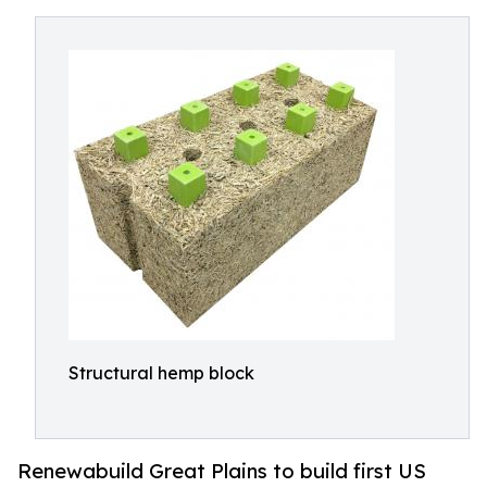
Structural hemp block
Renewabuild Great Plains to build first US