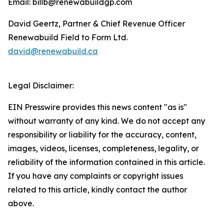
Email: billb@renewabuildgp.com
David Geertz, Partner & Chief Revenue Officer
Renewabuild Field to Form Ltd.
david@renewabuild.ca
Legal Disclaimer:
EIN Presswire provides this news content "as is"
without warranty of any kind. We do not accept any
responsibility or liability for the accuracy, content,
images, videos, licenses, completeness, legality, or
reliability of the information contained in this article.
If you have any complaints or copyright issues
related to this article, kindly contact the author
above.