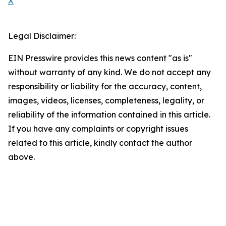
X
Legal Disclaimer:
EIN Presswire provides this news content "as is"
without warranty of any kind. We do not accept any
responsibility or liability for the accuracy, content,
images, videos, licenses, completeness, legality, or
reliability of the information contained in this article.
If you have any complaints or copyright issues
related to this article, kindly contact the author
above.