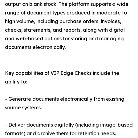
output on blank stock. The platform supports a wide
range of document types produced in moderate to
high volume, including purchase orders, invoices,
checks, statements, and reports, along with digital
and web-based options for storing and managing
documents electronically.
Key capabilities of VIP Edge Checks include the
ability to:
- Generate documents electronically from existing
source systems.
- Deliver documents digitally (including image-based
formats) and archive them for retention needs.