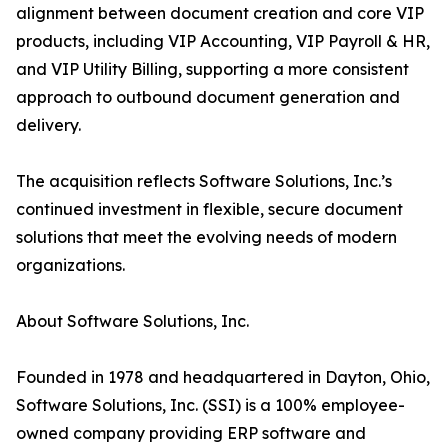
alignment between document creation and core VIP
products, including VIP Accounting, VIP Payroll & HR,
and VIP Utility Billing, supporting a more consistent
approach to outbound document generation and
delivery.
The acquisition reflects Software Solutions, Inc.’s
continued investment in flexible, secure document
solutions that meet the evolving needs of modern
organizations.
About Software Solutions, Inc.
Founded in 1978 and headquartered in Dayton, Ohio,
Software Solutions, Inc. (SSI) is a 100% employee-
owned company providing ERP software and