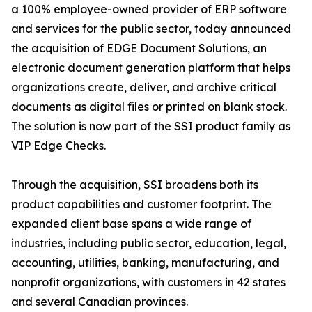
a 100% employee-owned provider of ERP software
and services for the public sector, today announced
the acquisition of EDGE Document Solutions, an
electronic document generation platform that helps
organizations create, deliver, and archive critical
documents as digital files or printed on blank stock.
The solution is now part of the SSI product family as
VIP Edge Checks.
Through the acquisition, SSI broadens both its
product capabilities and customer footprint. The
expanded client base spans a wide range of
industries, including public sector, education, legal,
accounting, utilities, banking, manufacturing, and
nonprofit organizations, with customers in 42 states
and several Canadian provinces.