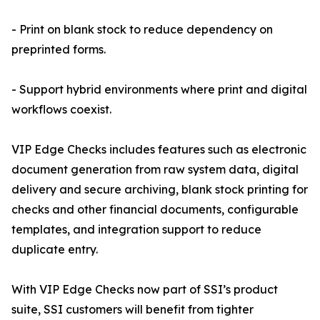
- Print on blank stock to reduce dependency on
preprinted forms.
- Support hybrid environments where print and digital
workflows coexist.
VIP Edge Checks includes features such as electronic
document generation from raw system data, digital
delivery and secure archiving, blank stock printing for
checks and other financial documents, configurable
templates, and integration support to reduce
duplicate entry.
With VIP Edge Checks now part of SSI’s product
suite, SSI customers will benefit from tighter