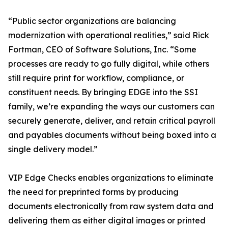
“Public sector organizations are balancing
modernization with operational realities,” said Rick
Fortman, CEO of Software Solutions, Inc. “Some
processes are ready to go fully digital, while others
still require print for workflow, compliance, or
constituent needs. By bringing EDGE into the SSI
family, we’re expanding the ways our customers can
securely generate, deliver, and retain critical payroll
and payables documents without being boxed into a
single delivery model.”
VIP Edge Checks enables organizations to eliminate
the need for preprinted forms by producing
documents electronically from raw system data and
delivering them as either digital images or printed