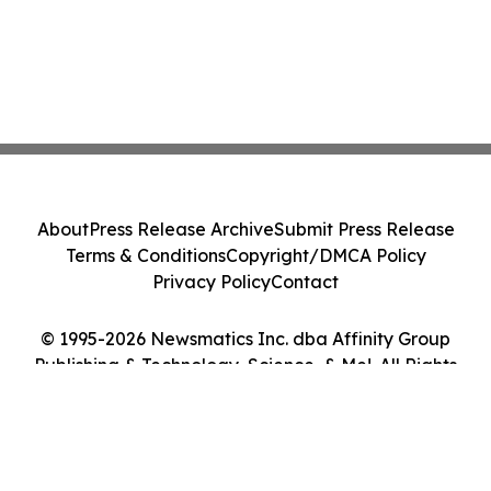
About
Press Release Archive
Submit Press Release
Terms & Conditions
Copyright/DMCA Policy
Privacy Policy
Contact
© 1995-2026 Newsmatics Inc. dba Affinity Group
Publishing & Technology, Science, & Me!. All Rights
Reserved.
Cookie Settings / Your Privacy Choices