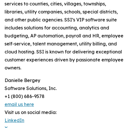
services to counties, cities, villages, townships,
libraries, utility companies, schools, special districts,
and other public agencies. SSI’s VIP software suite
includes solutions for accounting, analytics and
budgeting, AP automation, payroll and HR, employee
self-service, talent management, utility billing, and
cloud hosting. SSI is known for delivering exceptional
customer experiences driven by passionate employee
owners.
Danielle Bergey
Software Solutions, Inc.
+1 (800) 686-9578
email us here
Visit us on social media:
LinkedIn