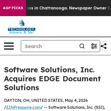
llapse
Chaos in Chattanooga. Newspaper Owner Calls t
AGP PICKS
Software Solutions, Inc.
Acquires EDGE Document
Solutions
DAYTON, OH, UNITED STATES, May 4, 2026
/
EINPresswire.com
/ -- Software Solutions, Inc. (SSI),