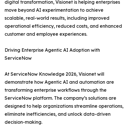
digital transformation, Visionet is helping enterprises
move beyond AI experimentation to achieve
scalable, real-world results, including improved
operational efficiency, reduced costs, and enhanced
customer and employee experiences.
Driving Enterprise Agentic AI Adoption with
ServiceNow
At ServiceNow Knowledge 2026, Visionet will
demonstrate how Agentic AI and automation are
transforming enterprise workflows through the
ServiceNow platform. The company’s solutions are
designed to help organizations streamline operations,
eliminate inefficiencies, and unlock data-driven
decision-making.