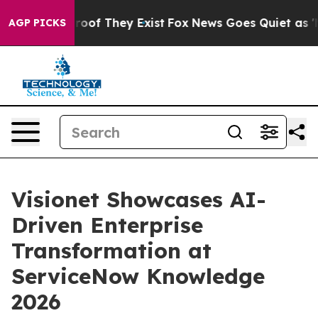
ffers no Proof They Exist
Fox News Goes Quiet as 'Maga
AGP PICKS
Visionet Showcases AI-
Driven Enterprise
Transformation at
ServiceNow Knowledge
2026