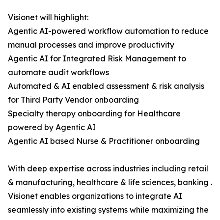
Visionet will highlight:
Agentic AI-powered workflow automation to reduce
manual processes and improve productivity
Agentic AI for Integrated Risk Management to
automate audit workflows
Automated & AI enabled assessment & risk analysis
for Third Party Vendor onboarding
Specialty therapy onboarding for Healthcare
powered by Agentic AI
Agentic AI based Nurse & Practitioner onboarding
With deep expertise across industries including retail
& manufacturing, healthcare & life sciences, banking .
Visionet enables organizations to integrate AI
seamlessly into existing systems while maximizing the