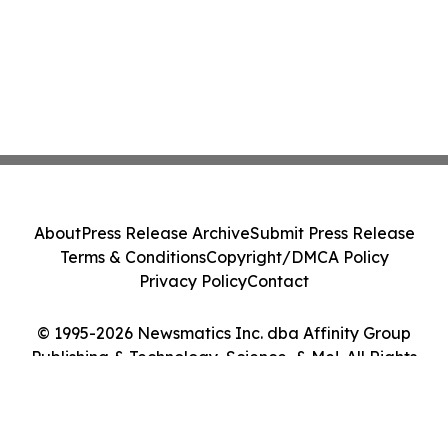
About
Press Release Archive
Submit Press Release
Terms & Conditions
Copyright/DMCA Policy
Privacy Policy
Contact
© 1995-2026 Newsmatics Inc. dba Affinity Group
Publishing & Technology, Science, & Me!. All Rights
Reserved.
Cookie Settings / Your Privacy Choices