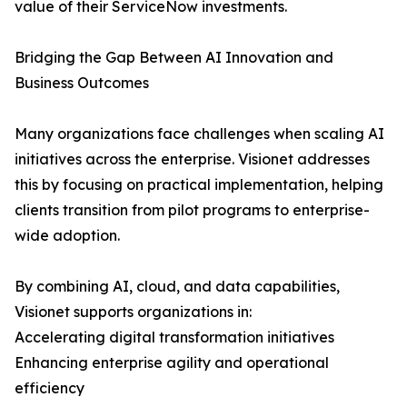
value of their ServiceNow investments.
Bridging the Gap Between AI Innovation and
Business Outcomes
Many organizations face challenges when scaling AI
initiatives across the enterprise. Visionet addresses
this by focusing on practical implementation, helping
clients transition from pilot programs to enterprise-
wide adoption.
By combining AI, cloud, and data capabilities,
Visionet supports organizations in:
Accelerating digital transformation initiatives
Enhancing enterprise agility and operational
efficiency