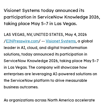
Visionet Systems today announced its
participation in ServiceNow Knowledge 2026,
taking place May 5–7 in Las Vegas.
LAS VEGAS, NV, UNITED STATES, May 4, 2026
/
EINPresswire.com
/ --
Visionet Systems
, a global
leader in AI, cloud, and digital transformation
solutions, today announced its participation in
ServiceNow Knowledge 2026, taking place May 5–7
in Las Vegas. The company will showcase how
enterprises are leveraging AI-powered solutions on
the ServiceNow platform to drive measurable
business outcomes.
As organizations across North America accelerate