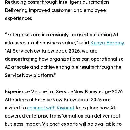
Reducing costs through intelligent automation
Delivering improved customer and employee
experiences
“Enterprises are increasingly focused on turning AI
into measurable business value,” said
Kunya Baramy
.
“At ServiceNow Knowledge 2026, we are
demonstrating how organizations can operationalize
AI at scale and achieve tangible results through the
ServiceNow platform.”
Experience Visionet at ServiceNow Knowledge 2026
Attendees of ServiceNow Knowledge 2026 are
invited to
connect with Visionet
to explore how AI-
powered enterprise transformation can deliver real
business impact. Visionet experts will be available to