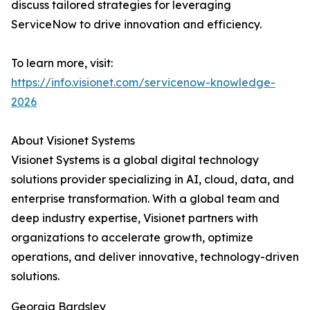
discuss tailored strategies for leveraging
ServiceNow to drive innovation and efficiency.
To learn more, visit:
https://info.visionet.com/servicenow-knowledge-
2026
About Visionet Systems
Visionet Systems is a global digital technology
solutions provider specializing in AI, cloud, data, and
enterprise transformation. With a global team and
deep industry expertise, Visionet partners with
organizations to accelerate growth, optimize
operations, and deliver innovative, technology-driven
solutions.
Georgia Bardsley