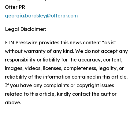
Otter PR
georgia.bardsley@otterpr.com
Legal Disclaimer:
EIN Presswire provides this news content "as is"
without warranty of any kind. We do not accept any
responsibility or liability for the accuracy, content,
images, videos, licenses, completeness, legality, or
reliability of the information contained in this article.
If you have any complaints or copyright issues
related to this article, kindly contact the author
above.