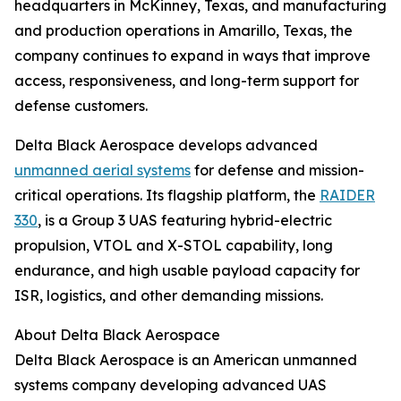
headquarters in McKinney, Texas, and manufacturing
and production operations in Amarillo, Texas, the
company continues to expand in ways that improve
access, responsiveness, and long-term support for
defense customers.
Delta Black Aerospace develops advanced
unmanned aerial systems
for defense and mission-
critical operations. Its flagship platform, the
RAIDER
330
, is a Group 3 UAS featuring hybrid-electric
propulsion, VTOL and X-STOL capability, long
endurance, and high usable payload capacity for
ISR, logistics, and other demanding missions.
About Delta Black Aerospace
Delta Black Aerospace is an American unmanned
systems company developing advanced UAS