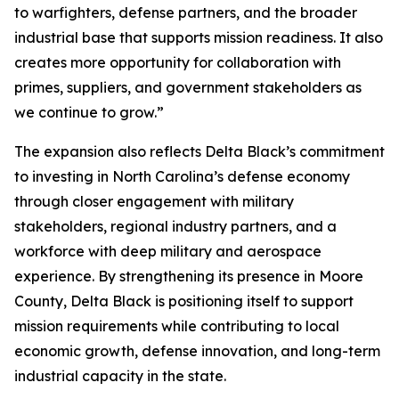
to warfighters, defense partners, and the broader
industrial base that supports mission readiness. It also
creates more opportunity for collaboration with
primes, suppliers, and government stakeholders as
we continue to grow.”
The expansion also reflects Delta Black’s commitment
to investing in North Carolina’s defense economy
through closer engagement with military
stakeholders, regional industry partners, and a
workforce with deep military and aerospace
experience. By strengthening its presence in Moore
County, Delta Black is positioning itself to support
mission requirements while contributing to local
economic growth, defense innovation, and long-term
industrial capacity in the state.