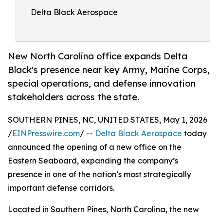
Delta Black Aerospace
New North Carolina office expands Delta
Black's presence near key Army, Marine Corps,
special operations, and defense innovation
stakeholders across the state.
SOUTHERN PINES, NC, UNITED STATES, May 1, 2026
/
EINPresswire.com
/ --
Delta Black Aerospace
today
announced the opening of a new office on the
Eastern Seaboard, expanding the company’s
presence in one of the nation’s most strategically
important defense corridors.
Located in Southern Pines, North Carolina, the new