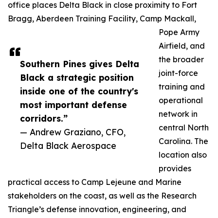
office places Delta Black in close proximity to Fort
Bragg, Aberdeen Training Facility, Camp Mackall,
Pope Army
Airfield, and
the broader
Southern Pines gives Delta
joint-force
Black a strategic position
training and
inside one of the country's
operational
most important defense
network in
corridors.”
central North
— Andrew Graziano, CFO,
Carolina. The
Delta Black Aerospace
location also
provides
practical access to Camp Lejeune and Marine
stakeholders on the coast, as well as the Research
Triangle’s defense innovation, engineering, and