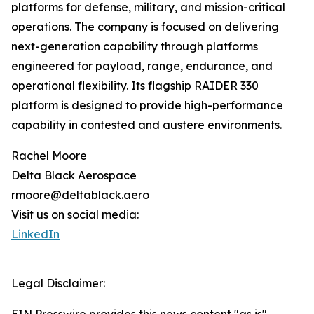
platforms for defense, military, and mission-critical
operations. The company is focused on delivering
next-generation capability through platforms
engineered for payload, range, endurance, and
operational flexibility. Its flagship RAIDER 330
platform is designed to provide high-performance
capability in contested and austere environments.
Rachel Moore
Delta Black Aerospace
rmoore@deltablack.aero
Visit us on social media:
LinkedIn
Legal Disclaimer: