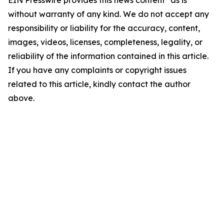
EIN Presswire provides this news content "as is"
without warranty of any kind. We do not accept any
responsibility or liability for the accuracy, content,
images, videos, licenses, completeness, legality, or
reliability of the information contained in this article.
If you have any complaints or copyright issues
related to this article, kindly contact the author
above.