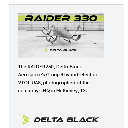
The RAIDER 330, Delta Black
Aerospace's Group 3 hybrid-electric
VTOL UAS, photographed at the
company's HQ in McKinney, TX.