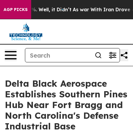
d 40%. Well, it Didn’t
As war With Iran Drove oil Pr
AGP PICKS
Delta Black Aerospace
Establishes Southern Pines
Hub Near Fort Bragg and
North Carolina's Defense
Industrial Base