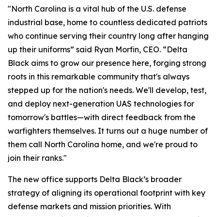
"North Carolina is a vital hub of the U.S. defense
industrial base, home to countless dedicated patriots
who continue serving their country long after hanging
up their uniforms” said Ryan Morfin, CEO. “Delta
Black aims to grow our presence here, forging strong
roots in this remarkable community that's always
stepped up for the nation's needs. We'll develop, test,
and deploy next-generation UAS technologies for
tomorrow's battles—with direct feedback from the
warfighters themselves. It turns out a huge number of
them call North Carolina home, and we're proud to
join their ranks."
The new office supports Delta Black’s broader
strategy of aligning its operational footprint with key
defense markets and mission priorities. With