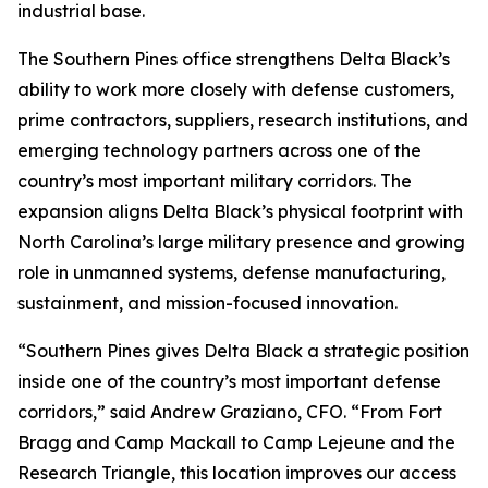
industrial base.
The Southern Pines office strengthens Delta Black’s
ability to work more closely with defense customers,
prime contractors, suppliers, research institutions, and
emerging technology partners across one of the
country’s most important military corridors. The
expansion aligns Delta Black’s physical footprint with
North Carolina’s large military presence and growing
role in unmanned systems, defense manufacturing,
sustainment, and mission-focused innovation.
“Southern Pines gives Delta Black a strategic position
inside one of the country’s most important defense
corridors,” said Andrew Graziano, CFO. “From Fort
Bragg and Camp Mackall to Camp Lejeune and the
Research Triangle, this location improves our access