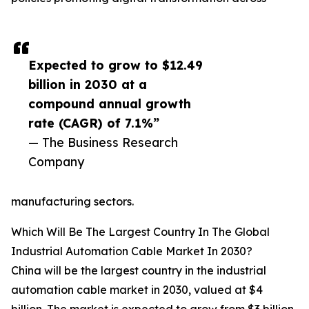
Expected to grow to $12.49
billion in 2030 at a
compound annual growth
rate (CAGR) of 7.1%”
— The Business Research
Company
manufacturing sectors.
Which Will Be The Largest Country In The Global
Industrial Automation Cable Market In 2030?
China will be the largest country in the industrial
automation cable market in 2030, valued at $4