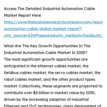
Access The Detailed Industrial Automation Cable
Market Report Here
https://www.thebusinessresearchcompany.com/report/i
automation-cable-global-market-report?
utm_source=EINPresswire&utm_medium=Paid&utm_c
What Are The Key Growth Opportunities In The
Industrial Automation Cable Market In 2030?
The most significant growth opportunities are
anticipated in the ethernet cables market, the
fieldbus cables market, the servo cables market, the
robot cables market, and the other product types
market. Collectively, these segments are projected to
contribute over $6 billion in market value by 2030,
driven by the increasing adoption of industrial
Ethernet and IIoT technologies, rising deployment of