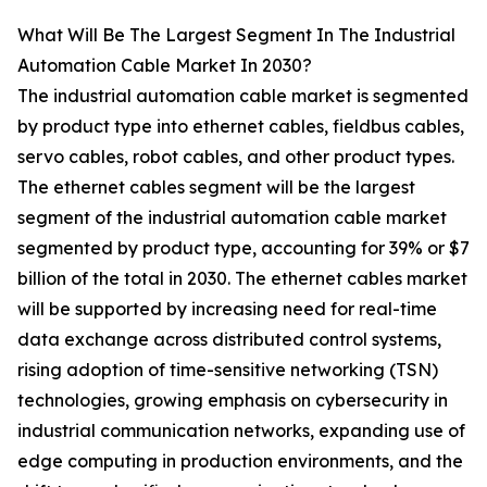
What Will Be The Largest Segment In The Industrial
Automation Cable Market In 2030?
The industrial automation cable market is segmented
by product type into ethernet cables, fieldbus cables,
servo cables, robot cables, and other product types.
The ethernet cables segment will be the largest
segment of the industrial automation cable market
segmented by product type, accounting for 39% or $7
billion of the total in 2030. The ethernet cables market
will be supported by increasing need for real-time
data exchange across distributed control systems,
rising adoption of time-sensitive networking (TSN)
technologies, growing emphasis on cybersecurity in
industrial communication networks, expanding use of
edge computing in production environments, and the