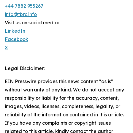
+44 7882 955267
info@tbrc.info
Visit us on social media:
LinkedIn
Facebook
X
Legal Disclaimer:
EIN Presswire provides this news content "as is"
without warranty of any kind. We do not accept any
responsibility or liability for the accuracy, content,
images, videos, licenses, completeness, legality, or
reliability of the information contained in this article.
If you have any complaints or copyright issues
related to this article, kindly contact the author