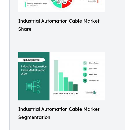
Industrial Automation Cable Market
Share
Industrial Automation Cable Market
Segmentation