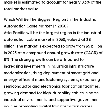
market is estimated to account for nearly 0.3% of the
total market value.
Which Will Be The Biggest Region In The Industrial
Automation Cable Market In 2030?
Asia Pacific will be the largest region in the industrial
automation cable market in 2030, valued at $8
billion. The market is expected to grow from $5 billion
in 2025 at a compound annual growth rate (CAGR) of
8%. The strong growth can be attributed to
increasing investments in industrial infrastructure
modernization, rising deployment of smart grid and
energy-efficient manufacturing systems, expanding
semiconductor and electronics fabrication facilities,
growing demand for high-durability cables in harsh
industrial environments, and supportive government
policies promoting digital transformation across