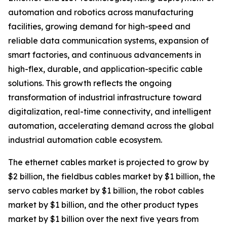
automation and robotics across manufacturing
facilities, growing demand for high-speed and
reliable data communication systems, expansion of
smart factories, and continuous advancements in
high-flex, durable, and application-specific cable
solutions. This growth reflects the ongoing
transformation of industrial infrastructure toward
digitalization, real-time connectivity, and intelligent
automation, accelerating demand across the global
industrial automation cable ecosystem.
The ethernet cables market is projected to grow by
$2 billion, the fieldbus cables market by $1 billion, the
servo cables market by $1 billion, the robot cables
market by $1 billion, and the other product types
market by $1 billion over the next five years from