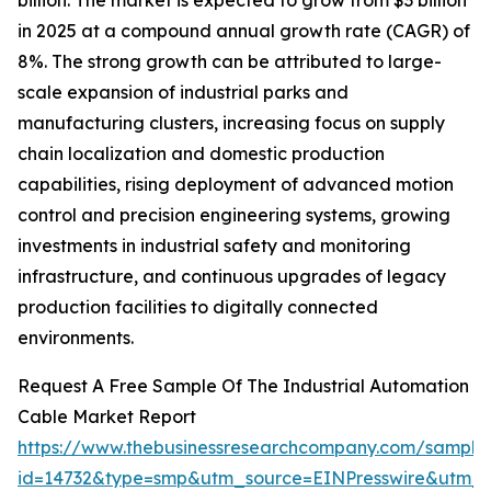
billion. The market is expected to grow from $3 billion
in 2025 at a compound annual growth rate (CAGR) of
8%. The strong growth can be attributed to large-
scale expansion of industrial parks and
manufacturing clusters, increasing focus on supply
chain localization and domestic production
capabilities, rising deployment of advanced motion
control and precision engineering systems, growing
investments in industrial safety and monitoring
infrastructure, and continuous upgrades of legacy
production facilities to digitally connected
environments.
Request A Free Sample Of The Industrial Automation
Cable Market Report
https://www.thebusinessresearchcompany.com/sample
id=14732&type=smp&utm_source=EINPresswire&utm