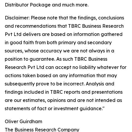
Distributor Package and much more.
Disclaimer: Please note that the findings, conclusions
and recommendations that TBRC Business Research
Pvt Ltd delivers are based on information gathered
in good faith from both primary and secondary
sources, whose accuracy we are not always in a
position to guarantee. As such TBRC Business
Research Pvt Ltd can accept no liability whatever for
actions taken based on any information that may
subsequently prove to be incorrect. Analysis and
findings included in TBRC reports and presentations
are our estimates, opinions and are not intended as
statements of fact or investment guidance."
Oliver Guirdham
The Business Research Company