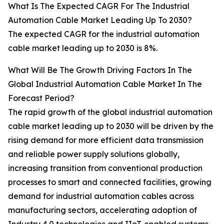
What Is The Expected CAGR For The Industrial
Automation Cable Market Leading Up To 2030?
The expected CAGR for the industrial automation
cable market leading up to 2030 is 8%.
What Will Be The Growth Driving Factors In The
Global Industrial Automation Cable Market In The
Forecast Period?
The rapid growth of the global industrial automation
cable market leading up to 2030 will be driven by the
rising demand for more efficient data transmission
and reliable power supply solutions globally,
increasing transition from conventional production
processes to smart and connected facilities, growing
demand for industrial automation cables across
manufacturing sectors, accelerating adoption of