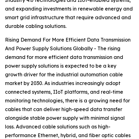
Industry 4.0 technologies and IIoT-enabled systems,
and expanding investments in renewable energy and
smart grid infrastructure that require advanced and
durable cabling solutions.
Rising Demand For More Efficient Data Transmission
And Power Supply Solutions Globally - The rising
demand for more efficient data transmission and
power supply solutions is expected to be a key
growth driver for the industrial automation cable
market by 2030. As industries increasingly adopt
connected systems, IIoT platforms, and real-time
monitoring technologies, there is a growing need for
cables that can deliver high-speed data transfer
alongside stable power supply with minimal signal
loss. Advanced cable solutions such as high-
performance Ethernet, hybrid, and fiber optic cables