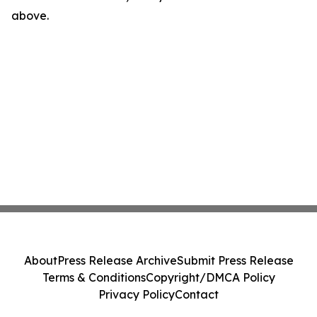
above.
About
Press Release Archive
Submit Press Release
Terms & Conditions
Copyright/DMCA Policy
Privacy Policy
Contact