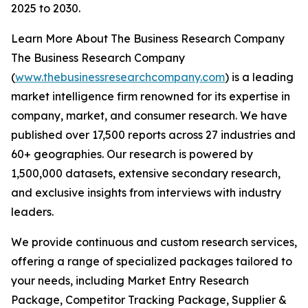
2025 to 2030.
Learn More About The Business Research Company
The Business Research Company
(
www.thebusinessresearchcompany.com
) is a leading
market intelligence firm renowned for its expertise in
company, market, and consumer research. We have
published over 17,500 reports across 27 industries and
60+ geographies. Our research is powered by
1,500,000 datasets, extensive secondary research,
and exclusive insights from interviews with industry
leaders.
We provide continuous and custom research services,
offering a range of specialized packages tailored to
your needs, including Market Entry Research
Package, Competitor Tracking Package, Supplier &