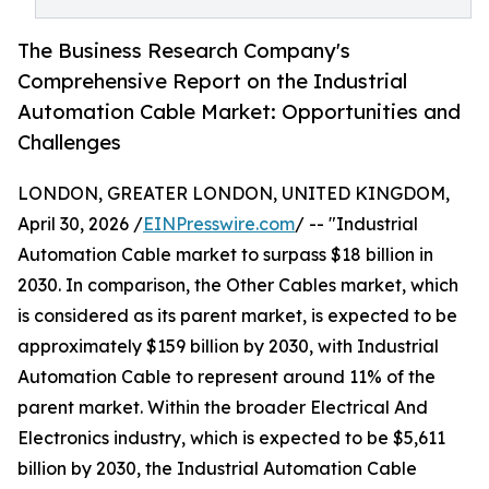
The Business Research Company's
Comprehensive Report on the Industrial
Automation Cable Market: Opportunities and
Challenges
LONDON, GREATER LONDON, UNITED KINGDOM,
April 30, 2026 /
EINPresswire.com
/ -- "Industrial
Automation Cable market to surpass $18 billion in
2030. In comparison, the Other Cables market, which
is considered as its parent market, is expected to be
approximately $159 billion by 2030, with Industrial
Automation Cable to represent around 11% of the
parent market. Within the broader Electrical And
Electronics industry, which is expected to be $5,611
billion by 2030, the Industrial Automation Cable