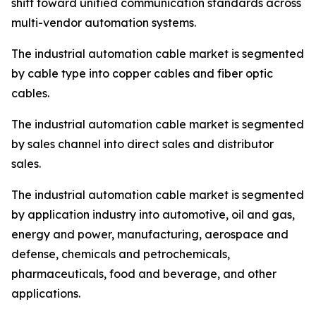
shift toward unified communication standards across
multi-vendor automation systems.
The industrial automation cable market is segmented
by cable type into copper cables and fiber optic
cables.
The industrial automation cable market is segmented
by sales channel into direct sales and distributor
sales.
The industrial automation cable market is segmented
by application industry into automotive, oil and gas,
energy and power, manufacturing, aerospace and
defense, chemicals and petrochemicals,
pharmaceuticals, food and beverage, and other
applications.