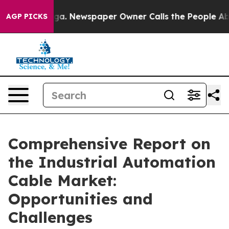
ooga. Newspaper Owner Calls the People Abruptly Lai
AGP PICKS
Comprehensive Report on
the Industrial Automation
Cable Market:
Opportunities and
Challenges