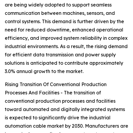
are being widely adopted to support seamless
communication between machines, sensors, and
control systems. This demand is further driven by the
need for reduced downtime, enhanced operational
efficiency, and improved system reliability in complex
industrial environments. As a result, the rising demand
for efficient data transmission and power supply
solutions is anticipated to contribute approximately
3.0% annual growth to the market.
Rising Transition Of Conventional Production
Processes And Facilities - The transition of
conventional production processes and facilities
toward automated and digitally integrated systems
is expected to significantly drive the industrial
automation cable market by 2030. Manufacturers are