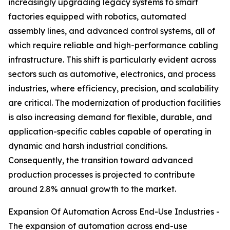
increasingly upgrading legacy systems to smart
factories equipped with robotics, automated
assembly lines, and advanced control systems, all of
which require reliable and high-performance cabling
infrastructure. This shift is particularly evident across
sectors such as automotive, electronics, and process
industries, where efficiency, precision, and scalability
are critical. The modernization of production facilities
is also increasing demand for flexible, durable, and
application-specific cables capable of operating in
dynamic and harsh industrial conditions.
Consequently, the transition toward advanced
production processes is projected to contribute
around 2.8% annual growth to the market.
Expansion Of Automation Across End-Use Industries -
The expansion of automation across end-use