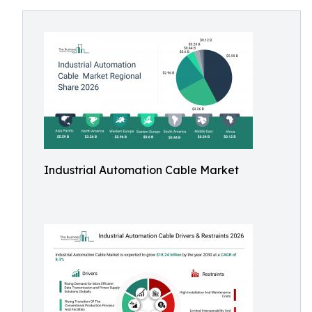
Industrial Automation Cable Market