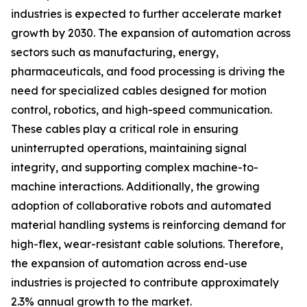
industries is expected to further accelerate market
growth by 2030. The expansion of automation across
sectors such as manufacturing, energy,
pharmaceuticals, and food processing is driving the
need for specialized cables designed for motion
control, robotics, and high-speed communication.
These cables play a critical role in ensuring
uninterrupted operations, maintaining signal
integrity, and supporting complex machine-to-
machine interactions. Additionally, the growing
adoption of collaborative robots and automated
material handling systems is reinforcing demand for
high-flex, wear-resistant cable solutions. Therefore,
the expansion of automation across end-use
industries is projected to contribute approximately
2.3% annual growth to the market.