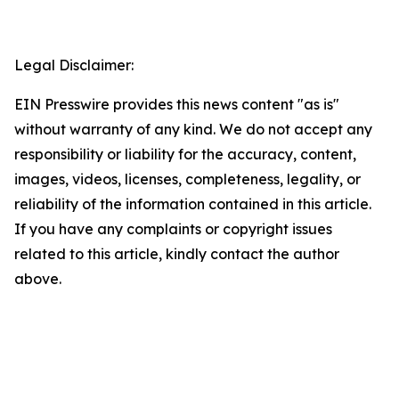
Legal Disclaimer:
EIN Presswire provides this news content "as is"
without warranty of any kind. We do not accept any
responsibility or liability for the accuracy, content,
images, videos, licenses, completeness, legality, or
reliability of the information contained in this article.
If you have any complaints or copyright issues
related to this article, kindly contact the author
above.