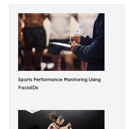
Sports Performance Monitoring Using
FacialDx