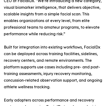
CEO of FacialDx. “We’re introducing a new category,
visual biomarker intelligence, that delivers objective,
scalable insights from a simple facial scan. This
enables organizations at every level, from elite
professional teams to amateur programs, to elevate
performance while reducing risk.”
Built for integration into existing workflows, FacialDx
can be deployed across training facilities, sidelines,
recovery centers, and remote environments. The
platform supports use cases including pre- and post-
training assessments, injury recovery monitoring,
concussion-related observation support, and ongoing
athlete wellness tracking.
Early adopters across performance and recovery