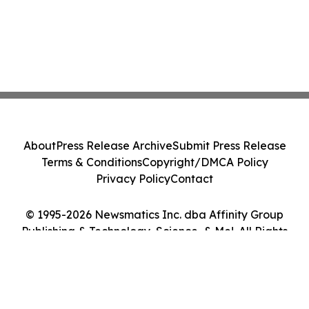
About
Press Release Archive
Submit Press Release
Terms & Conditions
Copyright/DMCA Policy
Privacy Policy
Contact
© 1995-2026 Newsmatics Inc. dba Affinity Group
Publishing & Technology, Science, & Me!. All Rights
Reserved.
Cookie Settings / Your Privacy Choices