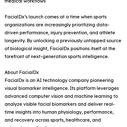
medical workflows
FacialDx’s launch comes at a time when sports
organizations are increasingly prioritizing data-
driven performance, injury prevention, and athlete
longevity. By unlocking a previously untapped source
of biological insight, FacialDx positions itself at the
forefront of next-generation sports intelligence.
About FacialDx
FacialDx is an AI technology company pioneering
visual biomarker intelligence. Its platform leverages
advanced computer vision and machine learning to
analyze visible facial biomarkers and deliver real-
time insights into human physiology, performance,
and recovery across sports, healthcare, and