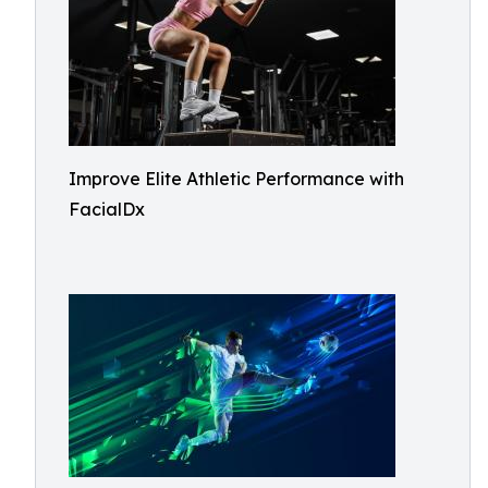
Improve Elite Athletic Performance with
FacialDx