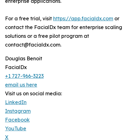
enterprise applications.
For a free trial, visit
https://app.facialdx.com
or
contact the FacialDx team for enterprise scaling
solutions or a free pilot program at
contact@facialdx.com.
Douglas Benoit
FacialDx
+1 727-966-3223
email us here
Visit us on social media:
LinkedIn
Instagram
Facebook
YouTube
X