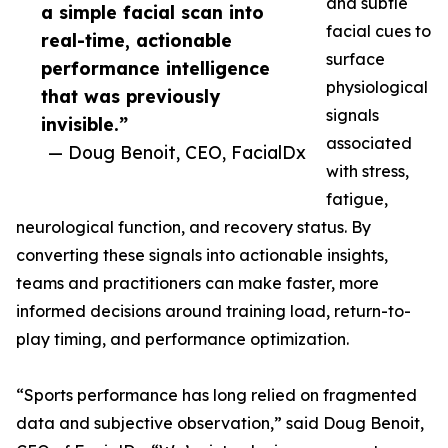
and subtle
a simple facial scan into
facial cues to
real-time, actionable
surface
performance intelligence
physiological
that was previously
signals
invisible.”
associated
— Doug Benoit, CEO, FacialDx
with stress,
fatigue,
neurological function, and recovery status. By
converting these signals into actionable insights,
teams and practitioners can make faster, more
informed decisions around training load, return-to-
play timing, and performance optimization.
“Sports performance has long relied on fragmented
data and subjective observation,” said Doug Benoit,