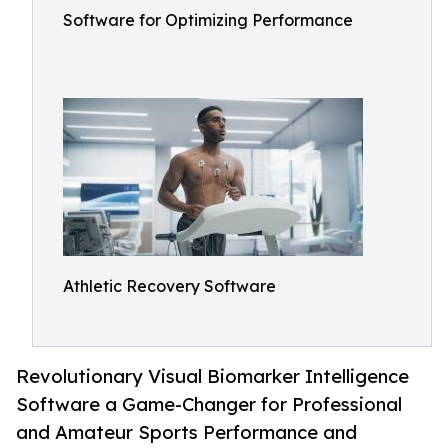
Software for Optimizing Performance
Athletic Recovery Software
Revolutionary Visual Biomarker Intelligence
Software a Game-Changer for Professional
and Amateur Sports Performance and