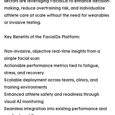
sectors are leveraging FacialDx to enhance decision-
making, reduce overtraining risk, and individualize
athlete care at scale without the need for wearables
or invasive testing.
Key Benefits of the FacialDx Platform:
Non-invasive, objective real-time insights from a
simple facial scan
Actionable performance metrics tied to fatigue,
stress, and recovery
Scalable deployment across teams, clinics, and
training environments
Enhanced athlete safety and readiness through
visual AI monitoring
Seamless integration into existing performance and