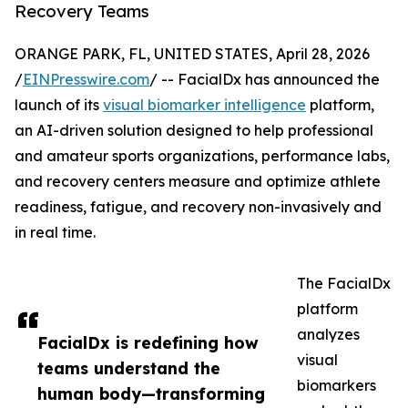
Recovery Teams
ORANGE PARK, FL, UNITED STATES, April 28, 2026
/
EINPresswire.com
/ -- FacialDx has announced the
launch of its
visual biomarker intelligence
platform,
an AI-driven solution designed to help professional
and amateur sports organizations, performance labs,
and recovery centers measure and optimize athlete
readiness, fatigue, and recovery non-invasively and
in real time.
The FacialDx
platform
analyzes
FacialDx is redefining how
visual
teams understand the
biomarkers
human body—transforming