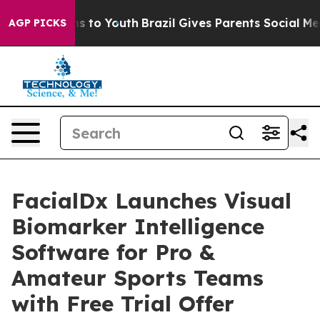
e Harms to Youth
Brazil Gives Parents Social Media Con
AGP PICKS
FacialDx Launches Visual
Biomarker Intelligence
Software for Pro &
Amateur Sports Teams
with Free Trial Offer