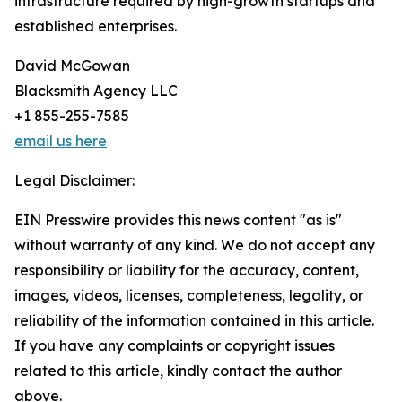
infrastructure required by high-growth startups and
established enterprises.
David McGowan
Blacksmith Agency LLC
+1 855-255-7585
email us here
Legal Disclaimer:
EIN Presswire provides this news content "as is"
without warranty of any kind. We do not accept any
responsibility or liability for the accuracy, content,
images, videos, licenses, completeness, legality, or
reliability of the information contained in this article.
If you have any complaints or copyright issues
related to this article, kindly contact the author
above.