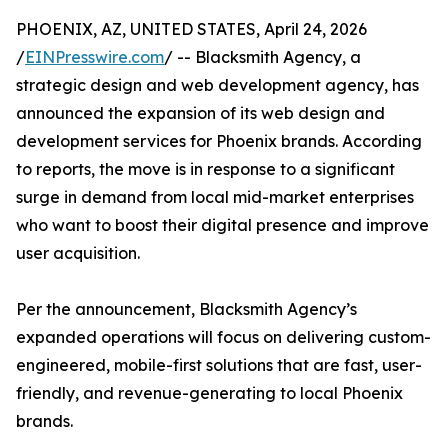
PHOENIX, AZ, UNITED STATES, April 24, 2026
/
EINPresswire.com
/ -- Blacksmith Agency, a
strategic design and web development agency, has
announced the expansion of its web design and
development services for Phoenix brands. According
to reports, the move is in response to a significant
surge in demand from local mid-market enterprises
who want to boost their digital presence and improve
user acquisition.
Per the announcement, Blacksmith Agency’s
expanded operations will focus on delivering custom-
engineered, mobile-first solutions that are fast, user-
friendly, and revenue-generating to local Phoenix
brands.