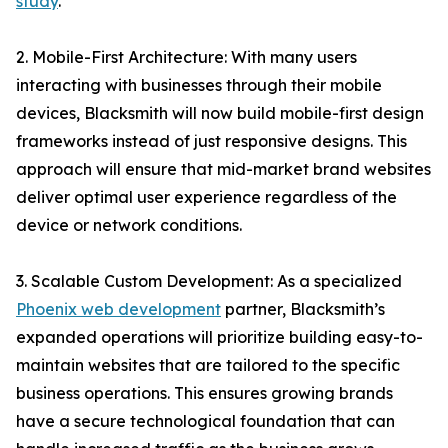
study
.
2. Mobile-First Architecture: With many users
interacting with businesses through their mobile
devices, Blacksmith will now build mobile-first design
frameworks instead of just responsive designs. This
approach will ensure that mid-market brand websites
deliver optimal user experience regardless of the
device or network conditions.
3. Scalable Custom Development: As a specialized
Phoenix web development
partner, Blacksmith’s
expanded operations will prioritize building easy-to-
maintain websites that are tailored to the specific
business operations. This ensures growing brands
have a secure technological foundation that can