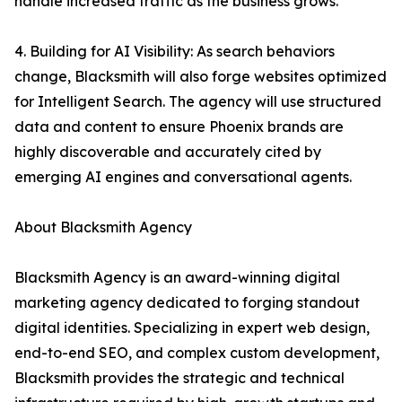
handle increased traffic as the business grows.
4. Building for AI Visibility: As search behaviors
change, Blacksmith will also forge websites optimized
for Intelligent Search. The agency will use structured
data and content to ensure Phoenix brands are
highly discoverable and accurately cited by
emerging AI engines and conversational agents.
About Blacksmith Agency
Blacksmith Agency is an award-winning digital
marketing agency dedicated to forging standout
digital identities. Specializing in expert web design,
end-to-end SEO, and complex custom development,
Blacksmith provides the strategic and technical