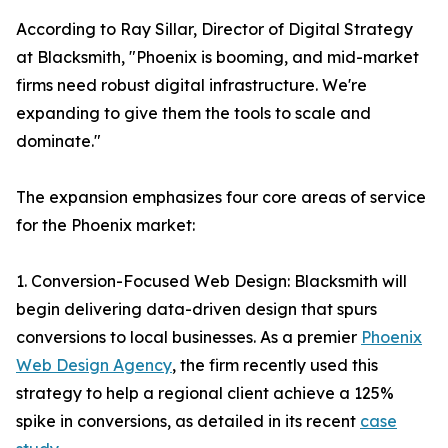
According to Ray Sillar, Director of Digital Strategy
at Blacksmith, "Phoenix is booming, and mid-market
firms need robust digital infrastructure. We're
expanding to give them the tools to scale and
dominate."
The expansion emphasizes four core areas of service
for the Phoenix market:
1. Conversion-Focused Web Design: Blacksmith will
begin delivering data-driven design that spurs
conversions to local businesses. As a premier
Phoenix
Web Design Agency
, the firm recently used this
strategy to help a regional client achieve a 125%
spike in conversions, as detailed in its recent
case