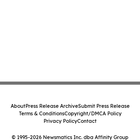
About
Press Release Archive
Submit Press Release
Terms & Conditions
Copyright/DMCA Policy
Privacy Policy
Contact
© 1995-2026 Newsmatics Inc. dba Affinity Group