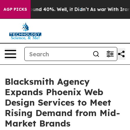
loor Around 40%. Well, it Didn’t
As war With Iran Dr
AGP PICKS
Blacksmith Agency
Expands Phoenix Web
Design Services to Meet
Rising Demand from Mid-
Market Brands