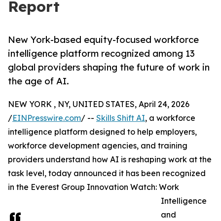
Report
New York-based equity-focused workforce
intelligence platform recognized among 13
global providers shaping the future of work in
the age of AI.
NEW YORK , NY, UNITED STATES, April 24, 2026
/
EINPresswire.com
/ --
Skills Shift AI
, a workforce
intelligence platform designed to help employers,
workforce development agencies, and training
providers understand how AI is reshaping work at the
task level, today announced it has been recognized
in the Everest Group Innovation Watch: Work
Intelligence
and