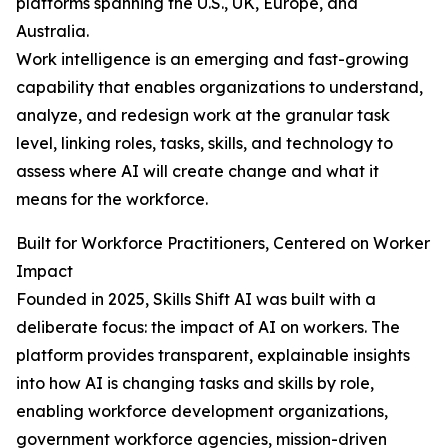
platforms spanning the U.S., UK, Europe, and
Australia.
Work intelligence is an emerging and fast-growing
capability that enables organizations to understand,
analyze, and redesign work at the granular task
level, linking roles, tasks, skills, and technology to
assess where AI will create change and what it
means for the workforce.
Built for Workforce Practitioners, Centered on Worker
Impact
Founded in 2025, Skills Shift AI was built with a
deliberate focus: the impact of AI on workers. The
platform provides transparent, explainable insights
into how AI is changing tasks and skills by role,
enabling workforce development organizations,
government workforce agencies, mission-driven