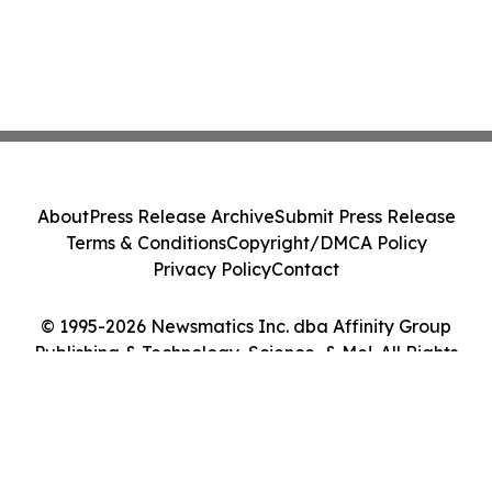
About
Press Release Archive
Submit Press Release
Terms & Conditions
Copyright/DMCA Policy
Privacy Policy
Contact
© 1995-2026 Newsmatics Inc. dba Affinity Group
Publishing & Technology, Science, & Me!. All Rights
Reserved.
Cookie Settings / Your Privacy Choices