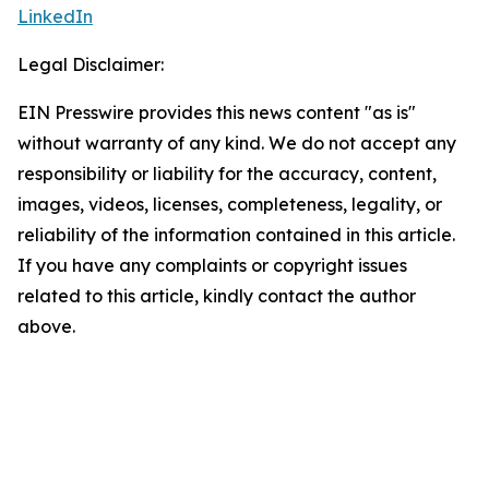
LinkedIn
Legal Disclaimer:
EIN Presswire provides this news content "as is"
without warranty of any kind. We do not accept any
responsibility or liability for the accuracy, content,
images, videos, licenses, completeness, legality, or
reliability of the information contained in this article.
If you have any complaints or copyright issues
related to this article, kindly contact the author
above.