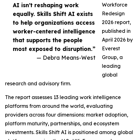
AI isn't reshaping work
Workforce
equally. Skills Shift AI exists
Redesign
to help organizations access
2026 report,
worker-centered intelligence
published in
that supports the people
April 2026 by
most exposed to disruption.”
Everest
— Debra Means-West
Group, a
leading
global
research and advisory firm.
The report assesses 13 leading work intelligence
platforms from around the world, evaluating
providers across four dimensions: market adoption,
platform maturity, partnerships, and ecosystem
investments. Skills Shift AI is positioned among global