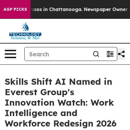
ollapse
Chaos in Chattanooga. Newspaper Owner Calls
AGP PICKS
Skills Shift AI Named in
Everest Group's
Innovation Watch: Work
Intelligence and
Workforce Redesign 2026