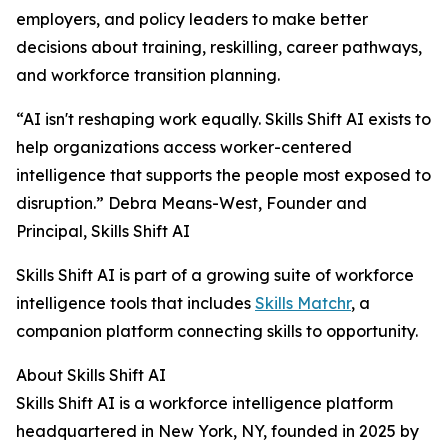
employers, and policy leaders to make better
decisions about training, reskilling, career pathways,
and workforce transition planning.
“AI isn't reshaping work equally. Skills Shift AI exists to
help organizations access worker-centered
intelligence that supports the people most exposed to
disruption.” Debra Means-West, Founder and
Principal, Skills Shift AI
Skills Shift AI is part of a growing suite of workforce
intelligence tools that includes
Skills Matchr
, a
companion platform connecting skills to opportunity.
About Skills Shift AI
Skills Shift AI is a workforce intelligence platform
headquartered in New York, NY, founded in 2025 by