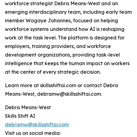
workforce strategist Debra Means-West and an
emerging interdisciplinary team, including early team
member Wagaye Johannes, focused on helping
workforce systems understand how AI is reshaping
work at the task level. The platform is designed for
employers, training providers, and workforce
development organizations, providing task-level
intelligence that keeps the human impact on workers
at the center of every strategic decision.
Learn more at skillsshiftai.com or contact Debra
Means-West, debramw@skillsshiftai.com.
Debra Means-West
Skills Shift AI
debramw@skillsshiftai.com
Visit us on social media: