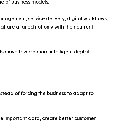
e of business models.
anagement, service delivery, digital workflows,
at are aligned not only with their current
s move toward more intelligent digital
nstead of forcing the business to adapt to
ze important data, create better customer