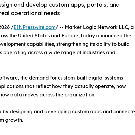
esign and develop custom apps, portals, and
real operational needs
2026 /
EINPresswire.com
/ -- Market Logic Network LLC, a
ross the United States and Europe, today announced the
elopment capabilities, strengthening its ability to build
es operating across a wide range of industries and
oftware, the demand for custom-built digital systems
pplications that reflect how they actually operate, how
 how data moves across the organization.
d by designing and developing custom apps and connected
rm growth.