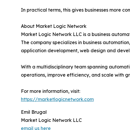
In practical terms, this gives businesses more con
About Market Logic Network
Market Logic Network LLC is a business automat
The company specializes in business automation
application development, web design and dev
With a multidisciplinary team spanning automati
operations, improve efficiency, and scale with gr
For more information, visit:
https://marketlogicnetwork.com
Emil Brugal
Market Logic Network LLC
email us here