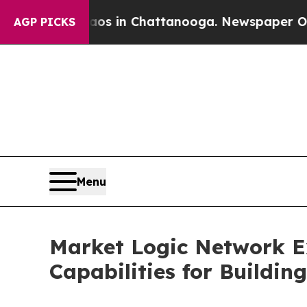
Chaos in Chattanooga. Newspaper Owner Calls t
AGP PICKS
Menu
Market Logic Network 
Capabilities for Buildi