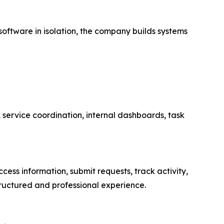
oftware in isolation, the company builds systems
 service coordination, internal dashboards, task
cess information, submit requests, track activity,
ructured and professional experience.