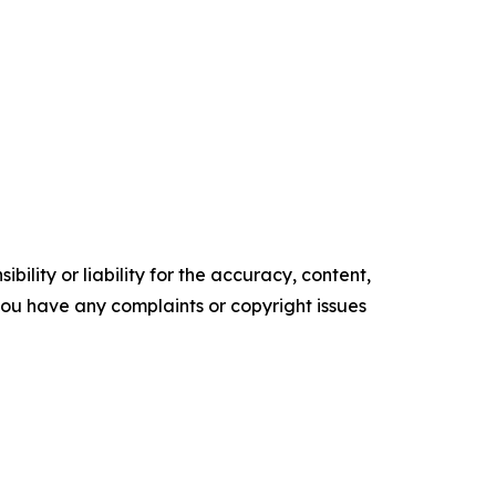
ility or liability for the accuracy, content,
f you have any complaints or copyright issues