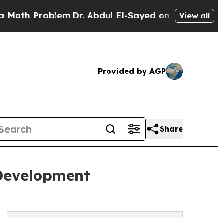
blem
Dr. Abdul El-Sayed on Historic Michigan Win:
View all
Provided by AGP
Share
Development