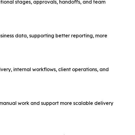
ational stages, approvals, handoffs, and team
usiness data, supporting better reporting, more
very, internal workflows, client operations, and
e manual work and support more scalable delivery