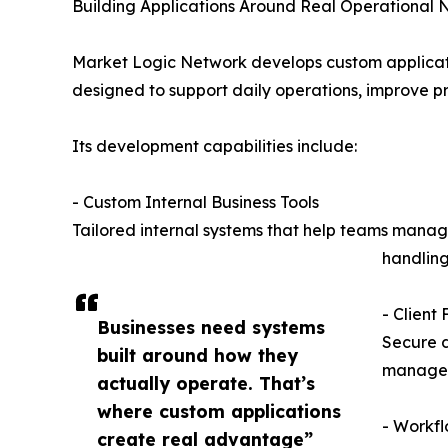
Building Applications Around Real Operational
Market Logic Network develops custom applicatio
designed to support daily operations, improve pro
Its development capabilities include:
- Custom Internal Business Tools
Tailored internal systems that help teams manage
handling
- Client
Businesses need systems
Secure d
built around how they
manage s
actually operate. That’s
where custom applications
- Workf
create real advantage”