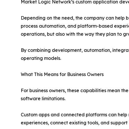
Market Logic Network’s custom application deve
Depending on the need, the company can help buil
process automation, and platform-based experience
operations, but also with the way they plan to gr
By combining development, automation, integrati
operating models.
What This Means for Business Owners
For business owners, these capabilities mean the 
software limitations.
Custom apps and connected platforms can help r
experiences, connect existing tools, and support