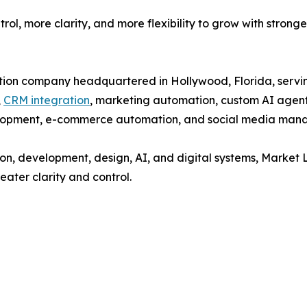
trol, more clarity, and more flexibility to grow with stronge
ion company headquartered in Hollywood, Florida, serving
,
CRM integration
, marketing automation, custom AI agent
elopment, e-commerce automation, and social media man
on, development, design, AI, and digital systems, Market 
eater clarity and control.