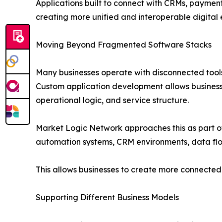
Applications built to connect with CRMs, paymen
creating more unified and interoperable digital
Moving Beyond Fragmented Software Stacks
Many businesses operate with disconnected tools
Custom application development allows business
operational logic, and service structure.
Market Logic Network approaches this as part of 
automation systems, CRM environments, data flo
This allows businesses to create more connected o
Supporting Different Business Models