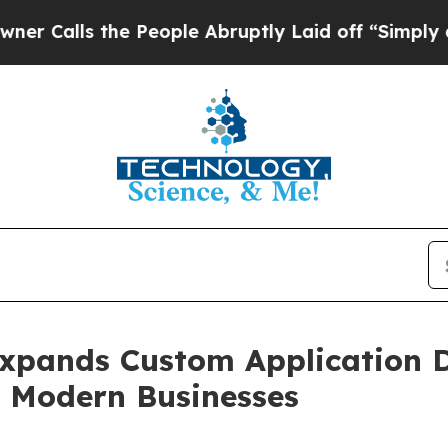
he People Abruptly Laid off “Simply a Math Pro
Expands Custom Application 
ng Modern Businesses