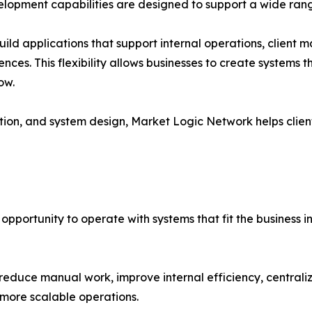
lopment capabilities are designed to support a wide rang
d applications that support internal operations, client m
s. This flexibility allows businesses to create systems th
ow.
on, and system design, Market Logic Network helps client
opportunity to operate with systems that fit the business i
educe manual work, improve internal efficiency, centrali
 more scalable operations.