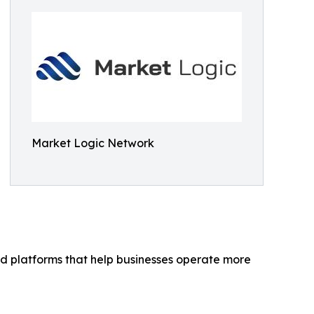
Market Logic Network
 platforms that help businesses operate more