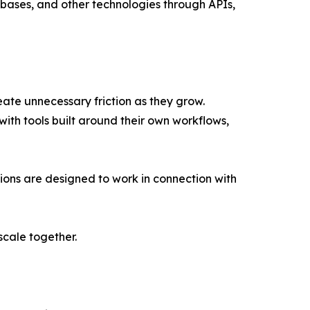
bases, and other technologies through APIs,
ate unnecessary friction as they grow.
h tools built around their own workflows,
ions are designed to work in connection with
scale together.