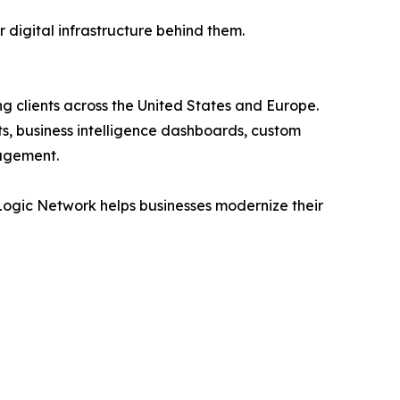
r digital infrastructure behind them.
 clients across the United States and Europe.
s, business intelligence dashboards, custom
agement.
Logic Network helps businesses modernize their