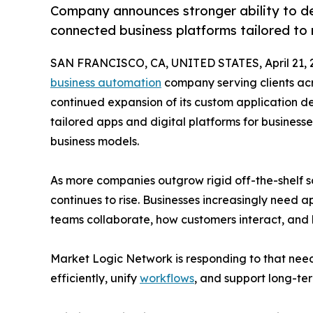
Company announces stronger ability to d
connected business platforms tailored to 
SAN FRANCISCO, CA, UNITED STATES, April 21, 
business automation
company serving clients ac
continued expansion of its custom application dev
tailored apps and digital platforms for business
business models.
As more companies outgrow rigid off-the-shelf s
continues to rise. Businesses increasingly need a
teams collaborate, how customers interact, and
Market Logic Network is responding to that nee
efficiently, unify
workflows
, and support long-te