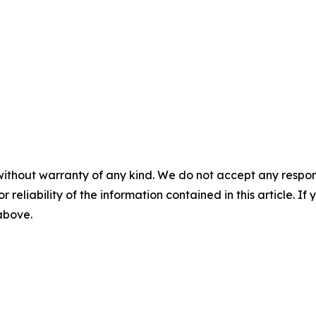
without warranty of any kind. We do not accept any responsib
r reliability of the information contained in this article. I
 above.