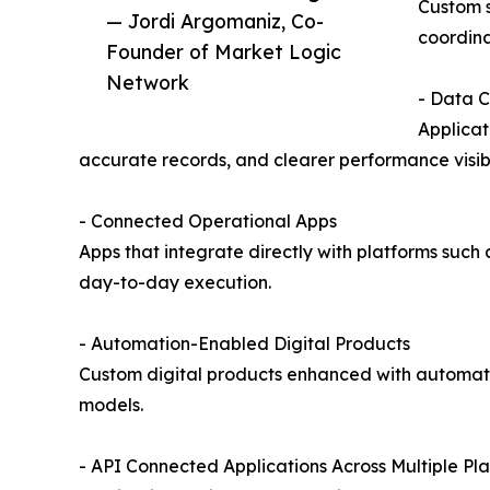
Custom s
— Jordi Argomaniz, Co-
coordina
Founder of Market Logic
Network
- Data 
Applicat
accurate records, and clearer performance visibil
- Connected Operational Apps
Apps that integrate directly with platforms such 
day-to-day execution.
- Automation-Enabled Digital Products
Custom digital products enhanced with automatio
models.
- API Connected Applications Across Multiple Pl