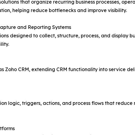
olutions that organize recurring business processes, oper
tion, helping reduce bottlenecks and improve visibility.
Capture and Reporting Systems
ions designed to collect, structure, process, and display b
ity.
as Zoho CRM, extending CRM functionality into service deli
n logic, triggers, actions, and process flows that reduc
atforms