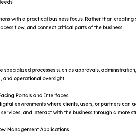
 Needs
ns with a practical business focus. Rather than creating s
cess flow, and connect critical parts of the business.
 specialized processes such as approvals, administration,
, and operational oversight.
 Facing Portals and Interfaces
igital environments where clients, users, or partners can ac
ervices, and interact with the business through a more st
low Management Applications