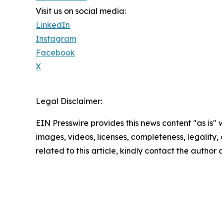
Visit us on social media:
LinkedIn
Instagram
Facebook
X
Legal Disclaimer:
EIN Presswire provides this news content "as is" 
images, videos, licenses, completeness, legality, o
related to this article, kindly contact the author