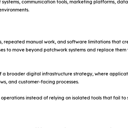
t systems, communication tools, marketing platforms, data
 environments.
, repeated manual work, and software limitations that cre
es to move beyond patchwork systems and replace them wit
a broader digital infrastructure strategy, where applicat
ws, and customer-facing processes.
perations instead of relying on isolated tools that fail to 