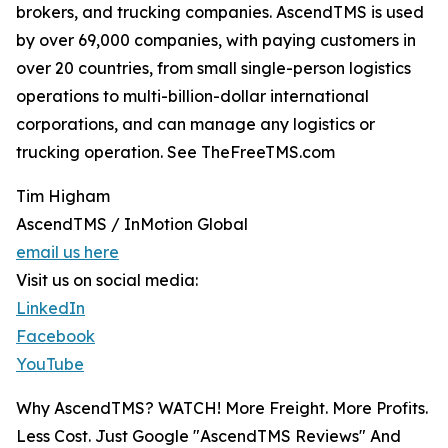
brokers, and trucking companies. AscendTMS is used
by over 69,000 companies, with paying customers in
over 20 countries, from small single-person logistics
operations to multi-billion-dollar international
corporations, and can manage any logistics or
trucking operation. See TheFreeTMS.com
Tim Higham
AscendTMS / InMotion Global
email us here
Visit us on social media:
LinkedIn
Facebook
YouTube
Why AscendTMS? WATCH! More Freight. More Profits.
Less Cost. Just Google "AscendTMS Reviews" And