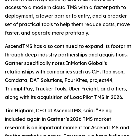
access to a modern cloud TMS with a faster path to
deployment, a lower barrier to entry, and a broader
set of practical tools to help them reduce costs, move
faster, and operate more profitably.
AscendTMS has also continued to expand its footprint
through deep industry partnerships and acquisitions.
Gartner specifically notes InMotion Global’s
relationships with companies such as C.H. Robinson,
Comdata, DAT Solutions, FourKites, project44,
TriumphPay, Trucker Tools, Uber Freight, and others,
along with its acquisition of LoadPilot TMS in 2026.
Tim Higham, CEO of AscendTMS, said: “Being
included again in Gartner’s 2026 TMS market
research is an important moment for AscendTMS and