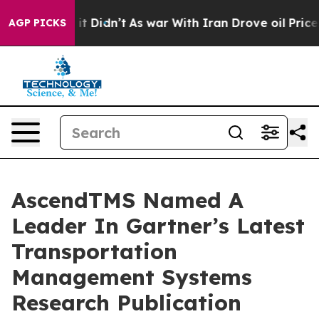
ell, it Didn’t
As war With Iran Drove oil Prices Hig
AGP PICKS
AscendTMS Named A
Leader In Gartner’s Latest
Transportation
Management Systems
Research Publication