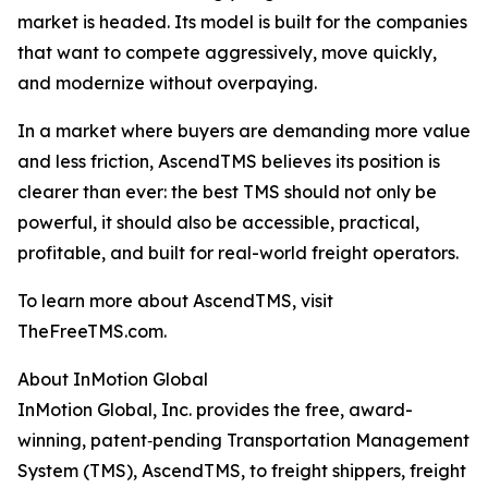
market is headed. Its model is built for the companies
that want to compete aggressively, move quickly,
and modernize without overpaying.
In a market where buyers are demanding more value
and less friction, AscendTMS believes its position is
clearer than ever: the best TMS should not only be
powerful, it should also be accessible, practical,
profitable, and built for real-world freight operators.
To learn more about AscendTMS, visit
TheFreeTMS.com.
About InMotion Global
InMotion Global, Inc. provides the free, award-
winning, patent‐pending Transportation Management
System (TMS), AscendTMS, to freight shippers, freight