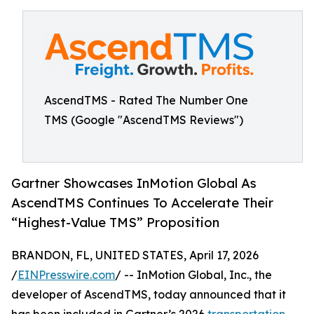
AscendTMS - Rated The Number One
TMS (Google "AscendTMS Reviews")
Gartner Showcases InMotion Global As
AscendTMS Continues To Accelerate Their
“Highest-Value TMS” Proposition
BRANDON, FL, UNITED STATES, April 17, 2026
/
EINPresswire.com
/ -- InMotion Global, Inc., the
developer of AscendTMS, today announced that it