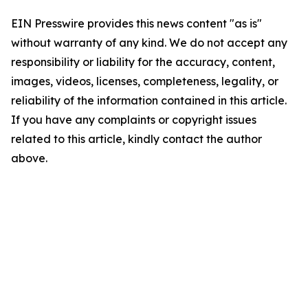
EIN Presswire provides this news content "as is"
without warranty of any kind. We do not accept any
responsibility or liability for the accuracy, content,
images, videos, licenses, completeness, legality, or
reliability of the information contained in this article.
If you have any complaints or copyright issues
related to this article, kindly contact the author
above.