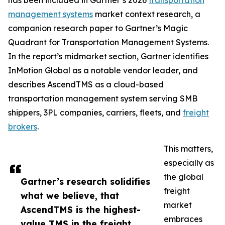
has been included in Gartner’s 2026
transportation
management systems
market context research, a
companion research paper to Gartner’s Magic
Quadrant for Transportation Management Systems.
In the report’s midmarket section, Gartner identifies
InMotion Global as a notable vendor leader, and
describes AscendTMS as a cloud-based
transportation management system serving SMB
shippers, 3PL companies, carriers, fleets, and
freight
brokers
.
This matters,
especially as
the global
Gartner’s research solidifies
freight
what we believe, that
market
AscendTMS is the highest-
embraces
value TMS in the freight