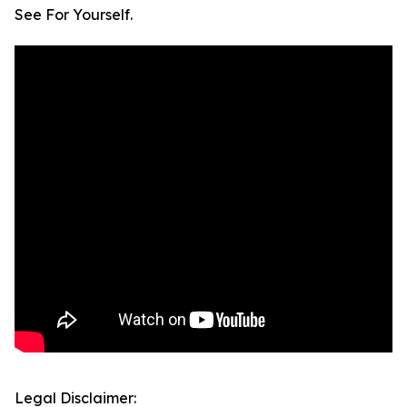
See For Yourself.
Legal Disclaimer: