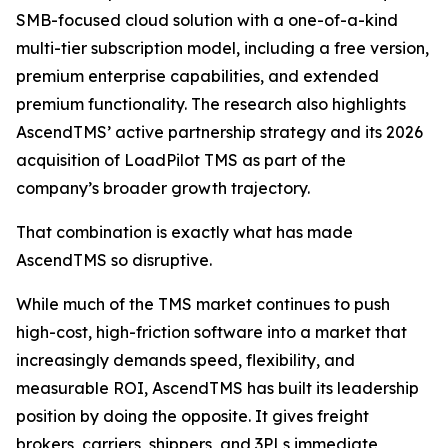
SMB-focused cloud solution with a one-of-a-kind
multi-tier subscription model, including a free version,
premium enterprise capabilities, and extended
premium functionality. The research also highlights
AscendTMS’ active partnership strategy and its 2026
acquisition of LoadPilot TMS as part of the
company’s broader growth trajectory.
That combination is exactly what has made
AscendTMS so disruptive.
While much of the TMS market continues to push
high-cost, high-friction software into a market that
increasingly demands speed, flexibility, and
measurable ROI, AscendTMS has built its leadership
position by doing the opposite. It gives freight
brokers, carriers, shippers, and 3PLs immediate