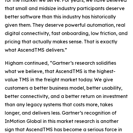
for the market we serve. For years, we have believed
that small and midsize industry participants deserve
better software than this industry has historically
given them. They deserve powerful automation, real
digital connectivity, fast onboarding, low friction, and
pricing that actually makes sense. That is exactly
what AscendTMS delivers.”
Higham continued, “Gartner’s research solidifies
what we believe, that AscendTMS is the highest-
value TMS in the freight market today. We give
customers a better business model, better usability,
better connectivity, and a better return on investment
than any legacy systems that costs more, takes
longer, and delivers less. Gartner’s recognition of
InMotion Global in this market research is another
sign that AscendTMS has become a serious force in