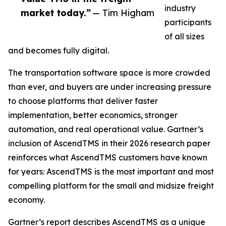
industry
market today.”
— Tim Higham
participants
of all sizes
and becomes fully digital.
The transportation software space is more crowded
than ever, and buyers are under increasing pressure
to choose platforms that deliver faster
implementation, better economics, stronger
automation, and real operational value. Gartner’s
inclusion of AscendTMS in their 2026 research paper
reinforces what AscendTMS customers have known
for years: AscendTMS is the most important and most
compelling platform for the small and midsize freight
economy.
Gartner’s report describes AscendTMS as a unique