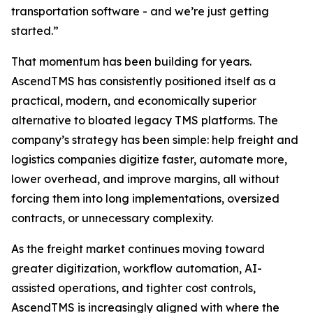
transportation software - and we’re just getting
started.”
That momentum has been building for years.
AscendTMS has consistently positioned itself as a
practical, modern, and economically superior
alternative to bloated legacy TMS platforms. The
company’s strategy has been simple: help freight and
logistics companies digitize faster, automate more,
lower overhead, and improve margins, all without
forcing them into long implementations, oversized
contracts, or unnecessary complexity.
As the freight market continues moving toward
greater digitization, workflow automation, AI-
assisted operations, and tighter cost controls,
AscendTMS is increasingly aligned with where the