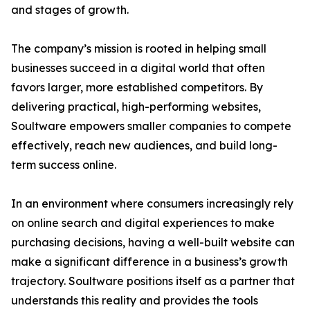
and stages of growth.
The company’s mission is rooted in helping small
businesses succeed in a digital world that often
favors larger, more established competitors. By
delivering practical, high-performing websites,
Soultware empowers smaller companies to compete
effectively, reach new audiences, and build long-
term success online.
In an environment where consumers increasingly rely
on online search and digital experiences to make
purchasing decisions, having a well-built website can
make a significant difference in a business’s growth
trajectory. Soultware positions itself as a partner that
understands this reality and provides the tools