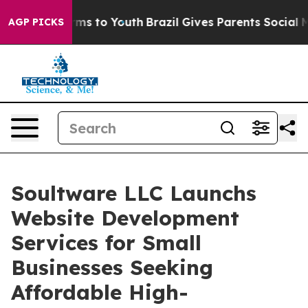
bate Harms to Youth
Brazil Gives Parents Social Media C
AGP PICKS
Soultware LLC Launchs
Website Development
Services for Small
Businesses Seeking
Affordable High-