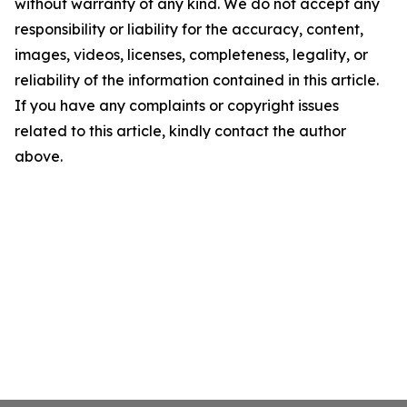
without warranty of any kind. We do not accept any
responsibility or liability for the accuracy, content,
images, videos, licenses, completeness, legality, or
reliability of the information contained in this article.
If you have any complaints or copyright issues
related to this article, kindly contact the author
above.