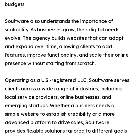
budgets.
Soultware also understands the importance of
scalability. As businesses grow, their digital needs
evolve. The agency builds websites that can adapt
and expand over time, allowing clients to add
features, improve functionality, and scale their online
presence without starting from scratch.
Operating as a U.S.-registered LLC, Soultware serves
clients across a wide range of industries, including
local service providers, online businesses, and
emerging startups. Whether a business needs a
simple website to establish credibility or a more
advanced platform to drive sales, Soultware
provides flexible solutions tailored to different goals