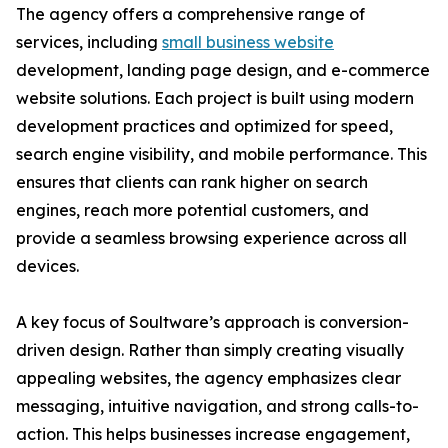
The agency offers a comprehensive range of
services, including
small business website
development, landing page design, and e-commerce
website solutions. Each project is built using modern
development practices and optimized for speed,
search engine visibility, and mobile performance. This
ensures that clients can rank higher on search
engines, reach more potential customers, and
provide a seamless browsing experience across all
devices.
A key focus of Soultware’s approach is conversion-
driven design. Rather than simply creating visually
appealing websites, the agency emphasizes clear
messaging, intuitive navigation, and strong calls-to-
action. This helps businesses increase engagement,