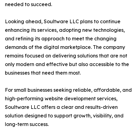
needed to succeed.
Looking ahead, Soultware LLC plans to continue
enhancing its services, adopting new technologies,
and refining its approach to meet the changing
demands of the digital marketplace. The company
remains focused on delivering solutions that are not
only modern and effective but also accessible to the
businesses that need them most.
For small businesses seeking reliable, affordable, and
high-performing website development services,
Soultware LLC offers a clear and results-driven
solution designed to support growth, visibility, and
long-term success.