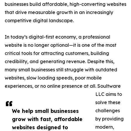
businesses build affordable, high-converting websites
that drive measurable growth in an increasingly
competitive digital landscape.
In today’s digital-first economy, a professional
website is no longer optional—it is one of the most
critical tools for attracting customers, building
credibility, and generating revenue. Despite this,
many small businesses still struggle with outdated
websites, slow loading speeds, poor mobile
experiences, or no online presence at all. Soultware
LLC aims to
solve these
We help small businesses
challenges
grow with fast, affordable
by providing
websites designed to
modern,