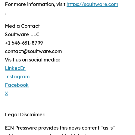
For more information, visit
https://soultware.com
.
Media Contact
Soultware LLC
+1 646-631-8799
contact@soultware.com
Visit us on social media:
LinkedIn
Instagram
Facebook
X
Legal Disclaimer:
EIN Presswire provides this news content "as is"