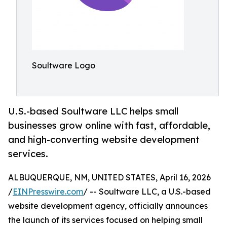
Soultware Logo
U.S.-based Soultware LLC helps small
businesses grow online with fast, affordable,
and high-converting website development
services.
ALBUQUERQUE, NM, UNITED STATES, April 16, 2026
/
EINPresswire.com
/ -- Soultware LLC, a U.S.-based
website development agency, officially announces
the launch of its services focused on helping small