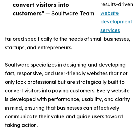
convert visitors into
results-driven
customers”
— Soultware Team
website
development
services
tailored specifically to the needs of small businesses,
startups, and entrepreneurs.
Soultware specializes in designing and developing
fast, responsive, and user-friendly websites that not
only look professional but are strategically built to
convert visitors into paying customers. Every website
is developed with performance, usability, and clarity
in mind, ensuring that businesses can effectively
communicate their value and guide users toward
taking action.