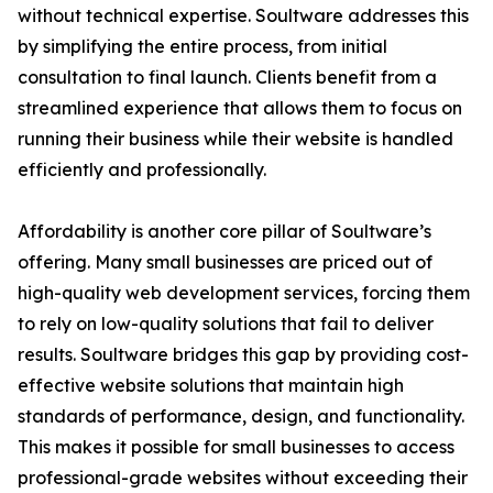
without technical expertise. Soultware addresses this
by simplifying the entire process, from initial
consultation to final launch. Clients benefit from a
streamlined experience that allows them to focus on
running their business while their website is handled
efficiently and professionally.
Affordability is another core pillar of Soultware’s
offering. Many small businesses are priced out of
high-quality web development services, forcing them
to rely on low-quality solutions that fail to deliver
results. Soultware bridges this gap by providing cost-
effective website solutions that maintain high
standards of performance, design, and functionality.
This makes it possible for small businesses to access
professional-grade websites without exceeding their