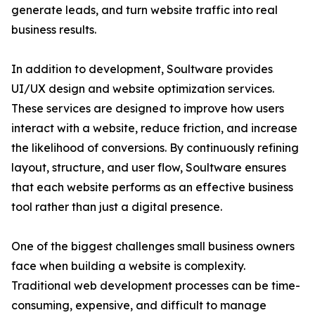
generate leads, and turn website traffic into real
business results.
In addition to development, Soultware provides
UI/UX design and website optimization services.
These services are designed to improve how users
interact with a website, reduce friction, and increase
the likelihood of conversions. By continuously refining
layout, structure, and user flow, Soultware ensures
that each website performs as an effective business
tool rather than just a digital presence.
One of the biggest challenges small business owners
face when building a website is complexity.
Traditional web development processes can be time-
consuming, expensive, and difficult to manage