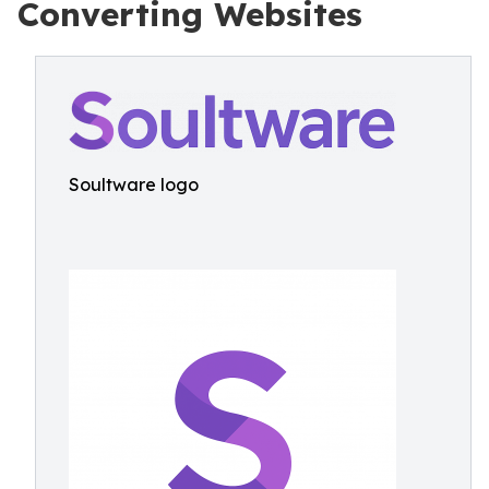
Converting Websites
Soultware logo