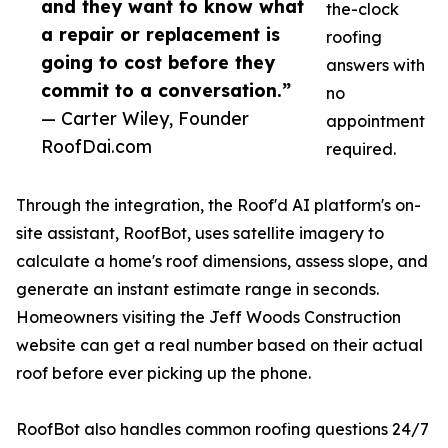
and they want to know what
the-clock
a repair or replacement is
roofing
going to cost before they
answers with
commit to a conversation.”
no
— Carter Wiley, Founder
appointment
RoofDai.com
required.
Through the integration, the Roof'd AI platform's on-
site assistant, RoofBot, uses satellite imagery to
calculate a home's roof dimensions, assess slope, and
generate an instant estimate range in seconds.
Homeowners visiting the Jeff Woods Construction
website can get a real number based on their actual
roof before ever picking up the phone.
RoofBot also handles common roofing questions 24/7