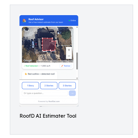
RoofD AI Estimater Tool