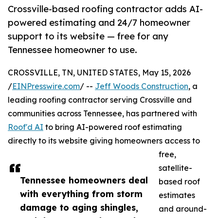
Crossville-based roofing contractor adds AI-
powered estimating and 24/7 homeowner
support to its website — free for any
Tennessee homeowner to use.
CROSSVILLE, TN, UNITED STATES, May 15, 2026
/
EINPresswire.com
/ --
Jeff Woods Construction
, a
leading roofing contractor serving Crossville and
communities across Tennessee, has partnered with
Roof'd AI
to bring AI-powered roof estimating
directly to its website giving homeowners access to
free,
satellite-
Tennessee homeowners deal
based roof
with everything from storm
estimates
damage to aging shingles,
and around-