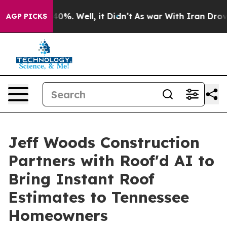
round 40%. Well, it Didn’t
As war With Iran Drove oil
AGP PICKS
Jeff Woods Construction
Partners with Roof'd AI to
Bring Instant Roof
Estimates to Tennessee
Homeowners