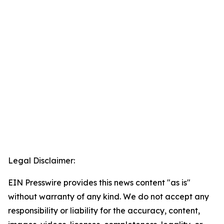
Legal Disclaimer:
EIN Presswire provides this news content "as is"
without warranty of any kind. We do not accept any
responsibility or liability for the accuracy, content,