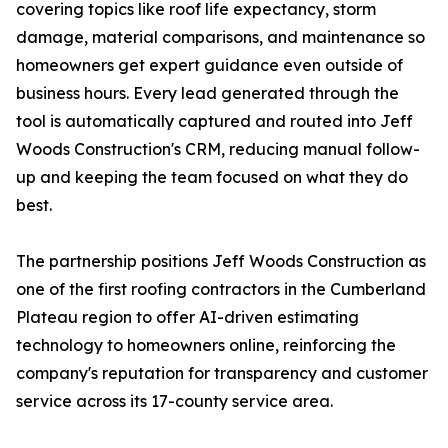
covering topics like roof life expectancy, storm
damage, material comparisons, and maintenance so
homeowners get expert guidance even outside of
business hours. Every lead generated through the
tool is automatically captured and routed into Jeff
Woods Construction's CRM, reducing manual follow-
up and keeping the team focused on what they do
best.
The partnership positions Jeff Woods Construction as
one of the first roofing contractors in the Cumberland
Plateau region to offer AI-driven estimating
technology to homeowners online, reinforcing the
company's reputation for transparency and customer
service across its 17-county service area.