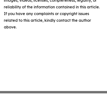
images, videos, licenses, completeness, legality, or
reliability of the information contained in this article.
If you have any complaints or copyright issues
related to this article, kindly contact the author
above.