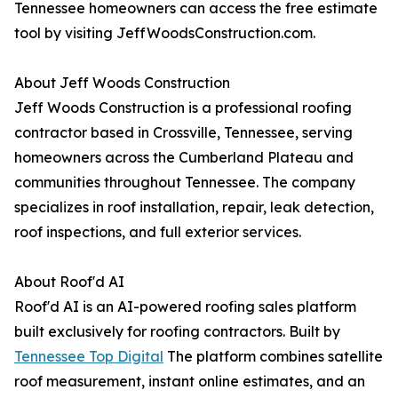
Tennessee homeowners can access the free estimate
tool by visiting JeffWoodsConstruction.com.
About Jeff Woods Construction
Jeff Woods Construction is a professional roofing
contractor based in Crossville, Tennessee, serving
homeowners across the Cumberland Plateau and
communities throughout Tennessee. The company
specializes in roof installation, repair, leak detection,
roof inspections, and full exterior services.
About Roof'd AI
Roof'd AI is an AI-powered roofing sales platform
built exclusively for roofing contractors. Built by
Tennessee Top Digital
The platform combines satellite
roof measurement, instant online estimates, and an