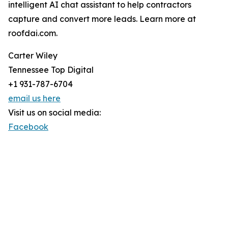
intelligent AI chat assistant to help contractors
capture and convert more leads. Learn more at
roofdai.com.
Carter Wiley
Tennessee Top Digital
+1 931-787-6704
email us here
Visit us on social media:
Facebook