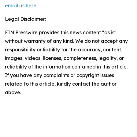
email us here
Legal Disclaimer:
EIN Presswire provides this news content "as is"
without warranty of any kind. We do not accept any
responsibility or liability for the accuracy, content,
images, videos, licenses, completeness, legality, or
reliability of the information contained in this article.
If you have any complaints or copyright issues
related to this article, kindly contact the author
above.