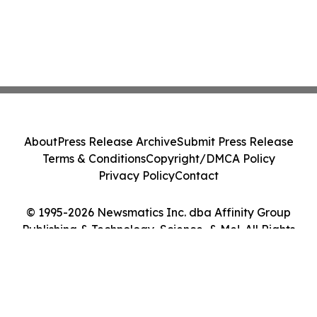
About
Press Release Archive
Submit Press Release
Terms & Conditions
Copyright/DMCA Policy
Privacy Policy
Contact
© 1995-2026 Newsmatics Inc. dba Affinity Group
Publishing & Technology, Science, & Me!. All Rights
Reserved.
Cookie Settings / Your Privacy Choices