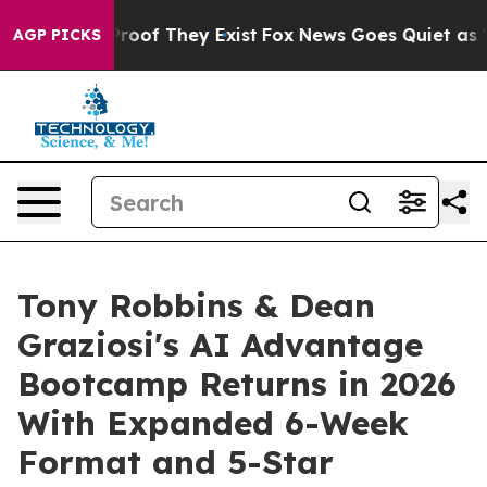
ers no Proof They Exist
Fox News Goes Quiet as 'Maga 
AGP PICKS
Tony Robbins & Dean
Graziosi's AI Advantage
Bootcamp Returns in 2026
With Expanded 6-Week
Format and 5-Star