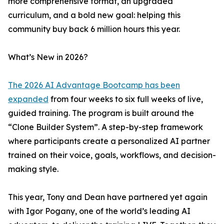
more comprehensive format, an upgraded
curriculum, and a bold new goal: helping this
community buy back 6 million hours this year.
What’s New in 2026?
The 2026 AI Advantage Bootcamp has been
expanded
from four weeks to six full weeks of live,
guided training. The program is built around the
“Clone Builder System”. A step-by-step framework
where participants create a personalized AI partner
trained on their voice, goals, workflows, and decision-
making style.
This year, Tony and Dean have partnered yet again
with Igor Pogany, one of the world’s leading AI