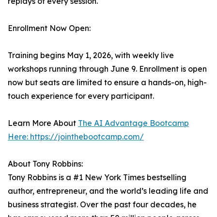
replays of every session.
Enrollment Now Open:
Training begins May 1, 2026, with weekly live
workshops running through June 9. Enrollment is open
now but seats are limited to ensure a hands-on, high-
touch experience for every participant.
Learn More About
The AI Advantage Bootcamp
Here: https://jointhebootcamp.com/
About Tony Robbins:
Tony Robbins is a #1 New York Times bestselling
author, entrepreneur, and the world’s leading life and
business strategist. Over the past four decades, he