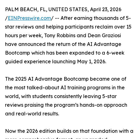
PALM BEACH, FL, UNITED STATES, April 23, 2026
/
EINPresswire.com
/ -- After earning thousands of 5-
star reviews and helping participants reclaim over 15
hours per week, Tony Robbins and Dean Graziosi
have announced the return of the AI Advantage
Bootcamp which has been expanded to a 6-week
guided experience launching May 1, 2026.
The 2025 AI Advantage Bootcamp became one of
the most talked-about AI training programs in the
world, with students consistently leaving 5-star
reviews praising the program’s hands-on approach
and real-world results.
Now the 2026 edition builds on that foundation with a