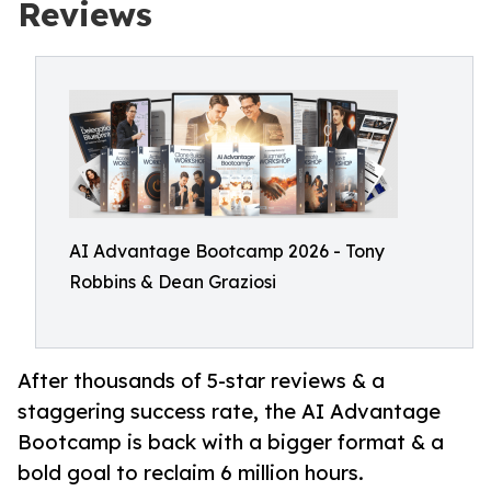
Reviews
AI Advantage Bootcamp 2026 - Tony
Robbins & Dean Graziosi
After thousands of 5-star reviews & a
staggering success rate, the AI Advantage
Bootcamp is back with a bigger format & a
bold goal to reclaim 6 million hours.