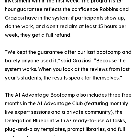
investment within the first week. The program’s 15-
hour guarantee reflects the confidence Robbins and
Graziosi have in the system: if participants show up,
do the work, and don’t reclaim at least 15 hours per
week, they get a full refund.
“We kept the guarantee after our last bootcamp and
barely anyone used it,” said Graziosi. “Because the
system works. When you look at the reviews from last
year’s students, the results speak for themselves.”
The AI Advantage Bootcamp also includes three free
months in the AI Advantage Club (featuring monthly
live expert sessions and a private community), the
Delegation Blueprint with 37 ready-to-use AI tasks,
plug-and-play templates, prompt libraries, and full