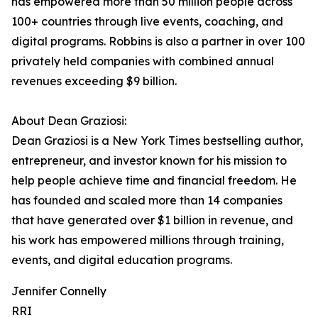
has empowered more than 50 million people across
100+ countries through live events, coaching, and
digital programs. Robbins is also a partner in over 100
privately held companies with combined annual
revenues exceeding $9 billion.
About Dean Graziosi:
Dean Graziosi is a New York Times bestselling author,
entrepreneur, and investor known for his mission to
help people achieve time and financial freedom. He
has founded and scaled more than 14 companies
that have generated over $1 billion in revenue, and
his work has empowered millions through training,
events, and digital education programs.
Jennifer Connelly
RRI