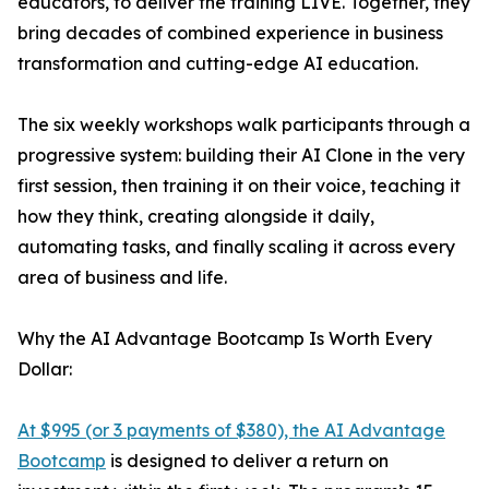
educators, to deliver the training LIVE. Together, they
bring decades of combined experience in business
transformation and cutting-edge AI education.
The six weekly workshops walk participants through a
progressive system: building their AI Clone in the very
first session, then training it on their voice, teaching it
how they think, creating alongside it daily,
automating tasks, and finally scaling it across every
area of business and life.
Why the AI Advantage Bootcamp Is Worth Every
Dollar:
At $995 (or 3 payments of $380), the AI Advantage
Bootcamp
is designed to deliver a return on