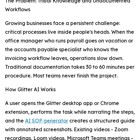
The Problem: Tribal Knowledge and Undocumented
Workflows
Growing businesses face a persistent challenge:
critical processes live inside people's heads. When the
office manager who runs payroll goes on vacation or
the accounts payable specialist who knows the
invoicing workflow leaves, operations slow down.
Traditional documentation takes 30 to 60 minutes per
procedure. Most teams never finish the project.
How Glitter AI Works
A user opens the Glitter desktop app or Chrome
extension, performs the task while narrating the steps,
and the
AI SOP generator
creates a structured guide
with annotated screenshots. Existing videos - Zoom
recordings, Loom videos, Microsoft Teams meetings -