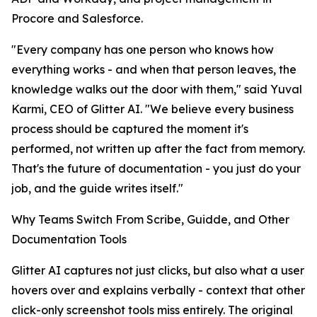
Procore and Salesforce.
"Every company has one person who knows how
everything works - and when that person leaves, the
knowledge walks out the door with them," said Yuval
Karmi, CEO of Glitter AI. "We believe every business
process should be captured the moment it's
performed, not written up after the fact from memory.
That's the future of documentation - you just do your
job, and the guide writes itself."
Why Teams Switch From Scribe, Guidde, and Other
Documentation Tools
Glitter AI captures not just clicks, but also what a user
hovers over and explains verbally - context that other
click-only screenshot tools miss entirely. The original