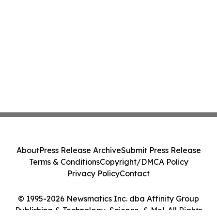
About
Press Release Archive
Submit Press Release
Terms & Conditions
Copyright/DMCA Policy
Privacy Policy
Contact
© 1995-2026 Newsmatics Inc. dba Affinity Group
Publishing & Technology, Science, & Me!. All Rights