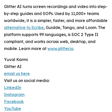
Glitter AI turns screen recordings and video into step-
by-step guides and SOPs. Used by 11,000+ teams
worldwide, it is a simpler, faster, and more affordable
alternative to Scribe
, Guidde, Tango, and Loom. The
platform supports 99 languages, is SOC 2 Type II
compliant, and works across web, desktop, and
mobile. Learn more at
www.glitter.io
.
Yuval Karmi
Glitter AI
email us here
Visit us on social media:
LinkedIn
Instagram
Facebook
YouTube