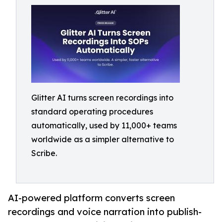
Glitter AI turns screen recordings into
standard operating procedures
automatically, used by 11,000+ teams
worldwide as a simpler alternative to
Scribe.
AI-powered platform converts screen
recordings and voice narration into publish-