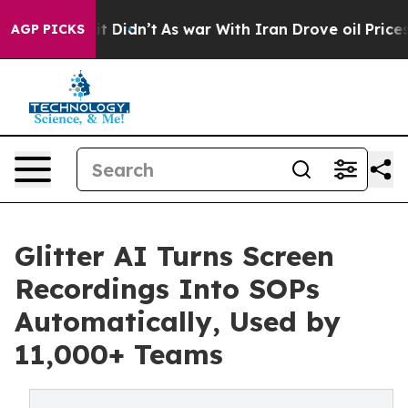
ell, it Didn’t
As war With Iran Drove oil Prices Hig
AGP PICKS
Glitter AI Turns Screen
Recordings Into SOPs
Automatically, Used by
11,000+ Teams