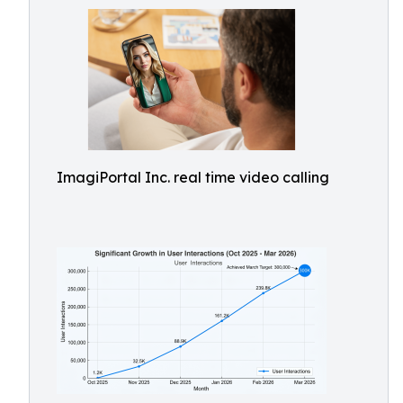
ImagiPortal Inc. real time video calling