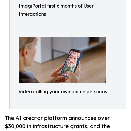
ImagiPortal first 6 months of User
Interactions
Video calling your own anime personas
The AI creator platform announces over
$30,000 in infrastructure grants, and the