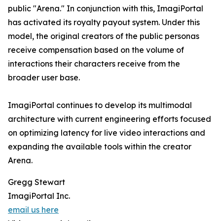
public "Arena." In conjunction with this, ImagiPortal
has activated its royalty payout system. Under this
model, the original creators of the public personas
receive compensation based on the volume of
interactions their characters receive from the
broader user base.
ImagiPortal continues to develop its multimodal
architecture with current engineering efforts focused
on optimizing latency for live video interactions and
expanding the available tools within the creator
Arena.
Gregg Stewart
ImagiPortal Inc.
email us here