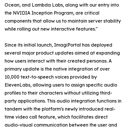
Ocean, and Lambda Labs, along with our entry into
the NVIDIA Inception Program, are critical
components that allow us to maintain server stability
while rolling out new interactive features."
Since its initial launch, ImagiPortal has deployed
several major product updates aimed at expanding
how users interact with their created personas. A
primary update is the native integration of over
10,000 text-to-speech voices provided by
ElevenLabs, allowing users to assign specific audio
profiles to their characters without utilizing third-
party applications. This audio integration functions in
tandem with the platform's newly introduced real-
time video call feature, which facilitates direct
audio-visual communication between the user and