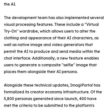
the AI.
The development team has also implemented several
visual processing features. These include a "Virtual
Try-On" wardrobe, which allows users to alter the
clothing and appearance of their AI characters, as
well as native image and video generators that
permit the AI to produce and send media within the
chat interface. Additionally, a new feature enables
users to generate a composite "selfie" image that
places them alongside their AI persona.
Alongside these technical updates, ImagiPortal has
formalized its creator economy infrastructure. Of the
5,800 personas generated since launch, 400 have
met the criteria to be submitted to the platform's