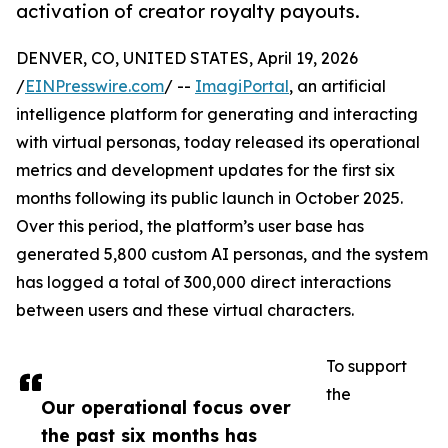
activation of creator royalty payouts.
DENVER, CO, UNITED STATES, April 19, 2026
/
EINPresswire.com
/ --
ImagiPortal
, an artificial
intelligence platform for generating and interacting
with virtual personas, today released its operational
metrics and development updates for the first six
months following its public launch in October 2025.
Over this period, the platform’s user base has
generated 5,800 custom AI personas, and the system
has logged a total of 300,000 direct interactions
between users and these virtual characters.
To support
the
Our operational focus over
the past six months has