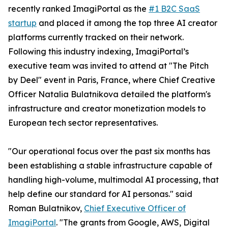
recently ranked ImagiPortal as the
#1 B2C SaaS
startup
and placed it among the top three AI creator
platforms currently tracked on their network.
Following this industry indexing, ImagiPortal’s
executive team was invited to attend at "The Pitch
by Deel" event in Paris, France, where Chief Creative
Officer Natalia Bulatnikova detailed the platform's
infrastructure and creator monetization models to
European tech sector representatives.
"Our operational focus over the past six months has
been establishing a stable infrastructure capable of
handling high-volume, multimodal AI processing, that
help define our standard for AI personas." said
Roman Bulatnikov,
Chief Executive Officer of
ImagiPortal
. "The grants from Google, AWS, Digital