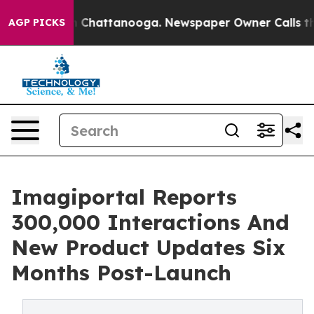
haos in Chattanooga. Newspaper Owner Calls the Peop
AGP PICKS
Imagiportal Reports
300,000 Interactions And
New Product Updates Six
Months Post-Launch