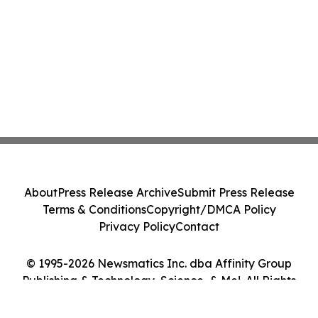
About
Press Release Archive
Submit Press Release
Terms & Conditions
Copyright/DMCA Policy
Privacy Policy
Contact
© 1995-2026 Newsmatics Inc. dba Affinity Group
Publishing & Technology, Science, & Me!. All Rights
Reserved.