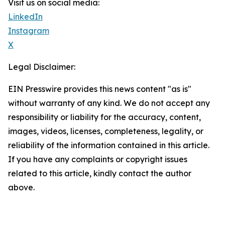
Visit us on social media:
LinkedIn
Instagram
X
Legal Disclaimer:
EIN Presswire provides this news content "as is"
without warranty of any kind. We do not accept any
responsibility or liability for the accuracy, content,
images, videos, licenses, completeness, legality, or
reliability of the information contained in this article.
If you have any complaints or copyright issues
related to this article, kindly contact the author
above.