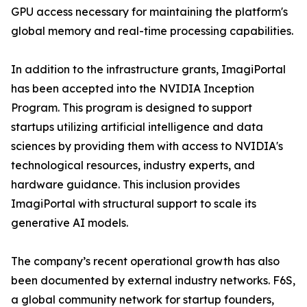
GPU access necessary for maintaining the platform's
global memory and real-time processing capabilities.
In addition to the infrastructure grants, ImagiPortal
has been accepted into the NVIDIA Inception
Program. This program is designed to support
startups utilizing artificial intelligence and data
sciences by providing them with access to NVIDIA's
technological resources, industry experts, and
hardware guidance. This inclusion provides
ImagiPortal with structural support to scale its
generative AI models.
The company’s recent operational growth has also
been documented by external industry networks. F6S,
a global community network for startup founders,