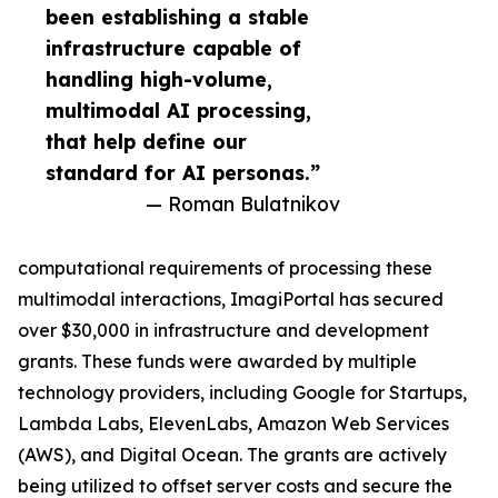
been establishing a stable
infrastructure capable of
handling high-volume,
multimodal AI processing,
that help define our
standard for AI personas.”
— Roman Bulatnikov
computational requirements of processing these
multimodal interactions, ImagiPortal has secured
over $30,000 in infrastructure and development
grants. These funds were awarded by multiple
technology providers, including Google for Startups,
Lambda Labs, ElevenLabs, Amazon Web Services
(AWS), and Digital Ocean. The grants are actively
being utilized to offset server costs and secure the