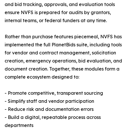
and bid tracking, approvals, and evaluation tools
ensure NVFS is prepared for audits by grantors,
internal teams, or federal funders at any time.
Rather than purchase features piecemeal, NVFS has
implemented the full PlanetBids suite, including tools
for vendor and contract management, solicitation
creation, emergency operations, bid evaluation, and
document creation. Together, these modules form a
complete ecosystem designed to:
- Promote competitive, transparent sourcing
- Simplify staff and vendor participation
- Reduce risk and documentation errors
- Build a digital, repeatable process across
departments