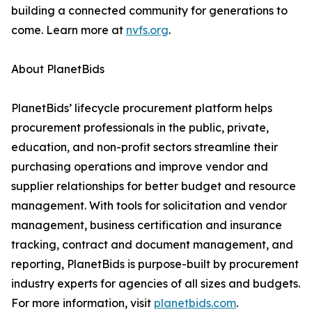
building a connected community for generations to
come. Learn more at
nvfs.org
.
About PlanetBids
PlanetBids’ lifecycle procurement platform helps
procurement professionals in the public, private,
education, and non-profit sectors streamline their
purchasing operations and improve vendor and
supplier relationships for better budget and resource
management. With tools for solicitation and vendor
management, business certification and insurance
tracking, contract and document management, and
reporting, PlanetBids is purpose-built by procurement
industry experts for agencies of all sizes and budgets.
For more information, visit
planetbids.com
.