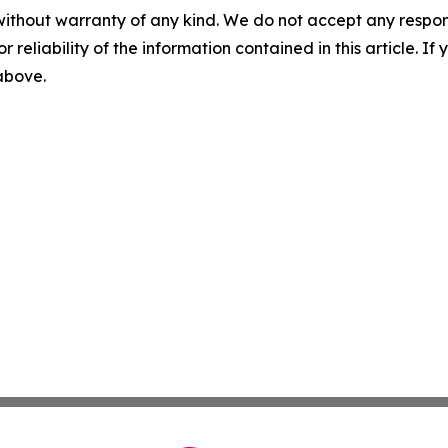
without warranty of any kind. We do not accept any responsib
r reliability of the information contained in this article. I
 above.