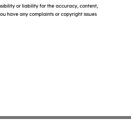
ility or liability for the accuracy, content,
f you have any complaints or copyright issues