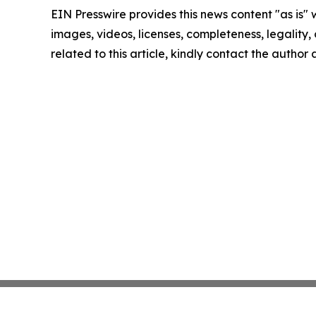
EIN Presswire provides this news content "as is" 
images, videos, licenses, completeness, legality, o
related to this article, kindly contact the author