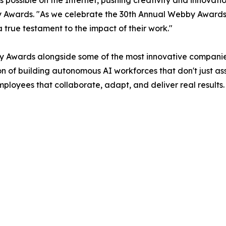
s possible on the Internet, pushing creativity and innova
 Awards. "As we celebrate the 30th Annual Webby Awards
 true testament to the impact of their work."
 Awards alongside some of the most innovative companies
ion of building autonomous AI workforces that don't just a
oyees that collaborate, adapt, and deliver real results. W