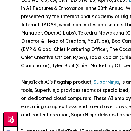
LOS ALTOS, CA, UNITED STATES, April 6, 2026 /
in AI Features & Innovation in the 30th Annual 
presented by the International Academy of Digit
Internet. IADAS, which nominates and selects Th
Manager, OpenAI Labs), Tekedra Mawakana (Co-
Director & Head of Creators, YouTube), Bob Car
(EVP & Global Chief Marketing Officer, The Coca-
Chief Creative Officer, R/GA), Todd Kaplan (Chief
Combinator), Tyler Bahl (Chief Marketing Officer
NinjaTech AI's flagship product,
SuperNinja
, is 
tools, SuperNinja provides teams of specialized
on dedicated cloud computers. These AI employe
executing complex tasks end to end over days, 
and content creation, SuperNinja delivers finishe