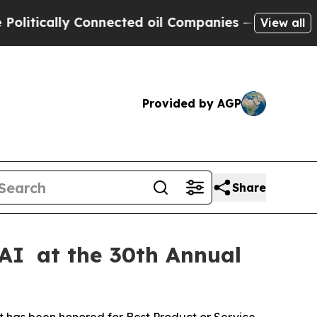
itically Connected oil Companies — not Taxpayers
View all
Provided by AGP
Share
 AI at the 30th Annual