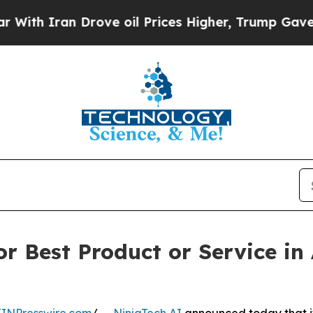
th Iran Drove oil Prices Higher, Trump Gave Pol
r Best Product or Service in