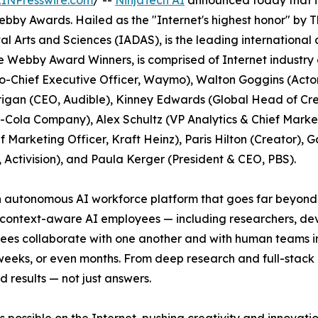
EINPresswire.com
/ --
NinjaTech AI
announced today that it
Webby Awards. Hailed as the "Internet's highest honor" b
al Arts and Sciences (IADAS), is the leading internationa
e Webby Award Winners, is comprised of Internet industry
Chief Executive Officer, Waymo), Walton Goggins (Acto
rigan (CEO, Audible), Kinney Edwards (Global Head of Cre
Cola Company), Alex Schultz (VP Analytics & Chief Marketi
 Marketing Officer, Kraft Heinz), Paris Hilton (Creator), G
, Activision), and Paula Kerger (President & CEO, PBS).
an autonomous AI workforce platform that goes far beyond 
, context-aware AI employees — including researchers, de
es collaborate with one another and with human teams in 
weeks, or even months. From deep research and full-stac
d results — not just answers.