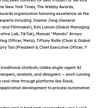
 has been honored for Best Product or Service
y The New York Times, The Webby Awards,
l awards organization honoring excellence on the
 experts including Joanne Jang (General
r and Filmmaker), Kim Larson (Global Managing
ative Lab, TikTok), Manuel "Manolo" Arroyo
ng Officer, Meta), Tiffany Rolfe (Chair & Global
arry Tan (President & Chief Executive Officer, Y
traditional chatbots. Unlike single-agent AI
velopers, analysts, and designers — each running
real-time through platforms like Slack,
k application development to process automation