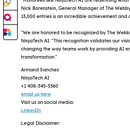
"Honorees like NinjaTech AI are redefining what'
Nick Borenstein, General Manager of The Webby
13,000 entries is an incredible achievement and a
"We are honored to be recognized by The Webby
NinjaTech AI. "This recognition validates our vis
changing the way teams work by providing AI empl
transformation."
Armand Sanchez
NinjaTech AI
+1 408-345-5360
email us here
Visit us on social media:
LinkedIn
Legal Disclaimer: