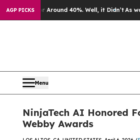
 a Floor Around 40%. Well, it Didn’t
As war Wi
AGP PICKS
Menu
NinjaTech AI Honored Fo
Webby Awards