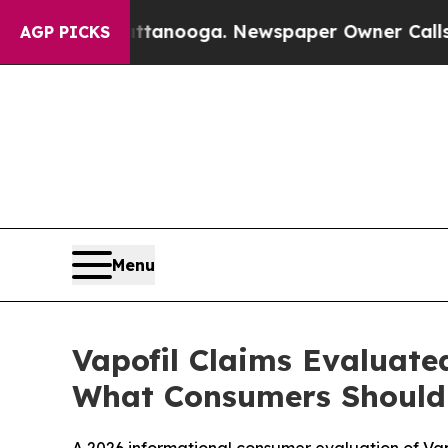
ooga. Newspaper Owner Calls the People Abrupt
AGP PICKS
Menu
Vapofil Claims Evaluated
What Consumers Should 