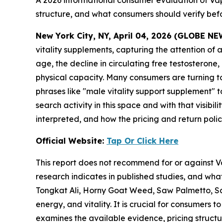
A 2026 informational consumer evaluation of Vapo
structure, and what consumers should verify bef
New York City, NY, April 04, 2026 (GLOBE N
vitality supplements, capturing the attention of
age, the decline in circulating free testosterone
physical capacity. Many consumers are turning t
phrases like "male vitality support supplement" to
search activity in this space and with that visibi
interpreted, and how the pricing and return polici
Official Website:
Tap Or Click Here
This report does not recommend for or against Va
research indicates in published studies, and wha
Tongkat Ali, Horny Goat Weed, Saw Palmetto, Sar
energy, and vitality. It is crucial for consumers
examines the available evidence, pricing struct