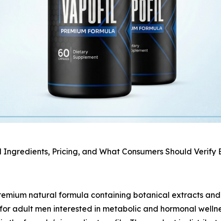
l Ingredients, Pricing, and What Consumers Should Verify
emium natural formula containing botanical extracts and t
n for adult men interested in metabolic and hormonal welln