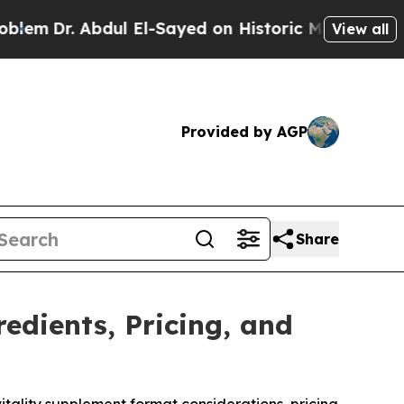
-Sayed on Historic Michigan Win: “People Are Sick
View all
Provided by AGP
Share
edients, Pricing, and