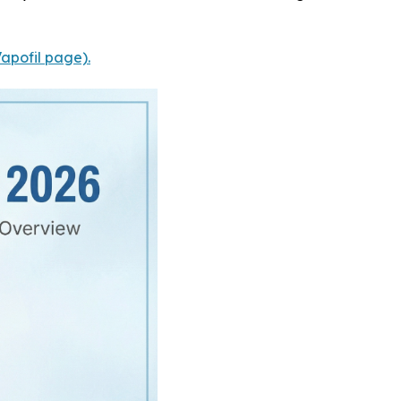
Vapofil page).