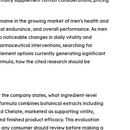
itality supplement format considerations, pricing
 name in the growing market of men's health and
sical endurance, and overall performance. As men
o noticeable changes in daily vitality and
armaceutical interventions, searching for
pplement options currently generating significant
 formula, how the cited research should be
t the company states, what ingredient-level
 formula combines botanical extracts including
 Chelate, marketed as supporting virility,
and finished product efficacy. This evaluation
xt any consumer should review before making a