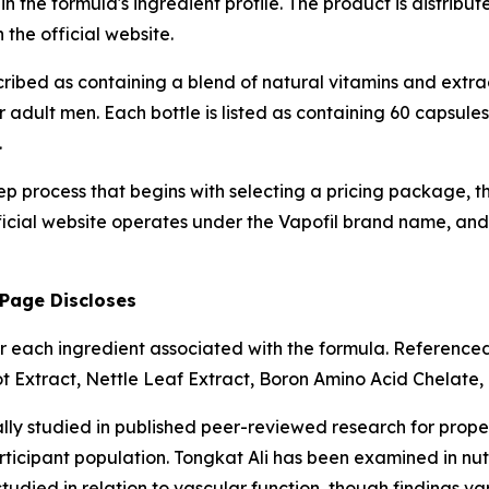
 the formula's ingredient profile. The product is distribu
the official website.
cribed as containing a blend of natural vitamins and extra
adult men. Each bottle is listed as containing 60 capsule
.
tep process that begins with selecting a pricing package, 
icial website operates under the Vapofil brand name, and t
 Page Discloses
s for each ingredient associated with the formula. Referenc
ot Extract, Nettle Leaf Extract, Boron Amino Acid Chelate
ally studied in published peer-reviewed research for prop
icipant population. Tongkat Ali has been examined in nutri
tudied in relation to vascular function, though findings 