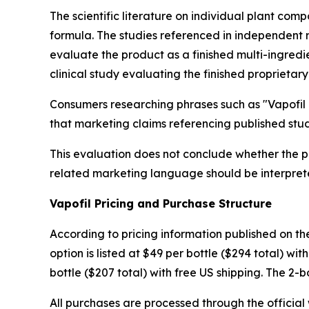
The scientific literature on individual plant comp
formula. The studies referenced in independent 
evaluate the product as a finished multi-ingredi
clinical study evaluating the finished proprietary
Consumers researching phrases such as "Vapofil r
that marketing claims referencing published studi
This evaluation does not conclude whether the pr
related marketing language should be interpret
Vapofil Pricing and Purchase Structure
According to pricing information published on the 
option is listed at $49 per bottle ($294 total) wi
bottle ($207 total) with free US shipping. The 2-bo
All purchases are processed through the official 