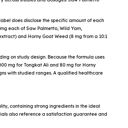
label does disclose the specific amount of each
 20 mg each of Saw Palmetto, Wild Yam,
1 extract) and Horny Goat Weed (8 mg from a 10:1
ding on study design. Because the formula uses
00 mg for Tongkat Ali and 80 mg for Horny
ns with studied ranges. A qualified healthcare
ity, containing strong ingredients in the ideal
ials also reference a satisfaction guarantee and