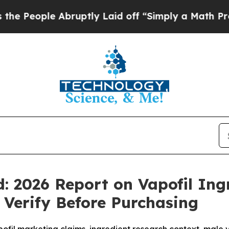
ly Laid off “Simply a Math Problem
Dr. Abdul El
: 2026 Report on Vapofil Ingr
Verify Before Purchasing