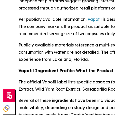
independent platforms suggest growing interest in
processed through authorized retail platforms on 
Per publicly available information,
Vapofil
is des
The company markets the product as suitable for 
recommended serving size of two capsules daily
Publicly available materials reference a multi-s
consumption with water are not detailed. The off
Experience from Lakeland, Florida.
Vapofil Ingredient Profile: What the Product
The official Vapofil label lists specific dosage
Extract, Wild Yam Root Extract, Sarsaparilla Ro
Several of these ingredients have been individu
male vitality, depending on study design and part
testosterone levels. Horny Goat Weed has been s