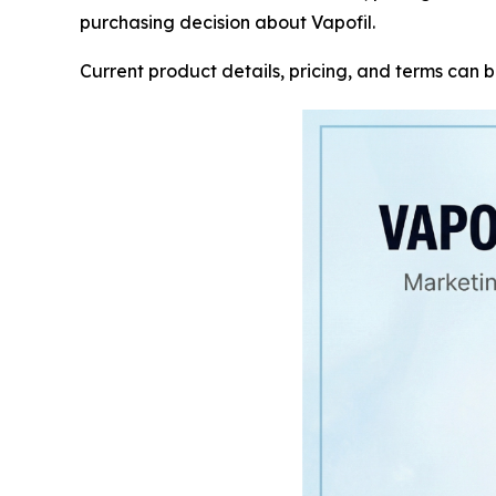
purchasing decision about Vapofil.
Current product details, pricing, and terms can