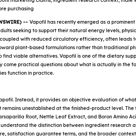
fil marketing claims, ingredient research context, male v
ore purchasing
EWSWIRE) --
Vapofil has recently emerged as a prominent
 adults seeking to support their natural energy levels, phy
, coupled with reduced circulatory efficiency, often leads t
oward plant-based formulations rather than traditional ph
 find viable alternatives. Vapofil is one of the dietary su
lity come practical questions about what is actually in the
es function in practice.
pofil. Instead, it provides an objective evaluation of wha
t remains unestablished at the finished-product level. The
saparilla Root, Nettle Leaf Extract, and Boron Amino Acid
 to understand the distinction between ingredient research 
ure, satisfaction guarantee terms, and the broader conte