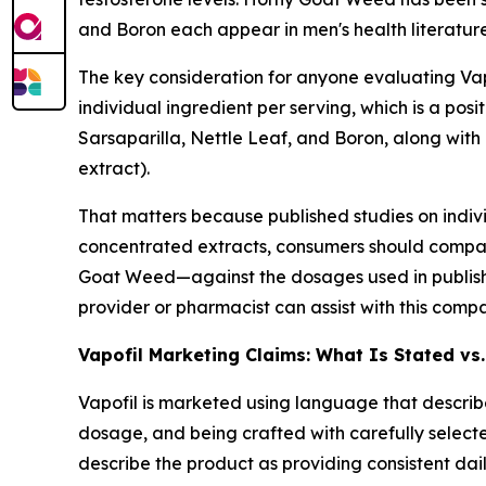
and Boron each appear in men's health literatur
The key consideration for anyone evaluating Vapo
individual ingredient per serving, which is a pos
Sarsaparilla, Nettle Leaf, and Boron, along wit
extract).
That matters because published studies on indi
concentrated extracts, consumers should compa
Goat Weed—against the dosages used in published
provider or pharmacist can assist with this compa
Vapofil Marketing Claims: What Is Stated vs
Vapofil is marketed using language that describes
dosage, and being crafted with carefully select
describe the product as providing consistent dai