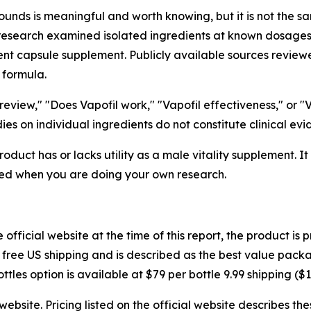
ounds is meaningful and worth knowing, but it is not the sam
research examined isolated ingredients at known dosages i
ent capsule supplement. Publicly available sources reviewe
 formula.
eview," "Does Vapofil work," "Vapofil effectiveness," or "
es on individual ingredients do not constitute clinical evi
oduct has or lacks utility as a male vitality supplement. I
ed when you are doing your own research.
official website at the time of this report, the product is
th free US shipping and is described as the best value packa
ttles option is available at $79 per bottle 9.99 shipping ($1
website. Pricing listed on the official website describes t