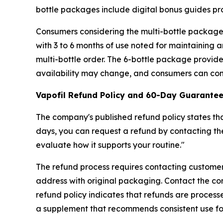
bottle packages include digital bonus guides p
Consumers considering the multi-bottle packages
with 3 to 6 months of use noted for maintaining an
multi-bottle order. The 6-bottle package provi
availability may change, and consumers can confi
Vapofil Refund Policy and 60-Day Guarante
The company's published refund policy states tha
days, you can request a refund by contacting th
evaluate how it supports your routine."
The refund process requires contacting customer s
address with original packaging. Contact the c
refund policy indicates that refunds are proces
a supplement that recommends consistent use for f