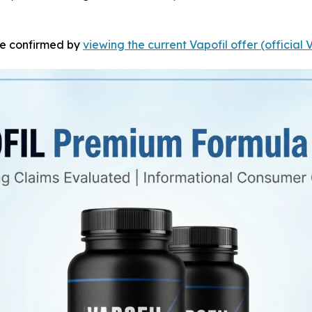
 be confirmed by
viewing the current Vapofil offer (official 