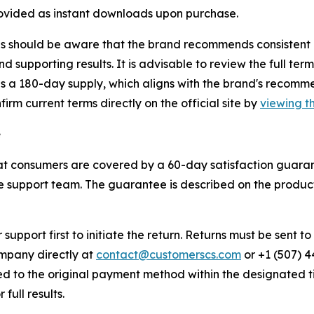
rovided as instant downloads upon purchase.
 should be aware that the brand recommends consistent dai
d supporting results. It is advisable to review the full ter
des a 180-day supply, which aligns with the brand's reco
rm current terms directly on the official site by
viewing th
e
t consumers are covered by a 60-day satisfaction guarantee
e support team. The guarantee is described on the produc
upport first to initiate the return. Returns must be sent t
ompany directly at
contact@customerscs.com
or +1 (507) 4
sed to the original payment method within the designated 
ull results.