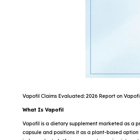
Vapofil Claims Evaluated: 2026 Report on Vapofi
What Is Vapofil
Vapofil is a dietary supplement marketed as a pr
capsule and positions it as a plant-based optio