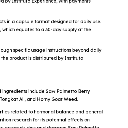
ted by Instituto Experience, with payments
cts in a capsule format designed for daily use.
s, which equates to a 30-day supply at the
though specific usage instructions beyond daily
he product is distributed by Instituto
ed ingredients include Saw Palmetto Berry
, Tongkat Ali, and Horny Goat Weed.
erties related to hormonal balance and general
tion research for its potential effects on
vary across studies and dosages. Saw Palmetto