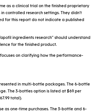
e as a clinical trial on the finished proprietary
n controlled research settings. They didn't
d for this report do not indicate a published
Vapofil ingredients research" should understand
dence for the finished product.
t focuses on clarifying how the performance-
 presented in multi-bottle packages. The 6-bottle
ge. The 3-bottles option is listed at $69 per
67.99 total).
hese as one-time purchases. The 3-bottle and 6-