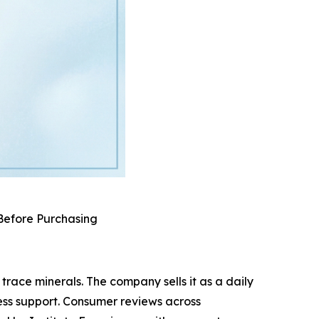
 Before Purchasing
race minerals. The company sells it as a daily
ess support. Consumer reviews across