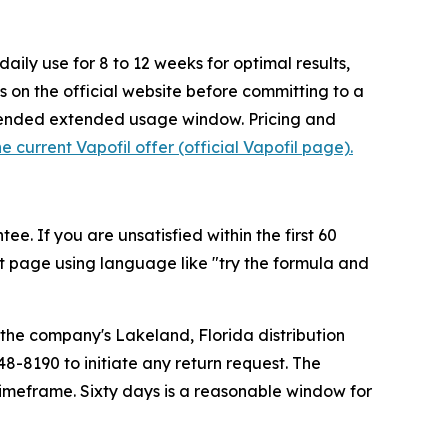
ly use for 8 to 12 weeks for optimal results,
ms on the official website before committing to a
mmended extended usage window. Pricing and
e current Vapofil offer (official Vapofil page).
. If you are unsatisfied within the first 60
t page using language like "try the formula and
o the company's Lakeland, Florida distribution
48-8190 to initiate any return request. The
timeframe. Sixty days is a reasonable window for