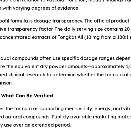
e with varying degrees of evidence.
fil formula is dosage transparency. The official product 
itive transparency factor. The daily serving size contains
h concentrated extracts of Tongkat Ali (10 mg from a 100:
vidual compounds often use specific dosage ranges depen
re the equivalent dry powder amounts—approximately 1,0
 clinical research to determine whether the formula alig
rison.
. What Can Be Verified
 the formula as supporting men's virility, energy, and vital
ed natural compounds. Publicly available marketing mater
ly use over an extended period.