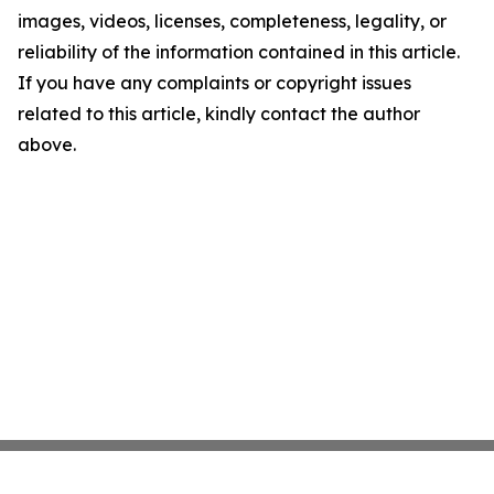
images, videos, licenses, completeness, legality, or
reliability of the information contained in this article.
If you have any complaints or copyright issues
related to this article, kindly contact the author
above.