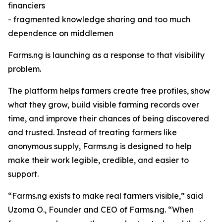
financiers
- fragmented knowledge sharing and too much
dependence on middlemen
Farms.ng is launching as a response to that visibility
problem.
The platform helps farmers create free profiles, show
what they grow, build visible farming records over
time, and improve their chances of being discovered
and trusted. Instead of treating farmers like
anonymous supply, Farms.ng is designed to help
make their work legible, credible, and easier to
support.
“Farms.ng exists to make real farmers visible,” said
Uzoma O., Founder and CEO of Farms.ng. “When