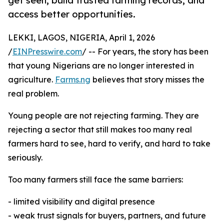
get seen, build trusted farming records, and
access better opportunities.
LEKKI, LAGOS, NIGERIA, April 1, 2026
/
EINPresswire.com
/ -- For years, the story has been
that young Nigerians are no longer interested in
agriculture.
Farms.ng
believes that story misses the
real problem.
Young people are not rejecting farming. They are
rejecting a sector that still makes too many real
farmers hard to see, hard to verify, and hard to take
seriously.
Too many farmers still face the same barriers:
- limited visibility and digital presence
- weak trust signals for buyers, partners, and future