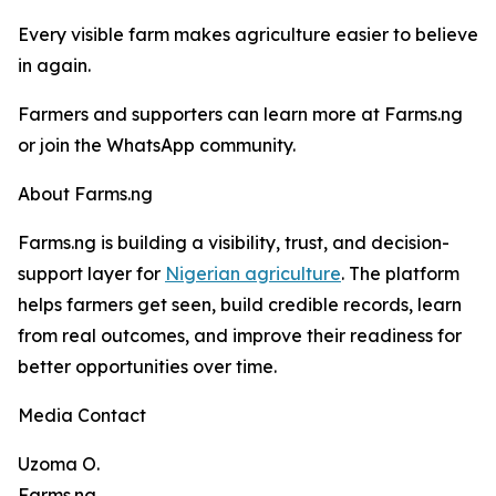
Every visible farm makes agriculture easier to believe
in again.
Farmers and supporters can learn more at Farms.ng
or join the WhatsApp community.
About Farms.ng
Farms.ng is building a visibility, trust, and decision-
support layer for
Nigerian agriculture
. The platform
helps farmers get seen, build credible records, learn
from real outcomes, and improve their readiness for
better opportunities over time.
Media Contact
Uzoma O.
Farms.ng