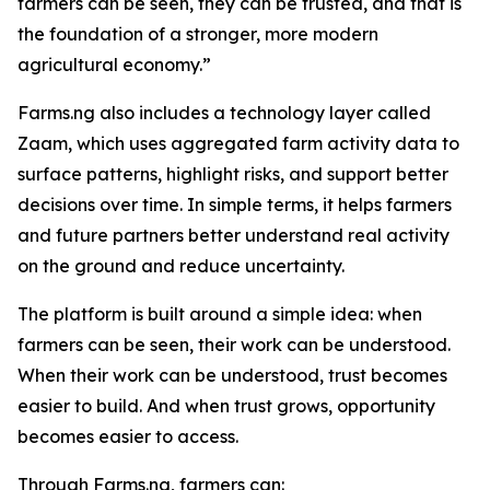
farmers can be seen, they can be trusted, and that is
the foundation of a stronger, more modern
agricultural economy.”
Farms.ng also includes a technology layer called
Zaam, which uses aggregated farm activity data to
surface patterns, highlight risks, and support better
decisions over time. In simple terms, it helps farmers
and future partners better understand real activity
on the ground and reduce uncertainty.
The platform is built around a simple idea: when
farmers can be seen, their work can be understood.
When their work can be understood, trust becomes
easier to build. And when trust grows, opportunity
becomes easier to access.
Through Farms.ng, farmers can: