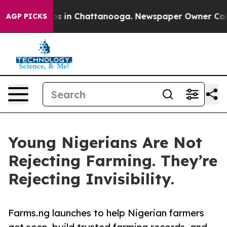
lapse
Chaos in Chattanooga. Newspaper Owner Calls th
AGP PICKS
Young Nigerians Are Not
Rejecting Farming. They’re
Rejecting Invisibility.
Farms.ng launches to help Nigerian farmers