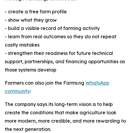
- create a free farm profile
- show what they grow
- build a visible record of farming activity
- learn from real outcomes so they do not repeat
costly mistakes
- strengthen their readiness for future technical
support, partnerships, and financing opportunities as
those systems develop
Farmers can also join the Farms.ng
WhatsApp
community
:
The company says its long-term vision is to help
create the conditions that make agriculture look
more modern, more credible, and more rewarding to
the next generation.