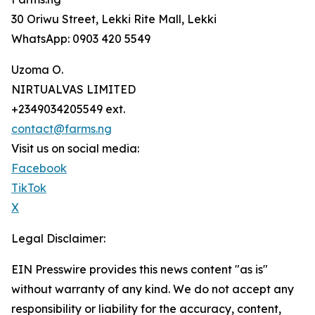
30 Oriwu Street, Lekki Rite Mall, Lekki
WhatsApp: 0903 420 5549
Uzoma O.
NIRTUALVAS LIMITED
+2349034205549 ext.
contact@farms.ng
Visit us on social media:
Facebook
TikTok
X
Legal Disclaimer:
EIN Presswire provides this news content "as is"
without warranty of any kind. We do not accept any
responsibility or liability for the accuracy, content,