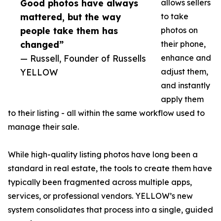
Good photos have always
allows sellers
mattered, but the way
to take
people take them has
photos on
changed”
their phone,
— Russell, Founder of Russells
enhance and
YELLOW
adjust them,
and instantly
apply them
to their listing - all within the same workflow used to
manage their sale.
While high-quality listing photos have long been a
standard in real estate, the tools to create them have
typically been fragmented across multiple apps,
services, or professional vendors. YELLOW’s new
system consolidates that process into a single, guided