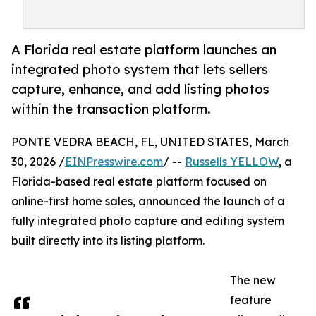
A Florida real estate platform launches an
integrated photo system that lets sellers
capture, enhance, and add listing photos
within the transaction platform.
PONTE VEDRA BEACH, FL, UNITED STATES, March
30, 2026 /
EINPresswire.com
/ --
Russells YELLOW
, a
Florida-based real estate platform focused on
online-first home sales, announced the launch of a
fully integrated photo capture and editing system
built directly into its listing platform.
The new
feature