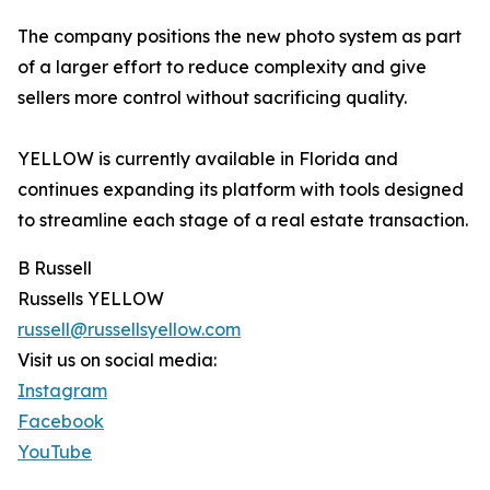
The company positions the new photo system as part
of a larger effort to reduce complexity and give
sellers more control without sacrificing quality.
YELLOW is currently available in Florida and
continues expanding its platform with tools designed
to streamline each stage of a real estate transaction.
B Russell
Russells YELLOW
russell@russellsyellow.com
Visit us on social media:
Instagram
Facebook
YouTube