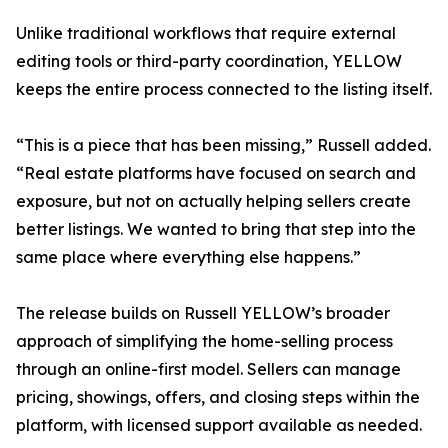
Unlike traditional workflows that require external
editing tools or third-party coordination, YELLOW
keeps the entire process connected to the listing itself.
“This is a piece that has been missing,” Russell added.
“Real estate platforms have focused on search and
exposure, but not on actually helping sellers create
better listings. We wanted to bring that step into the
same place where everything else happens.”
The release builds on Russell YELLOW’s broader
approach of simplifying the home-selling process
through an online-first model. Sellers can manage
pricing, showings, offers, and closing steps within the
platform, with licensed support available as needed.