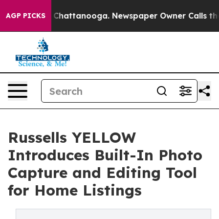
Chaos in Chattanooga. Newspaper Owner Calls the Peo
AGP PICKS
Russells YELLOW
Introduces Built-In Photo
Capture and Editing Tool
for Home Listings