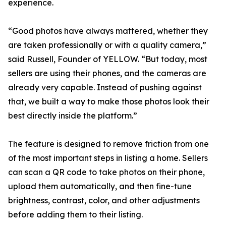
experience.
“Good photos have always mattered, whether they
are taken professionally or with a quality camera,”
said Russell, Founder of YELLOW. “But today, most
sellers are using their phones, and the cameras are
already very capable. Instead of pushing against
that, we built a way to make those photos look their
best directly inside the platform.”
The feature is designed to remove friction from one
of the most important steps in listing a home. Sellers
can scan a QR code to take photos on their phone,
upload them automatically, and then fine-tune
brightness, contrast, color, and other adjustments
before adding them to their listing.