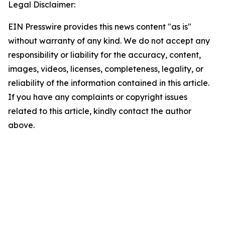
Legal Disclaimer:
EIN Presswire provides this news content "as is"
without warranty of any kind. We do not accept any
responsibility or liability for the accuracy, content,
images, videos, licenses, completeness, legality, or
reliability of the information contained in this article.
If you have any complaints or copyright issues
related to this article, kindly contact the author
above.