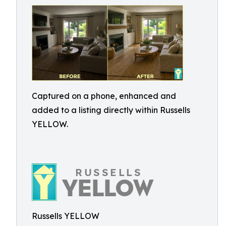
Captured on a phone, enhanced and
added to a listing directly within Russells
YELLOW.
Russells YELLOW