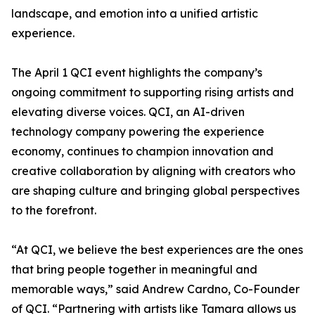
landscape, and emotion into a unified artistic
experience.
The April 1 QCI event highlights the company’s
ongoing commitment to supporting rising artists and
elevating diverse voices. QCI, an AI-driven
technology company powering the experience
economy, continues to champion innovation and
creative collaboration by aligning with creators who
are shaping culture and bringing global perspectives
to the forefront.
“At QCI, we believe the best experiences are the ones
that bring people together in meaningful and
memorable ways,” said Andrew Cardno, Co-Founder
of QCI. “Partnering with artists like Tamara allows us