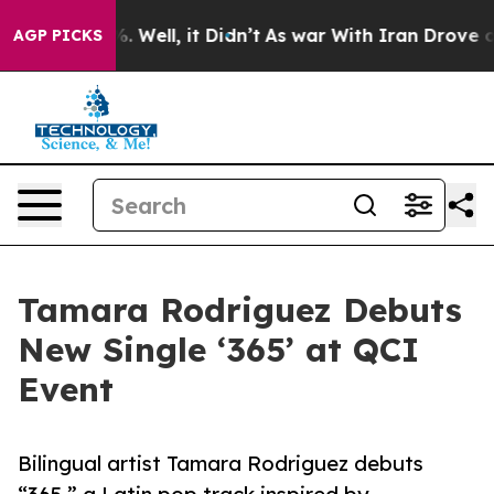
 40%. Well, it Didn’t
As war With Iran Drove oil Pri
AGP PICKS
Tamara Rodriguez Debuts
New Single ‘365’ at QCI
Event
Bilingual artist Tamara Rodriguez debuts