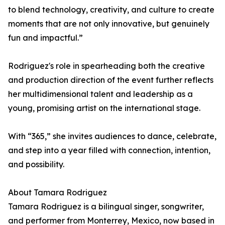
to blend technology, creativity, and culture to create
moments that are not only innovative, but genuinely
fun and impactful.”
Rodriguez's role in spearheading both the creative
and production direction of the event further reflects
her multidimensional talent and leadership as a
young, promising artist on the international stage.
With “365,” she invites audiences to dance, celebrate,
and step into a year filled with connection, intention,
and possibility.
About Tamara Rodriguez
Tamara Rodriguez is a bilingual singer, songwriter,
and performer from Monterrey, Mexico, now based in