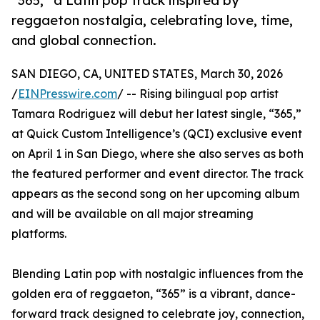
“365,” a Latin pop track inspired by
reggaeton nostalgia, celebrating love, time,
and global connection.
SAN DIEGO, CA, UNITED STATES, March 30, 2026
/
EINPresswire.com
/ -- Rising bilingual pop artist
Tamara Rodriguez will debut her latest single, “365,”
at Quick Custom Intelligence’s (QCI) exclusive event
on April 1 in San Diego, where she also serves as both
the featured performer and event director. The track
appears as the second song on her upcoming album
and will be available on all major streaming
platforms.
Blending Latin pop with nostalgic influences from the
golden era of reggaeton, “365” is a vibrant, dance-
forward track designed to celebrate joy, connection,