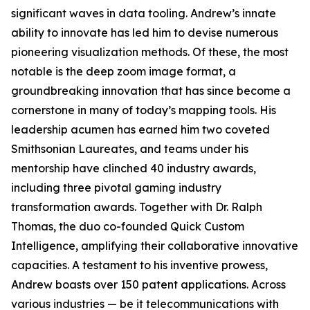
significant waves in data tooling. Andrew’s innate
ability to innovate has led him to devise numerous
pioneering visualization methods. Of these, the most
notable is the deep zoom image format, a
groundbreaking innovation that has since become a
cornerstone in many of today’s mapping tools. His
leadership acumen has earned him two coveted
Smithsonian Laureates, and teams under his
mentorship have clinched 40 industry awards,
including three pivotal gaming industry
transformation awards. Together with Dr. Ralph
Thomas, the duo co-founded Quick Custom
Intelligence, amplifying their collaborative innovative
capacities. A testament to his inventive prowess,
Andrew boasts over 150 patent applications. Across
various industries — be it telecommunications with