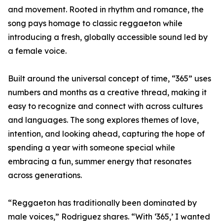
and movement. Rooted in rhythm and romance, the
song pays homage to classic reggaeton while
introducing a fresh, globally accessible sound led by
a female voice.
Built around the universal concept of time, “365” uses
numbers and months as a creative thread, making it
easy to recognize and connect with across cultures
and languages. The song explores themes of love,
intention, and looking ahead, capturing the hope of
spending a year with someone special while
embracing a fun, summer energy that resonates
across generations.
“Reggaeton has traditionally been dominated by
male voices,” Rodriguez shares. “With ‘365,’ I wanted