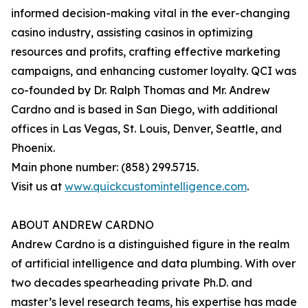
informed decision-making vital in the ever-changing
casino industry, assisting casinos in optimizing
resources and profits, crafting effective marketing
campaigns, and enhancing customer loyalty. QCI was
co-founded by Dr. Ralph Thomas and Mr. Andrew
Cardno and is based in San Diego, with additional
offices in Las Vegas, St. Louis, Denver, Seattle, and
Phoenix.
Main phone number: (858) 299.5715.
Visit us at
www.quickcustomintelligence.com
.
ABOUT ANDREW CARDNO
Andrew Cardno is a distinguished figure in the realm
of artificial intelligence and data plumbing. With over
two decades spearheading private Ph.D. and
master’s level research teams, his expertise has made