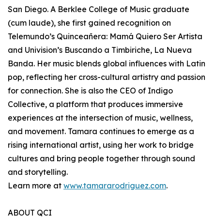
San Diego. A Berklee College of Music graduate
(cum laude), she first gained recognition on
Telemundo’s Quinceañera: Mamá Quiero Ser Artista
and Univision’s Buscando a Timbiriche, La Nueva
Banda. Her music blends global influences with Latin
pop, reflecting her cross-cultural artistry and passion
for connection. She is also the CEO of Indigo
Collective, a platform that produces immersive
experiences at the intersection of music, wellness,
and movement. Tamara continues to emerge as a
rising international artist, using her work to bridge
cultures and bring people together through sound
and storytelling.
Learn more at
www.tamararodriguez.com
.
ABOUT QCI