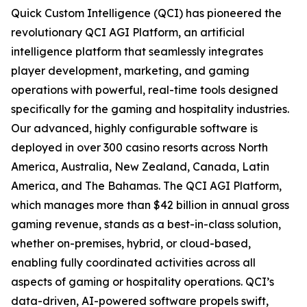
Quick Custom Intelligence (QCI) has pioneered the
revolutionary QCI AGI Platform, an artificial
intelligence platform that seamlessly integrates
player development, marketing, and gaming
operations with powerful, real-time tools designed
specifically for the gaming and hospitality industries.
Our advanced, highly configurable software is
deployed in over 300 casino resorts across North
America, Australia, New Zealand, Canada, Latin
America, and The Bahamas. The QCI AGI Platform,
which manages more than $42 billion in annual gross
gaming revenue, stands as a best-in-class solution,
whether on-premises, hybrid, or cloud-based,
enabling fully coordinated activities across all
aspects of gaming or hospitality operations. QCI’s
data-driven, AI-powered software propels swift,