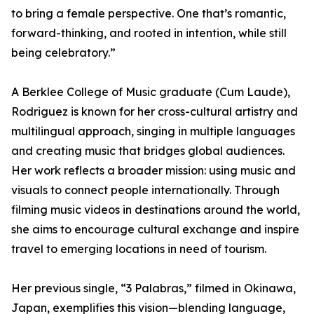
to bring a female perspective. One that’s romantic,
forward-thinking, and rooted in intention, while still
being celebratory.”
A Berklee College of Music graduate (Cum Laude),
Rodriguez is known for her cross-cultural artistry and
multilingual approach, singing in multiple languages
and creating music that bridges global audiences.
Her work reflects a broader mission: using music and
visuals to connect people internationally. Through
filming music videos in destinations around the world,
she aims to encourage cultural exchange and inspire
travel to emerging locations in need of tourism.
Her previous single, “3 Palabras,” filmed in Okinawa,
Japan, exemplifies this vision—blending language,