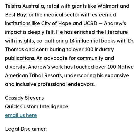
Telstra Australia, retail with giants like Walmart and
Best Buy, or the medical sector with esteemed
institutions like City of Hope and UCSD — Andrew’s
impact is deeply felt. He has enriched the literature
with insights, co-authoring 14 influential books with Dr.
Thomas and contributing to over 100 industry
publications. An advocate for community and
diversity, Andrew’s work has touched over 100 Native
American Tribal Resorts, underscoring his expansive
and inclusive professional endeavors.
Cassidy Stevens
Quick Custom Intelligence
email us here
Legal Disclaimer: