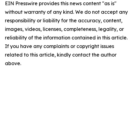
EIN Presswire provides this news content "as is"
without warranty of any kind. We do not accept any
responsibility or liability for the accuracy, content,
images, videos, licenses, completeness, legality, or
reliability of the information contained in this article.
If you have any complaints or copyright issues
related to this article, kindly contact the author
above.