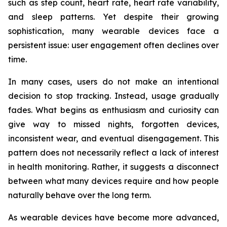
such as step count, heart rate, heart rate variability,
and sleep patterns. Yet despite their growing
sophistication, many wearable devices face a
persistent issue: user engagement often declines over
time.
In many cases, users do not make an intentional
decision to stop tracking. Instead, usage gradually
fades. What begins as enthusiasm and curiosity can
give way to missed nights, forgotten devices,
inconsistent wear, and eventual disengagement. This
pattern does not necessarily reflect a lack of interest
in health monitoring. Rather, it suggests a disconnect
between what many devices require and how people
naturally behave over the long term.
As wearable devices have become more advanced,