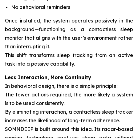
No behavioral reminders
Once installed, the system operates passively in the
background—functioning as a contactless sleep
monitor that aligns with the user’s environment rather
than interrupting it.
This shift transforms sleep tracking from an active
task into a passive capability.
Less Interaction, More Continuity
In behavioral design, there is a simple principle:
The fewer actions required, the more likely a system
is to be used consistently.
By eliminating interaction, a contactless sleep tracker
increases the likelihood of long-term adherence.
SOMNDEEP is built around this idea. Its radar-based
sensing technology captures sleep data without