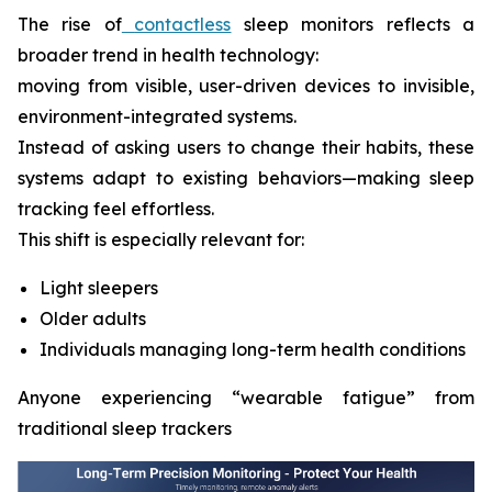
The rise of
contactless
sleep monitors reflects a
broader trend in health technology:
moving from visible, user-driven devices to invisible,
environment-integrated systems.
Instead of asking users to change their habits, these
systems adapt to existing behaviors—making sleep
tracking feel effortless.
This shift is especially relevant for:
Light sleepers
Older adults
Individuals managing long-term health conditions
Anyone experiencing “wearable fatigue” from
traditional sleep trackers