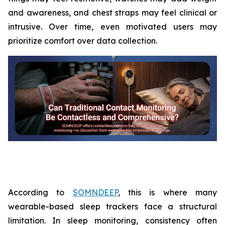
and awareness, and chest straps may feel clinical or
intrusive. Over time, even motivated users may
prioritize comfort over data collection.
According to
SOMNDEEP
, this is where many
wearable-based sleep trackers face a structural
limitation. In sleep monitoring, consistency often