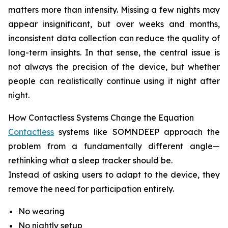
matters more than intensity. Missing a few nights may
appear insignificant, but over weeks and months,
inconsistent data collection can reduce the quality of
long-term insights. In that sense, the central issue is
not always the precision of the device, but whether
people can realistically continue using it night after
night.
How Contactless Systems Change the Equation
Contactless
systems like SOMNDEEP approach the
problem from a fundamentally different angle—
rethinking what a sleep tracker should be.
Instead of asking users to adapt to the device, they
remove the need for participation entirely.
No wearing
No nightly setup