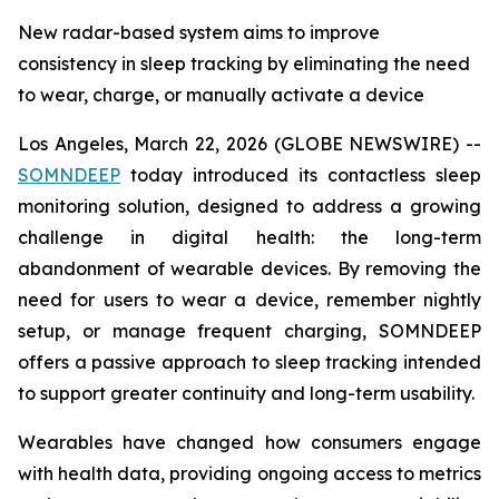
New radar-based system aims to improve
consistency in sleep tracking by eliminating the need
to wear, charge, or manually activate a device
Los Angeles, March 22, 2026 (GLOBE NEWSWIRE) --
SOMNDEEP
today introduced its contactless sleep
monitoring solution, designed to address a growing
challenge in digital health: the long-term
abandonment of wearable devices. By removing the
need for users to wear a device, remember nightly
setup, or manage frequent charging, SOMNDEEP
offers a passive approach to sleep tracking intended
to support greater continuity and long-term usability.
Wearables have changed how consumers engage
with health data, providing ongoing access to metrics