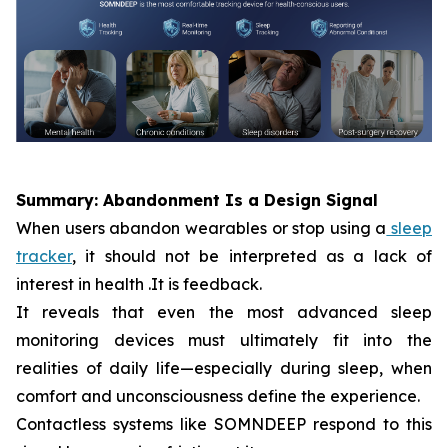
Summary: Abandonment Is a Design Signal
When users abandon wearables or stop using a
sleep
tracker
, it should not be interpreted as a lack of
interest in health .It is feedback.
It reveals that even the most advanced sleep
monitoring devices must ultimately fit into the
realities of daily life—especially during sleep, when
comfort and unconsciousness define the experience.
Contactless systems like SOMNDEEP respond to this