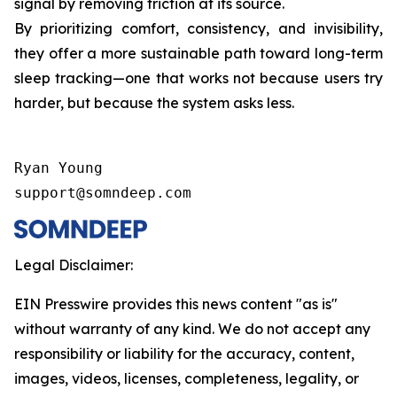
signal by removing friction at its source.
By prioritizing comfort, consistency, and invisibility,
they offer a more sustainable path toward long-term
sleep tracking—one that works not because users try
harder, but because the system asks less.
Ryan Young

support@somndeep.com
Legal Disclaimer:
EIN Presswire provides this news content "as is"
without warranty of any kind. We do not accept any
responsibility or liability for the accuracy, content,
images, videos, licenses, completeness, legality, or