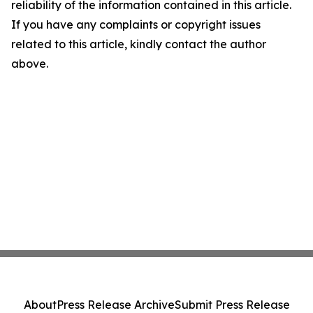
reliability of the information contained in this article.
If you have any complaints or copyright issues
related to this article, kindly contact the author
above.
About
Press Release Archive
Submit Press Release