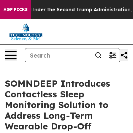
hing
Under the Second Trump Administration, the Fig
AGP PICKS
SOMNDEEP Introduces
Contactless Sleep
Monitoring Solution to
Address Long-Term
Wearable Drop-Off