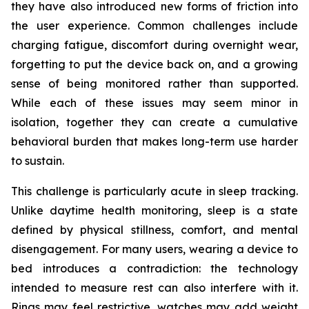
they have also introduced new forms of friction into
the user experience. Common challenges include
charging fatigue, discomfort during overnight wear,
forgetting to put the device back on, and a growing
sense of being monitored rather than supported.
While each of these issues may seem minor in
isolation, together they can create a cumulative
behavioral burden that makes long-term use harder
to sustain.
This challenge is particularly acute in sleep tracking.
Unlike daytime health monitoring, sleep is a state
defined by physical stillness, comfort, and mental
disengagement. For many users, wearing a device to
bed introduces a contradiction: the technology
intended to measure rest can also interfere with it.
Rings may feel restrictive, watches may add weight