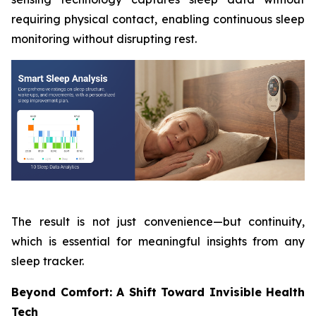
requiring physical contact, enabling continuous sleep
monitoring without disrupting rest.
The result is not just convenience—but continuity,
which is essential for meaningful insights from any
sleep tracker.
Beyond Comfort: A Shift Toward Invisible Health
Tech