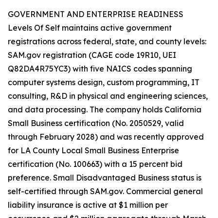
GOVERNMENT AND ENTERPRISE READINESS
Levels Of Self maintains active government
registrations across federal, state, and county levels:
SAM.gov registration (CAGE code 19R10, UEI
Q82DA4R75YC3) with five NAICS codes spanning
computer systems design, custom programming, IT
consulting, R&D in physical and engineering sciences,
and data processing. The company holds California
Small Business certification (No. 2050529, valid
through February 2028) and was recently approved
for LA County Local Small Business Enterprise
certification (No. 100663) with a 15 percent bid
preference. Small Disadvantaged Business status is
self-certified through SAM.gov. Commercial general
liability insurance is active at $1 million per