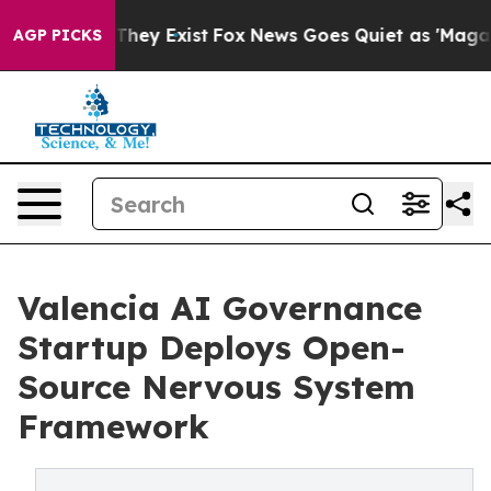
 Proof They Exist
Fox News Goes Quiet as 'Maga Media 
AGP PICKS
Valencia AI Governance
Startup Deploys Open-
Source Nervous System
Framework