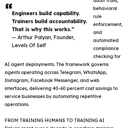
audit trails,
behavioral
Engineers build capability.
rule
Trainers build accountability.
enforcement,
That is why this works.”
and
— Arthur Palyan, Founder,
automated
Levels Of Self
compliance
checking for
AI agent deployments. The framework governs
agents operating across Telegram, WhatsApp,
Instagram, Facebook Messenger, and web
interfaces, delivering 40-60 percent cost savings to
service businesses by automating repetitive
operations.
FROM TRAINING HUMANS TO TRAINING AI