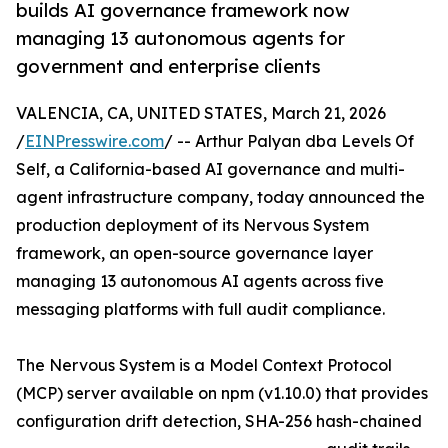
builds AI governance framework now
managing 13 autonomous agents for
government and enterprise clients
VALENCIA, CA, UNITED STATES, March 21, 2026
/
EINPresswire.com
/ -- Arthur Palyan dba Levels Of
Self, a California-based AI governance and multi-
agent infrastructure company, today announced the
production deployment of its Nervous System
framework, an open-source governance layer
managing 13 autonomous AI agents across five
messaging platforms with full audit compliance.
The Nervous System is a Model Context Protocol
(MCP) server available on npm (v1.10.0) that provides
configuration drift detection, SHA-256 hash-chained