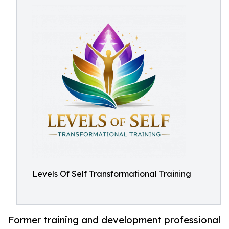
Levels Of Self Transformational Training
Former training and development professional