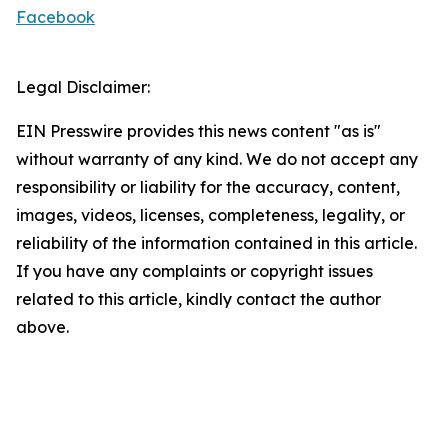
Facebook
Legal Disclaimer:
EIN Presswire provides this news content "as is"
without warranty of any kind. We do not accept any
responsibility or liability for the accuracy, content,
images, videos, licenses, completeness, legality, or
reliability of the information contained in this article.
If you have any complaints or copyright issues
related to this article, kindly contact the author
above.