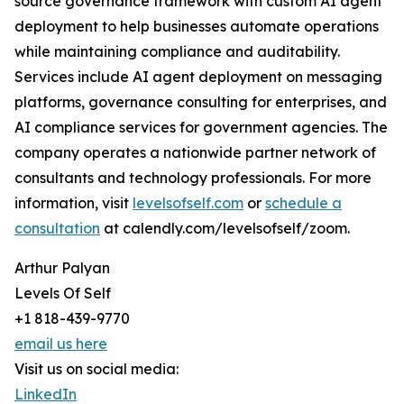
source governance framework with custom AI agent
deployment to help businesses automate operations
while maintaining compliance and auditability.
Services include AI agent deployment on messaging
platforms, governance consulting for enterprises, and
AI compliance services for government agencies. The
company operates a nationwide partner network of
consultants and technology professionals. For more
information, visit
levelsofself.com
or
schedule a
consultation
at calendly.com/levelsofself/zoom.
Arthur Palyan
Levels Of Self
+1 818-439-9770
email us here
Visit us on social media:
LinkedIn