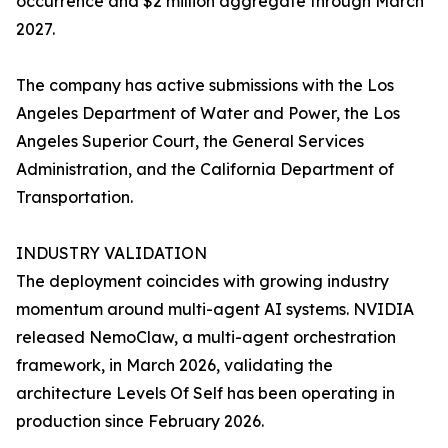
occurrence and $2 million aggregate through March
2027.
The company has active submissions with the Los
Angeles Department of Water and Power, the Los
Angeles Superior Court, the General Services
Administration, and the California Department of
Transportation.
INDUSTRY VALIDATION
The deployment coincides with growing industry
momentum around multi-agent AI systems. NVIDIA
released NemoClaw, a multi-agent orchestration
framework, in March 2026, validating the
architecture Levels Of Self has been operating in
production since February 2026.