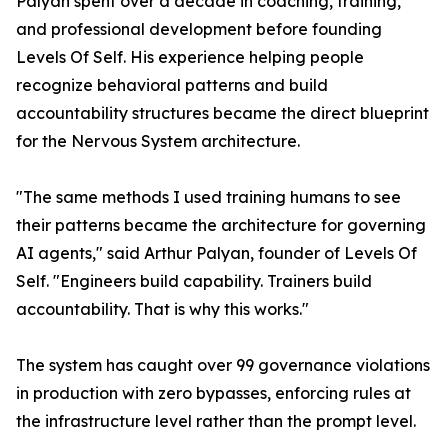
Palyan spent over a decade in coaching, training,
and professional development before founding
Levels Of Self. His experience helping people
recognize behavioral patterns and build
accountability structures became the direct blueprint
for the Nervous System architecture.
"The same methods I used training humans to see
their patterns became the architecture for governing
AI agents," said Arthur Palyan, founder of Levels Of
Self. "Engineers build capability. Trainers build
accountability. That is why this works."
The system has caught over 99 governance violations
in production with zero bypasses, enforcing rules at
the infrastructure level rather than the prompt level.