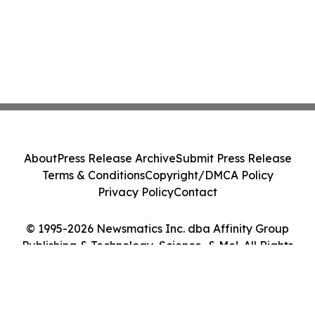
About
Press Release Archive
Submit Press Release
Terms & Conditions
Copyright/DMCA Policy
Privacy Policy
Contact
© 1995-2026 Newsmatics Inc. dba Affinity Group
Publishing & Technology, Science, & Me!. All Rights
Reserved.
Cookie Settings / Your Privacy Choices